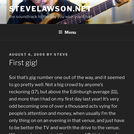
Skip
STEVELAWSON.NET
to
the soundtrack to the day you wish you'd had
content
Menu
POSTED
AUGUST 6, 2005
BY
STEVE
ON
First gig!
Soi that’s gig number one out of the way, and it seemed
to go pretty well. Not a big crowd by anyone’s
reckoning (17), but above the Edinburgh average (11),
and more than I had on my first day last year! It’s very
odd becoming one of over a thousand acts vying for
people’s attention and money, when usually I’m the
only thing on on an evening in that venue, and just have
to be better the TV and worth the drive to the venue.