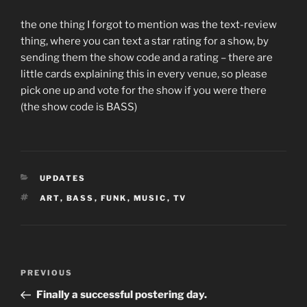
the one thing I forgot to mention was the text-review
thing, where you can text a star rating for a show, by
sending them the show code and a rating – there are
little cards explaining this in every venue, so please
pick one up and vote for the show if you were there
(the show code is BASS)
CATEGORIES
UPDATES
TAGS
ART
,
BASS
,
FUNK
,
MUSIC
,
TV
Post
Previous
PREVIOUS
navigation
Post
Finally a successful postering day.