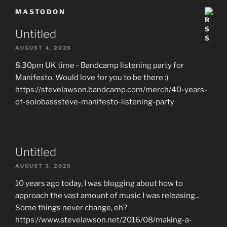
MASTODON
Untitled
AUGUST 4, 2026
8.30pm UK time - Bandcamp listening party for
Manifesto. Would love for you to be there :)
https://stevelawson.bandcamp.com/merch/40-years-
of-solobasssteve-manifesto-listening-party
Untitled
AUGUST 3, 2026
10 years ago today, I was blogging about how to
approach the vast amount of music I was releasing...
Some things never change, eh?
https://www.stevelawson.net/2016/08/making-a-