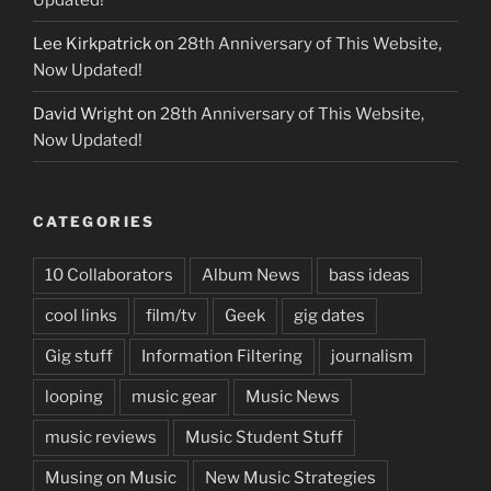
Lee Kirkpatrick
on
28th Anniversary of This Website,
Now Updated!
David Wright
on
28th Anniversary of This Website,
Now Updated!
CATEGORIES
10 Collaborators
Album News
bass ideas
cool links
film/tv
Geek
gig dates
Gig stuff
Information Filtering
journalism
looping
music gear
Music News
music reviews
Music Student Stuff
Musing on Music
New Music Strategies