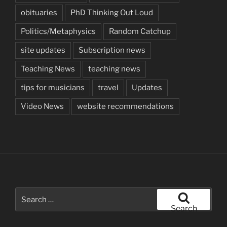
obituaries
PhD Thinking Out Loud
Politics/Metaphysics
Random Catchup
site updates
Subscription news
Teaching News
teaching news
tips for musicians
travel
Updates
Video News
website recommendations
Search
for:
Search