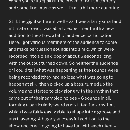
When you’re up against the cream of British comedy
and some fine music as well, it’s all a bit more daunting.
Still, the gig itself went well – as it was a fairly small and
intimate crowd, I was able to experiment with a new
addition to the show, a bit of audience participation.
Here, I got various members of the audience to come
and make percussion sounds into a mic, which were
recorded into a blank loop of about 6 seconds long,
with the output turned down. So neither the audience
or I could tell what was happening as the sounds were
being recorded (they had no idea what was going to
happen at all). I then picked up a bass, turned up the
volume and started to play along with the rhythm that
came out of their sampled noises – 6 sounds in all,
forming a particularly weird and stilted funk rhythm,
which I was fairly easily able to shape into a groove and
start layering. A hugely successful addition to the
show, and one I’m going to have fun with each night –