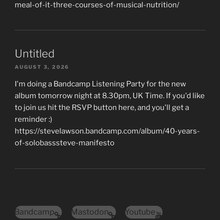
meal-of-it-three-courses-of-musical-nutrition/
Untitled
AUGUST 3, 2026
I'm doing a Bandcamp Listening Party for the new
album tomorrow night at 8.30pm, UK Time. If you'd like
to join us hit the RSVP button here, and you'll get a
reminder :)
https://stevelawson.bandcamp.com/album/40-years-
of-solobasssteve-manifesto
Bandcamp
Mastodon
Youtube