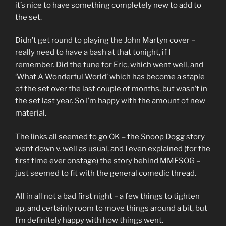
it’s nice to have something completely new to add to
the set.
Didn’t get round to playing the John Martyn cover –
really need to have a bash at that tonight, if I
remember. Did the tune for Eric, which went well, and
‘What A Wonderful World’ which has become a staple
of the set over the last couple of months, but wasn’t in
the set last year. So I’m happy with the amount of new
material.
The links all seemed to go OK – the Snoop Dogg story
went down v. well as usual, and I even explained (for the
first time ever onstage) the story behind MMFSOG –
just seemed to fit with the general comedic thread.
All in all not a bad first night – a few things to tighten
up, and certainly room to move things around a bit, but
I’m definitely happy with how things went.