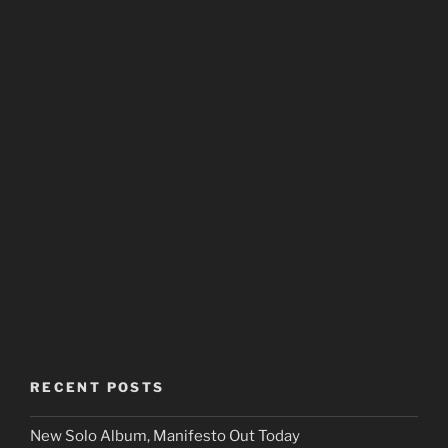
RECENT POSTS
New Solo Album, Manifesto Out Today