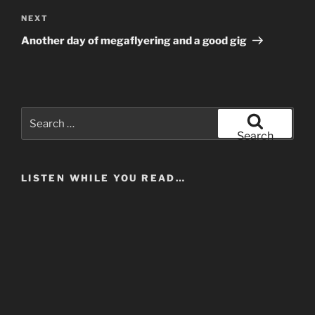
Next
NEXT
Post
Another day of megaflyering and a good gig
Search
for:
Search
LISTEN WHILE YOU READ…