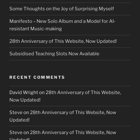
Some Thoughts on the Joy of Surprising Myself
Manifesto – New Solo Album and a Model for AI-
resistant Music-making
28th Anniversary of This Website, Now Updated!
Subsidised Teaching Slots Now Available
RECENT COMMENTS
David Wright
on
28th Anniversary of This Website,
Now Updated!
Steve
on
28th Anniversary of This Website, Now
Updated!
Steve
on
28th Anniversary of This Website, Now
Updated!