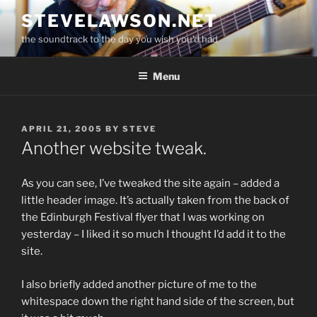
Skip
STEVELAWSON.NET
to
the soundtrack to the day you wish you'd had
content
Menu
POSTED
APRIL 21, 2005
BY
STEVE
ON
Another website tweak.
As you can see, I’ve tweaked the site again – added a
little header image. It’s actually taken from the back of
the Edinburgh Festival flyer that I was working on
yesterday – I liked it so much I thought I’d add it to the
site.
I also briefly added another picture of me to the
whitespace down the right hand side of the screen, but