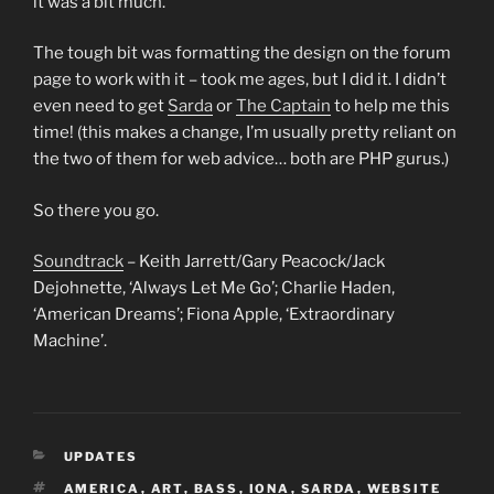
it was a bit much.
The tough bit was formatting the design on the forum
page to work with it – took me ages, but I did it. I didn’t
even need to get
Sarda
or
The Captain
to help me this
time! (this makes a change, I’m usually pretty reliant on
the two of them for web advice… both are PHP gurus.)
So there you go.
Soundtrack
– Keith Jarrett/Gary Peacock/Jack
Dejohnette, ‘Always Let Me Go’; Charlie Haden,
‘American Dreams’; Fiona Apple, ‘Extraordinary
Machine’.
CATEGORIES
UPDATES
TAGS
AMERICA
,
ART
,
BASS
,
IONA
,
SARDA
,
WEBSITE