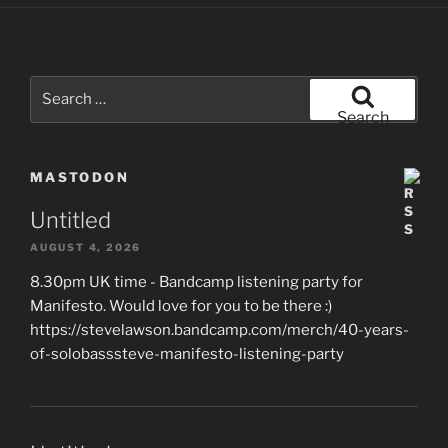
Search
for:
Search
MASTODON
Untitled
AUGUST 4, 2026
8.30pm UK time - Bandcamp listening party for
Manifesto. Would love for you to be there :)
https://stevelawson.bandcamp.com/merch/40-years-
of-solobasssteve-manifesto-listening-party