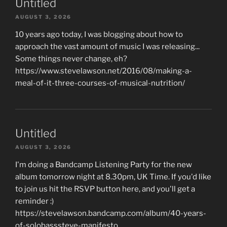
Untitled
AUGUST 3, 2026
10 years ago today, I was blogging about how to
approach the vast amount of music I was releasing...
Some things never change, eh?
https://www.stevelawson.net/2016/08/making-a-
meal-of-it-three-courses-of-musical-nutrition/
Untitled
AUGUST 3, 2026
I'm doing a Bandcamp Listening Party for the new
album tomorrow night at 8.30pm, UK Time. If you'd like
to join us hit the RSVP button here, and you'll get a
reminder :)
https://stevelawson.bandcamp.com/album/40-years-
of-solobasssteve-manifesto