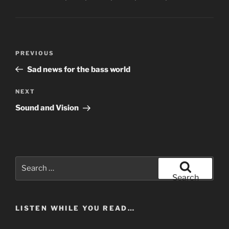
Post
Previous
PREVIOUS
navigation
Post
Sad news for the bass world
Next
NEXT
Post
Sound and Vision
Search
for:
Search
LISTEN WHILE YOU READ…