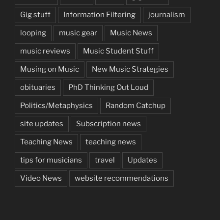
Gig stuff
Information Filtering
journalism
looping
music gear
Music News
music reviews
Music Student Stuff
Musing on Music
New Music Strategies
obituaries
PhD Thinking Out Loud
Politics/Metaphysics
Random Catchup
site updates
Subscription news
Teaching News
teaching news
tips for musicians
travel
Updates
Video News
website recommendations