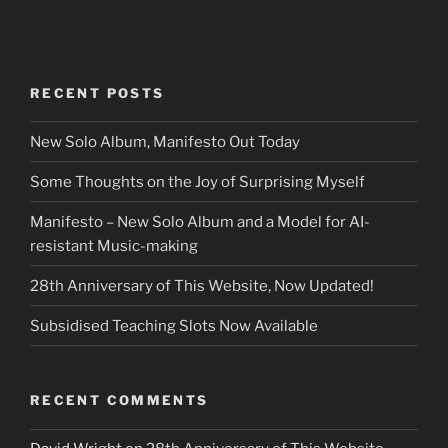
RECENT POSTS
New Solo Album, Manifesto Out Today
Some Thoughts on the Joy of Surprising Myself
Manifesto – New Solo Album and a Model for AI-
resistant Music-making
28th Anniversary of This Website, Now Updated!
Subsidised Teaching Slots Now Available
RECENT COMMENTS