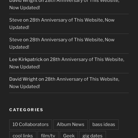
David Wright
on
28th Anniversary of This Website,
Now Updated!
Steve
on
28th Anniversary of This Website, Now
Updated!
Steve
on
28th Anniversary of This Website, Now
Updated!
Lee Kirkpatrick
on
28th Anniversary of This Website,
Now Updated!
David Wright
on
28th Anniversary of This Website,
Now Updated!
CATEGORIES
10 Collaborators
Album News
bass ideas
cool links
film/tv
Geek
gig dates