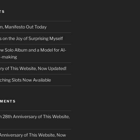
TS
m, Manifesto Out Today
on the Joy of Surprising Myself
w Solo Album and a Model for AI-
c-making
ry of This Website, Now Updated!
ching Slots Now Available
MMENTS
n
28th Anniversary of This Website,
Anniversary of This Website, Now