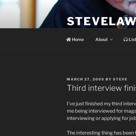
Skip
to
STEVELAW
content
the soundtrack to the day you 
Home
About
Lis
POSTED
MARCH 27, 2005
BY
STEVE
ON
Third interview fi
I’ve just finished my third inte
me being interviewed for magaz
interviewing or applying for job
The interesting thing has been 