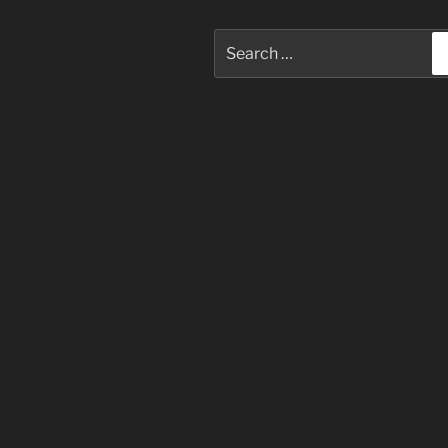
Search
for: