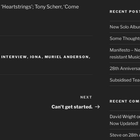
, ‘Heartstrings’; Tony Scherr, ‘Come
RECENT POS
New Solo Albu
Some Thoughts 
Manifesto – Ne
resistant Musi
,
INTERVIEW
,
IONA
,
MURIEL ANDERSON
,
28th Anniversa
Subsidised Tea
NEXT
Next
RECENT CO
Post
Can't get started.
David Wright
o
Now Updated!
Steve
on
28th 