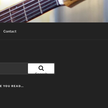
Contact
Search
LE YOU READ…