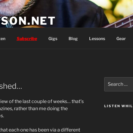
SON.NET
wish you'd had
ten
Subscribe
Gigs
Blog
Lessons
Gear
Search
nished…
for:
rview of the last couple of weeks… that’s
LISTEN WHI
ines, rather than me doing the
s.
that each one has been via a different