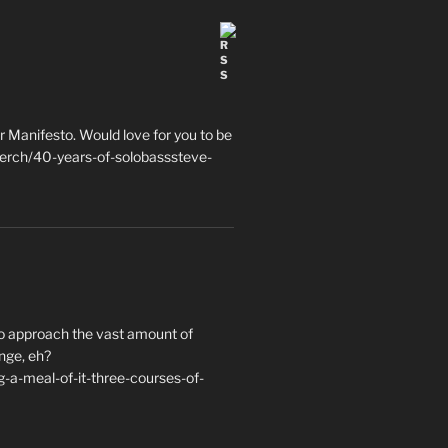
 Manifesto. Would love for you to be
erch/40-years-of-solobasssteve-
to approach the vast amount of
nge, eh?
a-meal-of-it-three-courses-of-