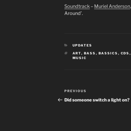
Soundtrack
–
Muriel Anderson
Around’.
CATEGORIES
UPDATES
TAGS
ART
,
BASS
,
BASSICS
,
CDS
MUSIC
Post
Previous
PREVIOUS
navigation
Post
Did someone switch a light on?