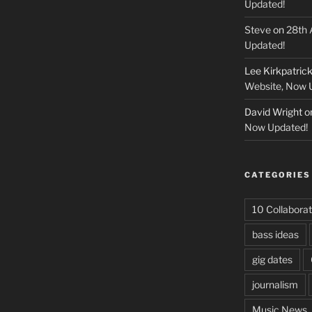
Updated!
Steve
on
28th 
Updated!
Lee Kirkpatric
Website, Now 
David Wright
o
Now Updated!
CATEGORIES
10 Collaborat
bass ideas
gig dates
journalism
Music News