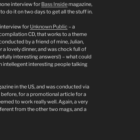
hone interview for
Bass Inside
magazine,
do it on two days to get all the stuff in.
interview for
Unknown Public
– a
ompilation CD, that works to a theme
conducted by a friend of mine, Julian,
 a lovely dinner, and was chock full of
fully interesting answers!) – what could
h intellegent interesting people talking
zine in the US, and was conducted via
efore, for a promotional article for a
seemed to work really well. Again, a very
ifferent from the other two mags, and a