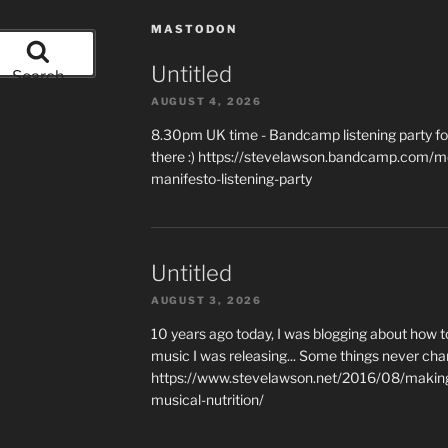
MASTODON
Untitled
Search
AUGUST 4, 2026
8.30pm UK time - Bandcamp listening party for
there :) https://stevelawson.bandcamp.com/m
manifesto-listening-party
Untitled
AUGUST 3, 2026
10 years ago today, I was blogging about how 
music I was releasing... Some things never cha
https://www.stevelawson.net/2016/08/making-
musical-nutrition/