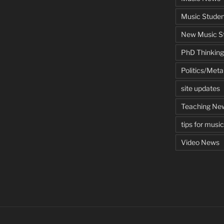
Music Studen
New Music St
PhD Thinking
Politics/Met
site updates
Teaching Ne
tips for musi
Video News