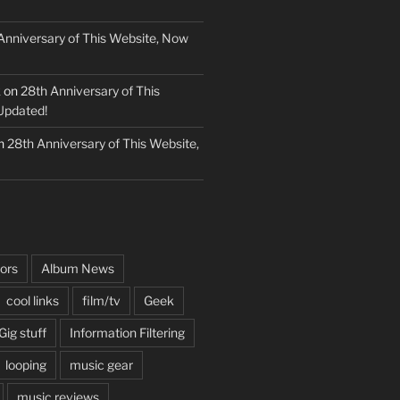
Anniversary of This Website, Now
k
on
28th Anniversary of This
Updated!
n
28th Anniversary of This Website,
ors
Album News
cool links
film/tv
Geek
Gig stuff
Information Filtering
looping
music gear
music reviews