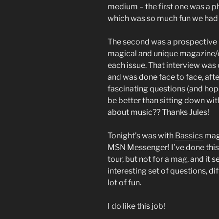
medium – the first one was a p
which was so much fun we had to 
The second was a prospective 
magical and unique magazine/c
each issue. That interview was 
and was done face to face, after
fascinating questions (and hope
be better than sitting down wit
about music?? Thanks Jules!
Tonight’s was with
Bassics
maga
MSN Messenger! I’ve done this b
tour, but not for a mag, and it 
interesting set of questions, d
lot of fun.
I do like this job!