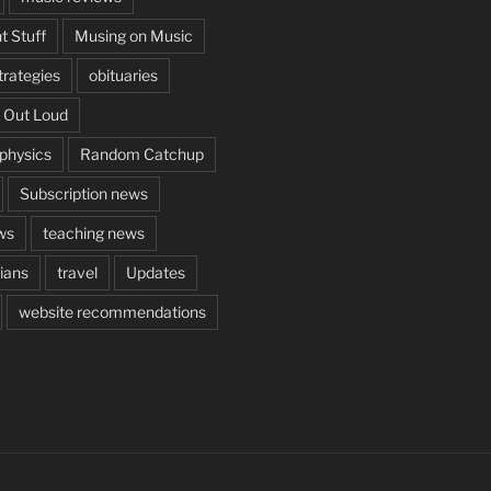
t Stuff
Musing on Music
rategies
obituaries
 Out Loud
aphysics
Random Catchup
Subscription news
ws
teaching news
cians
travel
Updates
website recommendations