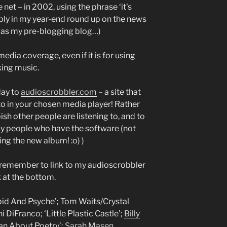
net – in 2002, using the phrase ‘it’s
ably in my year-end round up on the news
 was my pre-blogging blog…)
media coverage, even if it is for using
ing music.
day to
audioscrobbler.com
– a site that
to in your chosen media player! Rather
ish other people are listening to, and to
 by people who have the software (not
ying the new album! :o) )
to remember to link to my audioscrobbler
 at the bottom.
Cupid And Psyche’; Tom Waits/Crystal
 DiFranco; ‘Little Plastic Castle’;
Billy
an About Poetry’;
Sarah Masen
,