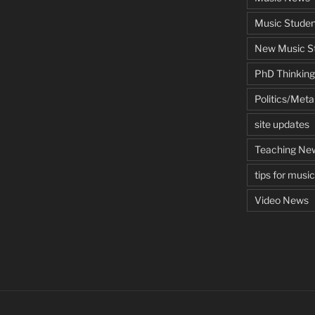
Music Studen
New Music St
PhD Thinking
Politics/Met
site updates
Teaching Ne
tips for musi
Video News