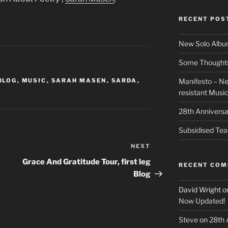
RECENT POS
New Solo Albu
Some Thoughts 
BLOG
,
MUSIC
,
SARAH MASEN
,
SARDA
,
Manifesto – Ne
resistant Musi
28th Anniversa
Subsidised Tea
NEXT
Next
Post
Grace And Gratitude Tour, first leg
RECENT CO
Blog
David Wright
o
Now Updated!
Steve
on
28th 