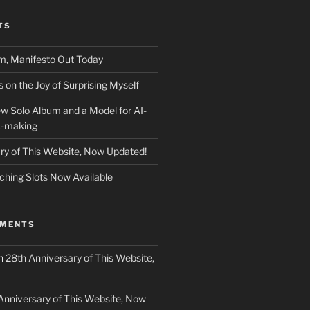
TS
m, Manifesto Out Today
on the Joy of Surprising Myself
w Solo Album and a Model for AI-
c-making
ry of This Website, Now Updated!
ching Slots Now Available
MMENTS
n
28th Anniversary of This Website,
Anniversary of This Website, Now