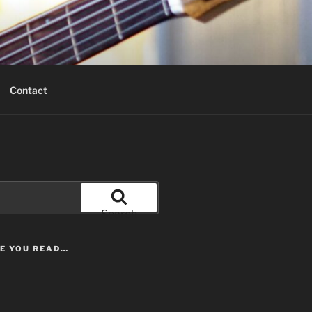
Contact
Search
LE YOU READ…