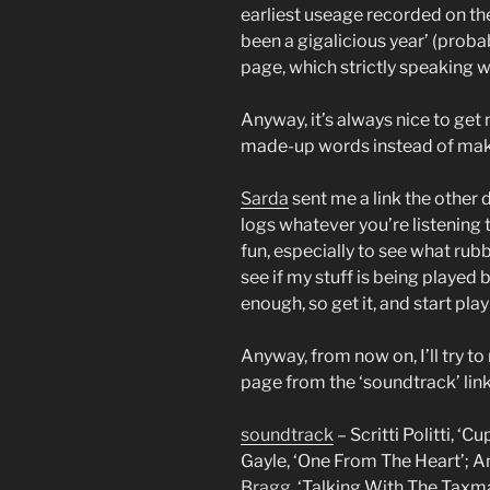
earliest useage recorded on the 
been a gigalicious year’ (prob
page, which strictly speaking
Anyway, it’s always nice to get 
made-up words instead of mak
Sarda
sent me a link the other 
logs whatever you’re listening 
fun, especially to see what rubb
see if my stuff is being played
enough, so get it, and start pla
Anyway, from now on, I’ll try 
page from the ‘soundtrack’ link
soundtrack
– Scritti Politti, ‘
Gayle, ‘One From The Heart’; Ani
Bragg
, ‘Talking With The Taxm