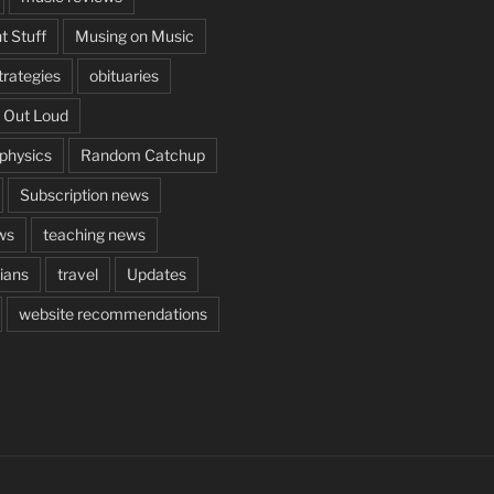
t Stuff
Musing on Music
rategies
obituaries
 Out Loud
aphysics
Random Catchup
Subscription news
ws
teaching news
cians
travel
Updates
website recommendations