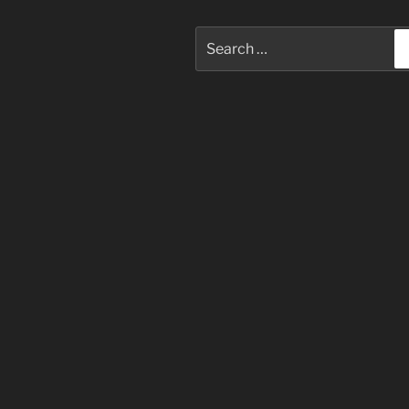
Search
for: