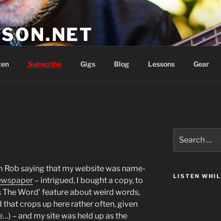
SON.NET
wish you'd had
ten
Subscribe
Gigs
Blog
Lessons
Gear
Search
for:
om Rob saying that my website was name-
LISTEN WHI
ewspaper
– intrigued, I bought a copy, to
t’s The Word’ feature about weird words,
 that crops up here rather often, given
ife…) – and my site was held up as the