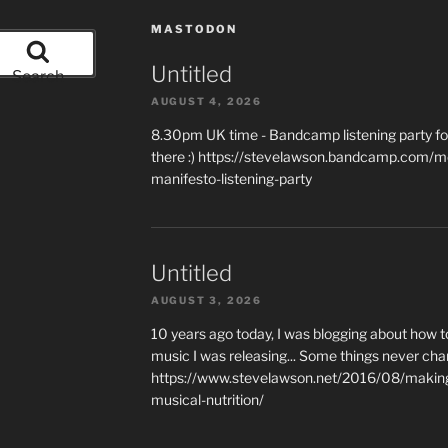
MASTODON
Untitled
Search
AUGUST 4, 2026
8.30pm UK time - Bandcamp listening party for
there :) https://stevelawson.bandcamp.com/m
manifesto-listening-party
Untitled
AUGUST 3, 2026
10 years ago today, I was blogging about how 
music I was releasing... Some things never cha
https://www.stevelawson.net/2016/08/making-
musical-nutrition/