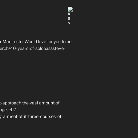
 Manifesto. Would love for you to be
erch/40-years-of-solobasssteve-
to approach the vast amount of
nge, eh?
a-meal-of-it-three-courses-of-