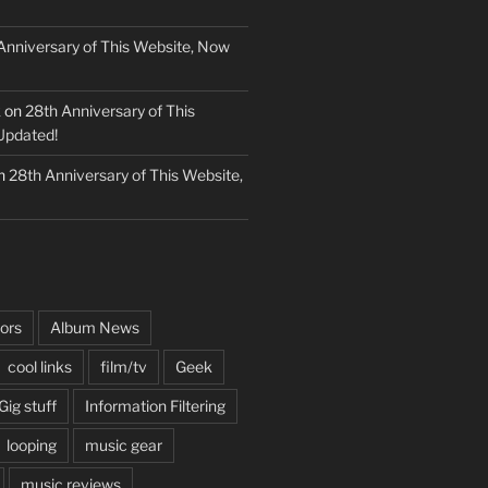
Anniversary of This Website, Now
k
on
28th Anniversary of This
Updated!
n
28th Anniversary of This Website,
ors
Album News
cool links
film/tv
Geek
Gig stuff
Information Filtering
looping
music gear
music reviews