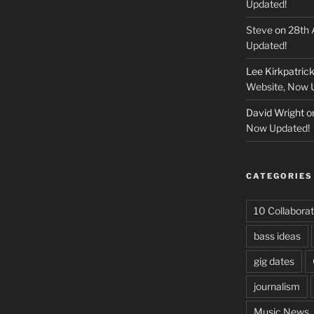
Updated!
Steve
on
28th 
Updated!
Lee Kirkpatric
Website, Now 
David Wright
o
Now Updated!
CATEGORIES
10 Collaborat
bass ideas
gig dates
journalism
Music News