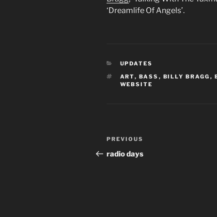
‘Dreamlife Of Angels’.
CATEGORIES
UPDATES
TAGS
ART
,
BASS
,
BILLY BRAGG
,
WEBSITE
Post
Previous
PREVIOUS
navigation
Post
radio days