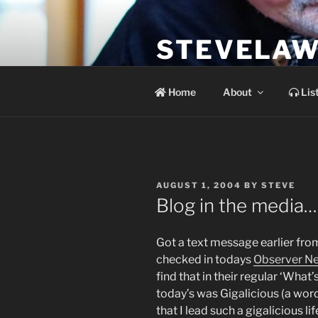
Skip
to
STEVELAW
content
the soundtrack to the day you 
Home
About
Lis
POSTED
AUGUST 1, 2004
BY
STEVE
ON
Blog in the media…
Got a text message earlier fr
checked in todays
Observer N
find that in their regular ‘Wha
today’s was Gigalicious (a word
that I lead such a gigalicious l