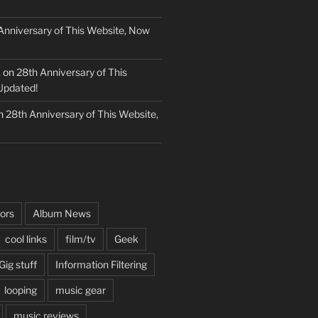
Anniversary of This Website, Now
k
on
28th Anniversary of This
Updated!
n
28th Anniversary of This Website,
ors
Album News
cool links
film/tv
Geek
Gig stuff
Information Filtering
looping
music gear
music reviews