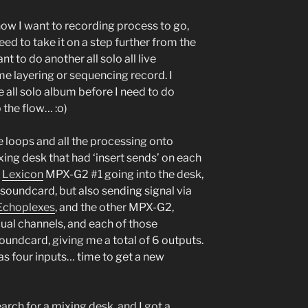
 how I want to recording process to go,
ed to take it on a step further from the
nt to do another all solo all live
me layering or sequencing record. I
e all solo album before I need to do
 the flow… :o)
he loops and all the processing onto
ixing desk that had ‘insert sends’ on each
e
Lexicon
MPX-G2 #1 going into the desk,
e soundcard, but also sending signal via
Echoplexes
, and the other MPX-G2,
idual channels, and each of those
oundcard, giving me a total of 6 outputs.
s four inputs… time to get a new
rch for a mixing desk, and I got a