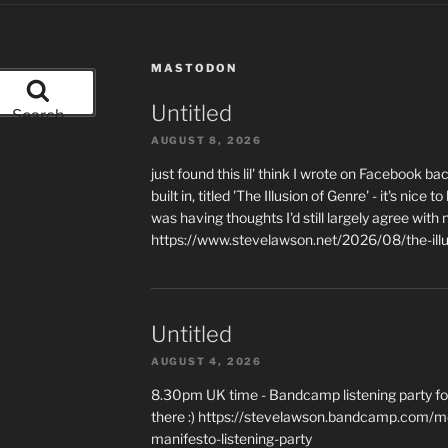
MASTODON
Untitled
Search
AUGUST 8, 2026
just found this lil' think I wrote on Facebook b
built in, titled 'The Illusion of Genre' - it's ni
was having thoughts I'd still largely agree with 
https://www.stevelawson.net/2026/08/the-ill
Untitled
AUGUST 4, 2026
8.30pm UK time - Bandcamp listening party for
there :) https://stevelawson.bandcamp.com/m
manifesto-listening-party