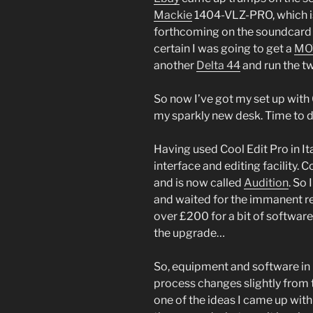
Mackie
1404-VLZ-PRO, which is f
forthcoming on the soundcard 
certain I was going to get a
MO
another
Delta 44
and run the t
So now I’ve got my set up with
my sparkly new desk. Time to 
Having used Cool Edit Pro in It
interface and editing facility.
and is now called
Audition
. So
and waited for the immanent rel
over £200 for a bit of software
the upgrade…
So, equipment and software in p
process changes slightly from t
one of the ideas I came up with 