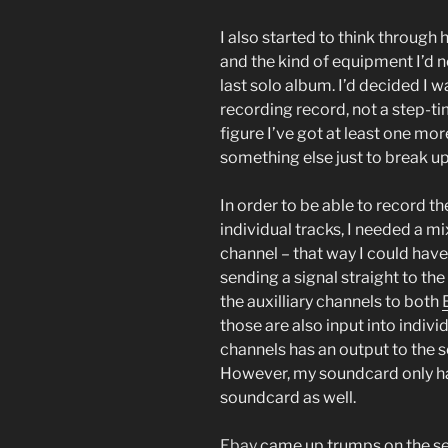
I also started to think through
and the kind of equipment I’d ne
last solo album. I’d decided I wa
recording record, not a step-ti
figure I’ve got at least one mor
something else just to break up
In order to be able to record t
individual tracks, I needed a m
channel – that way I could hav
sending a signal straight to th
the auxilliary channels to both
those are also input into indiv
channels has an output to the s
However, my soundcard only ha
soundcard as well.
Ebay
came up trumps on the sea