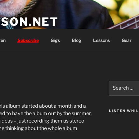
SON.NET
wish you'd had
ten
Subscribe
Gigs
Blog
Lessons
Gear
Search
for:
this album started about a month and a
LISTEN WHI
ted to have the album out by the summer.
o ideas – just recording them as stereo
t me thinking about the whole album