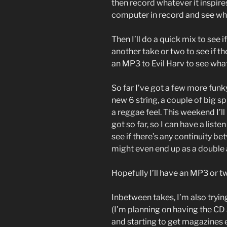
then record whatever it inspires
computer in record and see wh
Then I’ll do a quick mix to see i
another take or two to see if the
an MP3 to Evil Harv to see what 
So far I’ve got a few more funk
new 6 string, a couple of big s
a reggae feel. This weekend I’l
got so far, so I can have a lis
see if there’s any continuity be
might even end up as a doubl
Hopefully I’ll have an MP3 or t
Inbetween takes, I’m also tryi
(I’m planning on having the CD 
and starting to get magazines 