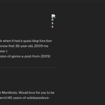
ack when it had a quasi-blog function
ce to know that 36-year-old, 2009 me
now :)
usion-of-genre-a-post-from-2009/
 Manifesto. Would love for you to be
erch/40-years-of-solobasssteve-