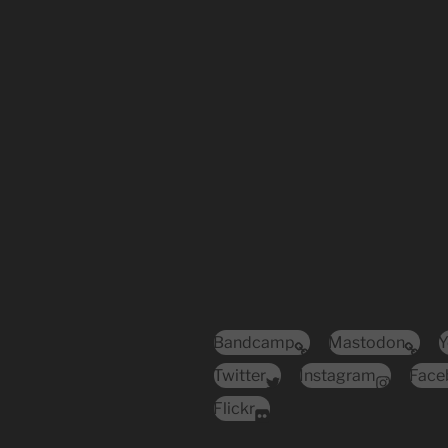
Bandcamp
Mastodon
Y
Twitter
Instagram
Face
Flickr