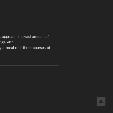
to approach the vast amount of
nge, eh?
a-meal-of-it-three-courses-of-