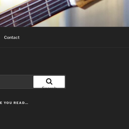
Contact
Search
LE YOU READ…