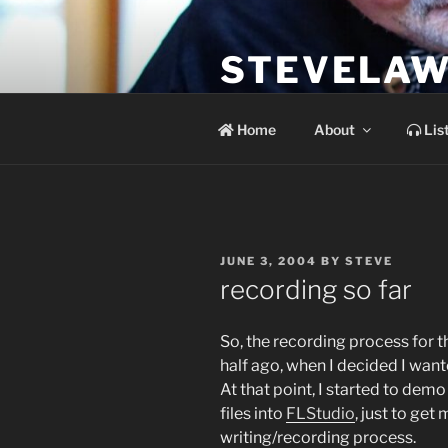
Skip
to
STEVELAW
content
the soundtrack to the day you 
Home
About
Lis
POSTED
JUNE 3, 2004
BY
STEVE
ON
recording so far
So, the recording process for 
half ago, when I decided I wan
At that point, I started to dem
files into
FLStudio
, just to ge
writing/recording process.