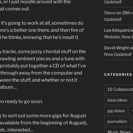
, or I just noodle around with the
Updated!
at comes out.
Steve
on
28th 
Updated!
f it’s going to work at all, sometimes do
re’s a better one there, and then fire of
Lee Kirkpatric
Website, Now 
he thinks, knowing that he’s insult it.
David Wright
o
y tracks, some jazzy chordal stuff on the
Now Updated!
prawling ambient pieces and a tune with
l probably put together a CD of what I’ve
ten through away from the computer and
CATEGORIES
tween the stuff, and whether or not it
e album…
10 Collaborat
bass ideas
wo ready to go soon.
gig dates
ng to sort out some more gigs for August
journalism
available from the beginning of August),
etc. interested…
Music News