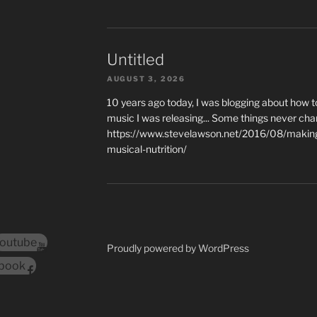
Untitled
AUGUST 3, 2026
10 years ago today, I was blogging about how 
music I was releasing... Some things never cha
https://www.stevelawson.net/2016/08/making-
musical-nutrition/
outube
Proudly powered by WordPress
book