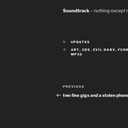
Soundtrack
– nothing except 
CATEGORIES
UPDATES
TAGS
ART
,
CDS
,
EVIL HARV
,
FUN
MP3S
Post
Previous
PREVIOUS
navigation
Post
two fine gigs and a stolen phon