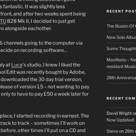
antastic. It was slightly less
RECENT POS
front, and after two weeks spent being
TU
828 Mk II, I decided to just get
The Illusion O
wo alongside eachother.
New Solo Albu
 6 channels going to the computer via
Some Thoughts 
decide on recording software…
Manifesto – Ne
aly at
Luca
‘s studio, I knew I liked the
resistant Musi
 Cool Edit was recently bought by Adobe,
28th Anniversa
 I downloaded the 30 day trial version,
ease of version 1.5 – not wanting to pay
 only to have to pay £50 a week later for
RECENT CO
David Wright
o
lace, I started recording in earnest. The
Now Updated!
rack to track – sometimes I’ll work on
before, other times I’ll put on a CD and
Steve
on
28th 