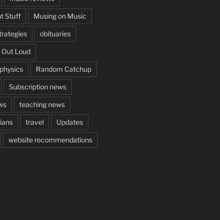
t Stuff
Musing on Music
rategies
obituaries
 Out Loud
aphysics
Random Catchup
Subscription news
ws
teaching news
cians
travel
Updates
website recommendations