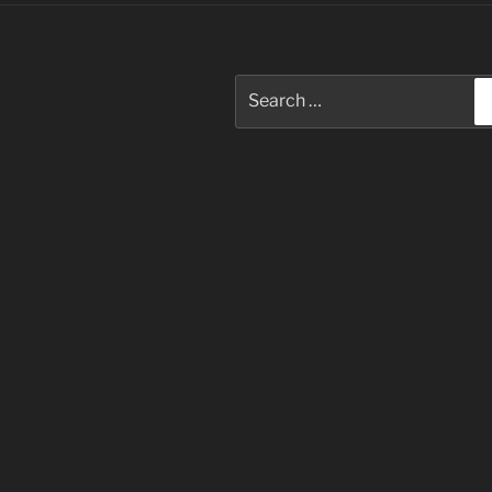
Search
for: