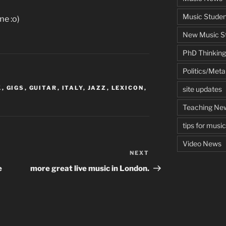
Music Studen
me :o)
New Music St
PhD Thinking
Politics/Met
K
,
GIGS
,
GUITAR
,
ITALY
,
JAZZ
,
LEXICON
,
site updates
Teaching Ne
tips for musi
Video News
NEXT
Next
Post
e
more great live music in London.