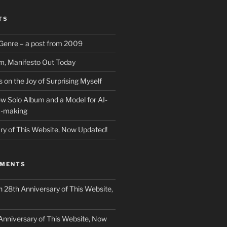
TS
f Genre – a post from 2009
m, Manifesto Out Today
on the Joy of Surprising Myself
w Solo Album and a Model for AI-
c-making
ry of This Website, Now Updated!
MMENTS
n
28th Anniversary of This Website,
Anniversary of This Website, Now