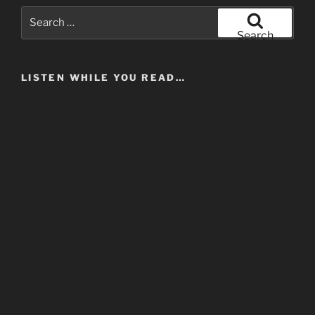
UK
Search
Jazz
for:
Search
Community
Pt
LISTEN WHILE YOU READ…
IV
–
No
More
Sidemen!”