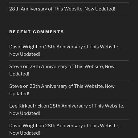
28th Anniversary of This Website, Now Updated!
RECENT COMMENTS
David Wright
on
28th Anniversary of This Website,
Now Updated!
Steve
on
28th Anniversary of This Website, Now
Updated!
Steve
on
28th Anniversary of This Website, Now
Updated!
Lee Kirkpatrick
on
28th Anniversary of This Website,
Now Updated!
David Wright
on
28th Anniversary of This Website,
Now Updated!