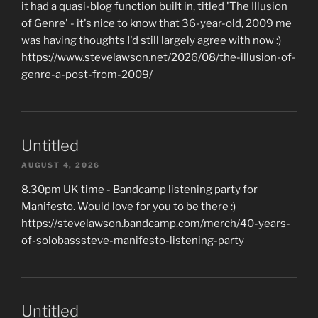
it had a quasi-blog function built in, titled 'The Illusion
of Genre' - it's nice to know that 36-year-old, 2009 me
was having thoughts I'd still largely agree with now :)
https://www.stevelawson.net/2026/08/the-illusion-of-
genre-a-post-from-2009/
Untitled
AUGUST 4, 2026
8.30pm UK time - Bandcamp listening party for
Manifesto. Would love for you to be there :)
https://stevelawson.bandcamp.com/merch/40-years-
of-solobasssteve-manifesto-listening-party
Untitled