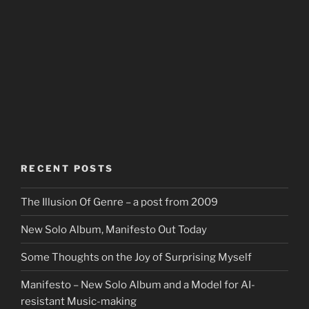
RECENT POSTS
The Illusion Of Genre – a post from 2009
New Solo Album, Manifesto Out Today
Some Thoughts on the Joy of Surprising Myself
Manifesto – New Solo Album and a Model for AI-
resistant Music-making