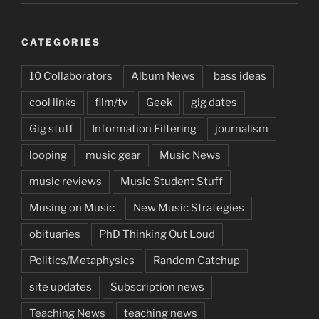
CATEGORIES
10 Collaborators
Album News
bass ideas
cool links
film/tv
Geek
gig dates
Gig stuff
Information Filtering
journalism
looping
music gear
Music News
music reviews
Music Student Stuff
Musing on Music
New Music Strategies
obituaries
PhD Thinking Out Loud
Politics/Metaphysics
Random Catchup
site updates
Subscription news
Teaching News
teaching news