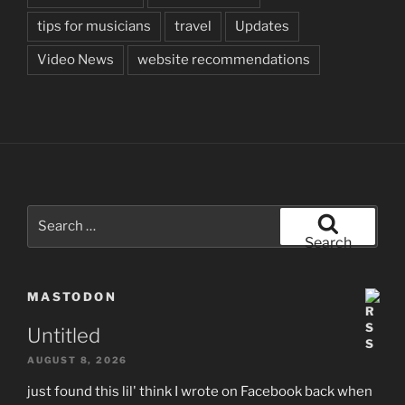
tips for musicians
travel
Updates
Video News
website recommendations
Search
for:
Search
MASTODON
Untitled
AUGUST 8, 2026
just found this lil' think I wrote on Facebook back when