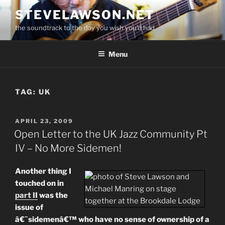
Skip
STEVELAWSON.NET
to
the soundtrack to the day you wish you'd had
content
Menu
TAG:
UK
POSTED
APRIL 23, 2009
ON
Open Letter to the UK Jazz Community Pt
IV – No More Sidemen!
Another thing I
touched on in
part II
was the
issue of
â€˜sidemenâ€™ who have no sense of ownership of a