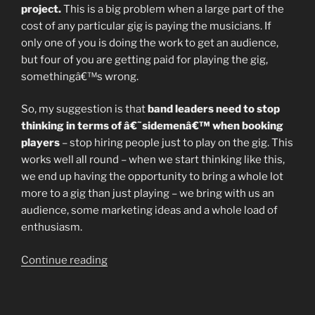
project.
This is a big problem when a large part of the
cost of any particular gig is paying the musicians. If
only one of you is doing the work to get an audience,
but four of you are getting paid for playing the gig,
somethingâ€™s wrong.
So, my suggestion is that
band leaders need to stop
thinking in terms of â€˜sidemenâ€™ when booking
players
– stop hiring people just to play on the gig. This
works well all round – when we start thinking like this,
we end up having the opportunity to bring a whole lot
more to a gig than just playing – we bring with us an
audience, some marketing ideas and a whole load of
enthusiasm.
“Open
Continue reading
Letter
to
the