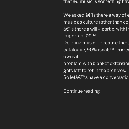
that â€˜music is something th
We asked â€˜is there a way of 
music as culture rather than 
â€˜is there a will – partic. with i
important.â€™
Deleting music – because ther
catalogue, 90% isnâ€™t curren
owns it.
problem with blanket extension
gets left to rot in the archives.
So letâ€™s have a conversation
“Music
Continue reading
As
Culture,
at
UnConventio