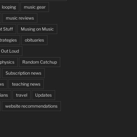
looping
music gear
music reviews
t Stuff
Musing on Music
rategies
obituaries
 Out Loud
aphysics
Random Catchup
Subscription news
ws
teaching news
cians
travel
Updates
website recommendations