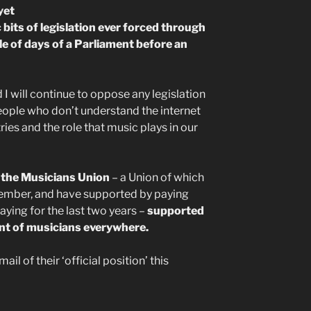
yet
bits of legislation ever forced through
le of days of a Parliament before an
nd I will continue to oppose any legislation
people who don’t understand the internet
tries and the role that music plays in our
t the Musicians Union
– a Union of which
mber, and have supported by paying
ying for the last two years –
supported
ment of musicians everywhere.
ail of their ‘official position’ this