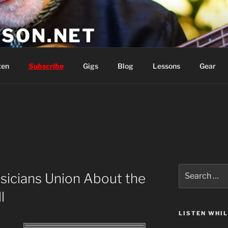
SON.NET
wish you'd had
ten
Subscribe
Gigs
Blog
Lessons
Gear
Search
usicians Union About the
for:
l
LISTEN WHI