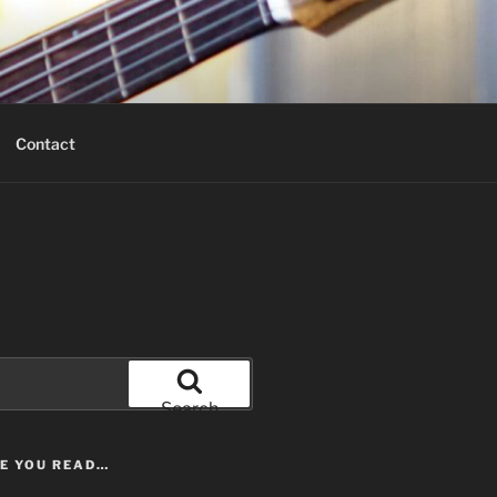
Contact
Search
LE YOU READ…