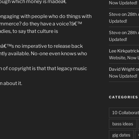
rough which money is madeâ€
Now Updated!
Steve
on
28th 
engaging with people who do things with
Updated!
commerce? do they have a voice?â€™
ndies, to say that culture is
Steve
on
28th 
Updated!
eâ€™s no imperative to release back
Lee Kirkpatric
tly available. No-one even knows who
Website, Now 
 of copyright is that that legacy music
David Wright
o
Now Updated!
 about it.
CATEGORIES
10 Collaborat
bass ideas
n”
gig dates