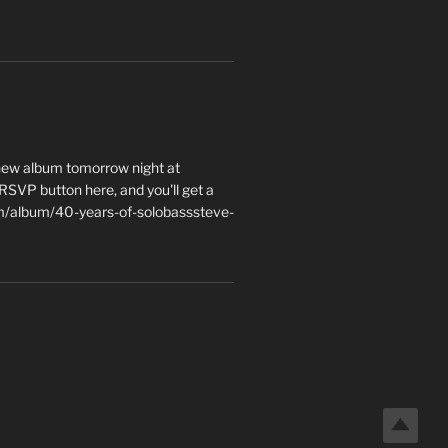
 new album tomorrow night at
e RSVP button here, and you'll get a
m/album/40-years-of-solobasssteve-