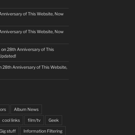
Anniversary of This Website, Now
Anniversary of This Website, Now
k
on
28th Anniversary of This
Updated!
n
28th Anniversary of This Website,
ors
Album News
cool links
film/tv
Geek
Gig stuff
Information Filtering