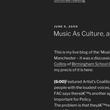
letter
to
the
Musicians
POSTED
JUNE 5, 2009
Union
ON
Music As Culture, 
About
the
Digital
This is my live blog of the ‘Mus
Economy
Manchester – it was a discuss
Bill”
Collins
of
Birmingham School 
my precis of it is here:
[6:00]
Featured Artist’s Coaliti
people with the loudest voices.
FAC says thereâ€™s another age
Important for Policy.
The problem is that theyâ€™re a