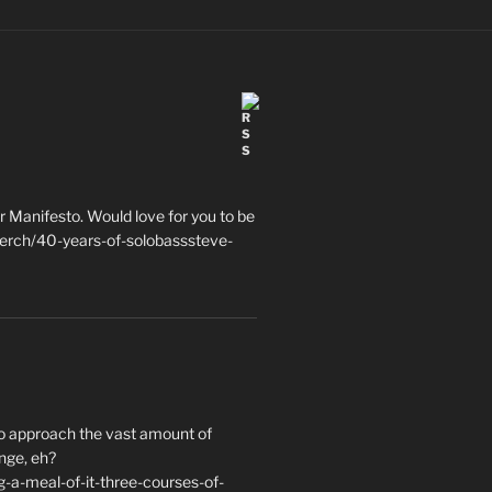
 Manifesto. Would love for you to be
erch/40-years-of-solobasssteve-
to approach the vast amount of
nge, eh?
a-meal-of-it-three-courses-of-