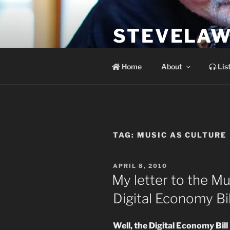
Skip
to
STEVELAW
content
the soundtrack to the day you 
Home
About
Lis
TAG:
MUSIC AS CULTURE
POSTED
APRIL 8, 2010
ON
My letter to the M
Digital Economy Bil
Well, the Digital Economy Bill