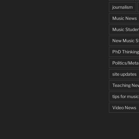
journalism
Music News
Music Studen
New Music St
PhD Thinking
Politics/Met
site updates
Teaching Ne
tips for musi
Video News