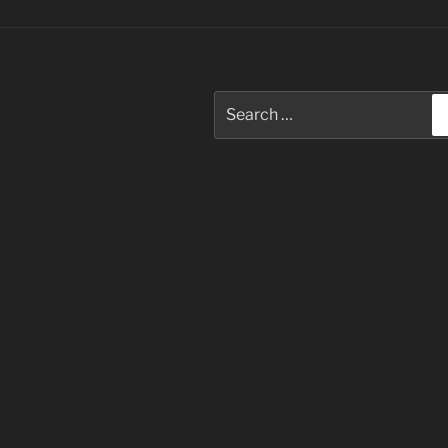
Search
for: