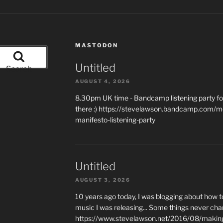
MASTODON
Untitled
Search
AUGUST 4, 2026
8.30pm UK time - Bandcamp listening party for
there :) https://stevelawson.bandcamp.com/m
manifesto-listening-party
Untitled
AUGUST 3, 2026
10 years ago today, I was blogging about how 
music I was releasing... Some things never cha
https://www.stevelawson.net/2016/08/making-