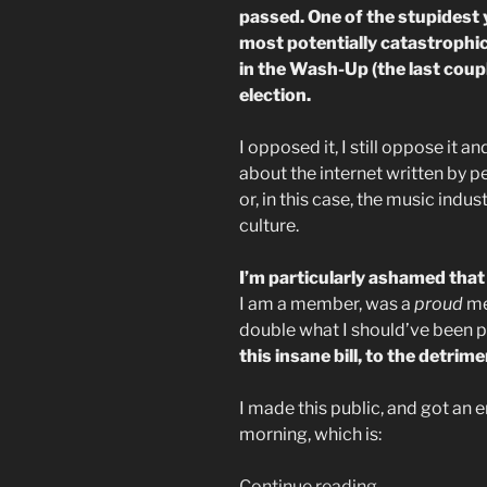
passed. One of the stupidest 
most potentially catastrophic 
in the Wash-Up (the last coup
election.
I opposed it, I still oppose it a
about the internet written by 
or, in this case, the music indus
culture.
I’m particularly ashamed tha
I am a member, was a
proud
me
double what I should’ve been pa
this insane bill, to the detri
I made this public, and got an em
morning, which is:
“My
Continue reading