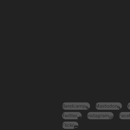
Bandcamp
Mastodon
Y
Twitter
Instagram
Face
Flickr