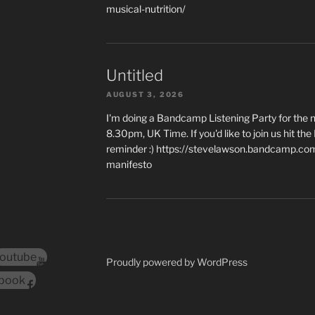
musical-nutrition/
Untitled
AUGUST 3, 2026
I'm doing a Bandcamp Listening Party for the
8.30pm, UK Time. If you'd like to join us hit th
reminder :) https://stevelawson.bandcamp.co
manifesto
outube
Proudly powered by WordPress
book