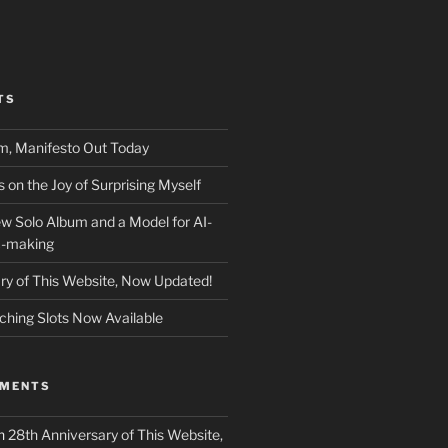
TS
m, Manifesto Out Today
on the Joy of Surprising Myself
w Solo Album and a Model for AI-
c-making
ry of This Website, Now Updated!
ching Slots Now Available
MMENTS
n
28th Anniversary of This Website,