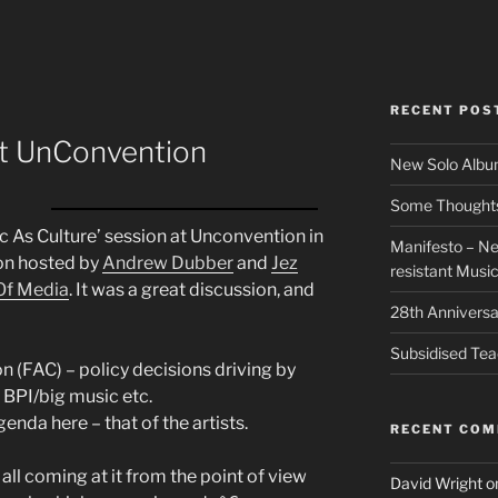
RECENT POS
at UnConvention
New Solo Albu
Some Thoughts 
ic As Culture’ session at Unconvention in
Manifesto – Ne
ion hosted by
Andrew Dubber
and
Jez
resistant Musi
Of Media
. It was a great discussion, and
28th Anniversa
Subsidised Tea
on (FAC) – policy decisions driving by
 BPI/big music etc.
nda here – that of the artists.
RECENT CO
ll coming at it from the point of view
David Wright
o