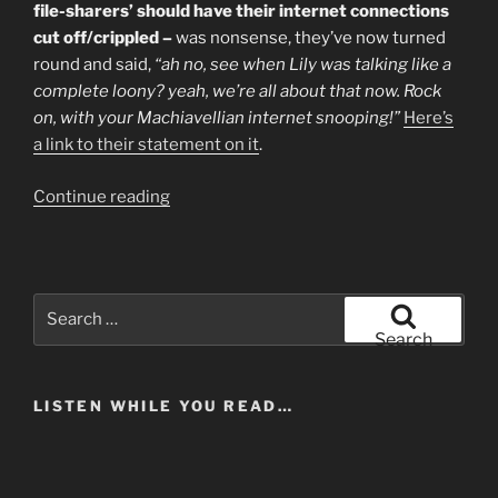
From
file-sharers’ should have their internet connections
A
cut off/crippled –
was nonsense, they’ve now turned
Working
round and said,
“ah no, see when Lily was talking like a
Musician”
complete loony? yeah, we’re all about that now. Rock
on, with your Machiavellian internet snooping!”
Here’s
a link to their statement on it
.
“Featured
Continue reading
Artist
Coalition
Backs
Lily.
Search
"WTF?"
for:
Search
Says
Everyone
LISTEN WHILE YOU READ…
Else.”