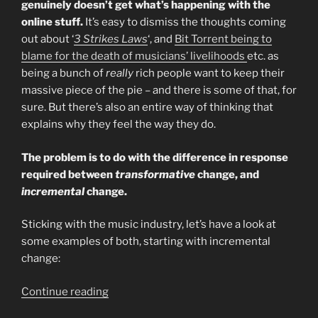
genuinely doesn’t get what’s happening with the
online stuff.
It’s easy to dismiss the thoughts coming
out about ‘
3 Strikes Laws
‘, and
Bit Torrent being to
blame for the death of musicians’ livelihoods
etc. as
being a bunch of
really
rich people want to keep their
massive piece of the pie – and there is some of that, for
sure. But there’s also an entire way of thinking that
explains why they feel the way they do.
The problem is to do with the difference in response
required between
transformative
change, and
incremental
change.
Sticking with the music industry, let’s have a look at
some examples of both, starting with incremental
change:
“Transformative
Continue reading
Vs