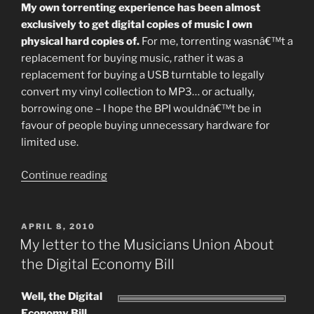
My own torrenting experience has been almost
exclusively to get digital copies of music I own
physical hard copies of.
For me, torrenting wasnâ€™t a
replacement for buying music, rather it was a
replacement for buying a USB turntable to legally
convert my vinyl collection to MP3… or actually,
borrowing one – I hope the BPI wouldnâ€™t be in
favour of people buying unnecessary hardware for
limited use.
“What’s
Continue reading
A
Download
Worth
POSTED
APRIL 8, 2010
ON
Pt
My letter to the Musicians Union About
II:
the Digital Economy Bill
Recovery
and
Well, the Digital
Discovery”
Economy Bill