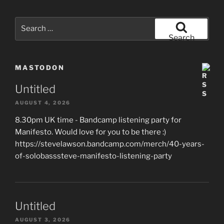
Search
for:
Search
MASTODON
Untitled
AUGUST 4, 2026
8.30pm UK time - Bandcamp listening party for
Manifesto. Would love for you to be there :)
https://stevelawson.bandcamp.com/merch/40-years-
of-solobasssteve-manifesto-listening-party
Untitled
AUGUST 3, 2026