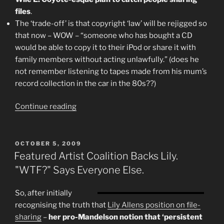
files
.
The ‘trade-off’ is that copyright ‘law’ will be rejigged so
that now – WOW – “someone who has bought a CD
would be able to copy it to their iPod or share it with
family members without acting unlawfully.” (does he
not remember listening to tapes made from his mum’s
record collection in the car in the 80s??)
“"Piracy"
Continue reading
And
The
3
POSTED
OCTOBER 5, 2009
ON
Strikes
Featured Artist Coalition Backs Lily.
Law
"WTF?" Says Everyone Else.
–
A
So, after initially
Few
recognising the truth that
Lily Allens position on file-
Thoughts
sharing
–
her pro-Mandelson notion that ‘persistent