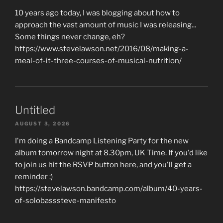
10 years ago today, I was blogging about how to
approach the vast amount of music I was releasing...
Some things never change, eh?
https://www.stevelawson.net/2016/08/making-a-
meal-of-it-three-courses-of-musical-nutrition/
Untitled
AUGUST 3, 2026
I'm doing a Bandcamp Listening Party for the new
album tomorrow night at 8.30pm, UK Time. If you'd like
to join us hit the RSVP button here, and you'll get a
reminder :)
https://stevelawson.bandcamp.com/album/40-years-
of-solobasssteve-manifesto