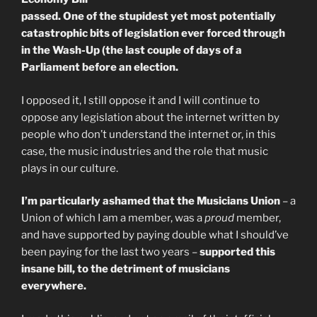
passed. One of the stupidest yet most potentially
catastrophic bits of legislation ever forced through
in the Wash-Up (the last couple of days of a
Parliament before an election.
I opposed it, I still oppose it and I will continue to
oppose any legislation about the internet written by
people who don’t understand the internet or, in this
case, the music industries and the role that music
plays in our culture.
I’m particularly ashamed that the Musicians Union
– a
Union of which I am a member, was a
proud
member,
and have supported by paying double what I should’ve
been paying for the last two years –
supported this
insane bill, to the detriment of musicians
everywhere.