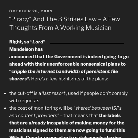
Incremental
Change”
POSTED
OCTOBER 28, 2009
ON
"Piracy" And The 3 Strikes Law – A Few
Thoughts From A Working Musician
Right, so “
Lord
”
Mandelson has
announced that the Government is indeed going to go
ahead with their unenforceable nonsensical plans to
“
cripple the internet bandwidth of persistent file
sharers
“.
Here’s a few highlights of the plans:
the cut-off is a ‘
last resort
‘, used if people don’t comply
with requests.
the cost of monitoring will be “
shared between ISPs
and content provider
s” – that means that
the labels
that are
already
incapable of making money for the
musicians signed to them are now going to fund this
Wile E. Coyote-esque plan to catch people sharing