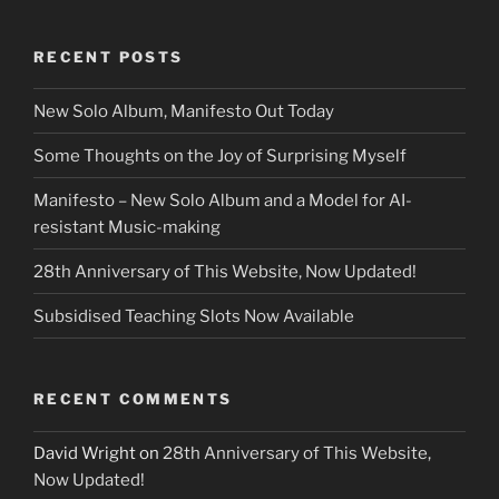
RECENT POSTS
New Solo Album, Manifesto Out Today
Some Thoughts on the Joy of Surprising Myself
Manifesto – New Solo Album and a Model for AI-
resistant Music-making
28th Anniversary of This Website, Now Updated!
Subsidised Teaching Slots Now Available
RECENT COMMENTS
David Wright
on
28th Anniversary of This Website,
Now Updated!