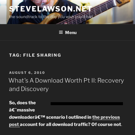
Skip
STEVELAWSON.NET
to
the soundtrack to the day you wish you'd had
content
Menu
TAG:
FILE SHARING
POSTED
AUGUST 6, 2010
ON
What’s A Download Worth Pt II: Recovery
and Discovery
So, does the
â€˜massive
downloaderâ€™ scenario I outlined in
the previous
post
account for all download traffic? Of course not
.