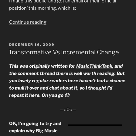
I made this public, and got an email of their ‘official
position’ this morning, which is:
“My
Continue reading
letter
to
the
POSTED
DECEMBER 16, 2009
ON
Musicians
Transformative Vs Incremental Change
Union
About
This was originally written for
MusicThinkTank
, and
the
the comment thread there is well worth reading. But
Digital
you lovely regular readers here haven’t had a chance
Economy
to mull it over and chat about it, so I thought I’d
Bill”
repost it here. On you go 🙂
—o0o—
OK, I’m going to try and
explain why Big Music