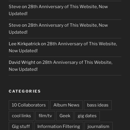
Steve
on
28th Anniversary of This Website, Now
Updated!
Steve
on
28th Anniversary of This Website, Now
Updated!
Lee Kirkpatrick
on
28th Anniversary of This Website,
Now Updated!
David Wright
on
28th Anniversary of This Website,
Now Updated!
CATEGORIES
10 Collaborators
Album News
bass ideas
cool links
film/tv
Geek
gig dates
Gig stuff
Information Filtering
journalism