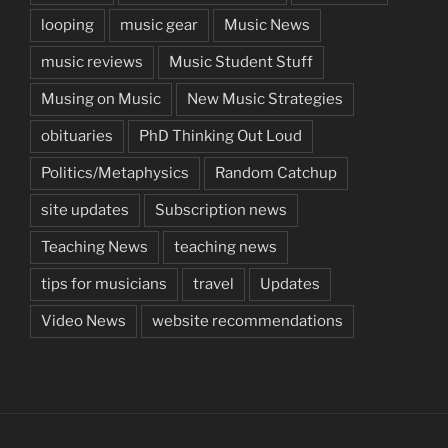
looping
music gear
Music News
music reviews
Music Student Stuff
Musing on Music
New Music Strategies
obituaries
PhD Thinking Out Loud
Politics/Metaphysics
Random Catchup
site updates
Subscription news
Teaching News
teaching news
tips for musicians
travel
Updates
Video News
website recommendations