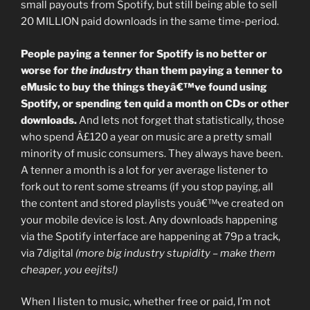
small payouts from Spotify, but still being able to sell
20 MILLION paid downloads in the same time-period.
People paying a tenner for Spotify is no better or
worse for
the industry
than them paying a tenner to
eMusic to buy the things theyâ€™ve found using
Spotify, or spending ten quid a month on CDs or other
downloads.
And lets not forget that statistically, those
who spend Â£120 a year on music are a pretty small
minority of music consumers. They always have been.
A tenner a month is a lot for yer average listener to
fork out to rent some streams (if you stop paying, all
the content and stored playlists youâ€™ve created on
your mobile device is lost. Any downloads happening
via the Spotify interface are happening at 79p a track,
via 7digital
(more big industry stupidity – make them
cheaper, you eejits!)
When I listen to music, whether free or paid, I’m not