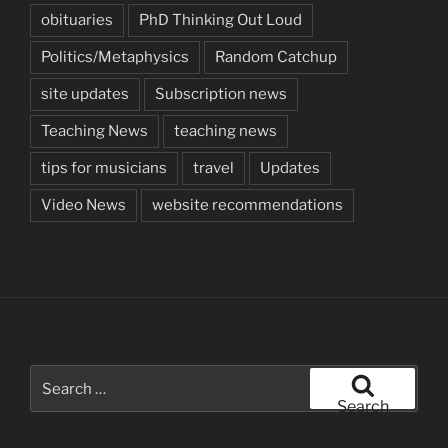
obituaries
PhD Thinking Out Loud
Politics/Metaphysics
Random Catchup
site updates
Subscription news
Teaching News
teaching news
tips for musicians
travel
Updates
Video News
website recommendations
Search
for:
Search