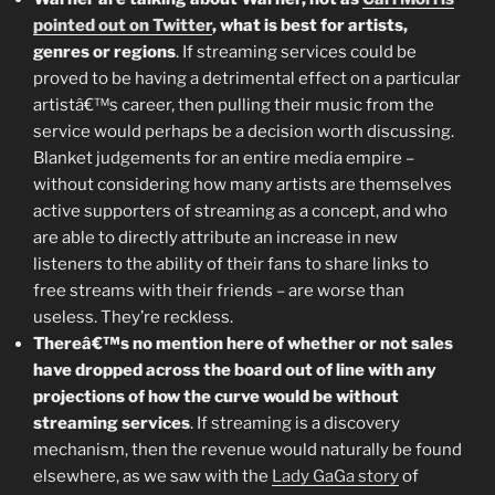
pointed out on Twitter
, what is best for artists,
genres or regions
. If streaming services could be
proved to be having a detrimental effect on a particular
artistâ€™s career, then pulling their music from the
service would perhaps be a decision worth discussing.
Blanket judgements for an entire media empire –
without considering how many artists are themselves
active supporters of streaming as a concept, and who
are able to directly attribute an increase in new
listeners to the ability of their fans to share links to
free streams with their friends – are worse than
useless. They’re reckless.
Thereâ€™s no mention here of whether or not sales
have dropped across the board out of line with any
projections of how the curve would be without
streaming services
. If streaming is a discovery
mechanism, then the revenue would naturally be found
elsewhere, as we saw with the
Lady GaGa story
of