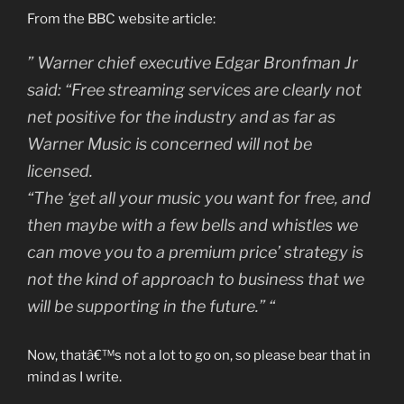
From the BBC website article:
” Warner chief executive Edgar Bronfman Jr
said: “Free streaming services are clearly not
net positive for the industry and as far as
Warner Music is concerned will not be
licensed.
“The ‘get all your music you want for free, and
then maybe with a few bells and whistles we
can move you to a premium price’ strategy is
not the kind of approach to business that we
will be supporting in the future.” “
Now, thatâ€™s not a lot to go on, so please bear that in
mind as I write.