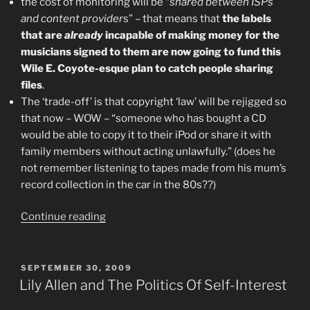
the cost of monitoring will be “
shared between ISPs
and content provider
s” – that means that
the labels
that are
already
incapable of making money for the
musicians signed to them are now going to fund this
Wile E. Coyote-esque plan to catch people sharing
files
.
The ‘trade-off’ is that copyright ‘law’ will be rejigged so
that now – WOW – “someone who has bought a CD
would be able to copy it to their iPod or share it with
family members without acting unlawfully.” (does he
not remember listening to tapes made from his mum’s
record collection in the car in the 80s??)
“"Piracy"
Continue reading
And
The
3
POSTED
SEPTEMBER 30, 2009
ON
Strikes
Lily Allen and The Politics Of Self-Interest
Law