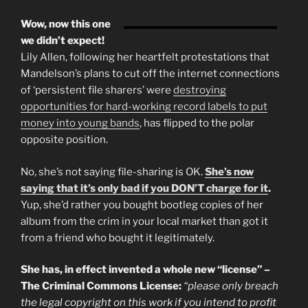
Wow, now this one
we didn’t expect!
Lily Allen, following her heartfelt protestations that
Mandelson’s plans to cut off the internet connections
of ‘persistent file sharers’ were
destroying
opportunities for hard-working record labels to put
money into young bands
, has flipped to the polar
opposite position.
No, she’s not saying file-sharing is OK.
She’s now
saying that it’s only bad if you DON’T charge for it
.
Yup, she’d rather you bought bootleg copies of her
album from the crim in your local market than got it
from a friend who bought it legitimately.
She has, in effect invented a whole new “license” –
The Criminal Commons License:
“please only breach
the legal copyright on this work if you intend to profit