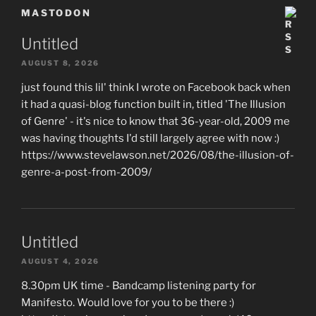
MASTODON
Untitled
AUGUST 8, 2026
just found this lil' think I wrote on Facebook back when
it had a quasi-blog function built in, titled 'The Illusion
of Genre' - it's nice to know that 36-year-old, 2009 me
was having thoughts I'd still largely agree with now :)
https://www.stevelawson.net/2026/08/the-illusion-of-
genre-a-post-from-2009/
Untitled
AUGUST 4, 2026
8.30pm UK time - Bandcamp listening party for
Manifesto. Would love for you to be there :)