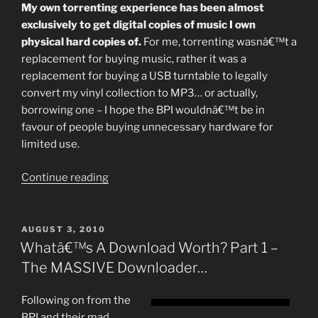
My own torrenting experience has been almost
exclusively to get digital copies of music I own
physical hard copies of.
For me, torrenting wasnâ€™t a
replacement for buying music, rather it was a
replacement for buying a USB turntable to legally
convert my vinyl collection to MP3… or actually,
borrowing one – I hope the BPI wouldnâ€™t be in
favour of people buying unnecessary hardware for
limited use.
“What’s
Continue reading
A
Download
Worth
POSTED
AUGUST 3, 2010
ON
Pt
Whatâ€™s A Download Worth? Part 1 –
II:
The MASSIVE Downloader…
Recovery
and
Following on from the
Discovery”
BPI and their mad