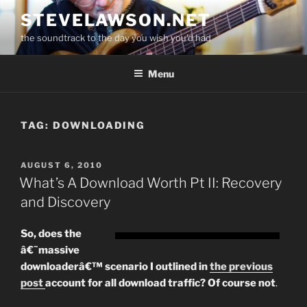
Skip
STEVELAWSON.NET
to
the soundtrack to the day you wish you'd had
content
Menu
TAG:
DOWNLOADING
POSTED
AUGUST 6, 2010
ON
What’s A Download Worth Pt II: Recovery
and Discovery
So, does the
â€˜massive
downloaderâ€™ scenario I outlined in
the previous
post
account for all download traffic? Of course not
.