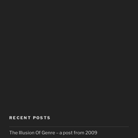
RECENT POSTS
The Illusion Of Genre – a post from 2009