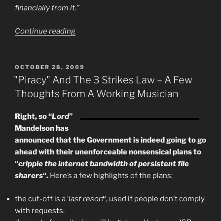
financially from it.”
“Lily
Continue reading
Allen
Invents
The
POSTED
OCTOBER 28, 2009
ON
Criminal
"Piracy" And The 3 Strikes Law – A Few
Commons
Thoughts From A Working Musician
License”
Right, so “
Lord
”
Mandelson has
announced that the Government is indeed going to go
ahead with their unenforceable nonsensical plans to
“
cripple the internet bandwidth of persistent file
sharers
“.
Here’s a few highlights of the plans:
the cut-off is a ‘
last resort
‘, used if people don’t comply
with requests.