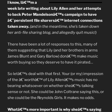
–
I know, Iâ€™m a
A
week late writing about Lily Allen and her attempts
Few
to back Peter Mandelsonâ€™s campaign to have
Thoughts
â€˜persistent file sharersâ€™ internet connections
From
taken away.
(and in the meantime, she’s taken down
A
her anti-file sharing blog, and allegedly quit music!)
Working
Musician”
There have been a lot of responses to this, many of
them suggesting that Lily (and her brothers in arms
James Blunt and Gary Barlow) donâ€™t make music
worth buying so they deserve to have it pirated…
So letâ€™s deal with that first. Your (or my) impression
of the â€˜
worth
â€™ of Lily Allenâ€™s music has no
bearing whatsoever on whether sheâ€™s talking
sense or not. She could be John Coltrane saying this, or
she could be the Reynolds Girls. It makes no odds.
Whatâ€™s more important is why sheâ€™s saying