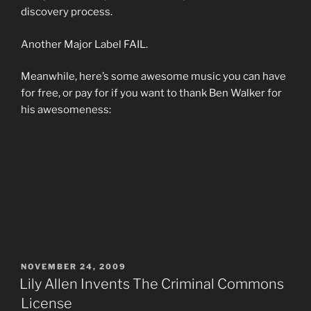
discovery process.
Another Major Label FAIL.
Meanwhile, here’s some awesome music you can have
for free, or pay for if you want to thank Ben Walker for
his awesomeness:
POSTED
NOVEMBER 24, 2009
ON
Lily Allen Invents The Criminal Commons
License