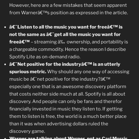
However, here are a few mistakes that seem apparent
from Warnerâ€™s position as expressed in the article.
â€˜Listen to all the music you want for freeâ€™ is
not the same as â€˜get all the music you want for
freeâ€™
– streaming â‰ ownership, and portability is
a chargeable commodity. Hence the reason I describe
Spotify Lite as on-demand radio.
â€˜Net positive for the industryâ€™ is an utterly
spurious metric.
Why should any one way of accessing
music be â€˜net positive for the industry?â€™
especially one that is an awesome discovery platform
that costs neither side much at all. Spotify is all about
discovery. And people can only be fans and therefor
financially invested in music they listen to. If getting
them to listen is free, the world is a much better place
than it was when advertising dollars ruled the
discovery game.
Warner are talking about Warner, not as
Carl Morris