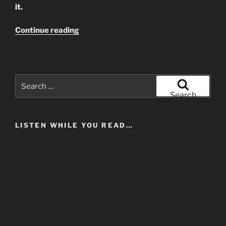
it.
“Lily
Continue reading
Allen
and
The
Politics
Search
Of
for:
Search
Self-
Interest”
LISTEN WHILE YOU READ…