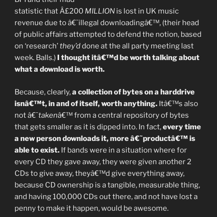
statistic that Â£200
MILLION
is lost in UK music
revenue due to â€˜illegal downloadingâ€™, (their head
of public affairs attempted to defend the notion, based
on ‘research’
they’d
done at the all party meeting last
week. Balls.)
I thought itâ€™d be worth talking about
what a download is worth.
Because, clearly,
a collection of bytes on a harddrive
isnâ€™t, in and of itself, worth anything.
Itâ€™s also
not â€˜
taken
â€™ from a central repository of bytes
that gets smaller as it is dipped into. In fact,
every time
a new person downloads it, more â€˜productâ€™ is
able to exist.
If bands were in a situation where for
every CD they gave away, they were given another 2
CDs to give away, theyâ€™d give everything away,
because CD ownership is a tangible, measurable thing,
and having 100,000 CDs out there, and not have lost a
penny to make it happen, would be awesome.