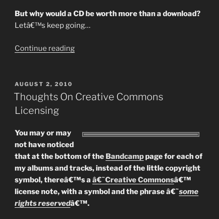
But why would a CD be worth more than a download?
Letâ€™s keep going…
“Whatâ€™s
Continue reading
A
Download
Worth?
POSTED
AUGUST 2, 2010
ON
Part
Thoughts On Creative Commons
1
Licensing
–
The
You may or may
MASSIVE
not have noticed
Downloader…”
that at the bottom of the
Bandcamp
page for each of
my albums and tracks, instead of the little copyright
symbol, thereâ€™s a
â€˜Creative Commons
â€™
license note, with a symbol and the phrase â€˜
some
rights reserved
â€™.