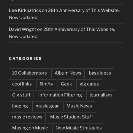
Lee Kirkpatrick
on
28th Anniversary of This Website,
Now Updated!
David Wright
on
28th Anniversary of This Website,
Now Updated!
CATEGORIES
10 Collaborators
Album News
bass ideas
cool links
film/tv
Geek
gig dates
Gig stuff
Information Filtering
journalism
looping
music gear
Music News
music reviews
Music Student Stuff
Musing on Music
New Music Strategies