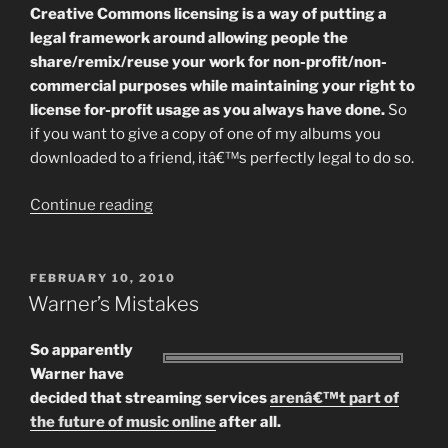
Creative Commons licensing is a way of putting a
legal framework around allowing people the
share/remix/reuse your work for non-profit/non-
commercial purposes while maintaining your right to
license for-profit usage as you always have done.
So
if you want to give a copy of one of my albums you
downloaded to a friend, itâ€™s perfectly legal to do so.
“Thoughts
Continue reading
On
Creative
Commons
POSTED
FEBRUARY 10, 2010
ON
Licensing”
Warner’s Mistakes
So apparently
Warner have
decided that streaming services
arenâ€™t part of
the future of music online
after all.