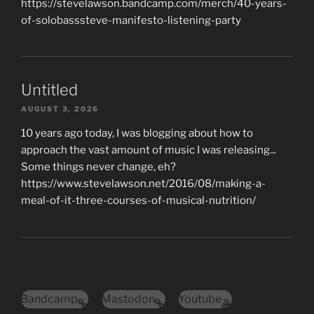
https://stevelawson.bandcamp.com/merch/40-years-
of-solobasssteve-manifesto-listening-party
Untitled
AUGUST 3, 2026
10 years ago today, I was blogging about how to
approach the vast amount of music I was releasing...
Some things never change, eh?
https://www.stevelawson.net/2016/08/making-a-
meal-of-it-three-courses-of-musical-nutrition/
Bandcamp
Mastodon
Youtube