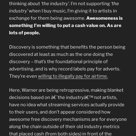
thinking about
‘the industry’
. I’m not supporting
‘the
industry’
when I buy music, I’m giving it to artists in
exchange for them being awesome.
Awesomeness is
something I’m willing to put a cash value on. As are
lots of people.
Discovery is something that benefits the person being
discovered at least as much as the one doing the
discovery – that’s the foundational principle of
advertising, and is why record labels pay for adverts.
They’re even
willing to illegally pay for airtime.
Here, Warner are being retrogressive, making blanket
decisions based on â€˜the industryâ€™ not artists,
have no idea what streaming services actually provide
to their users, and don’t appear considered how
awesome free discovery mechanisms are for everyone
along the chain outside of their old industry metrics
that placed cash (from both sides) in front of the