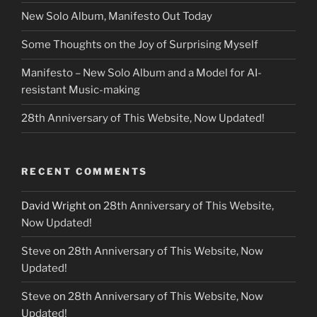
New Solo Album, Manifesto Out Today
Some Thoughts on the Joy of Surprising Myself
Manifesto – New Solo Album and a Model for AI-
resistant Music-making
28th Anniversary of This Website, Now Updated!
RECENT COMMENTS
David Wright
on
28th Anniversary of This Website,
Now Updated!
Steve
on
28th Anniversary of This Website, Now
Updated!
Steve
on
28th Anniversary of This Website, Now
Updated!