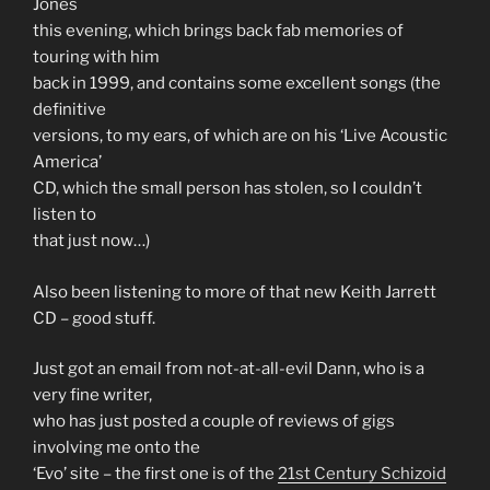
Jones
this evening, which brings back fab memories of
touring with him
back in 1999, and contains some excellent songs (the
definitive
versions, to my ears, of which are on his ‘Live Acoustic
America’
CD, which the small person has stolen, so I couldn’t
listen to
that just now…)
Also been listening to more of that new Keith Jarrett
CD – good stuff.
Just got an email from not-at-all-evil Dann, who is a
very fine writer,
who has just posted a couple of reviews of gigs
involving me onto the
‘Evo’ site – the first one is of the
21st Century Schizoid