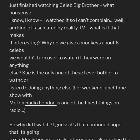
Just finished watching Celeb Big Brother – what
nonsense.
I know, I know – I watched it so I can’t complain… well, I
am kind of fascinated by reality TV… what is it that
makes
it interesting? Why do we give a monkeys about 6
celebs
we wouldn’t turn over to watch if they were on
anything
else? Sue is the only one of these I ever bother to
wathc or
listen to doing anything else (her weekend lunchtime
show with
Mel on
Radio London
is one of the finest things on
radio…)
So why did I watch? I guess it’s that continued hope
that it’s going
to suddenly become really interesting… like surfing the