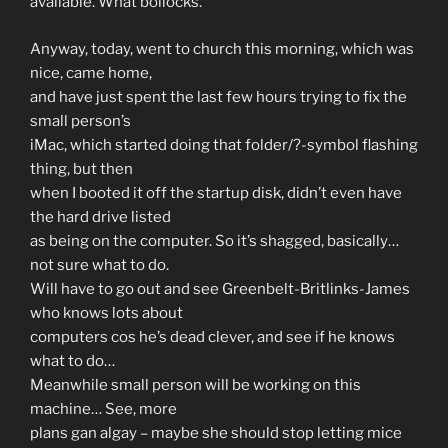
available. What bollocks.
Anyway, today, went to church this morning, which was
nice, came home,
and have just spent the last few hours trying to fix the
small person’s
iMac, which started doing that folder/?-symbol flashing
thing, but then
when I booted it off the startup disk, didn’t even have
the hard drive listed
as being on the computer. So it’s shagged, basically…
not sure what to do.
Will have to go out and see Greenbelt-Britlinks-James
who knows lots about
computers cos he’s dead clever, and see if he knows
what to do…
Meanwhile small person will be working on this
machine… See, more
plans gan algay – maybe she should stop letting mice