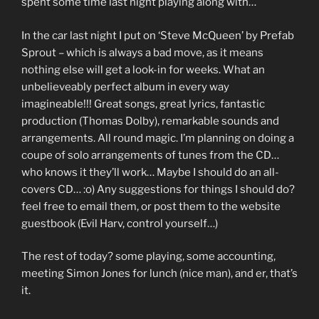
spent some time last night playing along with…
In the car last night I put on ‘Steve McQueen’ by Prefab
Sprout – which is always a bad move, as it means
nothing else will get a look-in for weeks. What an
unbelieveably perfect album in every way
imagineable!!! Great songs, great lyrics, fantastic
production (Thomas Dolby), remarkable sounds and
arrangements. All round magic. I’m planning on doing a
coupe of solo arrangements of tunes from the CD…
who knows it they’ll work… Maybe I should do an all-
covers CD… :o) Any suggestions for things I should do?
feel free to email them, or post them to the website
guestbook (Evil Harv, control yourself…)
The rest of today? some playing, some accounting,
meeting Simon Jones for lunch (nice man), and er, that’s
it.