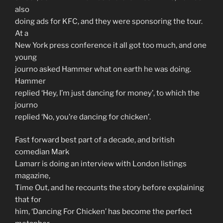
also
doing ads for KFC, and they were sponsoring the tour.
At a
New York press conference it all got too much, and one
young
journo asked Hammer what on earth he was doing.
Hammer
replied ‘Hey, I’m just dancing for money’, to which the
journo
replied ‘No, you’re dancing for chicken’.
Fast forward best part of a decade, and british
comedian Mark
Lamarr is doing an interview with London listings
magazine,
Time Out, and he recounts the story before explaining
that for
him, ‘Dancing For Chicken’ has become the perfect