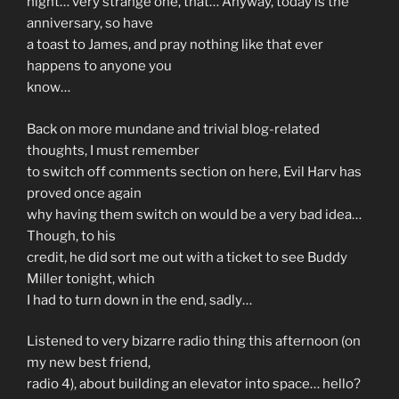
night… very strange one, that… Anyway, today is the
anniversary, so have
a toast to James, and pray nothing like that ever
happens to anyone you
know…
Back on more mundane and trivial blog-related
thoughts, I must remember
to switch off comments section on here, Evil Harv has
proved once again
why having them switch on would be a very bad idea…
Though, to his
credit, he did sort me out with a ticket to see Buddy
Miller tonight, which
I had to turn down in the end, sadly…
Listened to very bizarre radio thing this afternoon (on
my new best friend,
radio 4), about building an elevator into space… hello?