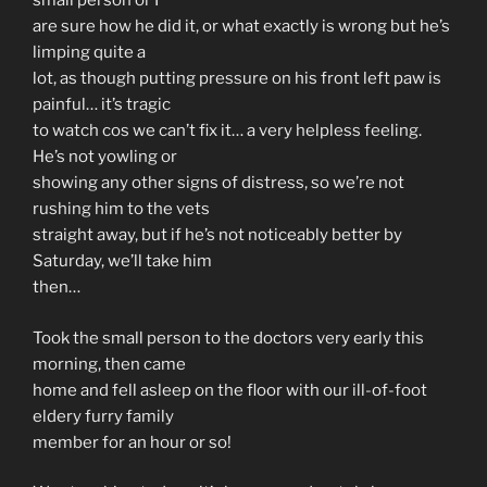
small person or I
are sure how he did it, or what exactly is wrong but he’s
limping quite a
lot, as though putting pressure on his front left paw is
painful… it’s tragic
to watch cos we can’t fix it… a very helpless feeling.
He’s not yowling or
showing any other signs of distress, so we’re not
rushing him to the vets
straight away, but if he’s not noticeably better by
Saturday, we’ll take him
then…
Took the small person to the doctors very early this
morning, then came
home and fell asleep on the floor with our ill-of-foot
eldery furry family
member for an hour or so!