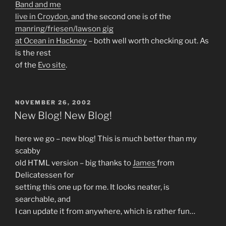
Band and me
live in Croydon
, and the second one is of the
manring/friesen/lawson gig
at Ocean in Hackney
– both well worth checking out. As
is the rest
of the
Evo site
.
POSTED
NOVEMBER 26, 2002
ON
New Blog! New Blog!
here we go – new blog! This is much better than my
scabby
old HTML version – big thanks to
James
from
Delicatessen for
setting this one up for me. It looks neater, is
searchable, and
I can update it from anywhere, which is rather fun…