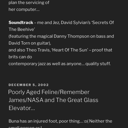
plan the servicing of
her computer…
Soundtrack
– me and Jez, David Sylvian’s ‘Secrets Of
The Beehive’
(featuring the magical Danny Thompson on bass and
David Torn on guitar),
and also Theo Travis, ‘Heart Of The Sun’ – proof that
brits can do
contemporary jazz as well as anyone… quality stuff.
POSTED
DECEMBER 5, 2002
ON
Poorly Aged Feline/Remember
James/NASA and The Great Glass
Elevator…
Buna has an injured foot, poor thing… :o( Neither the