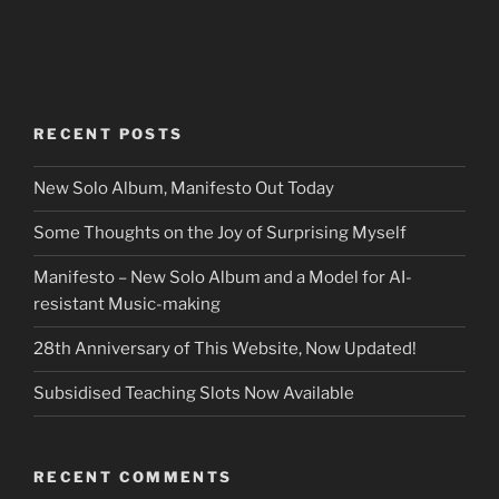
RECENT POSTS
New Solo Album, Manifesto Out Today
Some Thoughts on the Joy of Surprising Myself
Manifesto – New Solo Album and a Model for AI-
resistant Music-making
28th Anniversary of This Website, Now Updated!
Subsidised Teaching Slots Now Available
RECENT COMMENTS