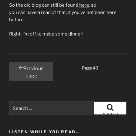
So the old blog can still be found
here
, so
you can have a read of that, if you’ve not been here
before…
Right, I’m off to make some dinner!
Posts
Page
43
Previous
pagination
page
Search
for:
Search
LISTEN WHILE YOU READ…