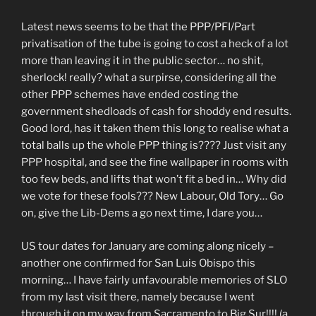
Latest news seems to be that the PPP/PFI/Part
privatisation of the tube is going to cost a heck of a lot
more than leaving it in the public sector… no shit,
sherlock! really? what a surpirse, considering all the
other PPP schemes have ended costing the
government shedloads of cash for shoddy end results.
Good lord, has it taken them this long to realise what a
total balls up the whole PPP thing is???? Just visit any
PPP hospital, and see the fine wallpaper in rooms with
too few beds, and lifts that won’t fit a bed in… Why did
we vote for these fools??? New Labour, Old Tory… Go
on, give the Lib-Dems a go next time, I dare you…
US tour dates for January are coming along nicely –
another one confirmed for San Luis Obispo this
morning… I have fairly unfavourable memories of SLO
from my last visit there, namely because I went
through it on my way from Sacramento to Big Sur!!!! (a