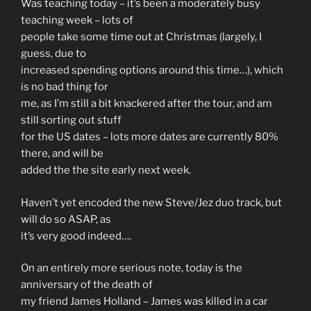
Was teaching today – it’s been a moderately busy
teaching week – lots of
people take some time out at Christmas (largely, I
guess, due to
increased spending options around this time…), which
is no bad thing for
me, as I’m still a bit knackered after the tour, and am
still sorting out stuff
for the US dates – lots more dates are currently 80%
there, and will be
added the the site early next week.
Haven’t yet encoded the new Steve/Jez duo track, but
will do so ASAP, as
it’s very good indeed….
On an entirely more serious note, today is the
anniversary of the death of
my friend James Holland – James was killed in a car