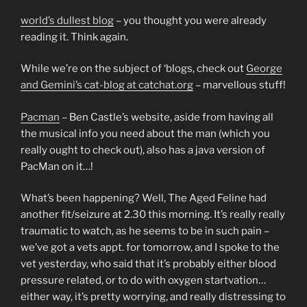
world’s dullest blog
– you thought you were already
reading it. Think again.
While we’re on the subject of ‘blogs, check out
George
and Gemini’s cat-blog at catchat.org
– marvellous stuff!
Pacman
– Ben Castle’s website, aside from having all
the musical info you need about the man (which you
really ought to check out), also has a java version of
PacMan on it…!
What’s been happening? Well, The Aged Feline had
another fit/seizure at 2.30 this morning. It’s really really
traumatic to watch, as he seems to be in such pain –
we’ve got a vets appt. for tomorrow, and I spoke to the
vet yesterday, who said that it’s probably either blood
pressure related, or to do with oxygen startvation…
either way, it’s pretty worrying, and really distressing to