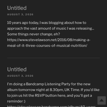
Untitled
AUGUST 3, 2026
10 years ago today, I was blogging about how to
approach the vast amount of music I was releasing...
Some things never change, eh?
https://www.stevelawson.net/2016/08/making-a-
meal-of-it-three-courses-of-musical-nutrition/
Untitled
AUGUST 3, 2026
I'm doing a Bandcamp Listening Party for the new
album tomorrow night at 8.30pm, UK Time. If you'd like
to join us hit the RSVP button here, and you'll get a
reminder :)