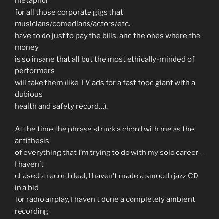
metaphor
for all those corporate gigs that
musicians/comedians/actors/etc.
have to do just to pay the bills, and the ones where the
money
is so insane that all but the most ethically-minded of
performers
will take them (like TV ads for a fast food giant with a
dubious
health and safety record…).
At the time the phrase struck a chord with me as the
antithesis
of everything that I’m trying to do with my solo career –
I haven’t
chased a record deal, I haven’t made a smooth jazz CD
in a bid
for radio airplay, I haven’t done a completely ambient
recording