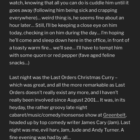
watch, knowing that all you can do is cuddle him until it
goes away (following him being sick and crapping
everywhere)… weird thing is, he seems fine about an
hour later… Still, I’ll be keeping a close eye on him
today, checking in on him during the day… I’m hoping
he’ll come and sleep down here in the office, in front of
a toasty warm fire… we’ll see… I’ll have to tempt him
with some quorn or red pepper (fave aged feline
snacks…)
Last night was the Last Orders Christmas Curry –
which was great, and all the more remarkable as Last
Orders doesn’t really exist any more, and I haven’t
really been involved since August 2001… It was, in its
heyday, the rather groovy late night
cabaret/music/comedy/nonsense show at
Greenbelt
,
headed up by top comedy writer James Cary (Jam). Last
night was me, evil harv, Jam, Jude and Andy Turner. A
fine evening was had by all…