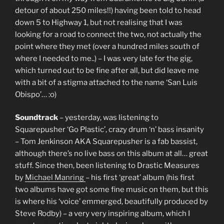
detour of about 250 miles!!) having been told to head
down 5 to Highway 1, but not realising that I was
looking for a road to connect the two, not actually the
point where they met (over a hundred miles south of
where I needed to me..) – I was very late for the gig,
which turned out to be fine after all, but did leave me
with a bit of a stigma attached to the name ‘San Luis
Obispo’… :o)
Soundtrack
– yesterday, was listening to
Squarepusher ‘Go Plastic’, crazy drum ‘n’ bass insanity
– Tom Jenkinson AKA Squarepusher is a fab bassist,
although there’s no live bass on this album at all… great
stuff. Since then, been listening to Drastic Measures
by
Michael Manring
– his first ‘great’ album (his first
two albums have got some fine music on them, but this
is where his ‘voice’ emmerged, beautifully produced by
Steve Rodby) – a very very inspiring album, which I