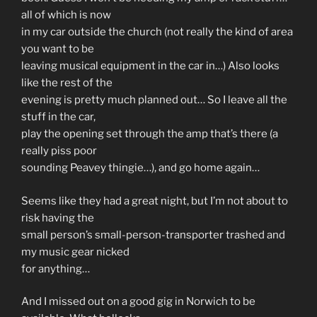
all of which is now
in my car outside the church (not really the kind of area
you want to be
leaving musical equipment in the car in…) Also looks
like the rest of the
evening is pretty much planned out… So I leave all the
stuff in the car,
play the opening set through the amp that’s there (a
really piss poor
sounding Peavey thingie…), and go home again…
Seems like they had a great night, but I’m not about to
risk having the
small person’s small-person-transporter trashed and
my music gear nicked
for anything…
And I missed out on a good gig in Norwich to be