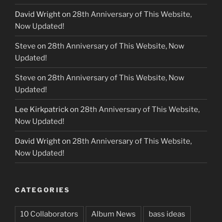
David Wright
on
28th Anniversary of This Website,
Now Updated!
Steve
on
28th Anniversary of This Website, Now
Updated!
Steve
on
28th Anniversary of This Website, Now
Updated!
Lee Kirkpatrick
on
28th Anniversary of This Website,
Now Updated!
David Wright
on
28th Anniversary of This Website,
Now Updated!
CATEGORIES
10 Collaborators
Album News
bass ideas