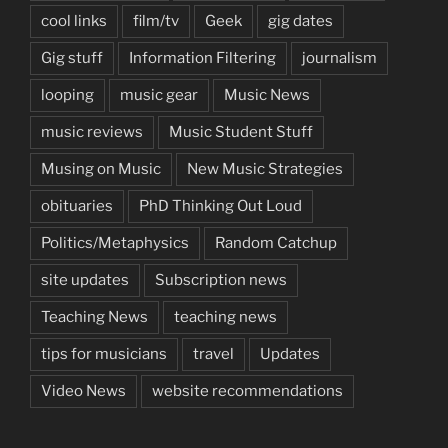
cool links
film/tv
Geek
gig dates
Gig stuff
Information Filtering
journalism
looping
music gear
Music News
music reviews
Music Student Stuff
Musing on Music
New Music Strategies
obituaries
PhD Thinking Out Loud
Politics/Metaphysics
Random Catchup
site updates
Subscription news
Teaching News
teaching news
tips for musicians
travel
Updates
Video News
website recommendations