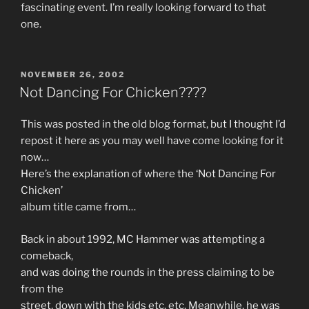
fascinating event. I’m really looking forward to that
one.
POSTED
NOVEMBER 26, 2002
ON
Not Dancing For Chicken????
This was posted in the old blog format, but I thought I’d
repost it here as you may well have come looking for it
now…
Here’s the explanation of where the ‘Not Dancing For
Chicken’
album title came from…
Back in about 1992, MC Hammer was attempting a
comeback,
and was doing the rounds in the press claiming to be
from the
street, down with the kids etc. etc. Meanwhile, he was