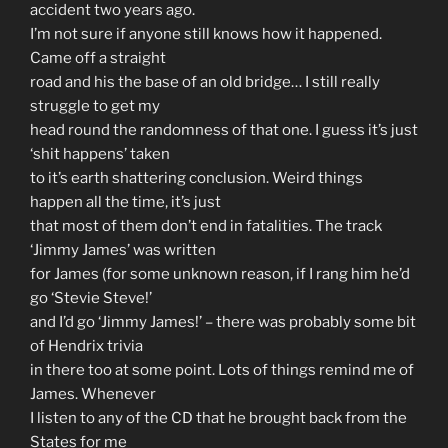
accident two years ago.
I’m not sure if anyone still knows how it happened.
Came off a straight
road and his the base of an old bridge… I still really
struggle to get my
head round the randomness of that one. I guess it’s just
‘shit happens’ taken
to it’s earth shattering conclusion. Weird things
happen all the time, it’s just
that most of them don’t end in fatalities. The track
‘Jimmy James’ was written
for James (for some unknown reason, if I rang him he’d
go ‘Stevie Steve!’
and I’d go ‘Jimmy James!’ – there was probably some bit
of Hendrix trivia
in there too at some point. Lots of things remind me of
James. Whenever
I listen to any of the CD that he brought back from the
States for me