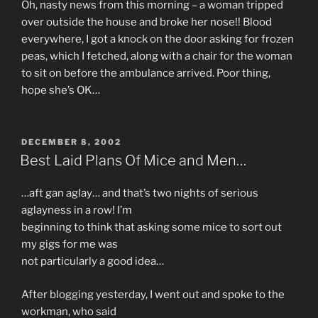
Oh, nasty news from this morning – a woman tripped
over outside the house and broke her nose!! Blood
everywhere, I got a knock on the door asking for frozen
peas, which I fetched, along with a chair for the woman
to sit on before the ambulance arrived. Poor thing,
hope she’s OK…
POSTED
DECEMBER 8, 2002
ON
Best Laid Plans Of Mice and Men…
…aft gan aglay… and that’s two nights of serious
aglayness in a row! I’m
beginning to think that asking some mice to sort out
my gigs for me was
not particularly a good idea…
After blogging yesterday, I went out and spoke to the
workman, who said