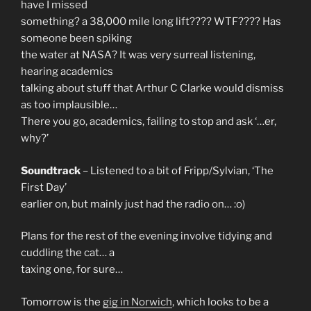
have I missed
something? a 38,000 mile long lift???? WTF???? Has
someone been spiking
the water at NASA? It was very surreal listening,
hearing academics
talking about stuff that Arthur C Clarke would dismiss
as too implausible…
There you go, academics, failing to stop and ask ‘…er,
why?’
Soundtrack
– Listened to a bit of Fripp/Sylvian, ‘The
First Day’
earlier on, but mainly just had the radio on… :o)
Plans for the rest of the evening involve tidying and
cuddling the cat… a
taxing one, for sure…
Tomorrow is the
gig in Norwich
, which looks to be a