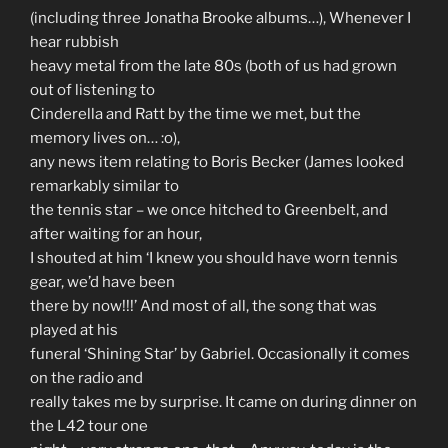
(including three Jonatha Brooke albums…), Whenever I
hear rubbish
heavy metal from the late 80s (both of us had grown
out of listening to
Cinderella and Ratt by the time we met, but the
memory lives on… :o),
any news item relating to Boris Becker (James looked
remarkably similar to
the tennis star – we once hitched to Greenbelt, and
after waiting for an hour,
I shouted at him ‘I knew you should have worn tennis
gear, we’d have been
there by now!!!’ And most of all, the song that was
played at his
funeral ‘Shining Star’ by Gabriel. Occasionally it comes
on the radio and
really takes me by surprise. It came on during dinner on
the L42 tour one