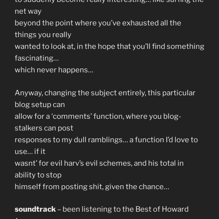
net way
beyond the point where you’ve exhausted all the
things you really
wanted to look at, in the hope that you’ll find something
fascinating…
which never happens…
Anyway, changing the subject entirely, this particular
blog setup can
allow for a ‘comments’ function, where you blog-
stalkers can post
responses to my dull ramblings… a function I’d love to
use… if it
wasnt’ for evil harv’s evil schemes, and his total in
ability to stop
himself from posting shit, given the chance…
soundtrack
– been listening to the Best of Howard