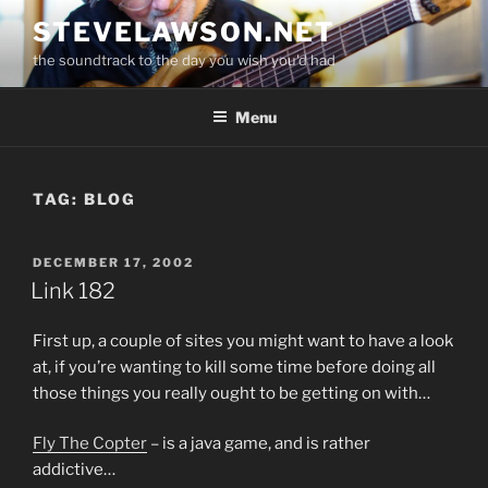
Skip
STEVELAWSON.NET
to
the soundtrack to the day you wish you'd had
content
Menu
TAG:
BLOG
POSTED
DECEMBER 17, 2002
ON
Link 182
First up, a couple of sites you might want to have a look
at, if you’re wanting to kill some time before doing all
those things you really ought to be getting on with…
Fly The Copter
– is a java game, and is rather
addictive…