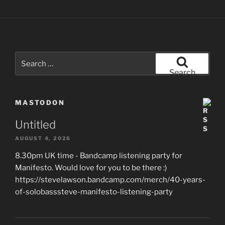
Search
for:
Search
MASTODON
Untitled
AUGUST 4, 2026
8.30pm UK time - Bandcamp listening party for
Manifesto. Would love for you to be there :)
https://stevelawson.bandcamp.com/merch/40-years-
of-solobasssteve-manifesto-listening-party