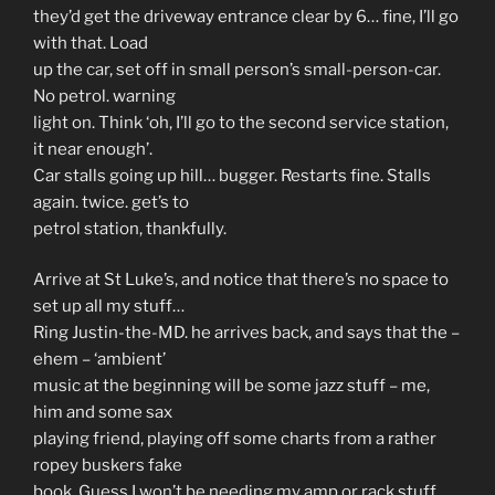
they’d get the driveway entrance clear by 6… fine, I’ll go
with that. Load
up the car, set off in small person’s small-person-car.
No petrol. warning
light on. Think ‘oh, I’ll go to the second service station,
it near enough’.
Car stalls going up hill… bugger. Restarts fine. Stalls
again. twice. get’s to
petrol station, thankfully.
Arrive at St Luke’s, and notice that there’s no space to
set up all my stuff…
Ring Justin-the-MD. he arrives back, and says that the –
ehem – ‘ambient’
music at the beginning will be some jazz stuff – me,
him and some sax
playing friend, playing off some charts from a rather
ropey buskers fake
book. Guess I won’t be needing my amp or rack stuff…