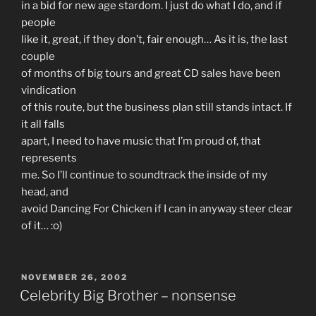
in a bid for new age stardom. I just do what I do, and if
people
like it, great, if they don’t, fair enough… As it is, the last
couple
of months of big tours and great CD sales have been
vindication
of this route, but the business plan still stands intact. If
it all falls
apart, I need to have music that I’m proud of, that
represents
me. So I’ll continue to soundtrack the inside of my
head, and
avoid Dancing For Chicken if I can in anyway steer clear
of it… :o)
POSTED
NOVEMBER 26, 2002
ON
Celebrity Big Brother – nonsense