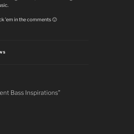
sic.
ick ’em in the comments 🙂
EWS
ent Bass Inspirations”