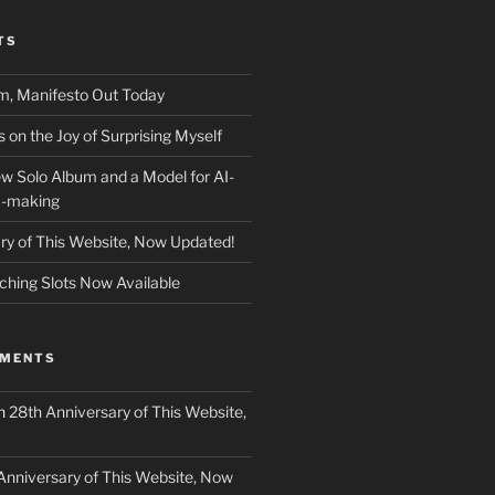
TS
m, Manifesto Out Today
on the Joy of Surprising Myself
w Solo Album and a Model for AI-
c-making
ry of This Website, Now Updated!
ching Slots Now Available
MMENTS
n
28th Anniversary of This Website,
Anniversary of This Website, Now