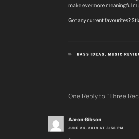
make evermore meaningful mu
Got any current favourites? St
CATEGORIES
BASS IDEAS
,
MUSIC REVI
One Reply to “Three Rec
Aaron Gibson
JUNE 24, 2019 AT 3:58 PM