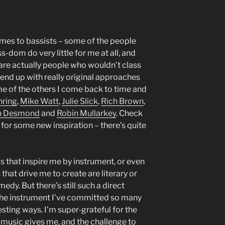
comes to bassists – some of the people
-dom do very little for me at all, and
are actually people who wouldn’t class
end up with really original approaches
e of the others I come back to time and
nring
,
Mike Watt
,
Julie Slick
,
Rich Brown
,
n Desmond
and
Robin Mullarkey
. Check
g for some new inspiration – there’s quite
ngs that inspire me by instrument, or even
that drive me to create are literary or
dy. But there’s still such a direct
the instrument I’ve committed so many
esting ways. I’m super-grateful for the
ng music gives me, and the challenge to