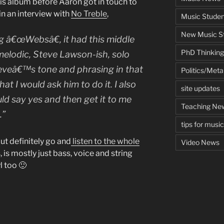
his album before Aaron got in touch to
 in an interview with
No Treble
,
Music Studen
New Music St
g â€œWebsâ€, it had this middle
PhD Thinking
 melodic, Steve Lawson-ish, solo
Steveâ€™s tone and phrasing in that
Politics/Met
at I would ask him to do it. I also
site updates
ld say yes and then get it to me
Teaching Ne
.”
tips for musi
but definitely go and
listen to the whole
Video News
us, is mostly just bass, voice and string
l too 🙂