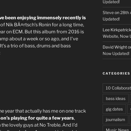
Updated!
Steve
on
28th 
ve been enjoying immensely recently is
Updated!
 of Nik BÃ¤rtsch’s Ronin for a long time,
Lee Kirkpatric
year on ECM. But this album from 2016 is
Website, Now 
amp about a week or so ago, and I’ve
t’s a trio of bass, drums and bass
David Wright
o
:
Now Updated!
CATEGORIES
10 Collaborat
bass ideas
gig dates
the year that actually has me on one track
on’s playing for quite a few years
,
journalism
the lovely guys at No Treble. And I’d
Music News