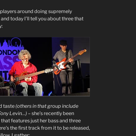
s players around doing supremely
and today I’ll tell you about three that
y:
d taste
(others in that group include
Tony Levin…)
– she’s recently been
that features just her bass and three
re’s the first track from it to be released,
llow, I gather: