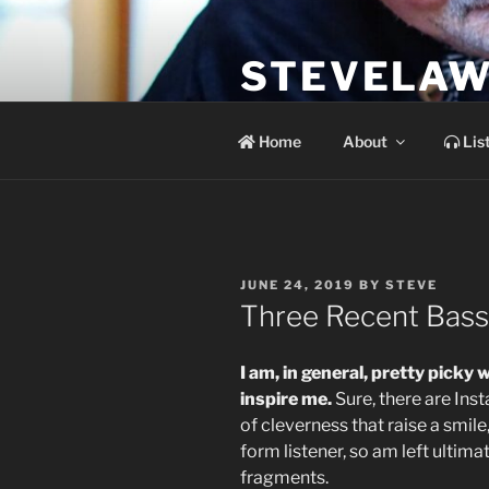
Skip
to
STEVELAW
content
the soundtrack to the day you 
Home
About
Lis
POSTED
JUNE 24, 2019
BY
STEVE
ON
Three Recent Bass 
I am, in general, pretty picky
inspire me.
Sure, there are Ins
of cleverness that raise a smile,
form listener, so am left ultima
fragments.