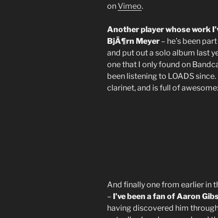
on
Vimeo
.
Another player whose work I’
BjÃ¶rn Meyer
– he’s been part
and put out a solo album last 
one that I only found on Bandc
been listening to LOADS since. I
clarinet, and is full of awesome
And finally one from earlier in 
–
I’ve been a fan of Aaron Gibs
having discovered him through 