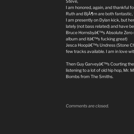
Steve,
I am honored, again, and thankful fo
Ruth and BjÃ¶rn are both fantastic, 
I am presently on Dylan kick, but h
lately (not bass related) and have b
Bruce Hornsbyâ€™s Absolute Zero (Ca
album and itâ€™s fucking great)
Jesca Hoopâ€™s Undress (Stone Chil
few tracks available. I am in love wi
Then Guy Garveyâ€™s Courting the 
listening to a lot of old hip hop, M
Bombs from The Smiths.
Comments are closed.