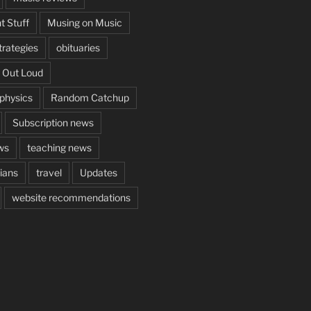
t Stuff
Musing on Music
rategies
obituaries
 Out Loud
aphysics
Random Catchup
Subscription news
ws
teaching news
cians
travel
Updates
website recommendations