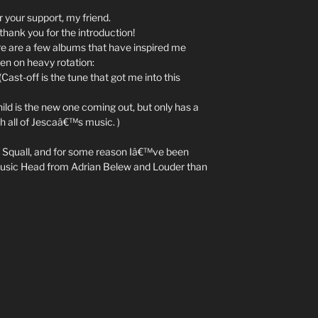
r your support, my friend.
thank you for the introduction!
ere are a few albums that have inspired me
een on heavy rotation:
st-off is the tune that got me into this
d is the new one coming out, but only has a
th all of Jescaâ€™s music. )
Squall, and for some reason Iâ€™ve been
r. Music Head from Adrian Belew and Louder than