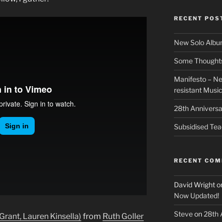
RECENT POS
New Solo Albu
Some Thoughts 
Manifesto – Ne
resistant Musi
28th Anniversa
Subsidised Tea
RECENT CO
David Wright
o
Now Updated!
Steve
on
28th 
 Grant, Lauren Kinsella)
from
Ruth Goller