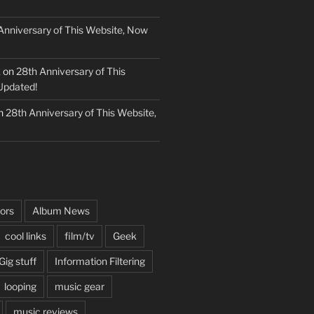
Anniversary of This Website, Now
k
on
28th Anniversary of This
Updated!
n
28th Anniversary of This Website,
ors
Album News
cool links
film/tv
Geek
Gig stuff
Information Filtering
looping
music gear
music reviews