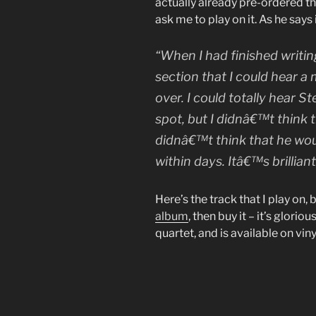
actually already pre-ordered t
ask me to play on it. As he says
“When I had finished writin
section that I could hear a
over. I could totally hear 
spot, but I didnâ€™t think th
didnâ€™t think that he wou
within days. Itâ€™s brilliant
Here’s the track that I play on, 
album
, then buy it – it’s glorio
quartet, and is available on viny