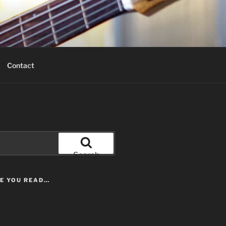
Contact
Search
LE YOU READ…