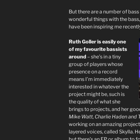
But there are a number of bas
wonderful things with the bass, 
have been inspiring me recentl
Ruth Goller is easily one
of my favourite bassists
around
– she’s in a tiny
group of players whose
presence on a record
means I’m immediately
interested in whatever the
project might be, such is
the quality of what she
brings to projects, and her goo
Mike Watt, Charlie Haden and 
working on an amazing project 
layered voices, called Skylla. He
but there’s an EP or album to fo