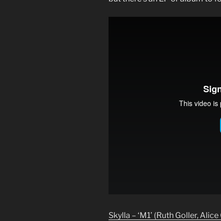
Skylla – ‘M1’ (Ruth Goller, Alice