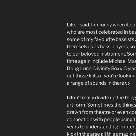
Like I said, I’m funny when it 
who are most celebrated in bass
some of my favourite bassists 
themselves as bass players, so 
to our beloved instrument. Som
time again include
Michael Ma
Doug Lunn
,
Divinity Roxx
,
Dyla
out those links if you’re lookin
a range of sounds in there 🙂
I don’t really divide up the thi
art form. Sometimes the things 
drawn from theatre or even come
connection with people using 
years to understanding in inter
kick in the arse all this amazi