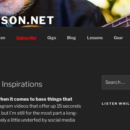
SON.NET
wish you'd had
ten
Subscribe
Gigs
Blog
Lessons
Gear
Search
Inspirations
for:
 when it comes to bass things that
LISTEN WHI
tagram videos that offer up 15 seconds
 but I’m still for the most part a long-
tely a little underfed by social media