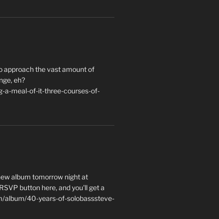
to approach the vast amount of
nge, eh?
a-meal-of-it-three-courses-of-
 new album tomorrow night at
e RSVP button here, and you'll get a
m/album/40-years-of-solobasssteve-