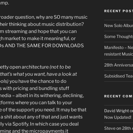
amp.
RECENT POS
broader question, why are SO many music
 their thinking about music distribution?
New Solo Albu
from streaming and hope that you can
Some Thoughts 
h market to make it meaningful, or
r CDs AND THE SAME FOR DOWNLOADS
Manifesto – Ne
resistant Musi
28th Anniversa
etty open architecture
(not to be
that’s what you want, have a look at
Subsidised Tea
ools)
you have the chance to do
s with pricing and bundling stuff
dia – albeit in its withering, declining,
RECENT CO
tforms where you can talk to your
 of the support you need. It may be that
David Wright
o
a shit about any of that and just wants
Now Updated!
ly via Spotify. In which case you deal
Steve
on
28th 
eaming and the micropayments it