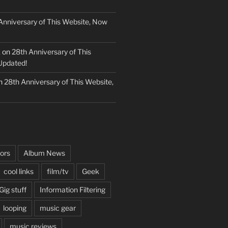
Anniversary of This Website, Now
k
on
28th Anniversary of This
Updated!
n
28th Anniversary of This Website,
ors
Album News
cool links
film/tv
Geek
Gig stuff
Information Filtering
looping
music gear
music reviews