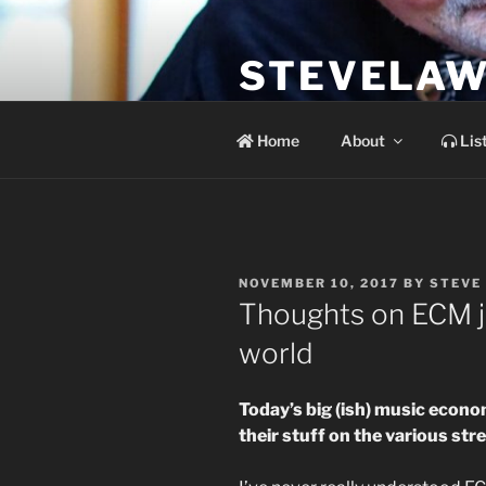
Skip
to
STEVELAW
content
the soundtrack to the day you 
Home
About
Lis
POSTED
NOVEMBER 10, 2017
BY
STEVE
ON
Thoughts on ECM j
world
Today’s big (ish) music econo
their stuff on the various str