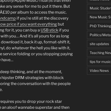
n Spotify/Apple Music/Tidal
(is that even
ke any sense for me to put it there. But
Music Studen
 Â£10 per album to access the music.
New Music St
 Bandcamp
if you’re still at the discovery
low price if you want everything
but
PhD Thinking
ng for it, you can buy a
USB stick
if you
Politics/Met
d with you… And it’s all yours for as long
n download it, back it up, format-shift it,
site updates
yl, do whatever the hell you like with it,
Teaching Ne
he service folding or you stopping paying
dy have…
tips for musi
Video News
 deep thinking, and at the moment,
hipster DRM strategies with block
noring the conversation with the people
e.
 requires you to drop your rock star
be an aloof wannabe superstar and then