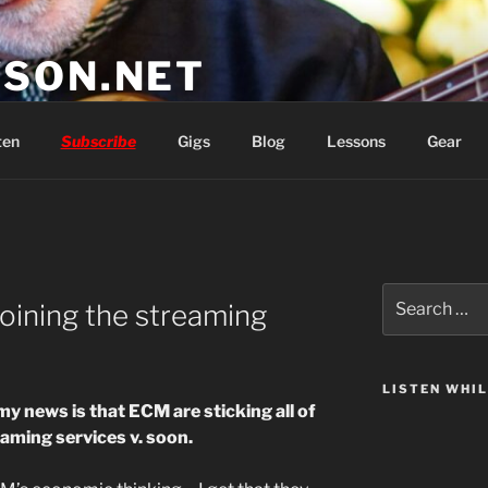
SON.NET
wish you'd had
ten
Subscribe
Gigs
Blog
Lessons
Gear
Search
oining the streaming
for:
LISTEN WHI
my news is that ECM are sticking all of
eaming services v. soon.