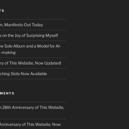
TS
m, Manifesto Out Today
on the Joy of Surprising Myself
w Solo Album and a Model for AI-
c-making
ry of This Website, Now Updated!
ching Slots Now Available
MMENTS
n
28th Anniversary of This Website,
Anniversary of This Website, Now