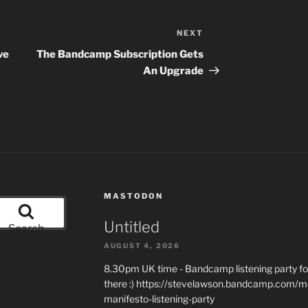
NEXT
Next
Post
ve
The Bandcamp Subscription Gets
An Upgrade
MASTODON
Untitled
Search
AUGUST 4, 2026
8.30pm UK time - Bandcamp listening party for
there :) https://stevelawson.bandcamp.com/m
manifesto-listening-party