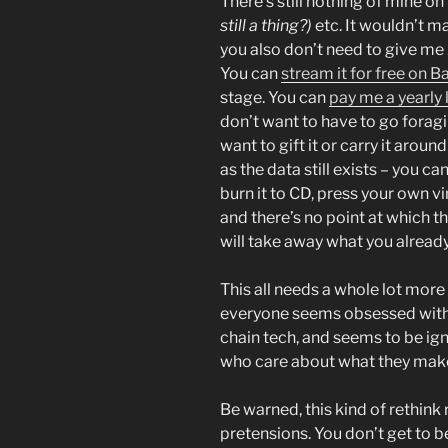
There’s still nothing of mine o
still a thing?)
etc. It wouldn’t ma
you also don’t need to give me
You can
stream it for free on
stage. You can
pay me a yearly 
don’t want to have to go foragi
want to gift it or carry it aroun
as the data still exists – you ca
burn it to CD, press your own vin
and there’s no point at which t
will take away what you alrea
This all needs a whole lot more
everyone seems obsessed with 
chain tech, and seems to be ig
who care about what they mak
Be warned, this kind of rethink
pretensions. You don’t get to 