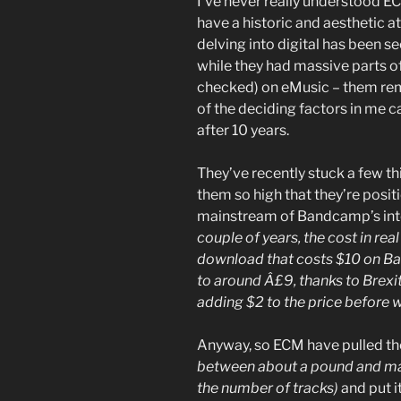
I’ve never really understood EC
have a historic and aesthetic a
delving into digital has been s
while they had massive parts of 
checked) on eMusic – them rem
of the deciding factors in me 
after 10 years.
They’ve recently stuck a few t
them so high that they’re posit
mainstream of Bandcamp’s in
couple of years, the cost in rea
download that costs $10 on 
to around Â£9, thanks to Brex
adding $2 to the price before 
Anyway, so ECM have pulled th
between about a pound and ma
the number of tracks)
and put i