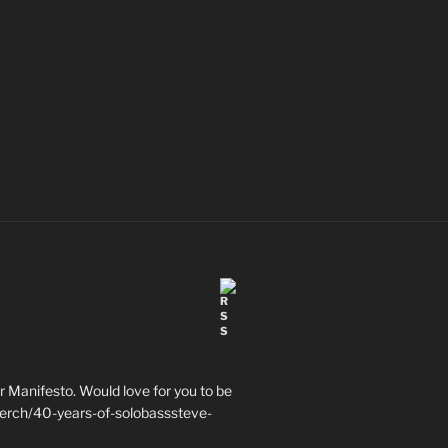
 Manifesto. Would love for you to be
erch/40-years-of-solobasssteve-