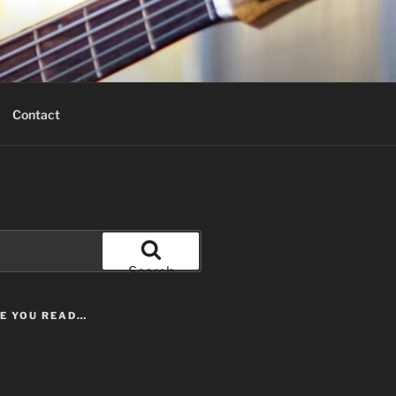
Contact
Search
LE YOU READ…