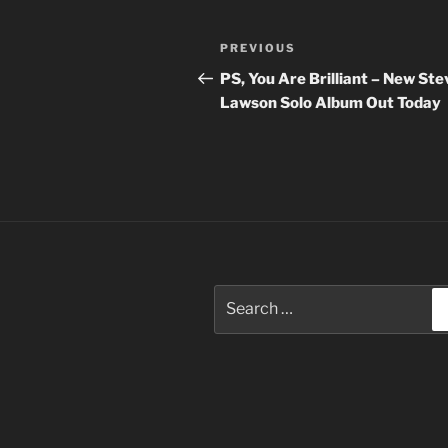
Post
Previous
PREVIOUS
navigation
Post
PS, You Are Brilliant – New Ste
Lawson Solo Album Out Today
Search
for: