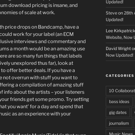
Updated!
m download pricing is insane, and
conomies of scale at work.
Steve
on
28th 
Updated!
ith price drops on Bandcamp, have a
Lee Kirkpatric
could work for your label (an ECM
Website, Now 
xclusive interviews and commentary and
bums a month would be an amazing use
David Wright
o
Now Updated!
re are so many fun things that labels
ively unexplored thus far), look at
 to offer better deals. If you have a
CATEGORIES
e not overrun with stuff you want to
offering a compilation of amazing stuff
10 Collaborat
f info about the artists – your listeners
 your friends get some promo. Try setting
bass ideas
hat you want’ for a day and spend that
gig dates
music as an experience with your
journalism
Music News