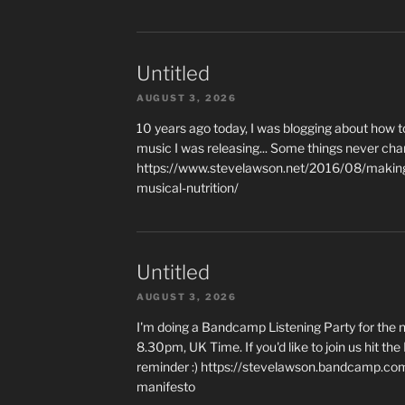
Untitled
AUGUST 3, 2026
10 years ago today, I was blogging about how 
music I was releasing... Some things never cha
https://www.stevelawson.net/2016/08/making-
musical-nutrition/
Untitled
AUGUST 3, 2026
I'm doing a Bandcamp Listening Party for the
8.30pm, UK Time. If you'd like to join us hit th
reminder :) https://stevelawson.bandcamp.co
manifesto