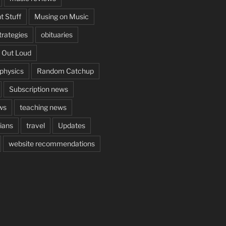
t Stuff
Musing on Music
rategies
obituaries
 Out Loud
aphysics
Random Catchup
Subscription news
ws
teaching news
cians
travel
Updates
website recommendations