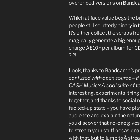
overpriced versions on Bandc
Which at face value begs the 
people still so utterly binary in
It’s either collect the scraps 
magically generate a big enoug
charge Â£10+ per album fo
?!?!
Look, thanks to Bandcamp’s pr
confused with open source – if 
CASH Music
‘sÂ cool suite of t
interesting, experimental thing
together, and thanks to social me
fucked-up state – you have pla
audience and explain the nature
you discover that no-one gives 
to stream your stuff occasional
with that, but to jump toÂ str