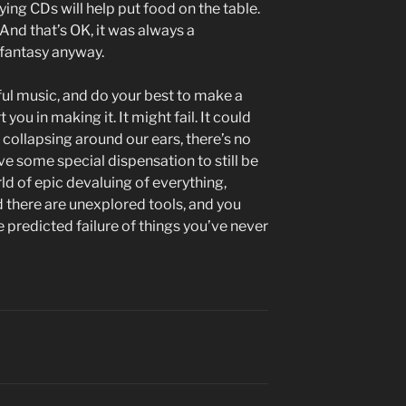
ying CDs will help put food on the table.
 And that’s OK, it was always a
 fantasy anyway.
l music, and do your best to make a
you in making it. It might fail. It could
is collapsing around our ears, there’s no
e some special dispensation to still be
 of epic devaluing of everything,
d there are unexplored tools, and you
 predicted failure of things you’ve never