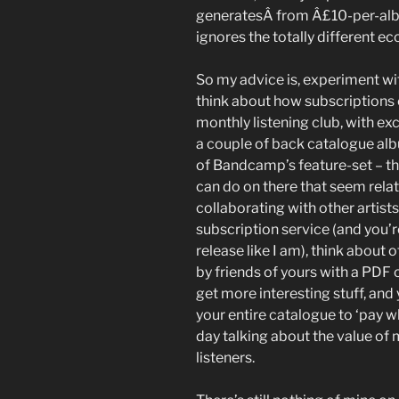
generatesÂ from Â£10-per-albu
ignores the totally different e
So my advice is, experiment w
think about how subscriptions 
monthly listening club, with e
a couple of back catalogue al
of Bandcamp’s feature-set – the
can do on there that seem relat
collaborating with other artists
subscription service (and you’r
release like I am), think about 
by friends of yours with a PDF o
get more interesting stuff, and
your entire catalogue to ‘pay w
day talking about the value of 
listeners.