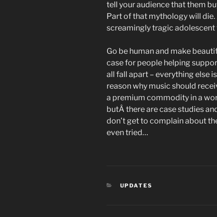
tell your audience that them bu
Part of that mythology will die.
screamingly tragic adolescent
Go be human and make beautifu
case for people helping support 
all fall apart – everything else 
reason why music should receiv
a premium commodity in a world
butÂ there are case studies an
don’t get to complain about the
even tried…
CATEGORIES
UPDATES