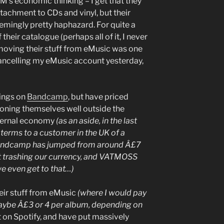
M’s economic thinking – I get that they
ttachment to CDs and vinyl, but their
eemingly pretty haphazard. For quite a
their catalogue (perhaps all of it, I never
oving their stuff from eMusic was one
cancelling my eMusic account yesterday,
hings on
Bandcamp
, but have priced
ioning themselves well outside the
ternal economy
(as an aside, in the last
l terms to a customer in the UK of a
Bandcamp has jumped from around Â£7
it trashing our currency, and VATMOSS
we even get to that…)
eir stuff from eMusic
(where I would pay
ybe Â£3 or 4 per album, depending on
t on Spotify, and have put massively