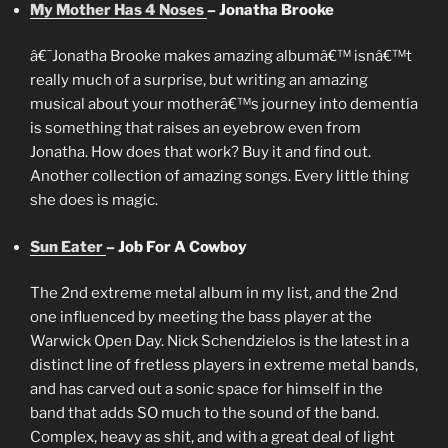
My Mother Has 4 Noses
– Jonatha Brooke
â€˜Jonatha Brooke makes amazing albumâ€™ isnâ€™t
really much of a surprise, but writing an amazing
musical about your motherâ€™s journey into dementia
is something that raises an eyebrow even from
Jonatha. How does that work? Buy it and find out.
Another collection of amazing songs. Every little thing
she does is magic.
Sun Eater
– Job For A Cowboy
The 2nd extreme metal album in my list, and the 2nd
one influenced by meeting the bass player at the
Warwick Open Day. Nick Schendzielos is the latest in a
distinct line of fretless players in extreme metal bands,
and has carved out a sonic space for himself in the
band that adds SO much to the sound of the band.
Complex, heavy as shit, and with a great deal of light