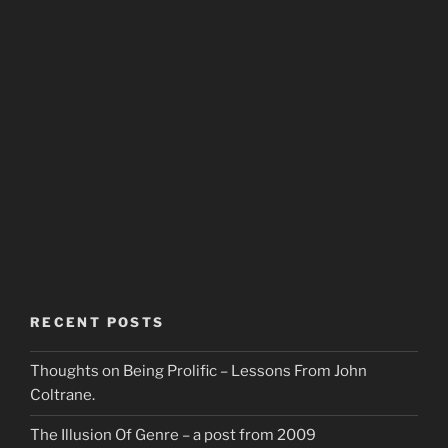
RECENT POSTS
Thoughts on Being Prolific – Lessons From John
Coltrane.
The Illusion Of Genre – a post from 2009