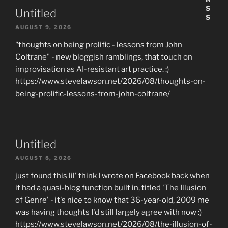
Untitled
AUGUST 9, 2026
"thoughts on being prolific - lessons from John
Coltrane" - new bloggish ramblings, that touch on
improvisation as AI-resistant art practice. :)
https://www.stevelawson.net/2026/08/thoughts-on-
being-prolific-lessons-from-john-coltrane/
Untitled
AUGUST 8, 2026
just found this lil' think I wrote on Facebook back when
it had a quasi-blog function built in, titled 'The Illusion
of Genre' - it's nice to know that 36-year-old, 2009 me
was having thoughts I'd still largely agree with now :)
https://www.stevelawson.net/2026/08/the-illusion-of-