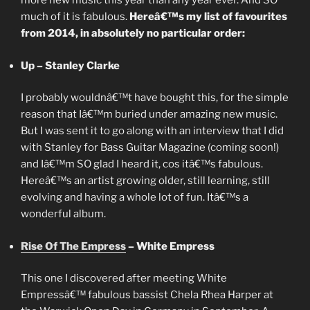
more new music this year than any year ever. And SO
much of it is fabulous.
Hereâ€™s my list of favourites
from 2014, in absolutely no particular order:
Up – Stanley Clarke
I probably wouldnâ€™t have bought this, for the simple
reason that Iâ€™m buried under amazing new music.
But I was sent it to go along with an interview that I did
with Stanley for Bass Guitar Magazine (coming soon!)
and Iâ€™m SO glad I heard it, cos itâ€™s fabulous.
Hereâ€™s an artist growing older, still learning, still
evolving and having a whole lot of fun. Itâ€™s a
wonderful album.
Rise Of The Empress
– White Empress
This one I discovered after meeting White
Empressâ€™ fabulous bassist Chela Rhea Harper at