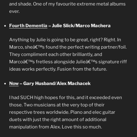
and shade. One of my favourite extreme metal albums
ever.
Fourth Dementia
– Julie Slick/Marco Machera
Anything by Julie is going to be great, right? Right. In
Marco, sheâ€™s found the perfect writing partner/foil.
They compliment each other brilliantly, and
Marcoâ€™s fretless alongside Julieâ€™s signature riff
ideas works perfectly. Fusion from the future.
Now
– Gary Husband/Alex Machacek
I had SUCH high hopes for this, and it exceeded even
those. Two musicians at the very top of their
respective trees worldwide. Piano and elec guitar
duets with just the right amount of additional
manipulation from Alex. Love this so much.