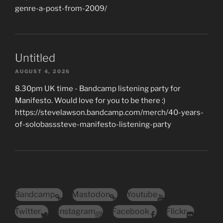
genre-a-post-from-2009/
Untitled
AUGUST 4, 2026
8.30pm UK time - Bandcamp listening party for
Manifesto. Would love for you to be there :)
https://stevelawson.bandcamp.com/merch/40-years-
of-solobasssteve-manifesto-listening-party
Bandcamp
Mastodon
Youtube
Twitter
Instagram
Facebook
Flickr