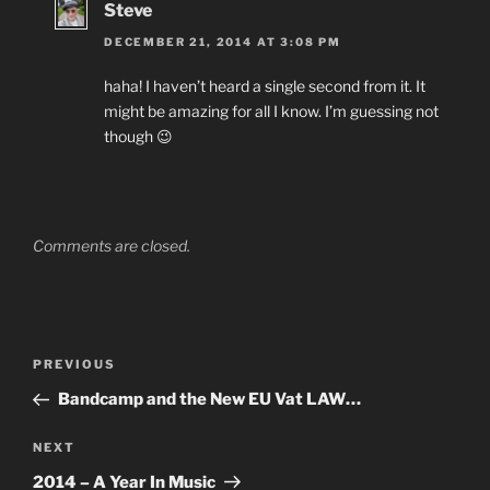
Steve
DECEMBER 21, 2014 AT 3:08 PM
haha! I haven’t heard a single second from it. It
might be amazing for all I know. I’m guessing not
though 😉
Comments are closed.
Post
Previous
PREVIOUS
navigation
Post
Bandcamp and the New EU Vat LAW…
Next
NEXT
Post
2014 – A Year In Music