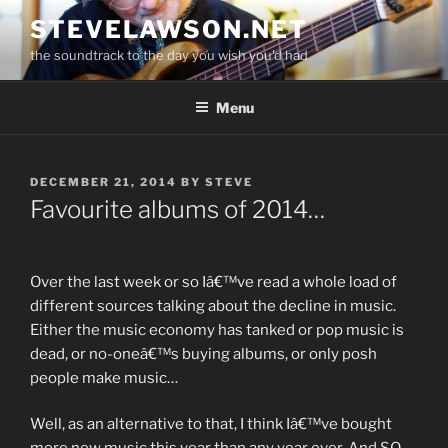
Skip
STEVELAWSON.NET
to
the soundtrack to the day you wish you'd had
content
Menu
POSTED
DECEMBER 21, 2014
BY
STEVE
ON
Favourite albums of 2014…
Over the last week or so Iâ€™ve read a whole load of
different sources talking about the decline in music.
Either the music economy has tanked or pop music is
dead, or no-oneâ€™s buying albums, or only posh
people make music…
Well, as an alternative to that, I think Iâ€™ve bought