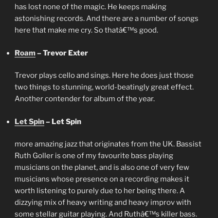
has lost none of the magic. He keeps making
astonishing records. And there are a number of songs
here that make me cry. So thatâ€™s good.
Roam
– Trevor Exter
Trevor plays cello and sings. Here he does just those
two things to stunning, world-beatingly great effect.
Another contender for album of the year.
Let Spin
– Let Spin
more amazing jazz that originates from the UK. Bassist
Ruth Goller is one of my favourite bass playing
musicians on the planet, and is also one of very few
musicians whose presence on a recording makes it
worth listening to purely due to her being there. A
dizzying mix of heavy writing and heavy improv with
some stellar guitar playing. And Ruthâ€™s killer bass.