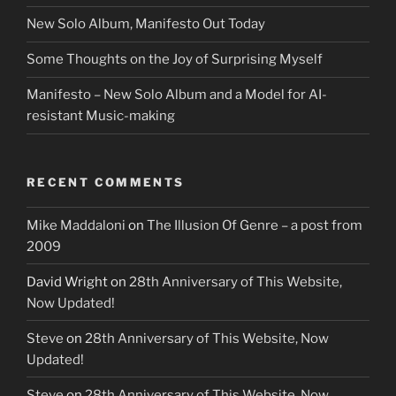
New Solo Album, Manifesto Out Today
Some Thoughts on the Joy of Surprising Myself
Manifesto – New Solo Album and a Model for AI-
resistant Music-making
RECENT COMMENTS
Mike Maddaloni
on
The Illusion Of Genre – a post from
2009
David Wright
on
28th Anniversary of This Website,
Now Updated!
Steve
on
28th Anniversary of This Website, Now
Updated!
Steve
on
28th Anniversary of This Website, Now