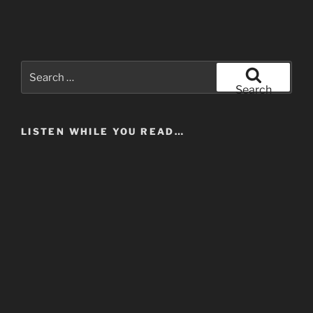
Search
for:
Search
LISTEN WHILE YOU READ…