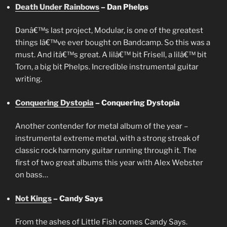
Death Under Rainbows
– Dan Phelps
Danâ€™s last project, Modular, is one of the greatest
things Iâ€™ve ever bought on Bandcamp. So this was a
must. And itâ€™s great. A lilâ€™ bit Frisell, a lilâ€™ bit
Torn, a big bit Phelps. Incredible instrumental guitar
writing.
Conquering Dystopia
– Conquering Dystopia
Another contender for metal album of the year –
instrumental extreme metal, with a strong streak of
classic rock harmony guitar running through it. The
first of two great albums this year with Alex Webster
on bass…
Not Kings
– Candy Says
From the ashes of Little Fish comes Candy Says.