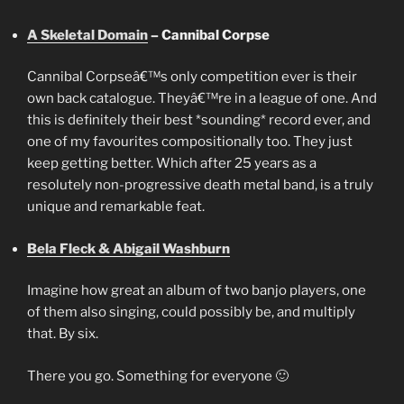
A Skeletal Domain
– Cannibal Corpse
Cannibal Corpseâ€™s only competition ever is their
own back catalogue. Theyâ€™re in a league of one. And
this is definitely their best *sounding* record ever, and
one of my favourites compositionally too. They just
keep getting better. Which after 25 years as a
resolutely non-progressive death metal band, is a truly
unique and remarkable feat.
Bela Fleck & Abigail Washburn
Imagine how great an album of two banjo players, one
of them also singing, could possibly be, and multiply
that. By six.
There you go. Something for everyone 🙂