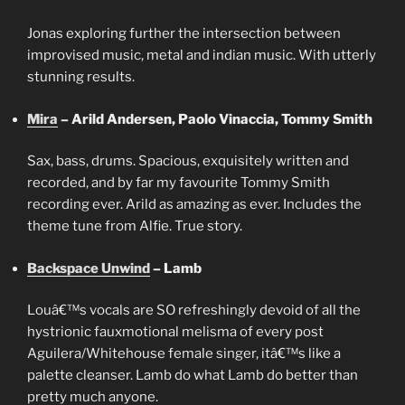
Jonas exploring further the intersection between
improvised music, metal and indian music. With utterly
stunning results.
Mira
– Arild Andersen, Paolo Vinaccia, Tommy Smith
Sax, bass, drums. Spacious, exquisitely written and
recorded, and by far my favourite Tommy Smith
recording ever. Arild as amazing as ever. Includes the
theme tune from Alfie. True story.
Backspace Unwind
– Lamb
Louâ€™s vocals are SO refreshingly devoid of all the
hystrionic fauxmotional melisma of every post
Aguilera/Whitehouse female singer, itâ€™s like a
palette cleanser. Lamb do what Lamb do better than
pretty much anyone.