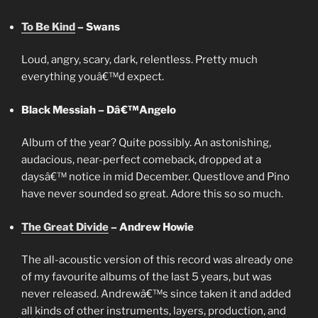
To Be Kind
– Swans
Loud, angry, scary, dark, relentless. Pretty much
everything youâ€™d expect.
Black Messiah –
Dâ€™Angelo
Album of the year? Quite possibly. An astonishing,
audacious, near-perfect comeback, dropped at a
daysâ€™ notice in mid December. Questlove and Pino
have never sounded so great. Adore this so so much.
The Great Divide
– Andrew Howie
The all-acoustic version of this record was already one
of my favourite albums of the last 5 years, but was
never released. Andrewâ€™s since taken it and added
all kinds of other instruments, layers, production, and