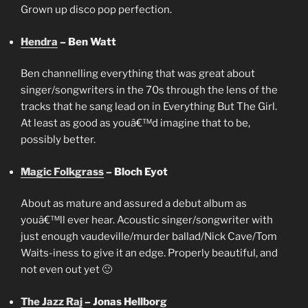
Grown up disco pop perfection.
Hendra
– Ben Watt
Ben channelling everything that was great about
singer/songwriters in the 70s through the lens of the
tracks that he sang lead on in Everything But The Girl.
At least as good as youâ€™d imagine that to be,
possibly better.
Magic Folkgrass
– Bloch Eyot
About as mature and assured a debut album as
youâ€™ll ever hear. Acoustic singer/songwriter with
just enough vaudeville/murder ballad/Nick Cave/Tom
Waits-iness to give it an edge. Properly beautiful, and
not even out yet 🙂
The Jazz Raj
– Jonas Hellborg