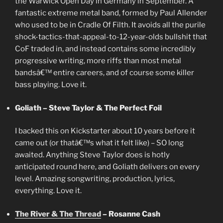
the Warwick Open Day in Germany in September. A
fantastic extreme metal band, formed by Paul Allender
who used to be in Cradle Of Filth. It avoids all the purile
shock-tactics-that-appeal-to-12-year-olds bullshit that
CoF traded in, and instead contains some incredibly
progressive writing, more riffs than most metal
bandsâ€™ entire careers, and of course some killer
bass playing. Love it.
Goliath – Steve Taylor & The Perfect Foil
I backed this on Kickstarter about 10 years before it
came out (or thatâ€™s what it felt like) – SO long
awaited. Anything Steve Taylor does is hotly
anticipated round here, and Goliath delivers on every
level. Amazing songwriting, production, lyrics,
everything. Love it.
The River & The Thread
– Rosanne Cash