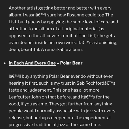
Another artist getting better and better with every
album. I wasnâ€™t sure how Rosanne could top The
List, but I guess by applying the same level of care and
attention to an album of all-original material (as
opposed to the all-covers remit of The List) she gets
even deeper inside her own work. Itâ€™s astonishing,
deep, beautiful. A remarkable album.
In Each And Every One
– Polar Bear
Iâ€™ll buy anything Polar Bear ever do without even
hearing it first, such is my trust in Seb Rochfordâ€™s
taste and judgement. This one has a lot more
Leafcutter John on that before, and itâ€™s for the
good, if you ask me. They get further from anything
people would normally associate with jazz with every
release, but perhaps deeper into the experimental
progressive tradition of jazz at the same time.