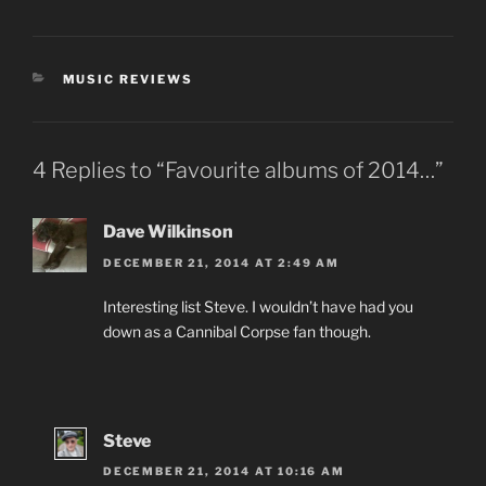
CATEGORIES
MUSIC REVIEWS
4 Replies to “Favourite albums of 2014…”
Dave Wilkinson
DECEMBER 21, 2014 AT 2:49 AM
Interesting list Steve. I wouldn’t have had you
down as a Cannibal Corpse fan though.
Steve
DECEMBER 21, 2014 AT 10:16 AM