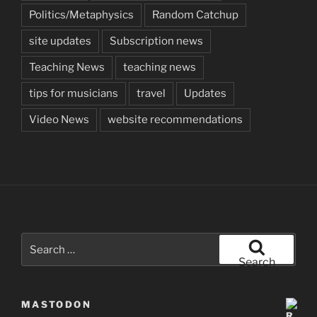
Politics/Metaphysics
Random Catchup
site updates
Subscription news
Teaching News
teaching news
tips for musicians
travel
Updates
Video News
website recommendations
Search
for:
Search
MASTODON