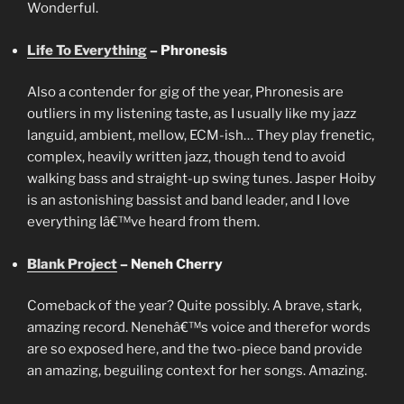
Wonderful.
Life To Everything
– Phronesis
Also a contender for gig of the year, Phronesis are
outliers in my listening taste, as I usually like my jazz
languid, ambient, mellow, ECM-ish… They play frenetic,
complex, heavily written jazz, though tend to avoid
walking bass and straight-up swing tunes. Jasper Hoiby
is an astonishing bassist and band leader, and I love
everything Iâ€™ve heard from them.
Blank Project
– Neneh Cherry
Comeback of the year? Quite possibly. A brave, stark,
amazing record. Nenehâ€™s voice and therefor words
are so exposed here, and the two-piece band provide
an amazing, beguiling context for her songs. Amazing.