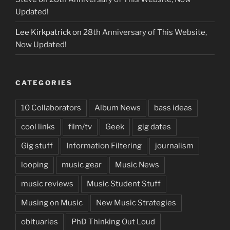
Updated!
Lee Kirkpatrick
on
28th Anniversary of This Website,
Now Updated!
CATEGORIES
10 Collaborators
Album News
bass ideas
cool links
film/tv
Geek
gig dates
Gig stuff
Information Filtering
journalism
looping
music gear
Music News
music reviews
Music Student Stuff
Musing on Music
New Music Strategies
obituaries
PhD Thinking Out Loud