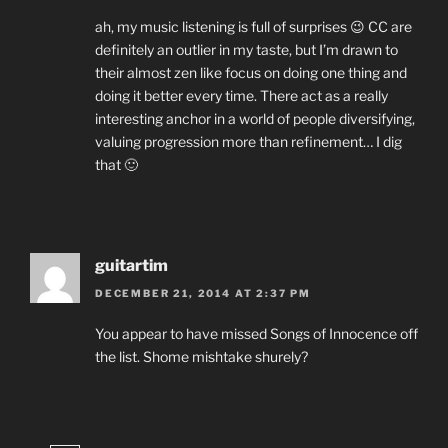
ah, my music listening is full of surprises 😉 CC are
definitely an outlier in my taste, but I’m drawn to
their almost zen like focus on doing one thing and
doing it better every time. There act as a really
interesting anchor in a world of people diversifying,
valuing progression more than refinement… I dig
that 🙂
guitartim
DECEMBER 21, 2014 AT 2:37 PM
You appear to have missed Songs of Innocence off
the list. Shome mishtake shurely?