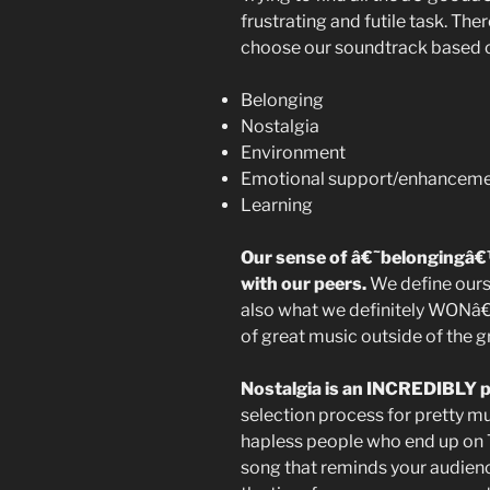
frustrating and futile task. Th
choose our soundtrack based on 
Belonging
Nostalgia
Environment
Emotional support/enhancem
Learning
Our sense of â€˜belongingâ
with our peers.
We define ours
also what we definitely WONâ€™
of great music outside of the 
Nostalgia is an INCREDIBLY p
selection process for pretty mu
hapless people who end up on T
song that reminds your audience