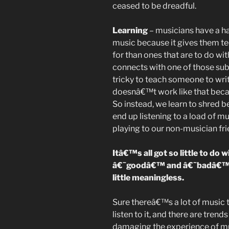
ceased to be dreadful.
Learning
– musicians have a ha
music because it gives them tec
for than ones that are to do wi
connects with one of those sub
tricky to teach someone to write
doesnâ€™t work like that becau
So instead, we learn to shred
end up listening to a load of 
playing to our non-musician frie
Itâ€™s all got so little to do
â€˜goodâ€™ and â€˜badâ€™ th
little meaningless.
Sure thereâ€™s a lot of music
listen to it, and there are trend
damaging the experience of m