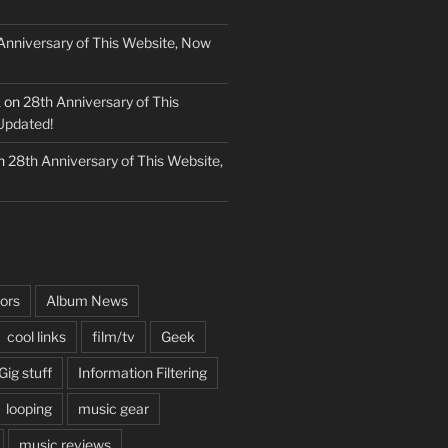
Anniversary of This Website, Now
k
on
28th Anniversary of This
Updated!
n
28th Anniversary of This Website,
ors
Album News
cool links
film/tv
Geek
Gig stuff
Information Filtering
looping
music gear
music reviews