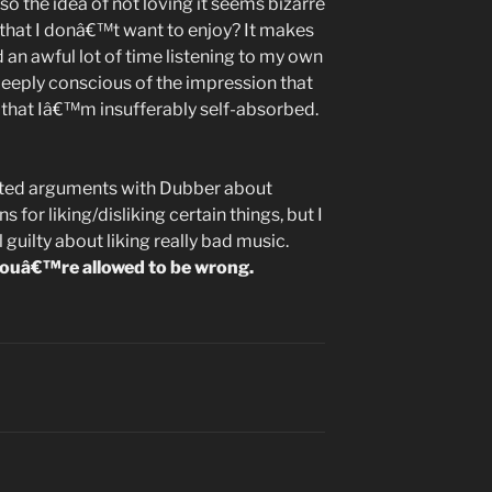
so the idea of not loving it seems bizarre
 that I donâ€™t want to enjoy? It makes
d an awful lot of time listening to my own
deeply conscious of the impression that
hat Iâ€™m insufferably self-absorbed.
heated arguments with Dubber about
 for liking/disliking certain things, but I
uilty about liking really bad music.
l, youâ€™re allowed to be wrong.