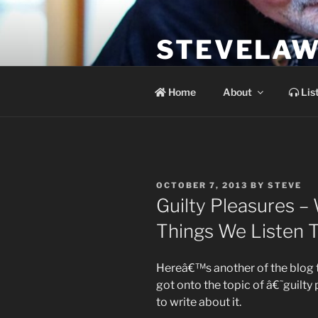
Skip
to
STEVELAW
content
the soundtrack to the day you 
Home
About
Lis
POSTED
OCTOBER 7, 2013
BY
STEVE
ON
Guilty Pleasures –
Things We Listen 
Hereâ€™s another of the blog t
got onto the topic of â€˜guilty
to write about it.