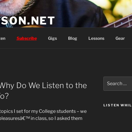
SON.NET
wish you'd had
ten
Subscribe
Gigs
Blog
Lessons
Gear
Search
 Why Do We Listen to the
for:
To?
LISTEN WHI
opics I set for my College students – we
 pleasuresâ€™ in class, so I asked them