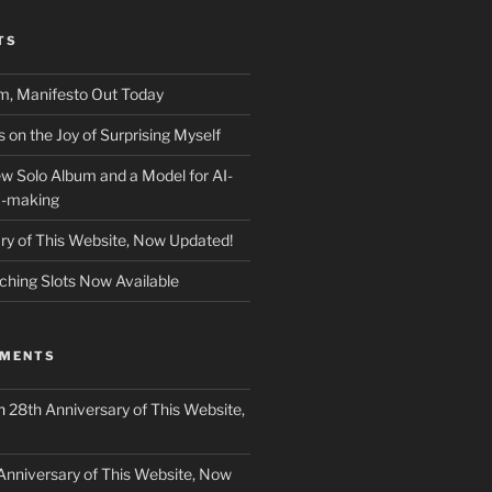
TS
m, Manifesto Out Today
on the Joy of Surprising Myself
w Solo Album and a Model for AI-
c-making
ry of This Website, Now Updated!
ching Slots Now Available
MMENTS
n
28th Anniversary of This Website,
Anniversary of This Website, Now