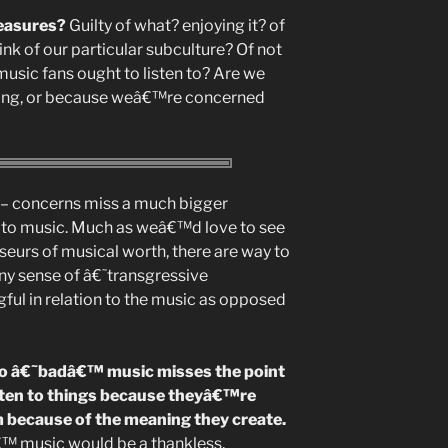
leasures?
Guilty of what? enjoying it? of
nk of our particular subculture? Of not
sic fans ought to listen to? Are we
rong, or because weâ€™re concerned
al – concerns miss a much bigger
 to music. Much as weâ€™d love to see
seurs of musical worth, there are way to
ny sense of â€˜transgressive
ul in relation to the music as opposed
g to â€˜badâ€™ music misses the point
sten to things because theyâ€™re
m because of the meaning they create.
â€™ music would be a thankless,