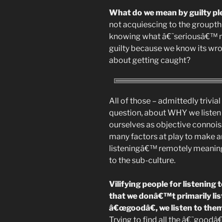
What do we mean by guilty p
not acquiescing to the groupthi
knowing what â€˜seriousâ€™ mu
guilty because we know its w
about getting caught?
All of those – admittedly trivi
question, about WHY we listen
ourselves as objective connois
many factors at play to make a
listeningâ€™ remotely meaningf
to the sub-culture.
Vilifying people for listenin
that we donâ€™t primarily li
â€œgoodâ€, we listen to the
Trying to find all the â€˜good