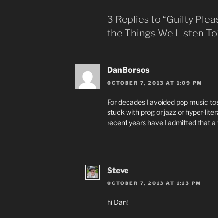
3 Replies to “Guilty Ple
the Things We Listen To
DanBorsos
OCTOBER 7, 2013 AT 1:09 PM
For decades I avoided pop music tos
stuck with prog or jazz or hyper-liter
recent years have I admitted that a 
Steve
OCTOBER 7, 2013 AT 1:13 PM
hi Dan!