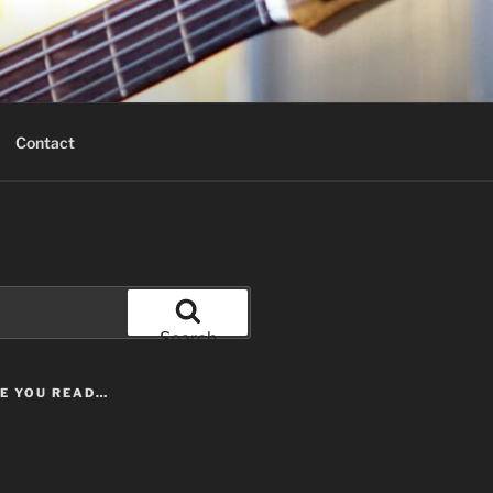
Contact
Search
LE YOU READ…