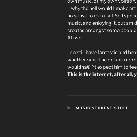
own music, of my own volition, 
– why the hell would I make art
no sense to me at all. So I spen
music, and enjoying it, but am 
creates amongst some people t
Ah well.
I do still have fantastic and 
whether or not he or I are morons
wouldnâ€™t expect him to feel g
This is the internet, after al
CATEGORIES
MUSIC STUDENT STUFF