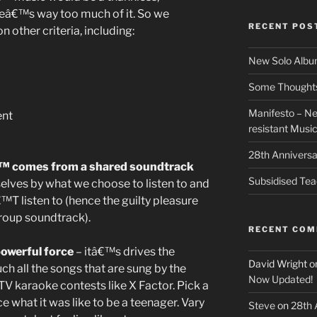
ereâ€™s way too much of it. So we
RECENT POS
other criteria, including:
New Solo Albu
Some Thoughts 
Manifesto – Ne
ent
resistant Musi
28th Anniversa
€™ comes from a shared soundtrack
Subsidised Tea
elves by what we choose to listen to and
T listen to (hence the guilty pleasure
group soundtrack).
RECENT CO
owerful force
– itâ€™s drives the
David Wright
o
ch all the songs that are sung by the
Now Updated!
V karaoke contests like X Factor. Pick a
 what it was like to be a teenager. Vary
Steve
on
28th 