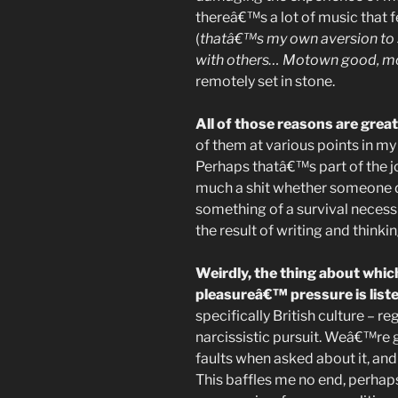
thereâ€™s a lot of music that fe
(
thatâ€™s my own aversion to 
with others… Motown good, m
remotely set in stone.
All of those reasons are great
of them at various points in my 
Perhaps thatâ€™s part of the j
much a shit whether someone di
something of a survival necessi
the result of writing and think
Weirdly, the thing about which
pleasureâ€™ pressure is list
specifically British culture – 
narcissistic pursuit. Weâ€™re ge
faults when asked about it, and
This baffles me no end, perha