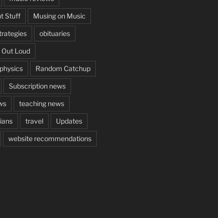
t Stuff
Musing on Music
rategies
obituaries
 Out Loud
aphysics
Random Catchup
Subscription news
ws
teaching news
cians
travel
Updates
website recommendations