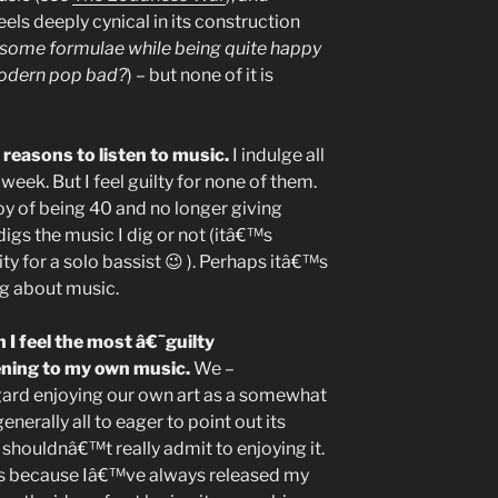
els deeply cynical in its construction
some formulae while being quite happy
odern pop bad?
) – but none of it is
 reasons to listen to music.
I indulge all
week. But I feel guilty for none of them.
oy of being 40 and no longer giving
gs the music I dig or not (itâ€™s
ty for a solo bassist 😉 ). Perhaps itâ€™s
ing about music.
 I feel the most â€˜guilty
ening to my own music.
We –
regard enjoying our own art as a somewhat
nerally all to eager to point out its
 shouldnâ€™t really admit to enjoying it.
ps because Iâ€™ve always released my