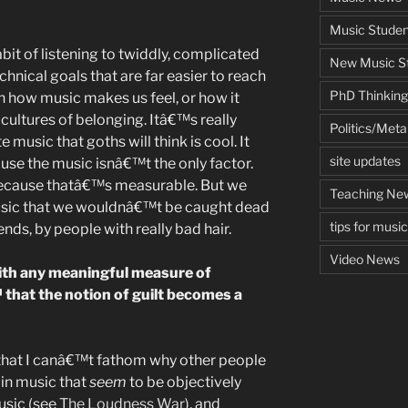
Music Studen
bit of listening to twiddly, complicated
New Music St
hnical goals that are far easier to reach
PhD Thinking
th how music makes us feel, or how it
cultures of belonging. Itâ€™s really
Politics/Met
 music that goths will think is cool. It
site updates
se the music isnâ€™t the only factor.
 because thatâ€™s measurable. But we
Teaching Ne
music that we wouldnâ€™t be caught dead
tips for musi
nds, by people with really bad hair.
Video News
 with any meaningful measure of
at the notion of guilt becomes a
 that I canâ€™t fathom why other people
s in music that
seem
to be objectively
usic (see
The Loudness War
), and