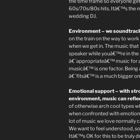
the time frame so everyone gets
60s/70s/80s hits. Itâ€™s the 
wedding DJ.
Environment – we soundtrack
on the train on the way to wo
when we get in. The music that
speaker while youâ€™re in the 
â€˜appropriateâ€™ music for 
musicâ€™ is one factor. Being
â€˜fitsâ€™ is a much bigger on
Emotional support – with stro
environment, music can refle
of otherwise arch cool types wh
when confronted with emotional
lot of music we love normally 
We want to feel understood, so
Itâ€™s OK for this to be truly d