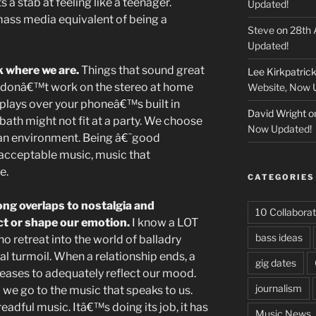
 a stab at feeling like a teenager.
Updated!
mass media equivalent of being a
Steve
on
28th 
Updated!
 where we are.
Things that sound great
Lee Kirkpatric
rk donâ€™t work on the stereo at home
Website, Now 
 plays over your phoneâ€™s built in
David Wright
o
bath might not fit at a party. We choose
Now Updated!
an environment. Being â€˜good
 acceptable music, music that
e.
CATEGORIES
ng overlaps to nostalgia and
10 Collaborat
ct or shape our emotion.
I know a LOT
bass ideas
o retreat into the world of balladry
 turmoil. When a relationship ends, a
gig dates
ceases to adequately reflect our mood.
journalism
 we go to the music that speaks to us.
readful music. Itâ€™s doing its job, it has
Music News