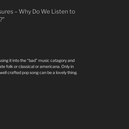
asures – Why Do We Listen to
?”
sing it into the “bad” music catagory and
ate folk or classical or americana. Only in
well crafted pop song can be a lovely thing.