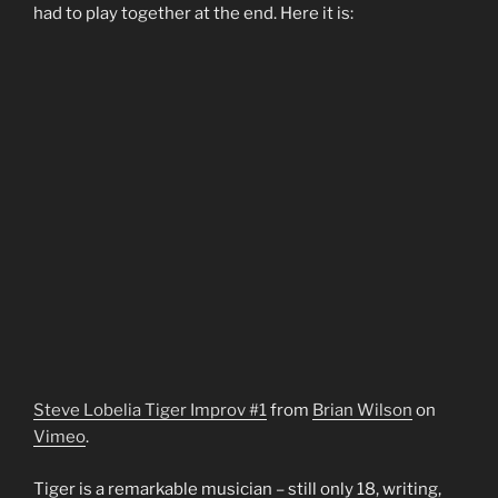
had to play together at the end. Here it is:
Steve Lobelia Tiger Improv #1
from
Brian Wilson
on
Vimeo
.
Tiger is a remarkable musician – still only 18, writing,