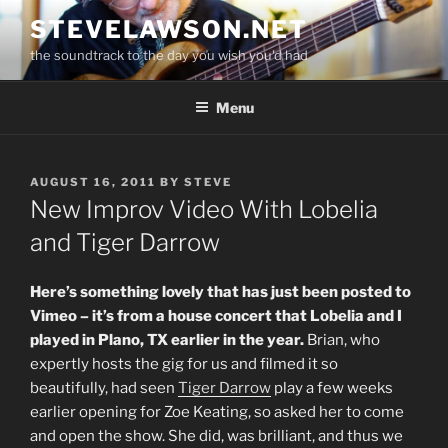
Skip
STEVELAWSON.NET
to
the soundtrack to the day you wish you'd had
content
Menu
POSTED
AUGUST 16, 2011
BY
STEVE
ON
New Improv Video With Lobelia
and Tiger Darrow
Here’s something lovely that has just been posted to
Vimeo – it’s from a house concert that Lobelia and I
played in Plano, TX earlier in the year.
Brian, who
expertly hosts the gig for us and filmed it so
beautifully, had seen
Tiger Darrow
play a few weeks
earlier opening for Zoe Keating, so asked her to come
and open the show. She did, was brilliant, and thus we