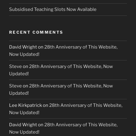
Subsidised Teaching Slots Now Available
RECENT COMMENTS
David Wright
on
28th Anniversary of This Website,
Now Updated!
Steve
on
28th Anniversary of This Website, Now
Updated!
Steve
on
28th Anniversary of This Website, Now
Updated!
Lee Kirkpatrick
on
28th Anniversary of This Website,
Now Updated!
David Wright
on
28th Anniversary of This Website,
Now Updated!