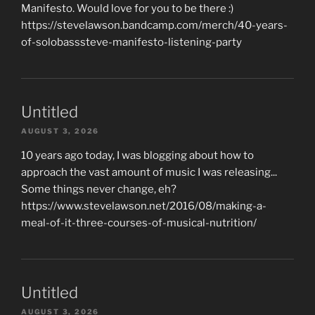
Manifesto. Would love for you to be there :)
https://stevelawson.bandcamp.com/merch/40-years-
of-solobasssteve-manifesto-listening-party
Untitled
AUGUST 3, 2026
10 years ago today, I was blogging about how to
approach the vast amount of music I was releasing...
Some things never change, eh?
https://www.stevelawson.net/2016/08/making-a-
meal-of-it-three-courses-of-musical-nutrition/
Untitled
AUGUST 3, 2026