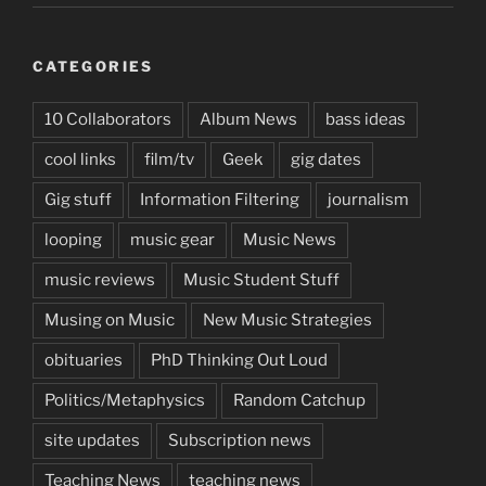
CATEGORIES
10 Collaborators
Album News
bass ideas
cool links
film/tv
Geek
gig dates
Gig stuff
Information Filtering
journalism
looping
music gear
Music News
music reviews
Music Student Stuff
Musing on Music
New Music Strategies
obituaries
PhD Thinking Out Loud
Politics/Metaphysics
Random Catchup
site updates
Subscription news
Teaching News
teaching news