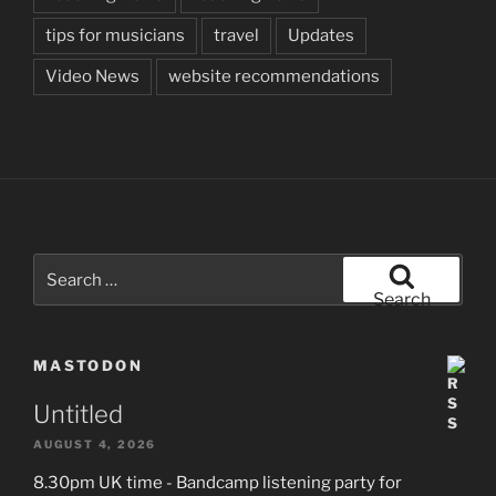
tips for musicians
travel
Updates
Video News
website recommendations
Search
for:
Search
MASTODON
Untitled
AUGUST 4, 2026
8.30pm UK time - Bandcamp listening party for