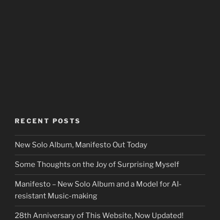
RECENT POSTS
New Solo Album, Manifesto Out Today
Some Thoughts on the Joy of Surprising Myself
Manifesto – New Solo Album and a Model for AI-
resistant Music-making
28th Anniversary of This Website, Now Updated!