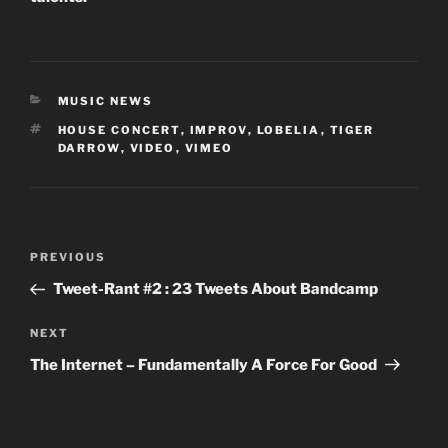
CATEGORIES
MUSIC NEWS
TAGS
HOUSE CONCERT
,
IMPROV
,
LOBELIA
,
TIGER
DARROW
,
VIDEO
,
VIMEO
Post
Previous
PREVIOUS
navigation
Post
Tweet-Rant #2 : 23 Tweets About Bandcamp
Next
NEXT
Post
The Internet – Fundamentally A Force For Good