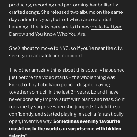
producing, recording and performing her brilliantly
crafted songs. She released two albums on the same
day earlier this year, both of which are essential
listening. The links here are to iTunes:
Hello By Tiger
Darrow
and
You Know Who You Are
.
She’s about to move to NYC, so if you’re near the city,
see if you can catch her in concert.
The other amazing thing about this actually happened
just before the video starts – the whole thing was
kicked off by Lobelia on piano – despite playing
together so much in the last 3+ years, Lo and I have
never done any improv stuff with piano and bass. So it
took me by surprise when she jumped straight in so
confidently, and started playing in such a fantastically
open, inventive way.
Sometimes even my favourite
musicians in the world can surprise me with hidden
talents!