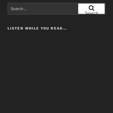
Search
for:
Search
LISTEN WHILE YOU READ…