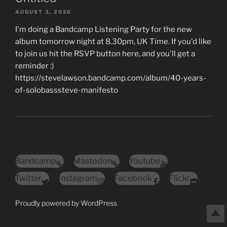
AUGUST 3, 2026
I'm doing a Bandcamp Listening Party for the new
album tomorrow night at 8.30pm, UK Time. If you'd like
to join us hit the RSVP button here, and you'll get a
reminder :)
https://stevelawson.bandcamp.com/album/40-years-
of-solobasssteve-manifesto
Bandcamp
Mastodon
Youtube
Twitter
Instagram
Facebook
Flickr
Proudly powered by WordPress