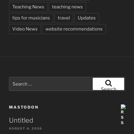
Teaching News
teaching news
tips for musicians
travel
Updates
Video News
website recommendations
Search
for:
Search
MASTODON
Untitled
AUGUST 4, 2026