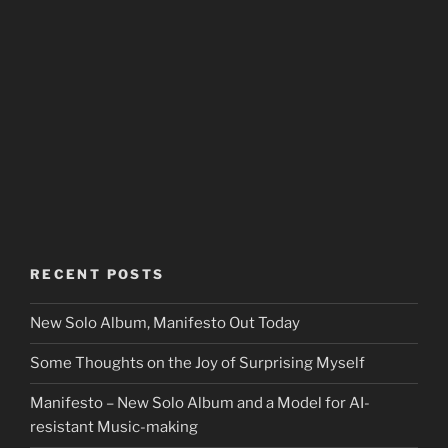
RECENT POSTS
New Solo Album, Manifesto Out Today
Some Thoughts on the Joy of Surprising Myself
Manifesto – New Solo Album and a Model for AI-
resistant Music-making