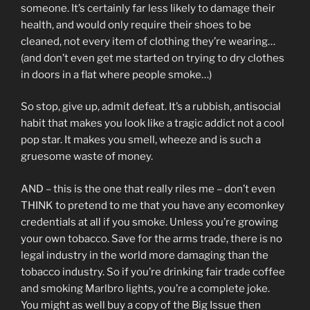
someone. It’s certainly far less likely to damage their
health, and would only require their shoes to be
cleaned, not every item of clothing they’re wearing…
(and don’t even get me started on trying to dry clothes
in doors in a flat where people smoke…)
So stop, give up, admit defeat. It’s a rubbish, antisocial
habit that makes you look like a tragic addict not a cool
pop star. It makes you smell, wheeze and is such a
gruesome waste of money.
AND – this is the one that really riles me – don’t even
THINK to pretend to me that you have any ecomonkey
credentials at all if you smoke. Unless you’re growing
your own tobacco. Save for the arms trade, there is no
legal industry in the world more damaging than the
tobacco industry. So if you’re drinking fair trade coffee
and smoking Marlbro lights, you’re a complete joke.
You might as well buy a copy of the Big Issue then