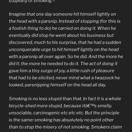
stupidity of smoking –
Imagine that one day someone hit himself lightly on
the head with a parsnip. Instead of stopping (for this is
a foolish thing to do) he carried on doing it. When he
eventually did stop he went about his business but
discovered, much to his surprise, that he had a sudden
unconquerable urge to hit himself lightly on the head
with a parsnip all over again. So he did. And the more he
did it, the more he needed to do it. The act of doing it
gave him a tiny surge of joy, a little rush of pleasure
that had to be elicited, never mind what a twazzock he
looked, parsnipping himself on the head all day.
Smoking is no less stupid than that. In fact it is a whole
bicycle-shed more stupid, because itâ€™s smelly,
unsociable, carcinogenic etc etc etc. But the principle
is the same: smoking has absolutely no point other
than to stop the misery of not smoking. Smokers claim