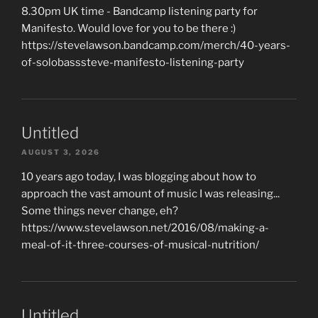
8.30pm UK time - Bandcamp listening party for
Manifesto. Would love for you to be there :)
https://stevelawson.bandcamp.com/merch/40-years-
of-solobasssteve-manifesto-listening-party
Untitled
AUGUST 3, 2026
10 years ago today, I was blogging about how to
approach the vast amount of music I was releasing...
Some things never change, eh?
https://www.stevelawson.net/2016/08/making-a-
meal-of-it-three-courses-of-musical-nutrition/
Untitled