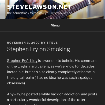
Skip
STEVELAWSON.NET
to
the soundtrack to the day you wish you'd had
content
Menu
POSTED
NOVEMBER 3, 2007
BY
STEVE
ON
Stephen Fry on Smoking
Stephen Fry’s blog
is a wonder to behold. His command
of the English language is, as we’ve know for decades,
incredible, but he’s also clearly completely at home in
the digital realm (I had no idea he was such a gadget
obsessive).
Anyway, he posted a while back on
addiction
, and posts
a particularly wonderful description of the utter