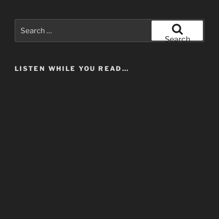
Search
for:
Search
LISTEN WHILE YOU READ…