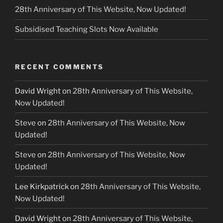
28th Anniversary of This Website, Now Updated!
Subsidised Teaching Slots Now Available
RECENT COMMENTS
David Wright
on
28th Anniversary of This Website,
Now Updated!
Steve
on
28th Anniversary of This Website, Now
Updated!
Steve
on
28th Anniversary of This Website, Now
Updated!
Lee Kirkpatrick
on
28th Anniversary of This Website,
Now Updated!
David Wright
on
28th Anniversary of This Website,