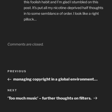
this foolish habit and I’m glad I stumbled on this
post. It’s put all my nicotine-deprived half thoughts
in to some semblance of order. I look like a right
pillock…
Comments are closed.
Post
Previous
PREVIOUS
navigation
Post
managing copyright in a global environment…
Next
NEXT
Post
'Too much music' – further thoughts on filters.