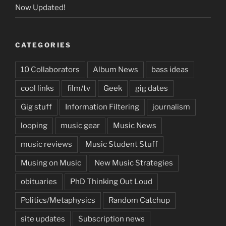
Now Updated!
CATEGORIES
10 Collaborators
Album News
bass ideas
cool links
film/tv
Geek
gig dates
Gig stuff
Information Filtering
journalism
looping
music gear
Music News
music reviews
Music Student Stuff
Musing on Music
New Music Strategies
obituaries
PhD Thinking Out Loud
Politics/Metaphysics
Random Catchup
site updates
Subscription news