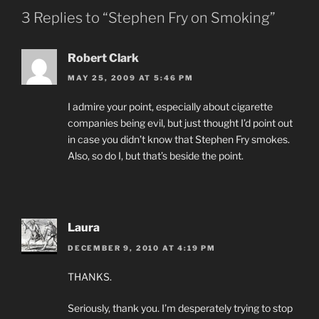
3 Replies to “Stephen Fry on Smoking”
Robert Clark
MAY 25, 2009 AT 5:46 PM
I admire your point, especially about cigarette
companies being evil, but just thought I’d point out
in case you didn’t know that Stephen Fry smokes.
Also, so do I, but that’s beside the point.
Laura
DECEMBER 9, 2010 AT 4:19 PM
THANKS.
Seriously, thank you. I’m desperately trying to stop