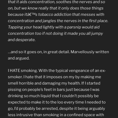
that it aids concentration, soothes the nerves and so
on, but we know really that it only does those things
because itâ€™s tobacco addiction that messes with
concentration and jangles the nerves in the first place.
Tapping your head lightly with a parsnip would aid
concentration too if not doing it made you all jumpy
and desperate.
…and so it goes on, in great detail. Marvellously written
and argued.
I HATE smoking. With the typical vengeance of an ex-
smoker. I hate that it imposes on my by making me
smell horrible and damaging my health. If I started
pissing on people’s feet in bars just because I was
drinking so much liquid that I couldn’t possibly be
expected to make it to the loo every time I needed to
go, I’d probably be arrested, despite it being arguably
less intrusive than smoking in a confined space with