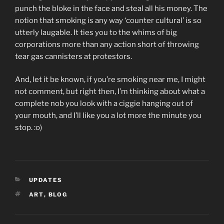
punch the bloke in the face and steal all his money. The
notion that smoking is any way ‘counter cultural’ is so
utterly laugable. It ties you to the whims of big
corporations more than any action short of throwing
tear gas cannisters at protestors.
And, let it be known, if you’re smoking near me, I might
not comment, but right then, I’m thinking about what a
complete nob you look with a ciggie hanging out of
your mouth, and I’ll like you a lot more the minute you
stop. :o)
CATEGORIES
UPDATES
TAGS
ART
,
BLOG