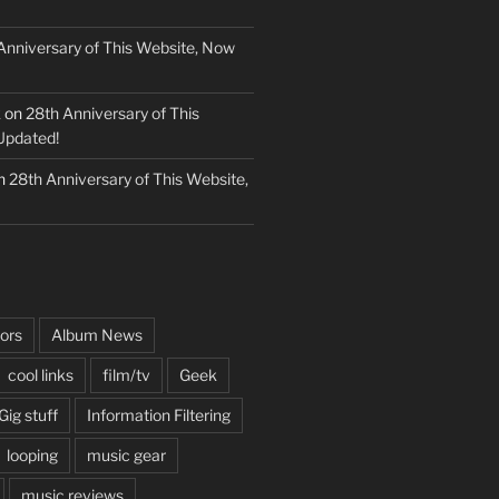
Anniversary of This Website, Now
k
on
28th Anniversary of This
Updated!
n
28th Anniversary of This Website,
ors
Album News
cool links
film/tv
Geek
Gig stuff
Information Filtering
looping
music gear
music reviews