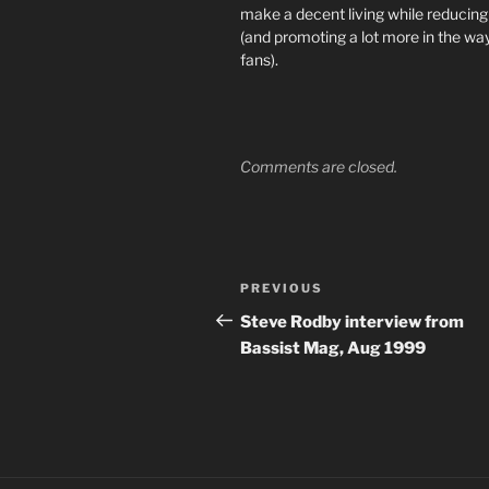
make a decent living while reducin
(and promoting a lot more in the w
fans).
Comments are closed.
Post
Previous
PREVIOUS
navigation
Post
Steve Rodby interview from
Bassist Mag, Aug 1999