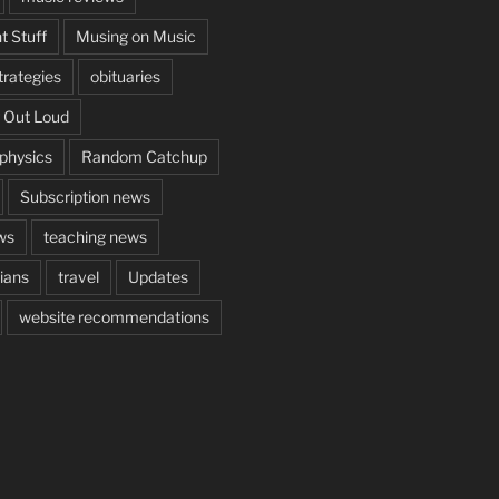
t Stuff
Musing on Music
rategies
obituaries
 Out Loud
aphysics
Random Catchup
Subscription news
ws
teaching news
cians
travel
Updates
website recommendations