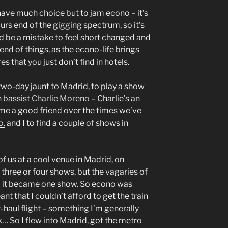
y have much choice but to jam econo – it’s
ours end of the gigging spectrum, so it’s
uld be a mistake to feel short changed and
 end of things, as the econo-life brings
s that you just don’t find in hotels.
two-day jaunt to Madrid, to play a show
h bassist
Charlie Moreno
– Charlie’s an
me a good friend over the times we’ve
o.
and I to find a couple of shows in
f us at a cool venue in Madrid, on
three or four shows, but the vagaries of
d it became one show. So econo was
ant that I couldn’t afford to get the train
rt-haul flight – something I’m generally
k… So I flew into Madrid, got the metro