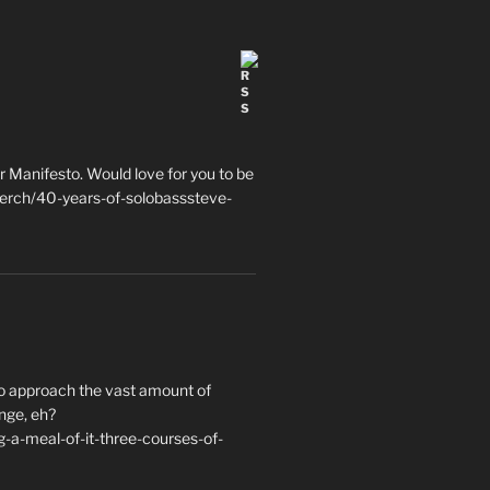
 Manifesto. Would love for you to be
erch/40-years-of-solobasssteve-
to approach the vast amount of
nge, eh?
a-meal-of-it-three-courses-of-