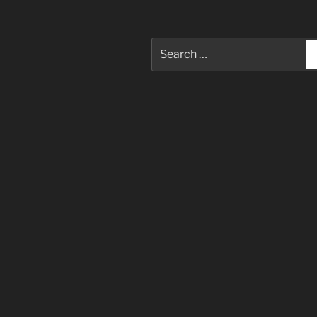
Search
for: