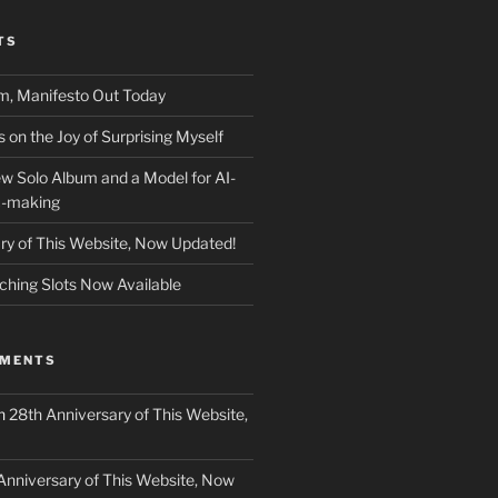
TS
m, Manifesto Out Today
on the Joy of Surprising Myself
w Solo Album and a Model for AI-
c-making
ry of This Website, Now Updated!
ching Slots Now Available
MMENTS
n
28th Anniversary of This Website,
Anniversary of This Website, Now