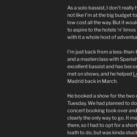
As a solo bassist, I don’t reall
not like I’m at the big budget t
low cost all the way. But it wo
to aspire to the hotels ‘n’ limos
with it a whole host of adventure
I’m just back from a less-than-
and a masterclass with Spanis
excellent bassist and has beco
met on shows, and he helped
L
Madrid back in March.
He booked a show for the two o
Tuesday. We had planned to do 
concert booking took over an
clearly the only way to go. It me
there, so I had to opt for a sho
loath to do, but was kinda stuc