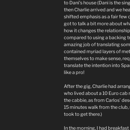
to Dani’s house (Dani is the sin
then Charlie arrived and we he
shifted emphasis as a fair few o
got to talk a bit more about wh
how it changes the relationsh
compared to using a backing tr
amazing job of translating som
contained myriad layers of met
themselves to make sense, req
translate the intention into Sp
like a pro!
After the gig, Charlie had arrang
who lived about a 10 Euro cab ri
the cabbie, as from Carlos’ des
15 minutes walk from the club,
took to get there.)
In the morning, I had breakfas