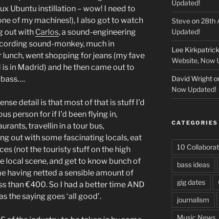
Updated!
nux Ubuntu instillation – wow! I need to
ne of my machines!), I also got to watch
Steve
on
28th 
g out with
Carlos
, a sound-engineering
Updated!
recording sound-monkey, much in
Lee Kirkpatric
lunch, went shopping for jeans (my fave
Website, Now 
 is in Madrid) and he then came out to
 bass….
David Wright
o
Now Updated!
ense detail is that most of that is stuff I’d
person for if I’d been flying in,
CATEGORIES
aurants, travellin in a tour bus,
ang out with some fascinating locals, eat
10 Collaborat
ces (not the touristy stuff on the high
he local scene, and get to know bunch of
bass ideas
e having netted a sensible amount of
gig dates
ss than €400. So I had a better time AND
as the saying goes ‘all good’.
journalism
Music News