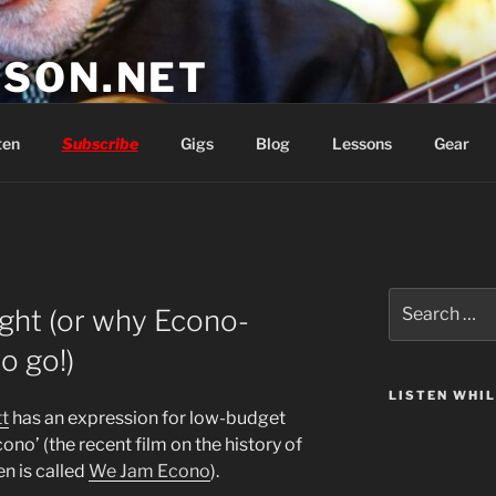
SON.NET
wish you'd had
ten
Subscribe
Gigs
Blog
Lessons
Gear
Search
ight (or why Econo-
for:
o go!)
LISTEN WHI
t
has an expression for low-budget
cono’ (the recent film on the history of
n is called
We Jam Econo
).