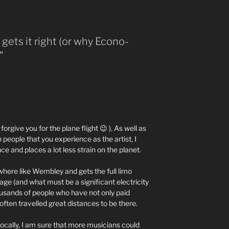
gets it right (or why Econo-
”
 forgive you for the plane flight 😉 ). As well as
people that you experience as the artist, I
ence and places a lot less strain on the planet.
here like Wembley and gets the full limo
ge (and what must be a significant electricity
thousands of people who have not only paid
 often travelled great distances to be there.
locally, I am sure that more musicians could