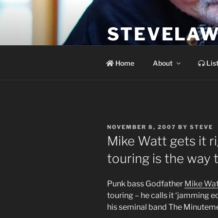
Skip
to
STEVELAW
content
the soundtrack to the day you 
Home
About
Lis
POSTED
NOVEMBER 8, 2007
BY
STEVE
ON
Mike Watt gets it r
touring is the way t
Punk bass Godfather
Mike Wat
touring – he calls it ‘jamming e
his seminal band The Minuteme