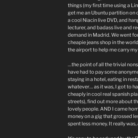
things (my first time using a Li
get me an Ubuntu partition on o
a cool Niacin live DVD, and han
lecturer, and badass live and 
demand in Madrid. We went for 
cheapie jeans shop in the world
the airport to help me carry my
…the point of all the trivial nons
have had to pay some anonymous 
staying in a hotel, eating in rest
whatever… as it was, I got to h
cheaply in cool real spanish pla
streets), find out more about t
lovely people. AND I came hom
money on a gig that grossed le
spent less money. It really was, 