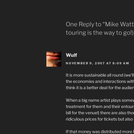
One Reply to “Mike Watt 
touring is the way to go!)
Wulf
NOVEMBER 9, 2007 AT 8:09 AM
It is more sustainable all round (we’ll
the economies and interactions with 
think it is a better deal for the audi
When a big name artist plays somew
treatment for them and their entoura
bill for the venue!) there are also 
ridiculous prices for tickets but also
If that money was distributed more 