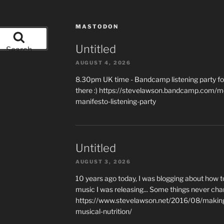
MASTODON
Untitled
Search
AUGUST 4, 2026
8.30pm UK time - Bandcamp listening party for
there :) https://stevelawson.bandcamp.com/m
manifesto-listening-party
Untitled
AUGUST 3, 2026
10 years ago today, I was blogging about how 
music I was releasing... Some things never cha
https://www.stevelawson.net/2016/08/making-
musical-nutrition/