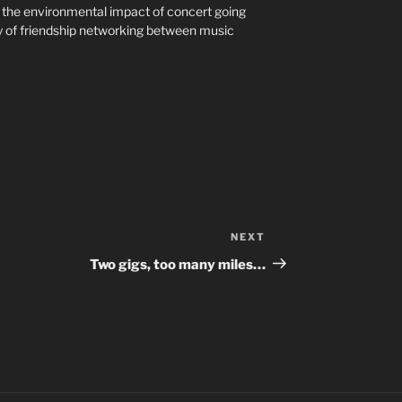
g the environmental impact of concert going
ay of friendship networking between music
NEXT
Next
Post
Two gigs, too many miles…