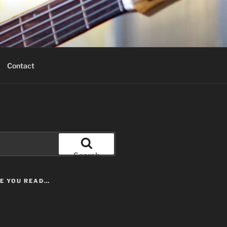
Contact
Search
LE YOU READ…