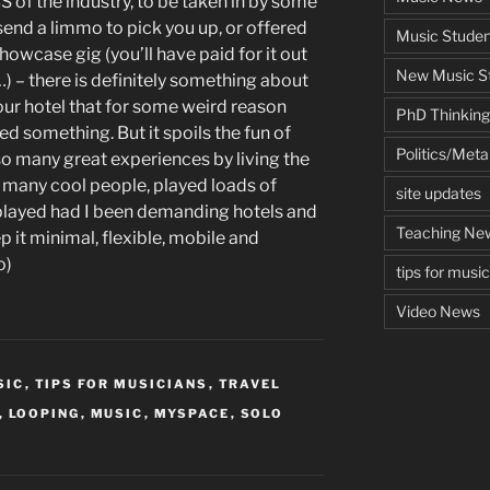
S of the industry, to be taken in by some
send a limmo to pick you up, or offered
Music Studen
showcase gig (you’ll have paid for it out
New Music St
 – there is definitely something about
ur hotel that for some weird reason
PhD Thinking
ed something. But it spoils the fun of
Politics/Met
d so many great experiences by living the
o many cool people, played loads of
site updates
 played had I been demanding hotels and
Teaching Ne
p it minimal, flexible, mobile and
o)
tips for musi
Video News
SIC
,
TIPS FOR MUSICIANS
,
TRAVEL
,
LOOPING
,
MUSIC
,
MYSPACE
,
SOLO