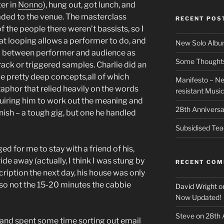
ger in
Nonno
), hung out, got lunch, and
aded to the venue. The masterclass
RECENT POS
f the people there weren’t bassists, so I
at looping allows a performer to do, and
New Solo Albu
ip between performer and audience as
Some Thoughts 
ack or triggered samples. Charlie did an
e pretty deep concepts,all of which
Manifesto – Ne
aphor that relied heavily on the words
resistant Musi
uiring him to work out the meaning and
28th Anniversa
anish – a tough gig, but one he handled
Subsidised Tea
ed for me to stay with a friend of his,
de away (actually, I think I was stung by
RECENT CO
cription the next day, his house was only
 so not the 15-20 minutes the cabbie
David Wright
o
Now Updated!
Steve
on
28th 
t and spent some time sorting out email