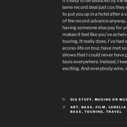
It’s easy to be seduced by the B
lame record deal just cos they 
to put you up in a hotel after a 
of the record advance anyway…)
having someone else pay for yo
makes it feel like you’ve acheiv
touring. It really does. I’ve ha
econo-life on tour, have met s
shows that I could never have
taxis everywhere. Instead, I kee
exciting. And everybody wins. :
CATEGORIES
GIG STUFF
,
MUSING ON MU
TAGS
ART
,
BASS
,
FILM
,
LOBELIA
BASS
,
TOURING
,
TRAVEL