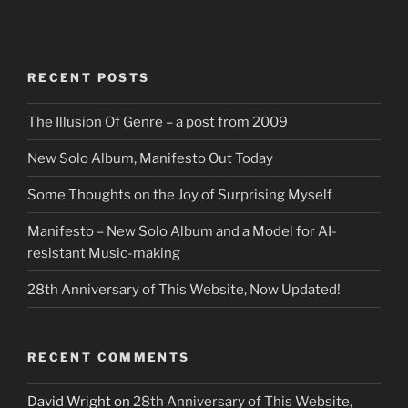
RECENT POSTS
The Illusion Of Genre – a post from 2009
New Solo Album, Manifesto Out Today
Some Thoughts on the Joy of Surprising Myself
Manifesto – New Solo Album and a Model for AI-
resistant Music-making
28th Anniversary of This Website, Now Updated!
RECENT COMMENTS
David Wright
on
28th Anniversary of This Website,