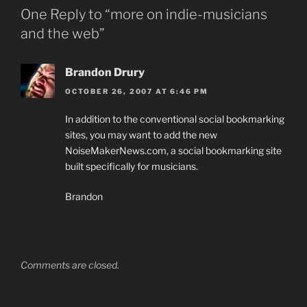
One Reply to “more on indie-musicians
and the web”
Brandon Drury
OCTOBER 26, 2007 AT 6:46 PM
In addition to the conventional social bookmarking
sites, you may want to add the new
NoiseMakerNews.com, a social bookmarking site
built specifically for musicians.
Brandon
Comments are closed.