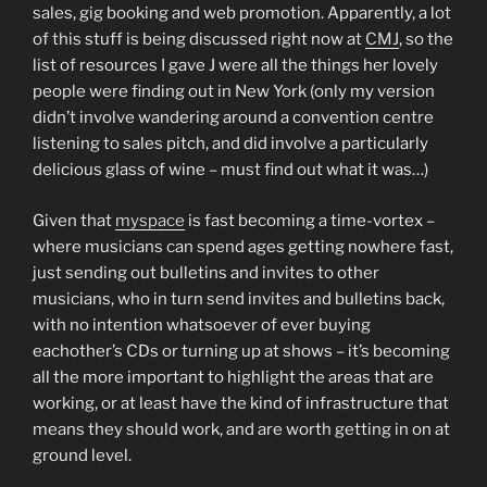
sales, gig booking and web promotion. Apparently, a lot
of this stuff is being discussed right now at
CMJ
, so the
list of resources I gave J were all the things her lovely
people were finding out in New York (only my version
didn’t involve wandering around a convention centre
listening to sales pitch, and did involve a particularly
delicious glass of wine – must find out what it was…)
Given that
myspace
is fast becoming a time-vortex –
where musicians can spend ages getting nowhere fast,
just sending out bulletins and invites to other
musicians, who in turn send invites and bulletins back,
with no intention whatsoever of ever buying
eachother’s CDs or turning up at shows – it’s becoming
all the more important to highlight the areas that are
working, or at least have the kind of infrastructure that
means they should work, and are worth getting in on at
ground level.