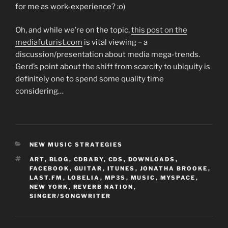
for me as work-experience? :o)
Oh, and while we’re on the topic,
this post on the
mediafuturist.com
is vital viewing – a
discussion/presentation about media mega-trends.
Gerd’s point about the shift from scarcity to ubiquity is
definitely one to spend some quality time
considering…
CATEGORIES
NEW MUSIC STRATEGIES
TAGS
ART
,
BLOG
,
CDBABY
,
CDS
,
DOWNLOADS
,
FACEBOOK
,
GUITAR
,
ITUNES
,
JONATHA BROOKE
,
LAST.FM
,
LOBELIA
,
MP3S
,
MUSIC
,
MYSPACE
,
NEW YORK
,
REVERB NATION
,
SINGER/SONGWRITER