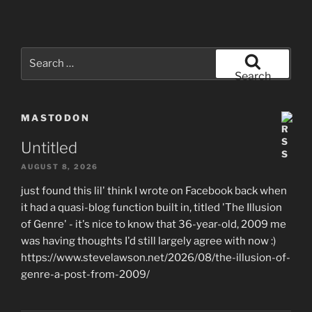
Search
for:
Search
MASTODON
Untitled
AUGUST 8, 2026
just found this lil' think I wrote on Facebook back when
it had a quasi-blog function built in, titled 'The Illusion
of Genre' - it's nice to know that 36-year-old, 2009 me
was having thoughts I'd still largely agree with now :)
https://www.stevelawson.net/2026/08/the-illusion-of-
genre-a-post-from-2009/