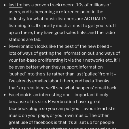
last.fm
has a proven track record, 10s of millions of
users, and is becoming a reference point in the
industry for what music listeners are ACTUALLY
listening to… It’s pretty much a must to get your stuff
up on there, they have good sales links, and the radio
stations are fab.
Reverbnation
looks like the best of the new breed –
lots of ways of getting the information out, and ways of
your fan-base proliferating it via their networks etc. It’ll
be even better when they support information
‘pushed’ into the site rather than just ‘pulled’ from it –
I’ve already emailed about them, and had a ‘thanks,
that’s a great idea, we’ll see what happens’ email back…
Facebook
is an interesting one – important if only
because of its size. Reverbnation have a great
facebook plugin so you can put your favourite artist’s
music on your page, or your own music. The other
great use of facebook is that it’s all set up for people