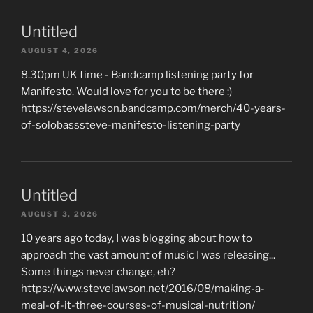
Untitled
AUGUST 4, 2026
8.30pm UK time - Bandcamp listening party for
Manifesto. Would love for you to be there :)
https://stevelawson.bandcamp.com/merch/40-years-
of-solobasssteve-manifesto-listening-party
Untitled
AUGUST 3, 2026
10 years ago today, I was blogging about how to
approach the vast amount of music I was releasing...
Some things never change, eh?
https://www.stevelawson.net/2016/08/making-a-
meal-of-it-three-courses-of-musical-nutrition/