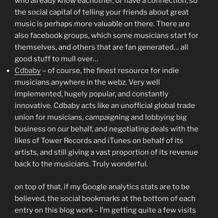
who already know eachother, or have a connection, so
the social capital of telling your friends about great
music is perhaps more valuable on there. There are
also facebook groups, which some musicians start for
themselves, and others that are fan generated… all
good stuff to mull over…
Cdbaby
– of course, the finest resource for indie
musicians anywhere in the webz. Very well
implemented, hugely popular, and constantly
innovative. Cdbaby acts like an unofficial global trade
union for musicians, campaigning and lobbying big
business on our behalf, and negotiating deals with the
likes of Tower Records and iTunes on behalf of its
artists, and still giving a vast proportion of its revenue
back to the musicians. Truly wonderful.
on top of that, if my Google analytics stats are to be
believed, the social bookmarks at the bottom of each
entry on this blog work – I’m getting quite a few visits