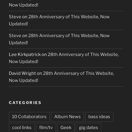
Now Updated!
Steve
on
28th Anniversary of This Website, Now
Updated!
Steve
on
28th Anniversary of This Website, Now
Updated!
Lee Kirkpatrick
on
28th Anniversary of This Website,
Now Updated!
David Wright
on
28th Anniversary of This Website,
Now Updated!
CATEGORIES
10 Collaborators
Album News
bass ideas
cool links
film/tv
Geek
gig dates