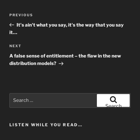
Post
Previous
PREVIOUS
navigation
Post
It's ain't what you say, it's the way that you say
it…
Next
NEXT
Post
A false sense of entitlement – the flaw in the new
distribution models?
Search
for:
Search
LISTEN WHILE YOU READ…