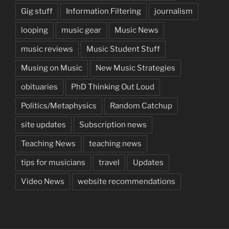
Gig stuff
Information Filtering
journalism
looping
music gear
Music News
music reviews
Music Student Stuff
Musing on Music
New Music Strategies
obituaries
PhD Thinking Out Loud
Politics/Metaphysics
Random Catchup
site updates
Subscription news
Teaching News
teaching news
tips for musicians
travel
Updates
Video News
website recommendations