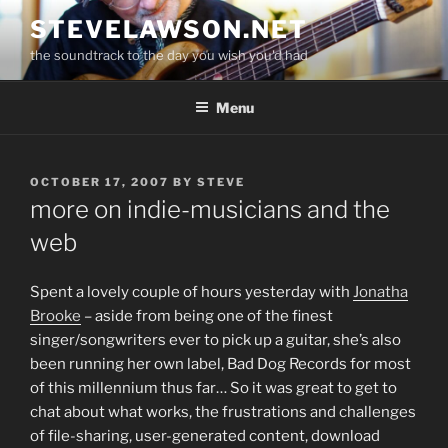
Skip
STEVELAWSON.NET
to
the soundtrack to the day you wish you'd had
content
Menu
POSTED
OCTOBER 17, 2007
BY
STEVE
ON
more on indie-musicians and the
web
Spent a lovely couple of hours yesterday with
Jonatha
Brooke
– aside from being one of the finest
singer/songwriters ever to pick up a guitar, she’s also
been running her own label, Bad Dog Records for most
of this millennium thus far… So it was great to get to
chat about what works, the frustrations and challenges
of file-sharing, user-generated content, download