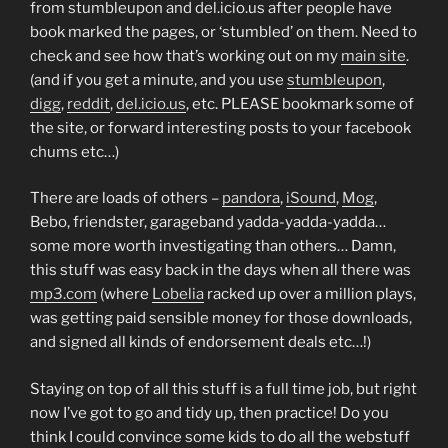
from stumbleupon and del.icio.us after people have
book marked the pages, or ‘stumbled’ on them. Need to
check and see how that’s working out on my
main site
.
(and if you get a minute, and you use
stumbleupon
,
digg
,
reddit
,
del.icio.us
, etc. PLEASE bookmark some of
the site, or forward interesting posts to your facebook
chums etc…)
There are loads of others –
pandora
,
iSound
,
Mog
,
Bebo, friendster, garageband yadda-yadda-yadda…
some more worth investigating than others… Damn,
this stuff was easy back in the days when all there was
mp3.com
(where
Lobelia
racked up over a million plays,
was getting paid sensible money for those downloads,
and signed all kinds of endorsement deals etc…!)
Staying on top of all this stuff is a full time job, but right
now I’ve got to go and tidy up, then practice! Do you
think I could convince some kids to do all the webstuff