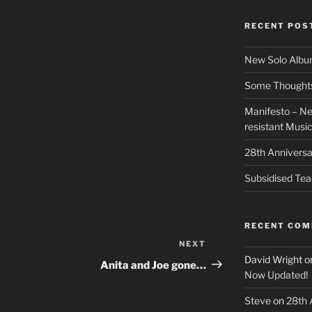
RECENT POS
New Solo Albu
Some Thoughts 
Manifesto – Ne
resistant Musi
28th Anniversa
Subsidised Tea
RECENT CO
NEXT
Next
David Wright
o
Post
Anita and Joe gone…
Now Updated!
Steve
on
28th 