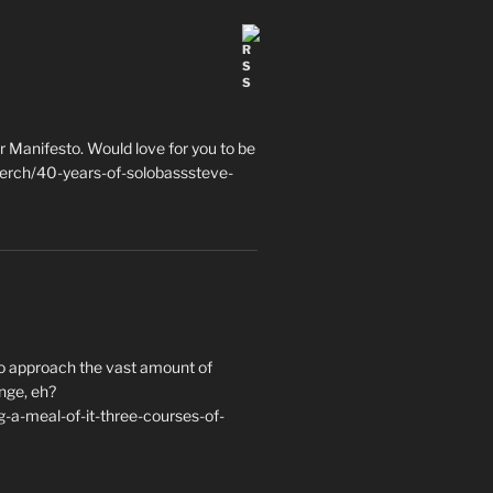
 Manifesto. Would love for you to be
erch/40-years-of-solobasssteve-
to approach the vast amount of
nge, eh?
a-meal-of-it-three-courses-of-