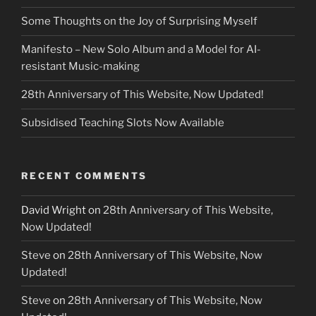
Some Thoughts on the Joy of Surprising Myself
Manifesto – New Solo Album and a Model for AI-
resistant Music-making
28th Anniversary of This Website, Now Updated!
Subsidised Teaching Slots Now Available
RECENT COMMENTS
David Wright
on
28th Anniversary of This Website,
Now Updated!
Steve
on
28th Anniversary of This Website, Now
Updated!
Steve
on
28th Anniversary of This Website, Now