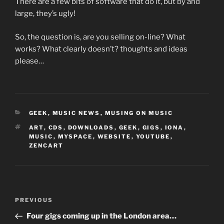
There are a few bits of software that do it, but by and
large, they’s ugly!
So, the question is, are you selling on-line? What
works? What clearly doesn’t? thoughts and ideas
please…
CATEGORIES
GEEK
,
MUSIC NEWS
,
MUSING ON MUSIC
TAGS
ART
,
CDS
,
DOWNLOADS
,
GEEK
,
GIGS
,
IONA
,
MUSIC
,
MYSPACE
,
WEBSITE
,
YOUTUBE
,
ZENCART
Post
Previous
PREVIOUS
navigation
Post
Four gigs coming up in the London area…