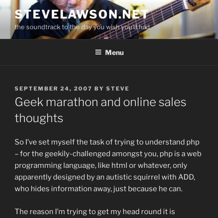
Skip
STEVELAWSON.NET
to
the soundtrack to the day you wish you'd had
content
Menu
POSTED
SEPTEMBER 24, 2007
BY
STEVE
ON
Geek marathon and online sales
thoughts
So I’ve set myself the task of trying to understand php
– for the geekily-challenged amongst you, php is a web
programming language, like html or whatever, only
apparently designed by an autistic squirrel with ADD,
who hides information away, just because he can.
The reason I’m trying to get my head round it is