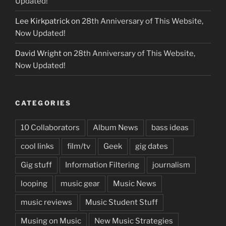
Updated!
Lee Kirkpatrick
on
28th Anniversary of This Website,
Now Updated!
David Wright
on
28th Anniversary of This Website,
Now Updated!
CATEGORIES
10 Collaborators
Album News
bass ideas
cool links
film/tv
Geek
gig dates
Gig stuff
Information Filtering
journalism
looping
music gear
Music News
music reviews
Music Student Stuff
Musing on Music
New Music Strategies