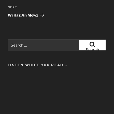
Next
NEXT
Post
Wi Haz An Mowz
Search
for:
Search
LISTEN WHILE YOU READ…