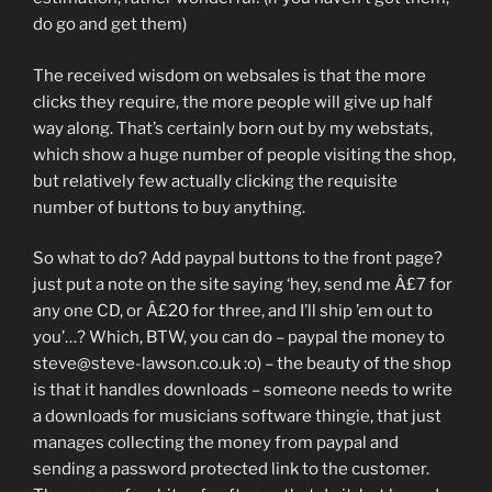
do go and get them)
The received wisdom on websales is that the more
clicks they require, the more people will give up half
way along. That’s certainly born out by my webstats,
which show a huge number of people visiting the shop,
but relatively few actually clicking the requisite
number of buttons to buy anything.
So what to do? Add paypal buttons to the front page?
just put a note on the site saying ‘hey, send me Â£7 for
any one CD, or Â£20 for three, and I’ll ship ’em out to
you’…? Which, BTW, you can do – paypal the money to
steve@steve-lawson.co.uk :o) – the beauty of the shop
is that it handles downloads – someone needs to write
a downloads for musicians software thingie, that just
manages collecting the money from paypal and
sending a password protected link to the customer.