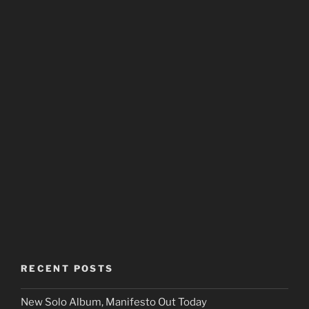
RECENT POSTS
New Solo Album, Manifesto Out Today