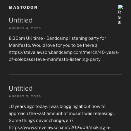
MASTODON
Untitled
AUGUST 4, 2026
8.30pm UK time - Bandcamp listening party for
Manifesto. Would love for you to be there :)
https://stevelawson.bandcamp.com/merch/40-years-
of-solobasssteve-manifesto-listening-party
Untitled
AUGUST 3, 2026
10 years ago today, I was blogging about how to
approach the vast amount of music I was releasing...
Some things never change, eh?
https://www.stevelawson.net/2016/08/making-a-