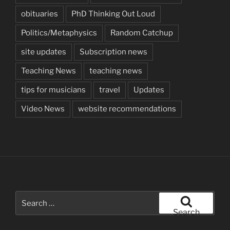
obituaries
PhD Thinking Out Loud
Politics/Metaphysics
Random Catchup
site updates
Subscription news
Teaching News
teaching news
tips for musicians
travel
Updates
Video News
website recommendations
Search
for:
Search