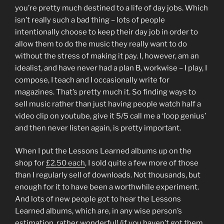
you’re pretty much destined to a life of day jobs. Which
isn’t really such a bad thing – lots of people
intentionally choose to keep their day job in order to
allow them to do the music they really want to do
without the stress of making it pay. I, however, am an
idealist, and have never had a plan B, workwise – I play, I
compose, I teach and I occasionally write for
magazines. That’s pretty much it. So finding ways to
sell music rather than just having people watch half a
video clip on youtube, give it 5/5 call me a ‘loop genius’
and then never listen again, is pretty important.
When I put the Lessons Learned albums up on the
shop for
£2.50 each
, I sold quite a few more of those
than I regularly sell of downloads. Not thousands, but
enough for it to have been a worthwhile experiment.
And lots of new people got to hear the Lessons
Learned albums, which are, in any wise person’s
estimation, rather wonderful! (if you haven’t got them,