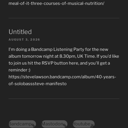
meal-of-it-three-courses-of-musical-nutrition/
Untitled
AUGUST 3, 2026
I'm doing a Bandcamp Listening Party for the new
album tomorrow night at 8.30pm, UK Time. If you'd like
to join us hit the RSVP button here, and you'll get a
reminder :)
https://stevelawson.bandcamp.com/album/40-years-
of-solobasssteve-manifesto
Bandcamp
Mastodon
Youtube