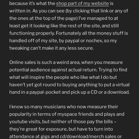
because it’s what the
shop part of my website
is
written in. As you can see (by clicking that link or any of
the ones at the top of the page) I’ve managed to at
least get it looking like the rest of the site, and still
functioning properly. Fortunately all the money stuff is
handled off of my site, by paypal or nochex, so my
tweaking can’t make it any less secure.
Online sales is such a weird area, when you measure
potential audience against actual return. Trying to find
what will inspire the people who like what I do but
haven’t yet got round to buying anything to put a virtual
hand in a paypal-pocket and pick up a CD or a download.
I know so many musicians who now measure their
popularity in terms of myspace friends and plays and
youtube visits, but neither of those pay the bills –
they’re great for exposure, but have to turn into
attendance at gigs and cd/download/merch sales or