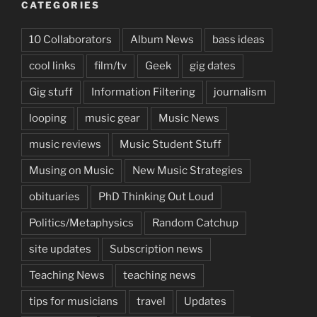
CATEGORIES
10 Collaborators
Album News
bass ideas
cool links
film/tv
Geek
gig dates
Gig stuff
Information Filtering
journalism
looping
music gear
Music News
music reviews
Music Student Stuff
Musing on Music
New Music Strategies
obituaries
PhD Thinking Out Loud
Politics/Metaphysics
Random Catchup
site updates
Subscription news
Teaching News
teaching news
tips for musicians
travel
Updates