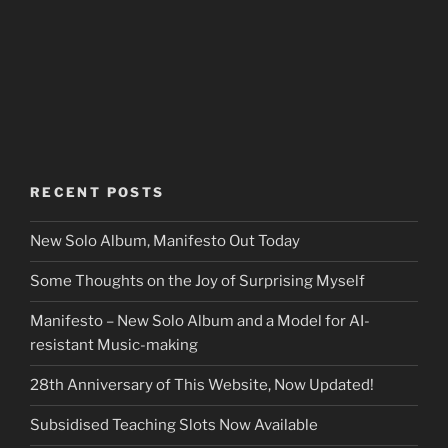
RECENT POSTS
New Solo Album, Manifesto Out Today
Some Thoughts on the Joy of Surprising Myself
Manifesto – New Solo Album and a Model for AI-
resistant Music-making
28th Anniversary of This Website, Now Updated!
Subsidised Teaching Slots Now Available