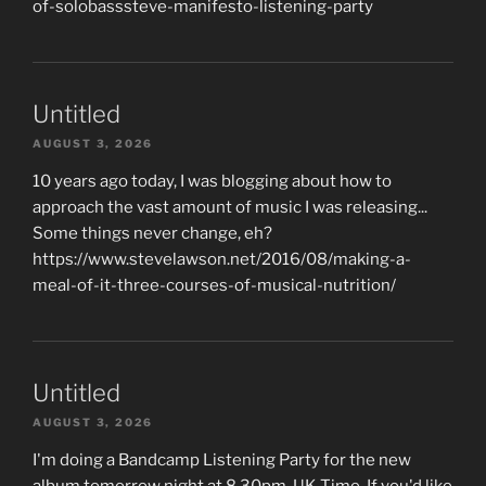
of-solobasssteve-manifesto-listening-party
Untitled
AUGUST 3, 2026
10 years ago today, I was blogging about how to
approach the vast amount of music I was releasing...
Some things never change, eh?
https://www.stevelawson.net/2016/08/making-a-
meal-of-it-three-courses-of-musical-nutrition/
Untitled
AUGUST 3, 2026
I'm doing a Bandcamp Listening Party for the new