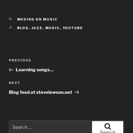
CATEGORIES
MUSING ON MUSIC
TAGS
BLOG
,
JAZZ
,
MUSIC
,
YOUTUBE
Post
Previous
PREVIOUS
navigation
Post
Learning songs…
Next
NEXT
Post
Blog feed at stevelawson.net
Search
for:
Search