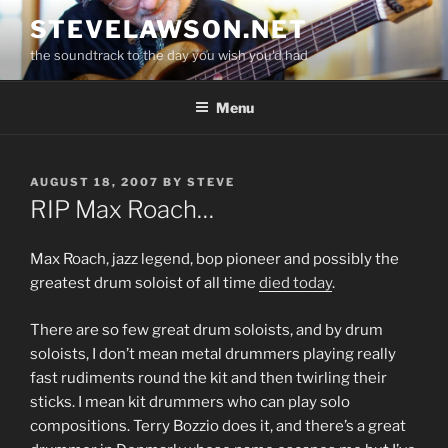
Skip
STEVELAWSON.NET
to
the soundtrack to the day you wish you'd had
content
Menu
POSTED
AUGUST 18, 2007
BY
STEVE
ON
RIP Max Roach…
Max Roach, jazz legend, bop pioneer and possibly the
greatest drum soloist of all time
died today
.
There are so few great drum soloists, and by drum
soloists, I don’t mean metal drummers playing really
fast rudiments round the kit and then twirling their
sticks. I mean kit drummers who can play solo
compositions. Terry Bozzio does it, and there’s a great