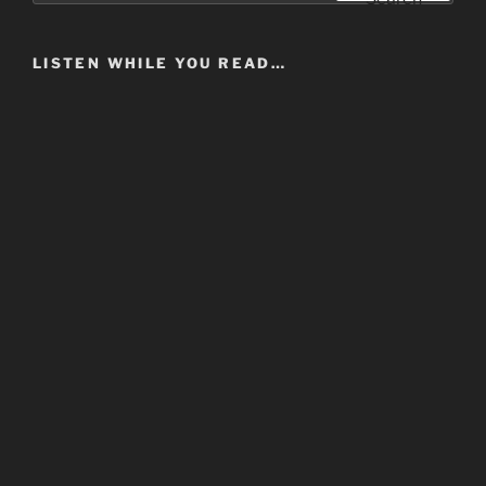
LISTEN WHILE YOU READ…