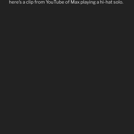
here’s a clip from YouTube of Max playing a hi-hat solo.