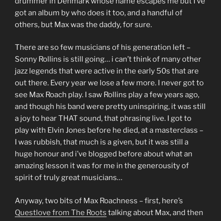
drummer in Denmark whose name escapes me but I’ve
got an album by who does it too, and a handful of
others, but Max was the daddy, for sure.
There are so few musicians of his generation left –
Sonny Rollins is still going… i can’t think of many other
jazz legends that were active in the early 50s that are
out there. Every year we lose a few more. I never got to
see Max Roach play. I saw Rollins play a few years ago,
and though his band were pretty uninspiring, it was still
a joy to hear THAT sound, that phrasing live. I got to
play with Elvin Jones before he died, at a masterclass –
I was rubbish, that much is a given, but it was still a
huge honour and i’ve blogged before about what an
amazing lesson it was for me in the generousity of
spirit of truly great musicians…
Anyway, two bits of Max Roachness – first, here’s
Questlove from The Roots
talking about Max, and then