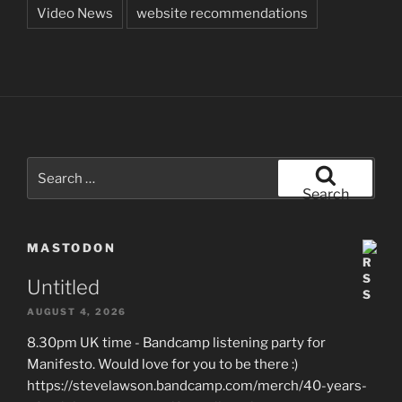
Video News
website recommendations
Search
for:
Search
MASTODON
Untitled
AUGUST 4, 2026
8.30pm UK time - Bandcamp listening party for
Manifesto. Would love for you to be there :)
https://stevelawson.bandcamp.com/merch/40-years-