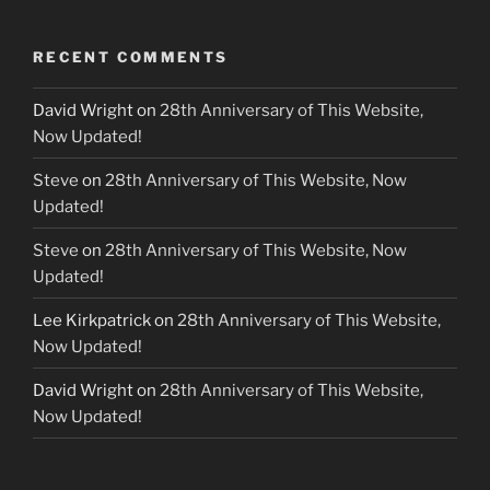
RECENT COMMENTS
David Wright
on
28th Anniversary of This Website,
Now Updated!
Steve
on
28th Anniversary of This Website, Now
Updated!
Steve
on
28th Anniversary of This Website, Now
Updated!
Lee Kirkpatrick
on
28th Anniversary of This Website,
Now Updated!
David Wright
on
28th Anniversary of This Website,
Now Updated!