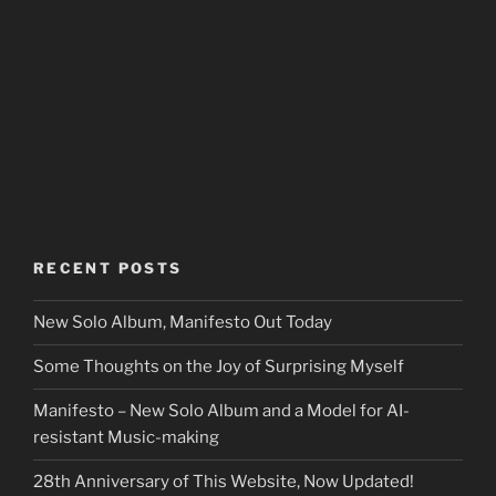
RECENT POSTS
New Solo Album, Manifesto Out Today
Some Thoughts on the Joy of Surprising Myself
Manifesto – New Solo Album and a Model for AI-
resistant Music-making
28th Anniversary of This Website, Now Updated!