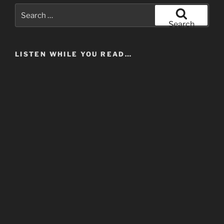
Search
for:
Search
LISTEN WHILE YOU READ…