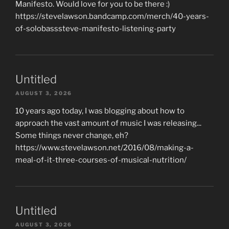
Manifesto. Would love for you to be there :)
https://stevelawson.bandcamp.com/merch/40-years-
of-solobasssteve-manifesto-listening-party
Untitled
AUGUST 3, 2026
10 years ago today, I was blogging about how to
approach the vast amount of music I was releasing...
Some things never change, eh?
https://www.stevelawson.net/2016/08/making-a-
meal-of-it-three-courses-of-musical-nutrition/
Untitled
AUGUST 3, 2026