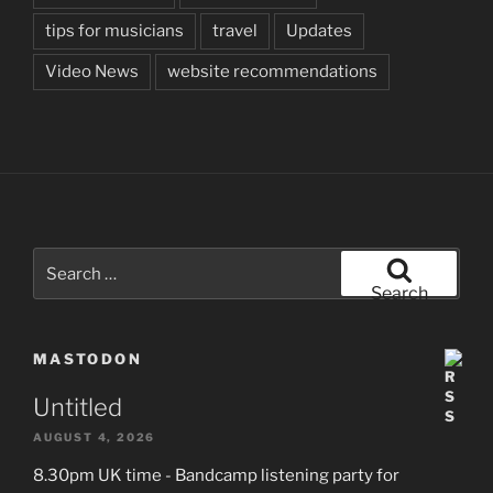
tips for musicians
travel
Updates
Video News
website recommendations
Search
for:
Search
MASTODON
Untitled
AUGUST 4, 2026
8.30pm UK time - Bandcamp listening party for