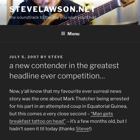
Skip
STEVELAWSON.NET
to
the soundtrack to the day you wish you'd had
content
Menu
POSTED
JULY 5, 2007
BY
STEVE
ON
a new contender in the greatest
headline ever competition…
Now, y’all know that my favourite ever surreal news
story was the one about Mark Thatcher being arrested
for his part in an attempted coup in Equatorial Guinea,
but this comes a very close second –
“Man gets
breakfast tattoo on head”
– it’s a few months old, but I
hadn’t seen it til today (thanks
Steve
!)