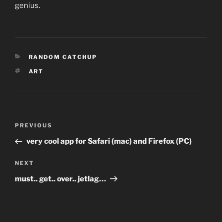
genius.
CATEGORIES
RANDOM CATCHUP
TAGS
ART
Post
Previous
PREVIOUS
navigation
Post
very cool app for Safari (mac) and Firefox (PC)
Next
NEXT
Post
must.. get.. over.. jetlag…