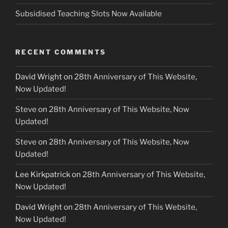
Subsidised Teaching Slots Now Available
RECENT COMMENTS
David Wright
on
28th Anniversary of This Website,
Now Updated!
Steve
on
28th Anniversary of This Website, Now
Updated!
Steve
on
28th Anniversary of This Website, Now
Updated!
Lee Kirkpatrick
on
28th Anniversary of This Website,
Now Updated!
David Wright
on
28th Anniversary of This Website,
Now Updated!