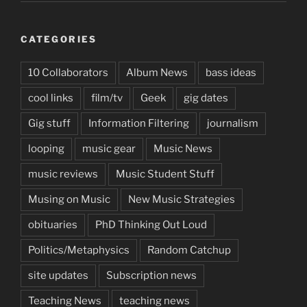
CATEGORIES
10 Collaborators
Album News
bass ideas
cool links
film/tv
Geek
gig dates
Gig stuff
Information Filtering
journalism
looping
music gear
Music News
music reviews
Music Student Stuff
Musing on Music
New Music Strategies
obituaries
PhD Thinking Out Loud
Politics/Metaphysics
Random Catchup
site updates
Subscription news
Teaching News
teaching news