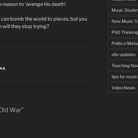
de reason to ‘avenge his death’.
Music Studen
u can bomb the world to pieces, but you
New Music St
 will they stop trying?
PhD Thinking
Politics/Met
site updates
Teaching Ne
ONA
tips for musi
Video News
Old War”