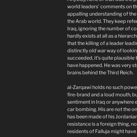
world leaders’ comments on the
appalling understanding of the
the Arab world. They keep refer
Iraq, ignoring the number of c
hardly exists at all as a hierarc
that the killing of a leader lead
distinctly
old war
way of looking 
succeeded, it’s quite plausible
have happened. He was very str
brains behind the Third Reich.
al-Zarqawi holds no such powe
fire-brand and a loud mouth, bu
sentiment in Iraq or anywhere e
car bombing. His are not the on
has been made of his Jordanian 
resistance is a foreign thing, no
residents of Falluja might have