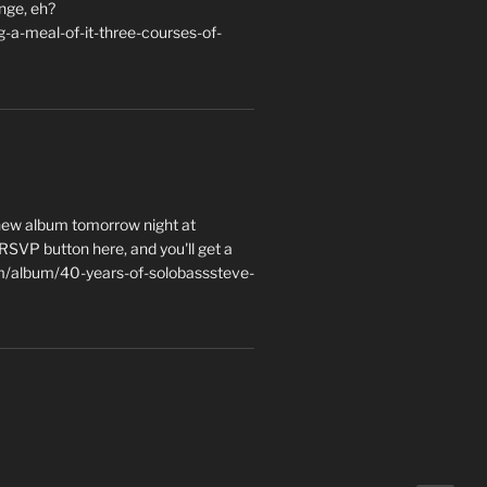
nge, eh?
a-meal-of-it-three-courses-of-
 new album tomorrow night at
e RSVP button here, and you'll get a
m/album/40-years-of-solobasssteve-