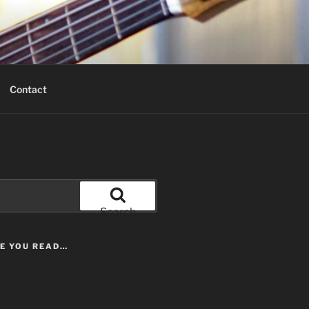
Contact
Search
LE YOU READ…