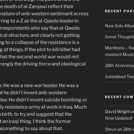
 death of al-Zarqawi reflect their
RECENT POS
 nature of anti-western sentiment across
ring to a-Z as the al-Qaeda leader in
New Solo Albu
orrespondents who say that al-Qaeda
hical structure, and clearly not getting
Some Thoughts 
ing to a collapse of the resistance is a
Manifesto – Ne
at things. If the plot to kill hitler had
resistant Musi
 that the second world war would not
ongly the driving force and ideological
28th Anniversa
Subsidised Tea
r. He was a
new war
leader. He was a
t he didn’t invent anti-western
RECENT CO
lse. He didn’t invent suicide bombing or
ly resistance army at work in Iraq. Much
David Wright
o
birth, to try and suggest that the
Now Updated!
t an Iraqi thing. I think the former
 something to say about that.
Steve
on
28th 