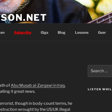
SON.NET
wish you'd had
ten
Subscribe
Gigs
Blog
Lessons
Gear
Search
for:
ath of
Abu Musab al-Zarqawi in Iraq
,
LISTEN WHI
alling it great news.
errorist, though in body-count terms, he
estruction wrought by the US/UK illegal