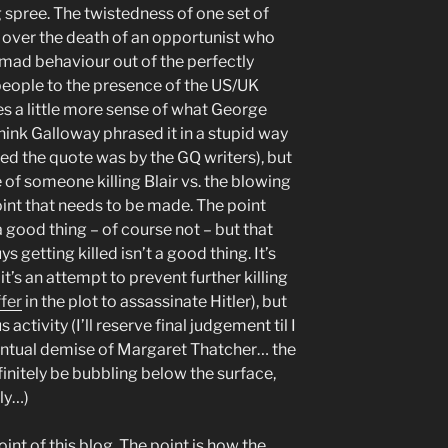
 spree. The twistedness of one set of
 over the death of an opportunist who
 mad behaviour out of the perfectly
 people to the presence of the US/UK
es a little more sense of what George
 think Galloway phrased it in a stupid way
ed the quote was by the GQ writers), but
 of someone killing Blair vs. the blowing
oint that needs to be made. The point
 a good thing – of course not – but that
s getting killed isn’t a good thing. It’s
t’s an attempt to prevent further killing
fer
in the plot to assassinate Hitler), but
 activity (I’ll reserve final judgement til I
entual demise of Margaret Thatcher… the
efinitely be bubbling below the surface,
ly…)
int of this blog. The point is how the