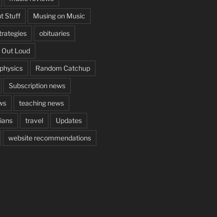
t Stuff
Musing on Music
rategies
obituaries
 Out Loud
aphysics
Random Catchup
Subscription news
ws
teaching news
cians
travel
Updates
website recommendations