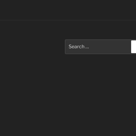
Search
for: