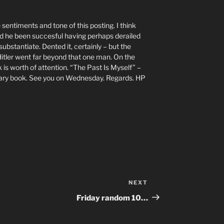
 sentiments and tone of this posting. I think
ad he been succesful having perhaps derailed
substantiate. Dented it, certainly – but the
itler went far beyond that one man. On the
k is worth of attention. “The Past Is Myself” –
nary book. See you on Wednesday. Regards. HP
NEXT
Next
Post
Friday random 10…