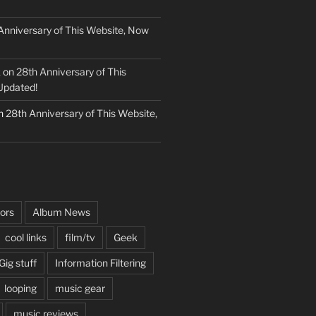
Anniversary of This Website, Now
k
on
28th Anniversary of This
Updated!
n
28th Anniversary of This Website,
ors
Album News
cool links
film/tv
Geek
Gig stuff
Information Filtering
looping
music gear
music reviews