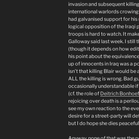
invasion and subsequent killing
international warlords crowing
had galvanised support for his
logical opposition of the Iraqi
troops is hard to watch. It mak
Galloway said last week. I still
(though it depends on how edit
his point about the equivalence
up of innocents in Iraq was a p
isn’t that killing Blair would be
ALL the killing is wrong. Bad guy
occasionally understandable if i
(cf. the role of
Deitrich Bonhoef
rejoicing over death is a perilous
see my own reaction to the ev
desire for a street-party will d
but I do hope she dies peaceful
Anyway, none of that was the po