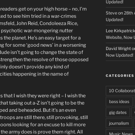
Updated!
readers get on your high horse – no, I’m
Steve
on
28th 
iked to see him tried in a war-crimes
Updated!
umsfeld, John Reid, Condoleeza Rice,
 psychotic war-mongering nutter
Lee Kirkpatric
Website, Now 
 the planet. He’s an easy target for a
g for some ‘good news’ in a worsening
David Wright
o
dude isn’t going to change the state of
Now Updated!
to strengthen the resolve of those opposed
ainly doesn’t provide any kind of
cities happening in the name of
CATEGORIES
10 Collaborat
s that I wish they were right – I wish the
bass ideas
that taking out a-Z isn’t going to be the
pped and beheaded. But it’s an even
gig dates
ops are still there, still provoking, still
journalism
oons looking for an excuse to kill more
 the army does is prove them right. All
Music News