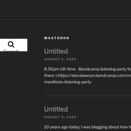
MASTODON
Untitled
Search
AUGUST 4, 2026
8.30pm UK time - Bandcamp listening party for
there :) https://stevelawson.bandcamp.com/m
manifesto-listening-party
Untitled
AUGUST 3, 2026
10 years ago today, I was blogging about how 