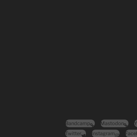
Bandcamp
Mastodon
Y
Twitter
Instagram
Face