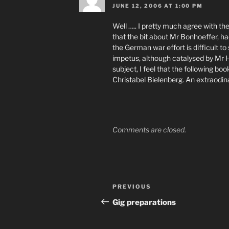
JUNE 12, 2006 AT 1:00 PM
Well ….. I pretty much agree with the
that the bit about Mr Bonhoeffer, h
the German war effort is difficult to 
impetus, although catalysed by Mr H
subject, I feel that the following boo
Christabel Bielenberg. An extraodi
Comments are closed.
Post
Previous
PREVIOUS
navigation
Post
Gig preparations