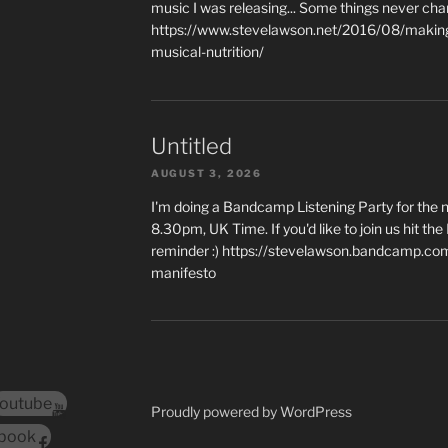
music I was releasing... Some things never cha
https://www.stevelawson.net/2016/08/making-
musical-nutrition/
Untitled
AUGUST 3, 2026
I'm doing a Bandcamp Listening Party for the
8.30pm, UK Time. If you'd like to join us hit th
reminder :) https://stevelawson.bandcamp.co
manifesto
outube
Proudly powered by WordPress
book