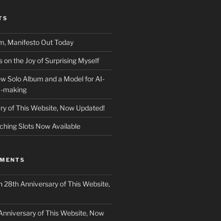
TS
m, Manifesto Out Today
on the Joy of Surprising Myself
w Solo Album and a Model for AI-
c-making
ry of This Website, Now Updated!
ching Slots Now Available
MMENTS
n
28th Anniversary of This Website,
Anniversary of This Website, Now