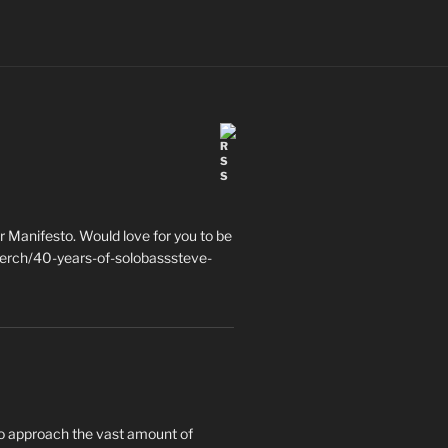
 Manifesto. Would love for you to be
erch/40-years-of-solobasssteve-
to approach the vast amount of