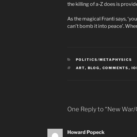
the killing of a-Z does is provi
As the magical Franti says, ‘yo
can’t bomb it into peace’. When
CATEGORIES
POLITICS/METAPHYSICS
TAGS
ART
,
BLOG
,
COMMENTS
,
I
One Reply to “New War/
Howard Popeck