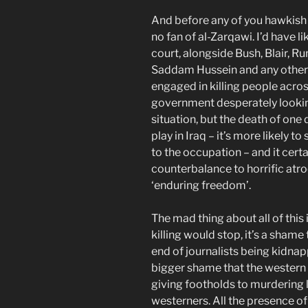
And before any of you hawkish 
no fan of al-Zarqawi. I’d have l
court, alongside Bush, Blair, R
Saddam Hussein and any other
engaged in killing people across
government desperately lookin
situation, but the death of one 
play in Iraq – it’s more likely 
to the occupation – and it cert
counterbalance to horrific atro
‘enduring freedom’.
The mad thing about all of this i
killing would stop, it’s a shame 
end of journalists being kidna
bigger shame that the western tro
giving footholds to murdering l
westerners. All the presence of