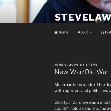
Skip
to
STEVELAW
content
the soundtrack to the day you 
Home
About
Lis
POSTED
JUNE 9, 2006
BY
STEVE
ON
New War/Old War
Much has been made of the de
with reporters and politicians c
Clearly, al-Zarqawi was a mad t
couldn’t hold a candle to the d