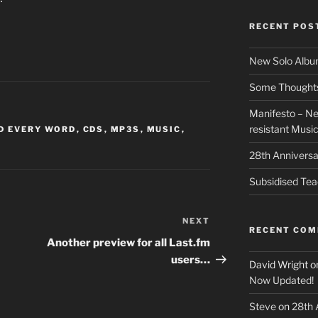
RECENT POS
New Solo Albu
Some Thoughts 
Manifesto – Ne
resistant Musi
D EVERY WORD
,
CDS
,
MP3S
,
MUSIC
,
28th Anniversa
Subsidised Tea
NEXT
Next
RECENT CO
Post
Another preview for all Last.fm
users…
David Wright
o
Now Updated!
Steve
on
28th 