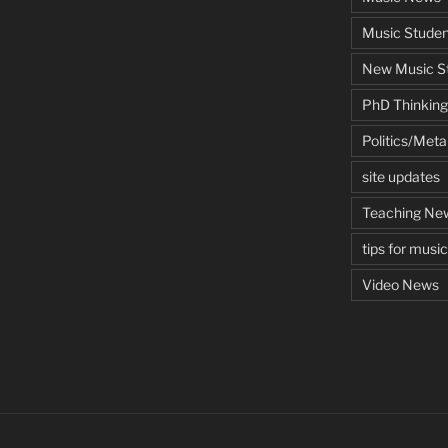
Music Studen
New Music St
PhD Thinking
Politics/Met
site updates
Teaching Ne
tips for musi
Video News