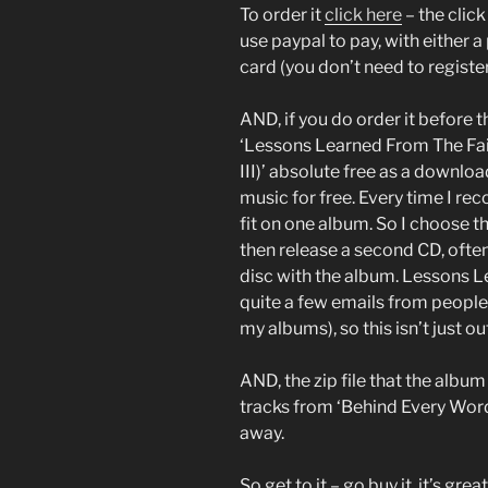
To order it
click here
– the click
use paypal to pay, with either a
card (you don’t need to register
AND, if you do order it before t
‘Lessons Learned From The Fai
III)’ absolute free as a downlo
music for free. Every time I re
fit on one album. So I choose t
then release a second CD, often 
disc with the album. Lessons Lea
quite a few emails from people s
my albums), so this isn’t just 
AND, the zip file that the alb
tracks from ‘Behind Every Word’
away.
So get to it – go buy it, it’s great