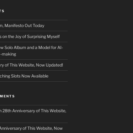
TS
m, Manifesto Out Today
on the Joy of Surprising Myself
w Solo Album and a Model for AI-
c-making
ry of This Website, Now Updated!
ching Slots Now Available
MMENTS
n
28th Anniversary of This Website,
Anniversary of This Website, Now