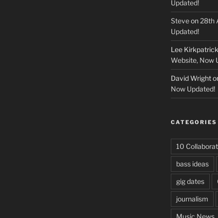
Updated!
Steve
on
28th 
Updated!
Lee Kirkpatric
Website, Now 
David Wright
o
Now Updated!
CATEGORIES
10 Collaborat
bass ideas
gig dates
journalism
Music News