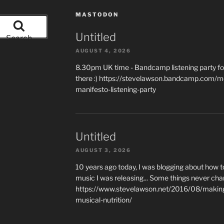
MASTODON
Untitled
Search
AUGUST 4, 2026
8.30pm UK time - Bandcamp listening party for
there :) https://stevelawson.bandcamp.com/m
manifesto-listening-party
Untitled
AUGUST 3, 2026
10 years ago today, I was blogging about how 
music I was releasing... Some things never cha
https://www.stevelawson.net/2016/08/making-
musical-nutrition/