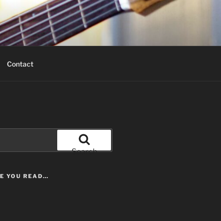
Contact
Search
LE YOU READ…