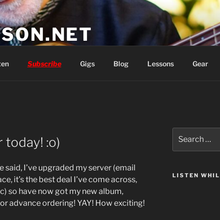
SON.NET
wish you'd had
ten
Subscribe
Gigs
Blog
Lessons
Gear
Search
today! :o)
for:
 said, I’ve upgraded my server (email
LISTEN WHI
ce, it’s the best deal I’ve come across,
tic) so have now got my new album,
for advance ordering! YAY! How exciting!