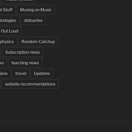
t Stuff
Musing on Music
rategies
obituaries
 Out Loud
aphysics
Random Catchup
Subscription news
ws
teaching news
cians
travel
Updates
website recommendations