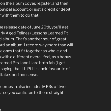
 on the album cover, register, and then
 paypal account, or just a credit or debit
 with them to do that).
he release date of June 20th, you’ll get
rly Aged Felines (Lessons Learned Pt
ad album. That’s another hour of great
cord an album, I record way more than will
he ones that fit together as whole, and
with a different overall feel, as a bonus
rned Pts I and II are both fab (I get
aying that LL Pt II is their favourite of
outtakes and nonsense.
um comes in also includes MP3s of two
 so you can listen to them straight
!