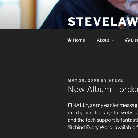
Skip
to
STEVELAW
content
the soundtrack to the day you 
Home
About
Lis
POSTED
MAY 28, 2006
BY
STEVE
ON
New Album – order 
FINALLY, as my earlier message
me if you’re looking for webspa
and the tech support is fantas
‘Behind Every Word’ available 