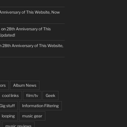
Anniversary of This Website, Now
k
on
28th Anniversary of This
Updated!
n
28th Anniversary of This Website,
ors
Album News
cool links
film/tv
Geek
Gig stuff
Information Filtering
looping
music gear
music reviews