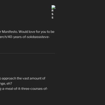
 Manifesto. Would love for you to be
erch/40-years-of-solobasssteve-
to approach the vast amount of
nge, eh?
a-meal-of-it-three-courses-of-