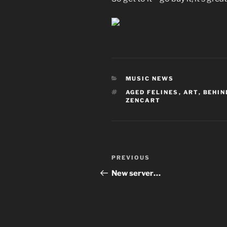
CATEGORIES
MUSIC NEWS
TAGS
AGED FELINES
,
ART
,
BEHIN
ZENCART
Post
Previous
PREVIOUS
navigation
Post
New server…