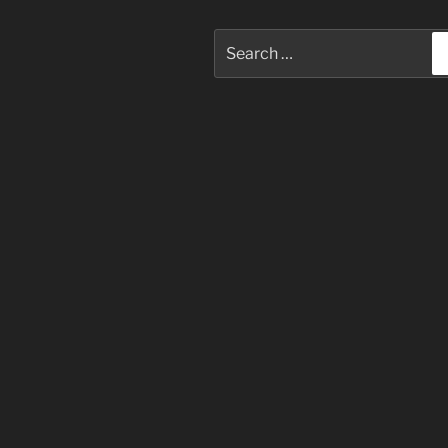
Search
for: