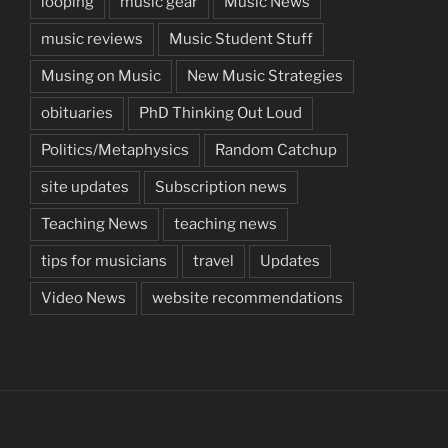
looping
music gear
Music News
music reviews
Music Student Stuff
Musing on Music
New Music Strategies
obituaries
PhD Thinking Out Loud
Politics/Metaphysics
Random Catchup
site updates
Subscription news
Teaching News
teaching news
tips for musicians
travel
Updates
Video News
website recommendations