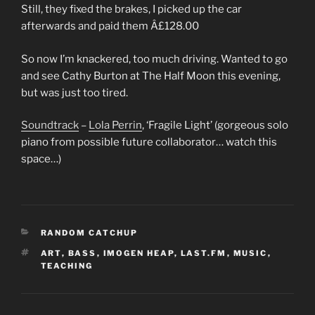
Still, they fixed the brakes, I picked up the car
afterwards and paid them Â£128.00
So now I’m knackered, too much driving. Wanted to go
and see
Cathy Burton at The Half Moon this evening,
but was just too tired.
Soundtrack
–
Lola Perrin
, ‘Fragile Light’ (gorgeous solo
piano from possible future collaborator… watch this
space…)
CATEGORIES
RANDOM CATCHUP
TAGS
ART
,
BASS
,
IMOGEN HEAP
,
LAST.FM
,
MUSIC
,
TEACHING