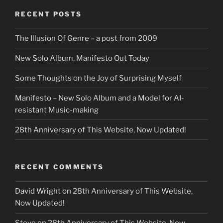
RECENT POSTS
The Illusion Of Genre – a post from 2009
New Solo Album, Manifesto Out Today
Some Thoughts on the Joy of Surprising Myself
Manifesto – New Solo Album and a Model for AI-
resistant Music-making
28th Anniversary of This Website, Now Updated!
RECENT COMMENTS
David Wright
on
28th Anniversary of This Website,
Now Updated!