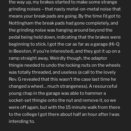
the way up, my brakes started to make some strange
grinding noises – that nasty metal-on-metal noise that
means your break pads are going. By the time I’d got to
Nottingham the break pads had gone completely, and
the grinding noise was hanging around beyond the
pedal being held down, indicating that the brakes were
beginning to stick. I got the car as far as a garage (Hi-Q
in Beeston, if you’re interested), and they got it up on a
ramp straight away. Weirdly though, the adaptor
thingie needed to undo the locking nuts on the wheels
was totally threaded, and useless (a call to the lovely
Rev. G revealed that this wasn’t the case last time he
changed a wheel… much strangeness). A resourceful
young chap in the garage was able to hammer a
socket-set thingie onto the nut and remove it, so we
were off again, but with the 15 minute walk from there
to the college I got there about half an hour after I was
intending to.