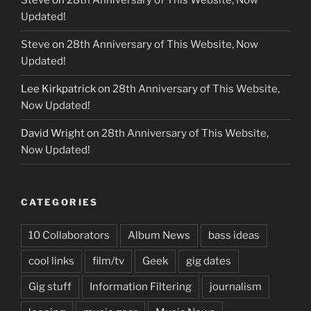
Steve
on
28th Anniversary of This Website, Now
Updated!
Steve
on
28th Anniversary of This Website, Now
Updated!
Lee Kirkpatrick
on
28th Anniversary of This Website,
Now Updated!
David Wright
on
28th Anniversary of This Website,
Now Updated!
CATEGORIES
10 Collaborators
Album News
bass ideas
cool links
film/tv
Geek
gig dates
Gig stuff
Information Filtering
journalism