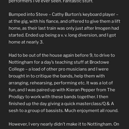
performers I’ve ever seen. Fantastic stuff.
Bumped into Steve – Cathy Burton’s keyboard player –
at the gig, with his fiance, and offered to give them a lift
home, as their last train was only just after Imogen had
started. Ended up being a v. v. long diversion, and I got
home at nearly 3.
Had to be out of the house again before 9, to drive to
Nottingham for a day’s teaching stuff at Broxtowe
College – a load of other pro musicians and I were
brought in to critique the bands, help them with
arranging, rehearsing, performing etc. It was a lot of
fun, and I was paired up with Kieran Pepper from The
Prodigy to work with these bands together. I then
finished up the day giving a quick masterclass/Q & A
sesh to a group of bassists. Much enjoyment all round.
However, I very nearly didn’t make it to Nottingham. On