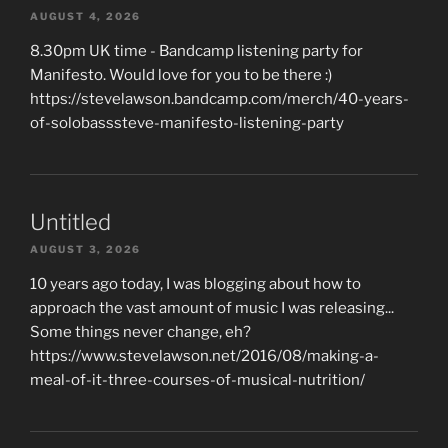
AUGUST 4, 2026
8.30pm UK time - Bandcamp listening party for
Manifesto. Would love for you to be there :)
https://stevelawson.bandcamp.com/merch/40-years-
of-solobasssteve-manifesto-listening-party
Untitled
AUGUST 3, 2026
10 years ago today, I was blogging about how to
approach the vast amount of music I was releasing...
Some things never change, eh?
https://www.stevelawson.net/2016/08/making-a-
meal-of-it-three-courses-of-musical-nutrition/