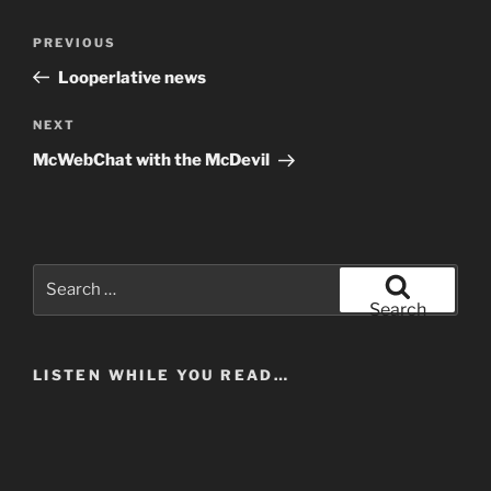
Post
Previous
PREVIOUS
navigation
Post
Looperlative news
Next
NEXT
Post
McWebChat with the McDevil
Search
for:
Search
LISTEN WHILE YOU READ…