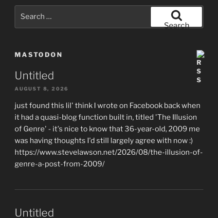
Search
for:
Search
MASTODON
Untitled
AUGUST 8, 2026
just found this lil' think I wrote on Facebook back when
it had a quasi-blog function built in, titled 'The Illusion
of Genre' - it's nice to know that 36-year-old, 2009 me
was having thoughts I'd still largely agree with now :)
https://www.stevelawson.net/2026/08/the-illusion-of-
genre-a-post-from-2009/
Untitled