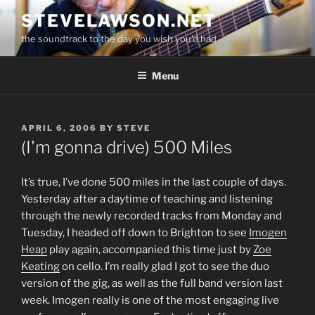
Skip
STEVELAWSON.NET
to
the soundtrack to the day you wish you'd had
content
Menu
POSTED
APRIL 6, 2006
BY
STEVE
ON
(I'm gonna drive) 500 Miles
It’s true, I’ve done 500 miles in the last couple of days.
Yesterday after a daytime of teaching and listening
through the newly recorded tracks from Monday and
Tuesday, I headed off down to Brighton to see
Imogen
Heap
play again, accompanied this time just by
Zoe
Keating
on cello. I’m really glad I got to see the duo
version of the gig, as well as the full band version last
week. Imogen really is one of the most engaging live