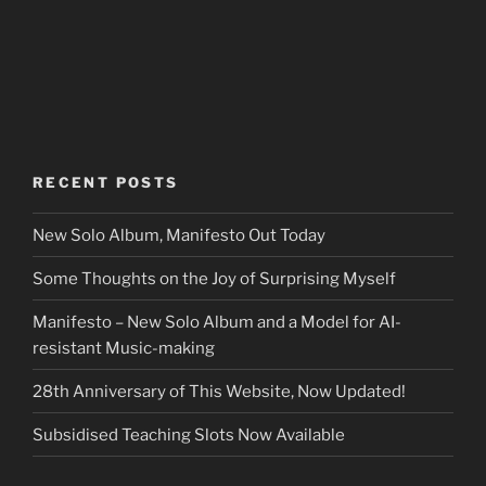
RECENT POSTS
New Solo Album, Manifesto Out Today
Some Thoughts on the Joy of Surprising Myself
Manifesto – New Solo Album and a Model for AI-
resistant Music-making
28th Anniversary of This Website, Now Updated!
Subsidised Teaching Slots Now Available