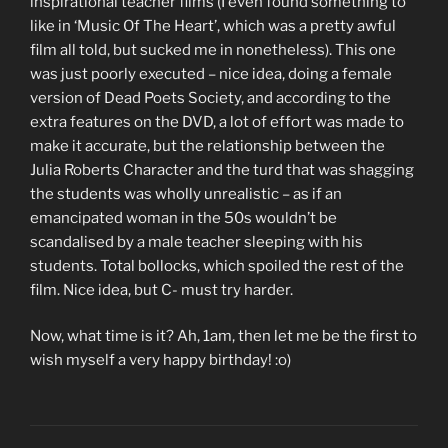
inspirational teacher films (I even found something to
like in ‘Music Of The Heart’, which was a pretty awful
film all told, but sucked me in nonetheless). This one
was just poorly executed – nice idea, doing a female
version of Dead Poets Society, and according to the
extra features on the DVD, a lot of effort was made to
make it accurate, but the relationship between the
Julia Roberts Character and the turd that was shagging
the students was wholly unrealistic – as if an
emancipated woman in the 50s wouldn’t be
scandalised by a male teacher sleeping with his
students. Total bollocks, which spoiled the rest of the
film. Nice idea, but C- must try harder.
Now, what time is it? Ah, 1am, then let me be the first to
wish myself a very happy birthday! :o)