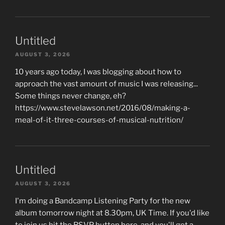
Untitled
AUGUST 3, 2026
10 years ago today, I was blogging about how to
approach the vast amount of music I was releasing...
Some things never change, eh?
https://www.stevelawson.net/2016/08/making-a-
meal-of-it-three-courses-of-musical-nutrition/
Untitled
AUGUST 3, 2026
I'm doing a Bandcamp Listening Party for the new
album tomorrow night at 8.30pm, UK Time. If you'd like
to join us hit the RSVP button here, and you'll get a