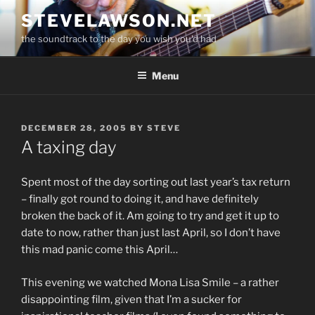
Skip
STEVELAWSON.NET
to
the soundtrack to the day you wish you'd had
content
Menu
POSTED
DECEMBER 28, 2005
BY
STEVE
ON
A taxing day
Spent most of the day sorting out last year’s tax return
– finally got round to doing it, and have definitely
broken the back of it. Am going to try and get it up to
date to now, rather than just last April, so I don’t have
this mad panic come this April…
This evening we watched Mona Lisa Smile – a rather
disappointing film, given that I’m a sucker for