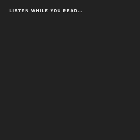
LISTEN WHILE YOU READ…