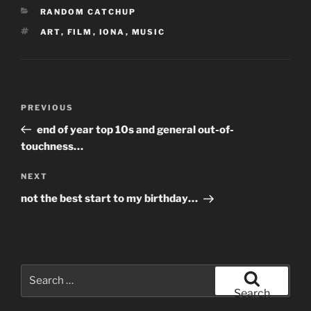
CATEGORIES
RANDOM CATCHUP
TAGS
ART
,
FILM
,
IONA
,
MUSIC
Post
Previous
PREVIOUS
navigation
Post
end of year top 10s and general out-of-
touchness…
Next
NEXT
Post
not the best start to my birthday…
Search
for:
Search