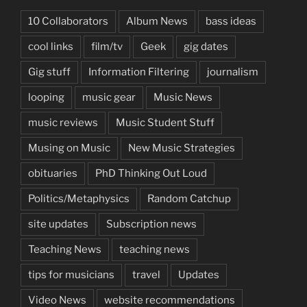
10 Collaborators
Album News
bass ideas
cool links
film/tv
Geek
gig dates
Gig stuff
Information Filtering
journalism
looping
music gear
Music News
music reviews
Music Student Stuff
Musing on Music
New Music Strategies
obituaries
PhD Thinking Out Loud
Politics/Metaphysics
Random Catchup
site updates
Subscription news
Teaching News
teaching news
tips for musicians
travel
Updates
Video News
website recommendations