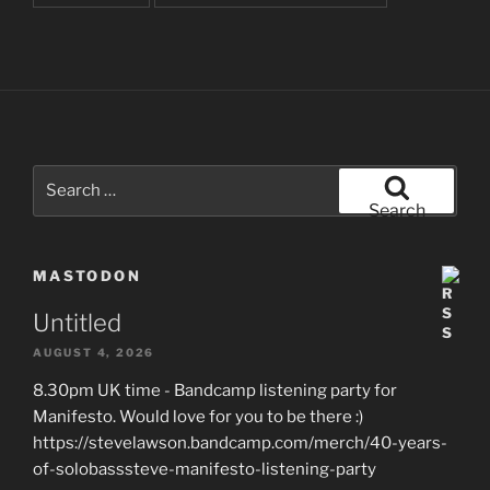
Search
for:
Search
MASTODON
Untitled
AUGUST 4, 2026
8.30pm UK time - Bandcamp listening party for
Manifesto. Would love for you to be there :)
https://stevelawson.bandcamp.com/merch/40-years-
of-solobasssteve-manifesto-listening-party