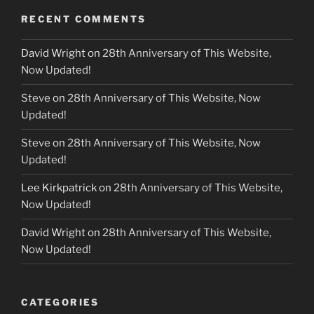
RECENT COMMENTS
David Wright
on
28th Anniversary of This Website,
Now Updated!
Steve
on
28th Anniversary of This Website, Now
Updated!
Steve
on
28th Anniversary of This Website, Now
Updated!
Lee Kirkpatrick
on
28th Anniversary of This Website,
Now Updated!
David Wright
on
28th Anniversary of This Website,
Now Updated!
CATEGORIES