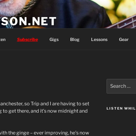
SON.NET
wish you'd had
ten
Subscribe
Gigs
Blog
Lessons
Gear
Search
for:
anchester, so Trip and I are having to set
LISTEN WHI
g to get there, and it’s now midnight and
with the ginge – ever improving, he’s now