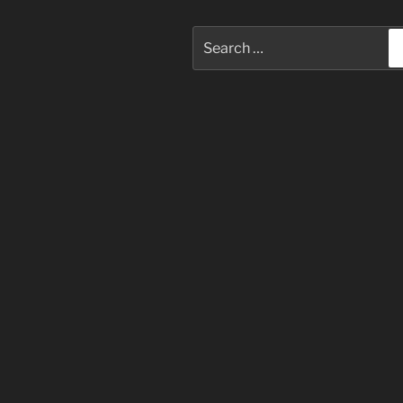
Search
for: