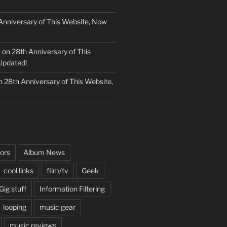
Anniversary of This Website, Now
k
on
28th Anniversary of This
Updated!
n
28th Anniversary of This Website,
ors
Album News
cool links
film/tv
Geek
Gig stuff
Information Filtering
looping
music gear
music reviews