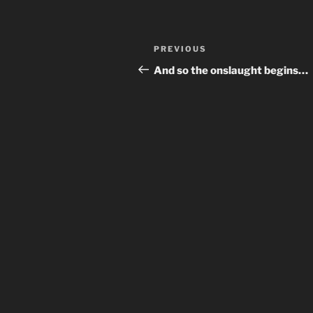
Post
Previous
PREVIOUS
navigation
Post
And so the onslaught begins…