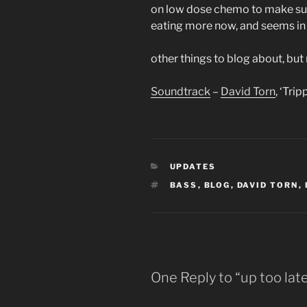
on low dose chemo to make sur
eating more now, and seems in
other things to blog about, but
Soundtrack
–
David Torn
, ‘Tri
CATEGORIES
UPDATES
TAGS
BASS
,
BLOG
,
DAVID TORN
,
One Reply to “up too lat