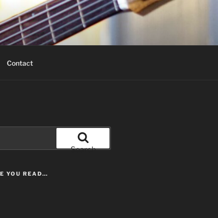
Contact
Search
LE YOU READ…