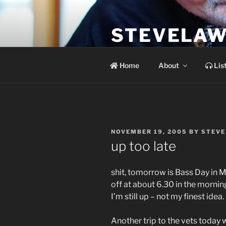
Skip
to
STEVELAW
content
the soundtrack to the day you 
Home
About
Lis
POSTED
NOVEMBER 19, 2005
BY
STEVE
ON
up too late
shit, tomorrow is Bass Day in M
off at about 6.30 in the mornin
I’m still up – not my finest idea.
Another trip to the vets today 