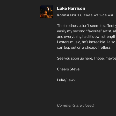
Luke Harrison
NOVEMBER 21, 2005 AT 1:03 AM
The tiredness didn’t seem to affect
easily my second “favorite” artist, al
and everything had it’s own strengt
Lesters music, he’s incredible. I also
can bop out on a cheapo fretless!
See you soon up here, I hope, maybe
Cheers Steve,
Luke/Lewk
Comments are closed.