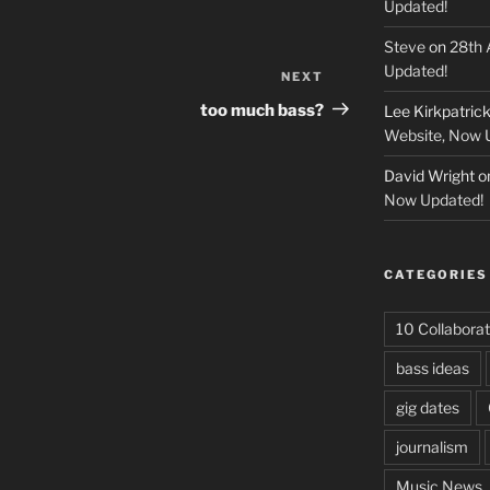
Updated!
Steve
on
28th 
Updated!
NEXT
Next
Post
too much bass?
Lee Kirkpatric
Website, Now 
David Wright
o
Now Updated!
CATEGORIES
10 Collaborat
bass ideas
gig dates
journalism
Music News