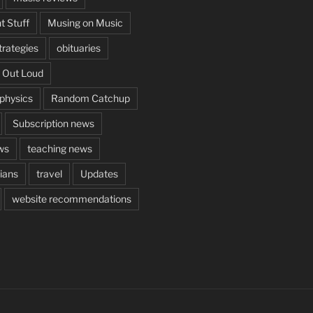
t Stuff
Musing on Music
rategies
obituaries
 Out Loud
aphysics
Random Catchup
Subscription news
ws
teaching news
cians
travel
Updates
website recommendations