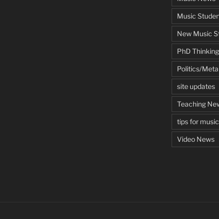
Music Studen
New Music St
PhD Thinking
Politics/Met
site updates
Teaching Ne
tips for musi
Video News