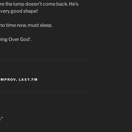
e the lump doesn’t come back. He’s
 very good shape!
 no time now, must sleep.
pping Over God’.
IMPROV
,
LAST.FM
e”