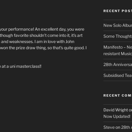
RECENT POS
New Solo Albu
 your performance! An excellent day, you were
though favorite shouldn’t come into it, it’s art
Some Thoughts 
h and weaknesses. I am in love with John
Manifesto – Ne
 won the prize draw thing, so that’s quite good. I
resistant Musi
28th Anniversa
 at a uni masterclass!!
Subsidised Tea
RECENT CO
David Wright
o
Now Updated!
Steve
on
28th 