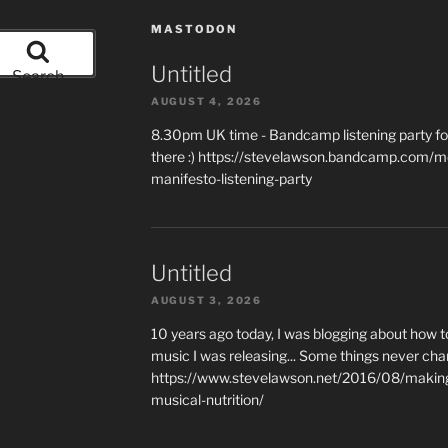
MASTODON
Untitled
Search
AUGUST 4, 2026
8.30pm UK time - Bandcamp listening party for
there :) https://stevelawson.bandcamp.com/m
manifesto-listening-party
Untitled
AUGUST 3, 2026
10 years ago today, I was blogging about how 
music I was releasing... Some things never cha
https://www.stevelawson.net/2016/08/making-
musical-nutrition/