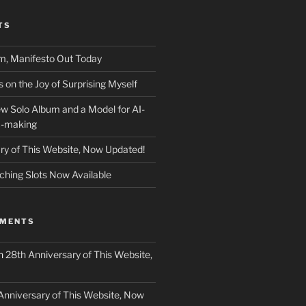
TS
m, Manifesto Out Today
on the Joy of Surprising Myself
w Solo Album and a Model for AI-
c-making
ry of This Website, Now Updated!
ching Slots Now Available
MMENTS
n
28th Anniversary of This Website,
Anniversary of This Website, Now