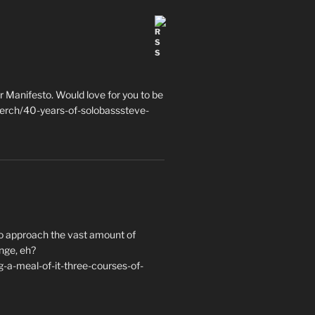
 Manifesto. Would love for you to be
erch/40-years-of-solobasssteve-
to approach the vast amount of
nge, eh?
a-meal-of-it-three-courses-of-