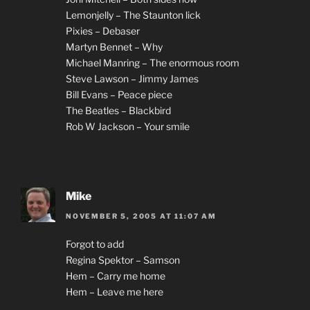
Lemonjelly – The Staunton lick
Pixies – Debaser
Martyn Bennet – Why
Michael Manring – The enormous room
Steve Lawson – Jimmy James
Bill Evans – Peace piece
The Beatles – Blackbird
Rob W Jackson – Your smile
Mike
NOVEMBER 5, 2005 AT 11:07 AM
Forgot to add
Regina Spektor – Samson
Hem – Carry me home
Hem – Leave me here