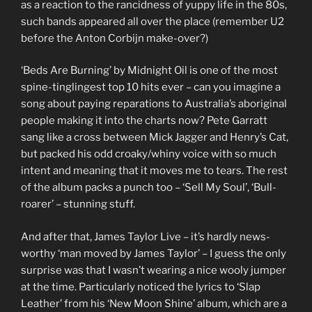
as a reaction to the rancidness of yuppy life in the 80s,
such bands appeared all over the place (remember U2
before the Anton Corbijn make-over?)
‘Beds Are Burning’ by Midnight Oil is one of the most
spine-tinglingest top 10 hits ever – can you imagine a
song about paying reparations to Australia’s aboriginal
people making it into the charts now? Pete Garratt
sang like a cross between Mick Jagger and Henry’s Cat,
but packed his odd croaky/whiny voice with so much
intent and meaning that it moves me to tears. The rest
of the album packs a punch too – ‘Sell My Soul’, ‘Bull-
roarer’ – stunning stuff.
And after that, James Taylor Live – it’s hardly news-
worthy ‘man moved by James Taylor’ – I guess the only
surprise was that I wasn’t wearing a nice wooly jumper
at the time. Particularly noticed the lyrics to ‘Slap
Leather’ from his ‘New Moon Shine’ album, which are a