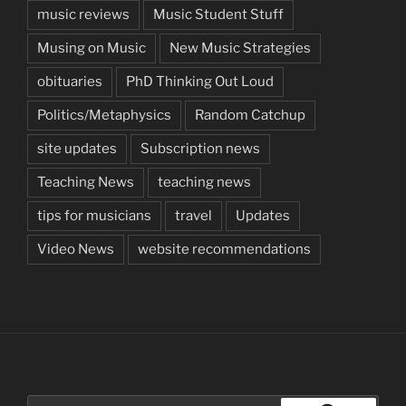
music reviews
Music Student Stuff
Musing on Music
New Music Strategies
obituaries
PhD Thinking Out Loud
Politics/Metaphysics
Random Catchup
site updates
Subscription news
Teaching News
teaching news
tips for musicians
travel
Updates
Video News
website recommendations
Search