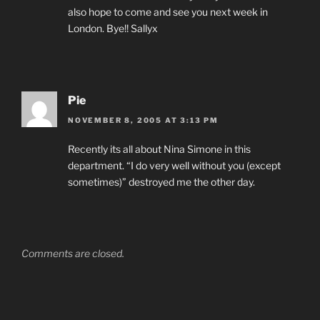
also hope to come and see you next week in
London. Bye!! Sallyx
Pie
NOVEMBER 8, 2005 AT 3:13 PM
Recently its all about Nina Simone in this
department. “I do very well without you (except
sometimes)” destroyed me the other day.
Comments are closed.