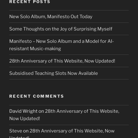
RECENT POSTS
New Solo Album, Manifesto Out Today
Some Thoughts on the Joy of Surprising Myself
Manifesto – New Solo Album and a Model for AI-
resistant Music-making
28th Anniversary of This Website, Now Updated!
Subsidised Teaching Slots Now Available
RECENT COMMENTS
David Wright
on
28th Anniversary of This Website,
Now Updated!
Steve
on
28th Anniversary of This Website, Now