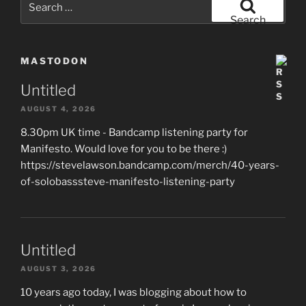
for:
Search
MASTODON
Untitled
AUGUST 4, 2026
8.30pm UK time - Bandcamp listening party for
Manifesto. Would love for you to be there :)
https://stevelawson.bandcamp.com/merch/40-years-
of-solobasssteve-manifesto-listening-party
Untitled
AUGUST 3, 2026
10 years ago today, I was blogging about how to