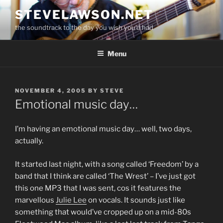
Skip
STEVELAWSON.NET
to
the soundtrack to the day you wish you'd had
content
Menu
POSTED
NOVEMBER 4, 2005
BY
STEVE
ON
Emotional music day…
I’m having an emotional music day… well, two days,
actually.
It started last night, with a song called ‘Freedom’ by a
band that I think are called ‘The Wrest’ – I’ve just got
this one MP3 that I was sent, cos it features the
marvellous
Julie Lee
on vocals. It sounds just like
something that would’ve cropped up on a mid-80s