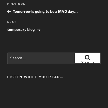
Post
Previous
PREVIOUS
navigation
Post
Tomorrow is going to be a MAD day…
Next
NEXT
Post
temporary blog
Search
for:
Search
LISTEN WHILE YOU READ…