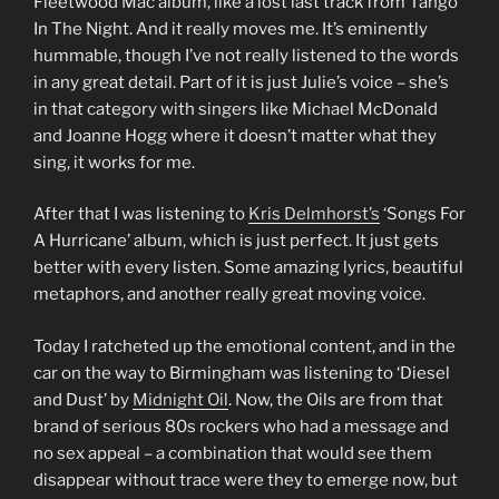
Fleetwood Mac album, like a lost last track from Tango
In The Night. And it really moves me. It’s eminently
hummable, though I’ve not really listened to the words
in any great detail. Part of it is just Julie’s voice – she’s
in that category with singers like Michael McDonald
and Joanne Hogg where it doesn’t matter what they
sing, it works for me.
After that I was listening to
Kris Delmhorst’s
‘Songs For
A Hurricane’ album, which is just perfect. It just gets
better with every listen. Some amazing lyrics, beautiful
metaphors, and another really great moving voice.
Today I ratcheted up the emotional content, and in the
car on the way to Birmingham was listening to ‘Diesel
and Dust’ by
Midnight Oil
. Now, the Oils are from that
brand of serious 80s rockers who had a message and
no sex appeal – a combination that would see them
disappear without trace were they to emerge now, but