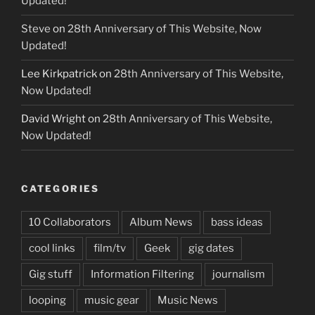
Updated!
Steve
on
28th Anniversary of This Website, Now
Updated!
Lee Kirkpatrick
on
28th Anniversary of This Website,
Now Updated!
David Wright
on
28th Anniversary of This Website,
Now Updated!
CATEGORIES
10 Collaborators
Album News
bass ideas
cool links
film/tv
Geek
gig dates
Gig stuff
Information Filtering
journalism
looping
music gear
Music News