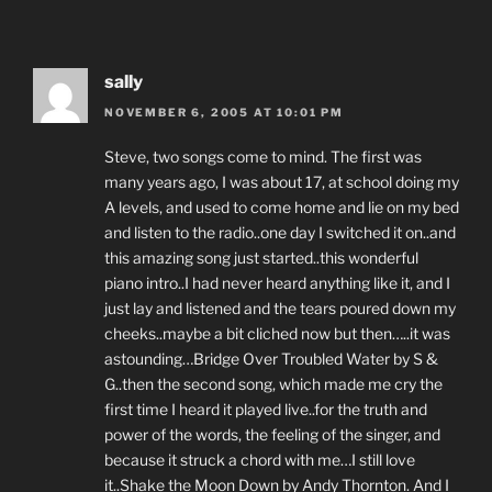
sally
NOVEMBER 6, 2005 AT 10:01 PM
Steve, two songs come to mind. The first was
many years ago, I was about 17, at school doing my
A levels, and used to come home and lie on my bed
and listen to the radio..one day I switched it on..and
this amazing song just started..this wonderful
piano intro..I had never heard anything like it, and I
just lay and listened and the tears poured down my
cheeks..maybe a bit cliched now but then…..it was
astounding…Bridge Over Troubled Water by S &
G..then the second song, which made me cry the
first time I heard it played live..for the truth and
power of the words, the feeling of the singer, and
because it struck a chord with me…I still love
it..Shake the Moon Down by Andy Thornton. And I