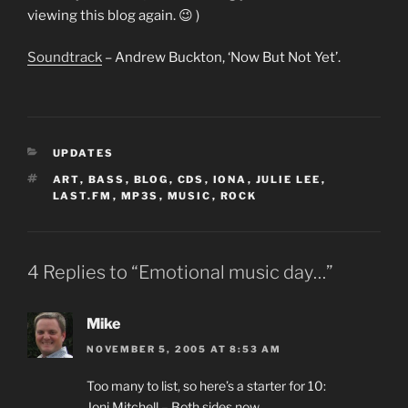
viewing this blog again. 😉 )
Soundtrack
– Andrew Buckton, ‘Now But Not Yet’.
CATEGORIES
UPDATES
TAGS
ART
,
BASS
,
BLOG
,
CDS
,
IONA
,
JULIE LEE
,
LAST.FM
,
MP3S
,
MUSIC
,
ROCK
4 Replies to “Emotional music day…”
Mike
NOVEMBER 5, 2005 AT 8:53 AM
Too many to list, so here’s a starter for 10:
Joni Mitchell – Both sides now