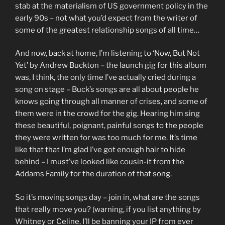
stab at the materialism of US government policy in the
early 90s – not what you’d expect from the writer of
some of the greatest relationship songs of all time…
And now, back at home, I’m listening to ‘Now, But Not
Yet’ by Andrew Buckton – the launch gig for this album
was, I think, the only time I’ve actually cried during a
song on stage – Buck’s songs are all about people he
knows going through all manner of crises, and some of
them were in the crowd for the gig. Hearing him sing
these beautiful, poignant, painful songs to the people
they were written for was too much for me. It’s time
like that that I’m glad I’ve got enough hair to hide
behind – I must’ve looked like cousin-it from the
Addams Family for the duration of that song.
So it’s moving songs day – join in, what are the songs
that really move you? (warning, if you list anything by
Whitney or Celine, I’ll be banning your IP from ever