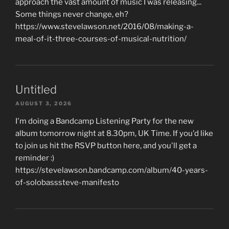
approach the vast amount of music I was releasing...
Some things never change, eh?
https://www.stevelawson.net/2016/08/making-a-
meal-of-it-three-courses-of-musical-nutrition/
Untitled
AUGUST 3, 2026
I'm doing a Bandcamp Listening Party for the new
album tomorrow night at 8.30pm, UK Time. If you'd like
to join us hit the RSVP button here, and you'll get a
reminder :)
https://stevelawson.bandcamp.com/album/40-years-
of-solobasssteve-manifesto