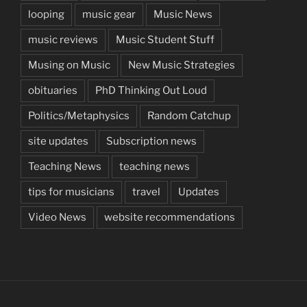
looping
music gear
Music News
music reviews
Music Student Stuff
Musing on Music
New Music Strategies
obituaries
PhD Thinking Out Loud
Politics/Metaphysics
Random Catchup
site updates
Subscription news
Teaching News
teaching news
tips for musicians
travel
Updates
Video News
website recommendations