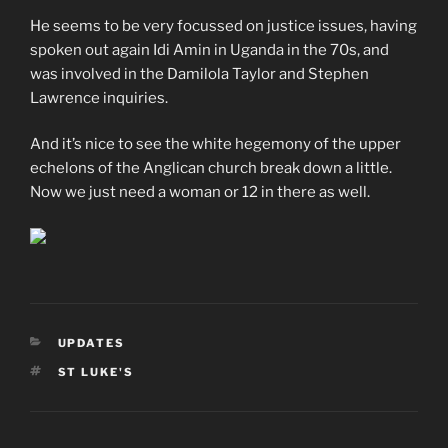
He seems to be very focussed on justice issues, having
spoken out again Idi Amin in Uganda in the 70s, and
was involved in the Damilola Taylor and Stephen
Lawrence inquiries.
And it’s nice to see the white hegemony of the upper
echelons of the Anglican church break down a little.
Now we just need a woman or 12 in there as well.
CATEGORIES
UPDATES
TAGS
ST LUKE'S