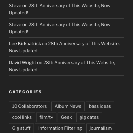
Steve
on
28th Anniversary of This Website, Now
Updated!
Steve
on
28th Anniversary of This Website, Now
Updated!
Lee Kirkpatrick
on
28th Anniversary of This Website,
Now Updated!
David Wright
on
28th Anniversary of This Website,
Now Updated!
CATEGORIES
10 Collaborators
Album News
bass ideas
cool links
film/tv
Geek
gig dates
Gig stuff
Information Filtering
journalism