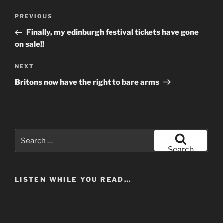
Post
Previous
PREVIOUS
navigation
Post
Finally, my edinburgh festival tickets have gone
on sale!!
Next
NEXT
Post
Britons now have the right to bare arms
Search
for:
Search
LISTEN WHILE YOU READ…