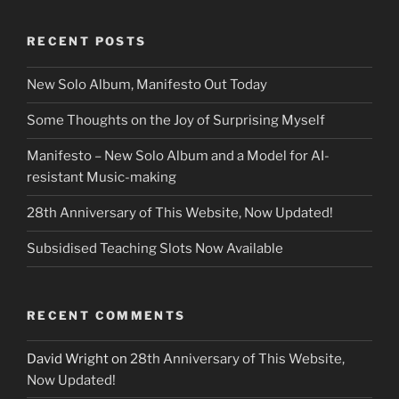
RECENT POSTS
New Solo Album, Manifesto Out Today
Some Thoughts on the Joy of Surprising Myself
Manifesto – New Solo Album and a Model for AI-
resistant Music-making
28th Anniversary of This Website, Now Updated!
Subsidised Teaching Slots Now Available
RECENT COMMENTS
David Wright
on
28th Anniversary of This Website,
Now Updated!