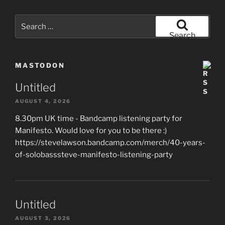
Search
for:
Search
MASTODON
Untitled
AUGUST 4, 2026
8.30pm UK time - Bandcamp listening party for
Manifesto. Would love for you to be there :)
https://stevelawson.bandcamp.com/merch/40-years-
of-solobasssteve-manifesto-listening-party
Untitled
AUGUST 3, 2026