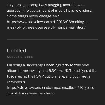
10 years ago today, I was blogging about how to
approach the vast amount of music I was releasing...
Some things never change, eh?
https://www.stevelawson.net/2016/08/making-a-
meal-of-it-three-courses-of-musical-nutrition/
Untitled
AUGUST 3, 2026
I'm doing a Bandcamp Listening Party for the new
album tomorrow night at 8.30pm, UK Time. If you'd like
to join us hit the RSVP button here, and you'll get a
reminder :)
https://stevelawson.bandcamp.com/album/40-years-
of-solobasssteve-manifesto