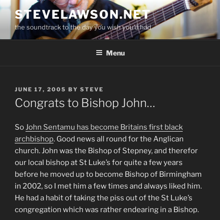
Skip
STEVELAWSON.NET
to
the soundtrack to the day you wish you'd had
content
Menu
POSTED
JUNE 17, 2005
BY
STEVE
ON
Congrats to Bishop John…
So
John Sentamu has become Britains first black
archbishop
. Good news all round for the Anglican
church. John was the Bishop of Stepney, and therefor
our local bishop at St Luke’s for quite a few years
before he moved up to become Bishop of Birmingham
in 2002, so I met him a few times and always liked him.
He had a habit of taking the piss out of the St Luke’s
congregation which was rather endearing in a Bishop.