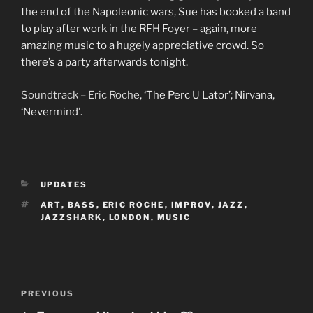
the end of the Napoleonic wars, Sue has booked a band
to play after work in the RFH Foyer – again, more
amazing music to a hugely appreciative crowd. So
there’s a party afterwards tonight.
Soundtrack
–
Eric Roche
, ‘The Perc U Lator’; Nirvana,
‘Nevermind’.
CATEGORIES
UPDATES
TAGS
ART
,
BASS
,
ERIC ROCHE
,
IMPROV
,
JAZZ
,
JAZZSHARK
,
LONDON
,
MUSIC
Post
Previous
PREVIOUS
navigation
Post