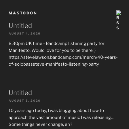
MASTODON
Untitled
AUGUST 4, 2026
8.30pm UK time - Bandcamp listening party for
Manifesto. Would love for you to be there :)
https://stevelawson.bandcamp.com/merch/40-years-
of-solobasssteve-manifesto-listening-party
Untitled
AUGUST 3, 2026
10 years ago today, I was blogging about how to
approach the vast amount of music I was releasing...
Some things never change, eh?