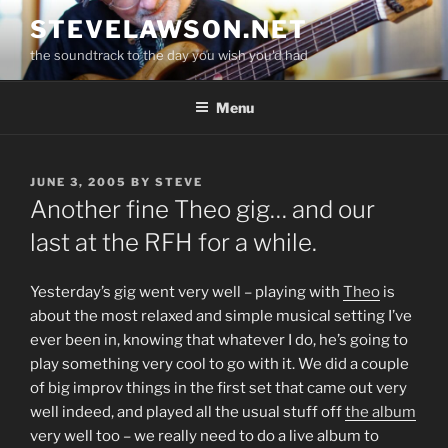
Skip
STEVELAWSON.NET
to
the soundtrack to the day you wish you'd had
content
Menu
POSTED
JUNE 3, 2005
BY
STEVE
ON
Another fine Theo gig… and our
last at the RFH for a while.
Yesterday’s gig went very well – playing with
Theo
is
about the most relaxed and simple musical setting I’ve
ever been in, knowing that whatever I do, he’s going to
play something very cool to go with it. We did a couple
of big improv things in the first set that came out very
well indeed, and played all the usual stuff off
the album
very well too – we really need to do a live album to