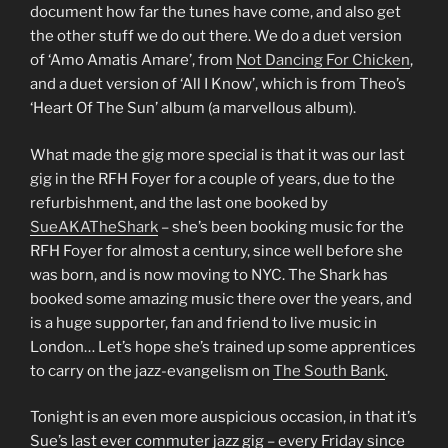
document how far the tunes have come, and also get
the other stuff we do out there. We do a duet version
of ‘Amo Amatis Amare’, from
Not Dancing For Chicken
,
and a duet version of ‘All I Know’, which is from Theo’s
‘Heart Of The Sun’ album (a marvellous album).
What made the gig more special is that it was our last
gig in the RFH Foyer for a couple of years, due to the
refurbishment, and the last one booked by
SueAKATheShark
– she’s been booking music for the
RFH Foyer for almost a century, since well before she
was born, and is now moving to NYC. The Shark has
booked some amazing music there over the years, and
is a huge supporter, fan and friend to live music in
London… Let’s hope she’s trained up some apprentices
to carry on the jazz-evangelism on
The South Bank
.
Tonight is an even more auspicious occasion, in that it’s
Sue’s last ever commuter jazz gig – every Friday since