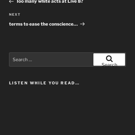
Too many white acts at Live 8?
Next
NEXT
Post
terms to ease the conscience…
Search
for:
Search
LISTEN WHILE YOU READ…