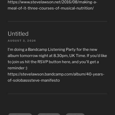
https://www.stevelawson.net/2016/08/making-a-
meal-of-it-three-courses-of-musical-nutrition/
Untitled
AUGUST 3, 2026
I'm doing a Bandcamp Listening Party for the new
album tomorrow night at 8.30pm, UK Time. If you'd like
to join us hit the RSVP button here, and you'll get a
reminder :)
https://stevelawson.bandcamp.com/album/40-years-
of-solobasssteve-manifesto