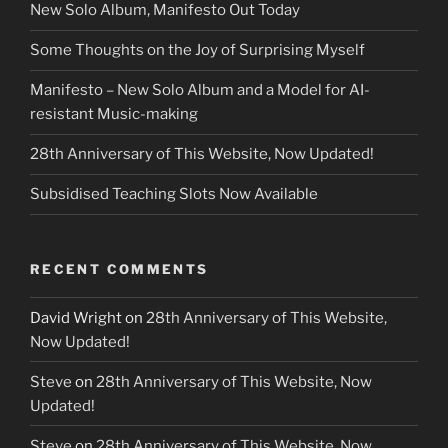
New Solo Album, Manifesto Out Today
Some Thoughts on the Joy of Surprising Myself
Manifesto – New Solo Album and a Model for AI-
resistant Music-making
28th Anniversary of This Website, Now Updated!
Subsidised Teaching Slots Now Available
RECENT COMMENTS
David Wright
on
28th Anniversary of This Website,
Now Updated!
Steve
on
28th Anniversary of This Website, Now
Updated!
Steve
on
28th Anniversary of This Website, Now