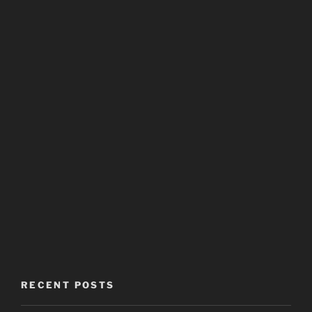
RECENT POSTS