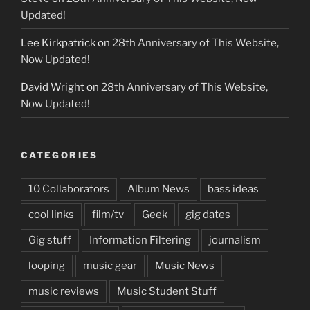
Updated!
Lee Kirkpatrick
on
28th Anniversary of This Website,
Now Updated!
David Wright
on
28th Anniversary of This Website,
Now Updated!
CATEGORIES
10 Collaborators
Album News
bass ideas
cool links
film/tv
Geek
gig dates
Gig stuff
Information Filtering
journalism
looping
music gear
Music News
music reviews
Music Student Stuff