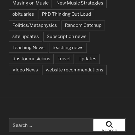
Musing on Music
New Music Strategies
obituaries
PhD Thinking Out Loud
Politics/Metaphysics
Random Catchup
site updates
Subscription news
Teaching News
teaching news
tips for musicians
travel
Updates
Video News
website recommendations
Search
for:
Search