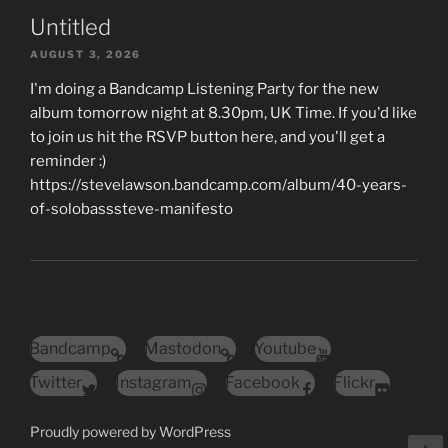
Untitled
AUGUST 3, 2026
I'm doing a Bandcamp Listening Party for the new
album tomorrow night at 8.30pm, UK Time. If you'd like
to join us hit the RSVP button here, and you'll get a
reminder :)
https://stevelawson.bandcamp.com/album/40-years-
of-solobasssteve-manifesto
Bandcamp
Mastodon
Youtube
Twitter
Instagram
Facebook
Flickr
Proudly powered by WordPress