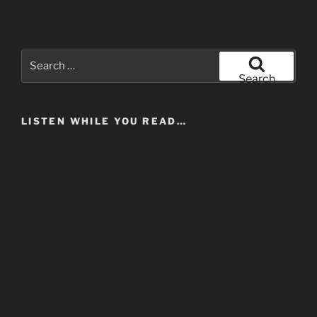
Search
for:
Search
LISTEN WHILE YOU READ…