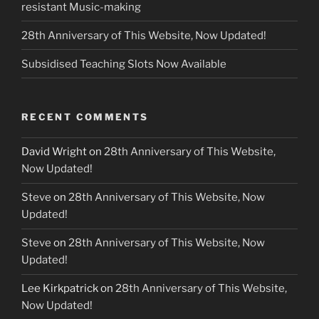
resistant Music-making
28th Anniversary of This Website, Now Updated!
Subsidised Teaching Slots Now Available
RECENT COMMENTS
David Wright
on
28th Anniversary of This Website,
Now Updated!
Steve
on
28th Anniversary of This Website, Now
Updated!
Steve
on
28th Anniversary of This Website, Now
Updated!
Lee Kirkpatrick
on
28th Anniversary of This Website,
Now Updated!