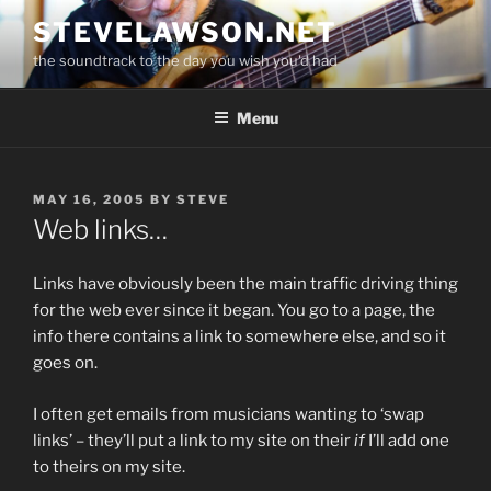
Skip
STEVELAWSON.NET
to
the soundtrack to the day you wish you'd had
content
Menu
POSTED
MAY 16, 2005
BY
STEVE
ON
Web links…
Links have obviously been the main traffic driving thing
for the web ever since it began. You go to a page, the
info there contains a link to somewhere else, and so it
goes on.
I often get emails from musicians wanting to ‘swap
links’ – they’ll put a link to my site on their
if
I’ll add one
to theirs on my site.