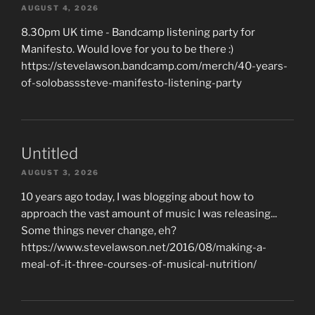
AUGUST 4, 2026
8.30pm UK time - Bandcamp listening party for
Manifesto. Would love for you to be there :)
https://stevelawson.bandcamp.com/merch/40-years-
of-solobasssteve-manifesto-listening-party
Untitled
AUGUST 3, 2026
10 years ago today, I was blogging about how to
approach the vast amount of music I was releasing...
Some things never change, eh?
https://www.stevelawson.net/2016/08/making-a-
meal-of-it-three-courses-of-musical-nutrition/