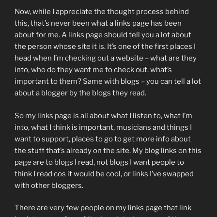
Now, while I appreciate the thought process behind
this, that’s never been what a links page has been
about for me. A links page should tell you a lot about
the person whose site it is. It’s one of the first places I
head when I’m checking out a website – what are they
into, who do they want me to check out, what’s
important to them? Same with blogs – you can tell a lot
about a blogger by the blogs they read.
So my links page is all about what I listen to, what I’m
into, what I think is important, musicians and things I
want to support, places to go to get more info about
the stuff that’s already on the site. My blog links on this
page are to blogs I read, not blogs I want people to
think I read cos it would be cool, or links I’ve swapped
with other bloggers.
There are very few people on my links page that link