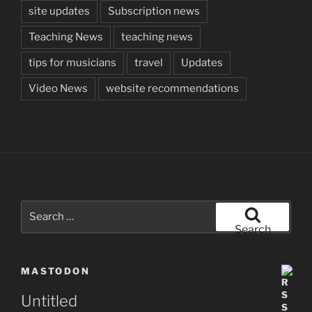
site updates
Subscription news
Teaching News
teaching news
tips for musicians
travel
Updates
Video News
website recommendations
Search
for:
Search
MASTODON
Untitled