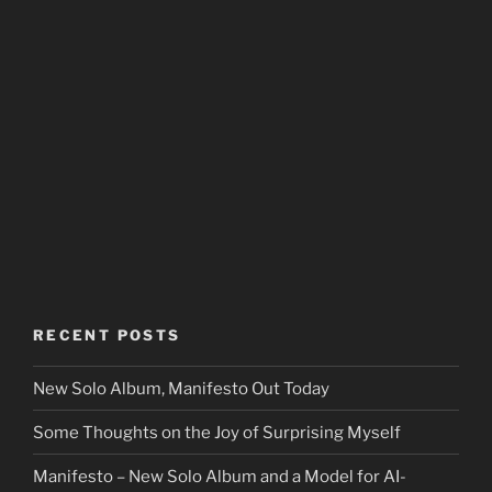
RECENT POSTS
New Solo Album, Manifesto Out Today
Some Thoughts on the Joy of Surprising Myself
Manifesto – New Solo Album and a Model for AI-