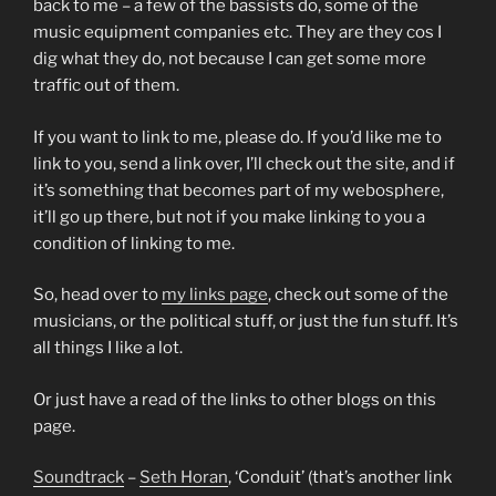
back to me – a few of the bassists do, some of the
music equipment companies etc. They are they cos I
dig what they do, not because I can get some more
traffic out of them.
If you want to link to me, please do. If you’d like me to
link to you, send a link over, I’ll check out the site, and if
it’s something that becomes part of my webosphere,
it’ll go up there, but not if you make linking to you a
condition of linking to me.
So, head over to
my links page
, check out some of the
musicians, or the political stuff, or just the fun stuff. It’s
all things I like a lot.
Or just have a read of the links to other blogs on this
page.
Soundtrack
–
Seth Horan
, ‘Conduit’ (that’s another link