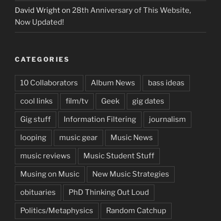
David Wright
on
28th Anniversary of This Website,
Now Updated!
CATEGORIES
10 Collaborators
Album News
bass ideas
cool links
film/tv
Geek
gig dates
Gig stuff
Information Filtering
journalism
looping
music gear
Music News
music reviews
Music Student Stuff
Musing on Music
New Music Strategies
obituaries
PhD Thinking Out Loud
Politics/Metaphysics
Random Catchup