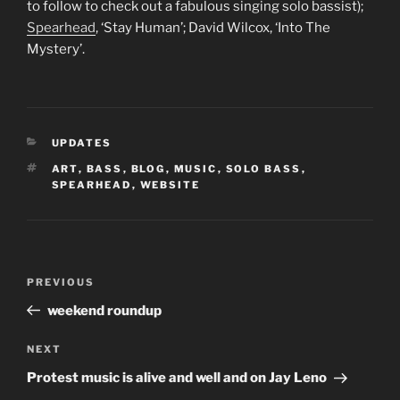
to follow to check out a fabulous singing solo bassist);
Spearhead
, ‘Stay Human’; David Wilcox, ‘Into The
Mystery’.
CATEGORIES
UPDATES
TAGS
ART
,
BASS
,
BLOG
,
MUSIC
,
SOLO BASS
,
SPEARHEAD
,
WEBSITE
Post
Previous
PREVIOUS
navigation
Post
weekend roundup
Next
NEXT
Post
Protest music is alive and well and on Jay Leno