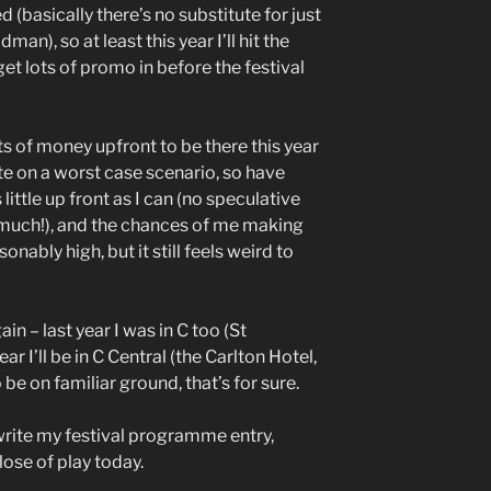
basically there’s no substitute for just
man), so at least this year I’ll hit the
et lots of promo in before the festival
lots of money upfront to be there this year
ate on a worst case scenario, so have
ittle up front as I can (no speculative
 much!), and the chances of me making
nably high, but it still feels weird to
in – last year I was in C too (St
ar I’ll be in C Central (the Carlton Hotel,
o be on familiar ground, that’s for sure.
rite my festival programme entry,
ose of play today.