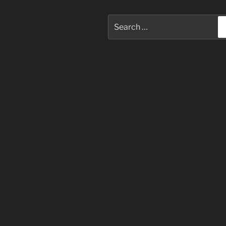
Search
for: