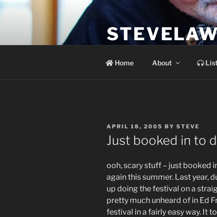
Skip
to
STEVELAW
content
the soundtrack to the day you 
Home
About
Lis
POSTED
APRIL 18, 2005
BY
STEVE
ON
Just booked in to
ooh, scary stuff – just booked i
again this summer. Last year, d
up doing the festival on a strai
pretty much unheard of in Ed Fr
festival in a fairly easy way. I