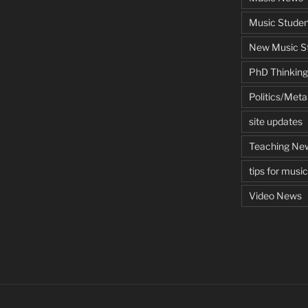
Music Studen
New Music St
PhD Thinking
Politics/Met
site updates
Teaching Ne
tips for musi
Video News