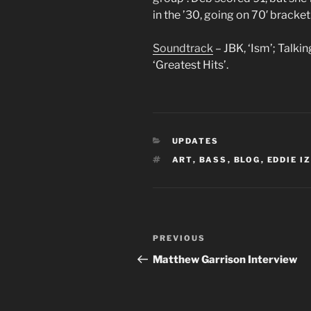
in the ’30, going on 70′ bracket
Soundtrack
– JBK, ‘Ism’; Talki
‘Greatest Hits’.
CATEGORIES
UPDATES
TAGS
ART
,
BASS
,
BLOG
,
EDDIE I
Post
Previous
PREVIOUS
navigation
Post
Matthew Garrison Interview