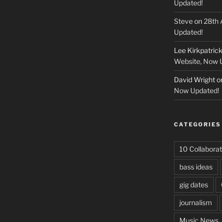
Updated!
Steve
on
28th 
Updated!
Lee Kirkpatric
Website, Now 
David Wright
o
Now Updated!
CATEGORIES
10 Collaborat
bass ideas
gig dates
journalism
Music News