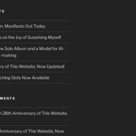
TS
m, Manifesto Out Today
on the Joy of Surprising Myself
w Solo Album and a Model for AI-
c-making
ry of This Website, Now Updated!
ching Slots Now Available
MMENTS
n
28th Anniversary of This Website,
Anniversary of This Website, Now