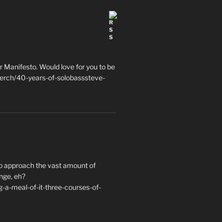
 Manifesto. Would love for you to be
erch/40-years-of-solobasssteve-
to approach the vast amount of
nge, eh?
a-meal-of-it-three-courses-of-