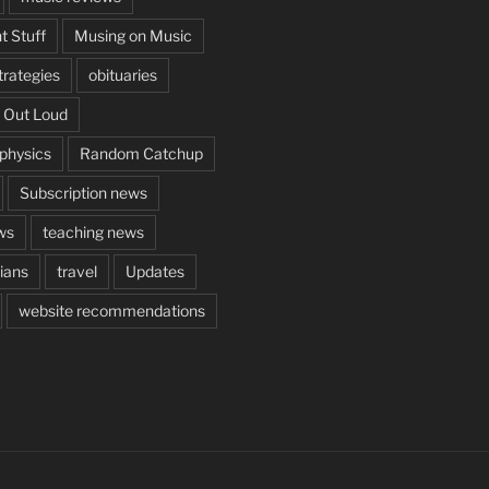
t Stuff
Musing on Music
rategies
obituaries
 Out Loud
aphysics
Random Catchup
Subscription news
ws
teaching news
cians
travel
Updates
website recommendations