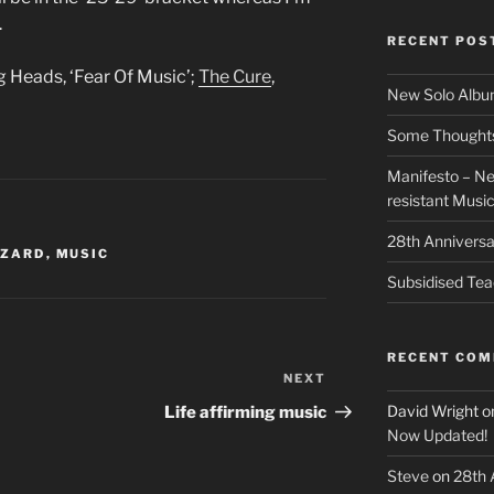
.
RECENT POS
ng Heads, ‘Fear Of Music’;
The Cure
,
New Solo Albu
Some Thoughts 
Manifesto – Ne
resistant Musi
28th Anniversa
ZZARD
,
MUSIC
Subsidised Tea
RECENT CO
NEXT
Next
Post
David Wright
o
Life affirming music
Now Updated!
Steve
on
28th 