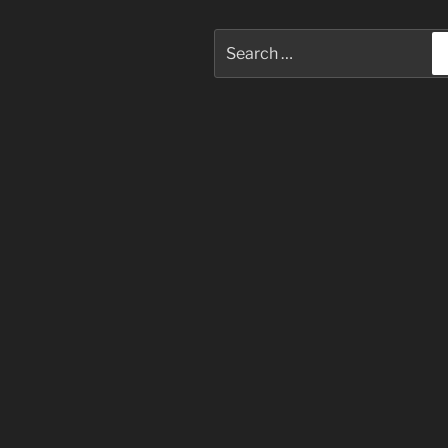
Search
for: