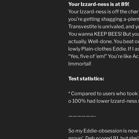
Your Izzard-ness is at 89!
Your Izzard-ness is off the char
you’re getting shagging a-plen
Transvestite is unrivaled, an
You wanna KEEP BEES! But you
actually. Well-done. You beat o
lowly Plain-clothes Eddie. If I 
“Yes, five of ’em!” You’re like A
Immortal!
Test statistics:
* Compared to users who took t
o 100% had lower Izzard-ness 
——————-
So my Eddie-obsession is now o
group’. Deb scored 91, but she’