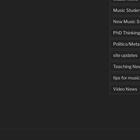
Music Studen
New Music St
PhD Thinking
Politics/Met
site updates
Teaching Ne
tips for musi
Video News