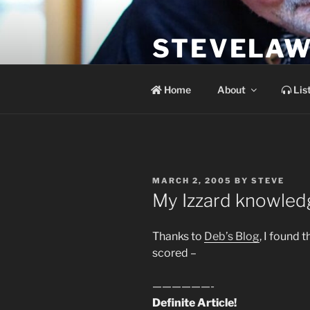
Skip
to
STEVELAW
content
the soundtrack to the day you 
Home
About
Lis
POSTED
MARCH 2, 2005
BY
STEVE
ON
My Izzard knowle
Thanks to
Deb’s Blog
, I found t
scored –
——————-
Definite Article!