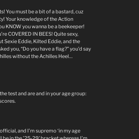
ts! You must be a bit of a bastard, cuz
ty! Your knowledge of the Action
d you KNOW you wanna be a beekeeper!
’re COVERED IN BEES! Quite sexy,
ut Sexie Eddie, Kilted Eddie, and the
asked you, “Do you have a flag?” you’d say
chilles without the Achilles Heel…
he test and are and in your age group:
scores.
fficial, and I’m supremo ‘in my age
ll be in the ’25-29′ bracket whereas I’m