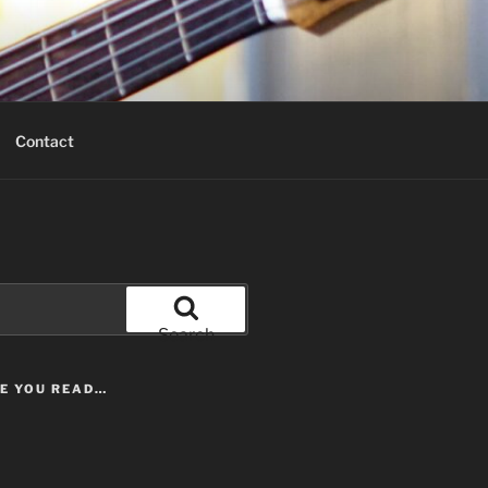
Contact
Search
LE YOU READ…