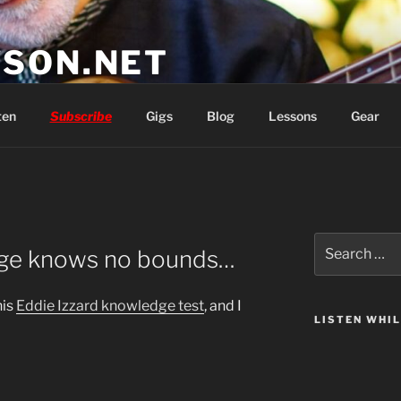
SON.NET
wish you'd had
ten
Subscribe
Gigs
Blog
Lessons
Gear
Search
dge knows no bounds…
for:
his
Eddie Izzard knowledge test
, and I
LISTEN WHI