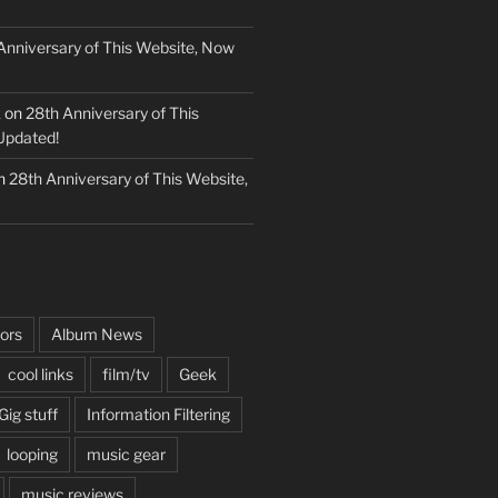
Anniversary of This Website, Now
k
on
28th Anniversary of This
Updated!
n
28th Anniversary of This Website,
ors
Album News
cool links
film/tv
Geek
Gig stuff
Information Filtering
looping
music gear
music reviews