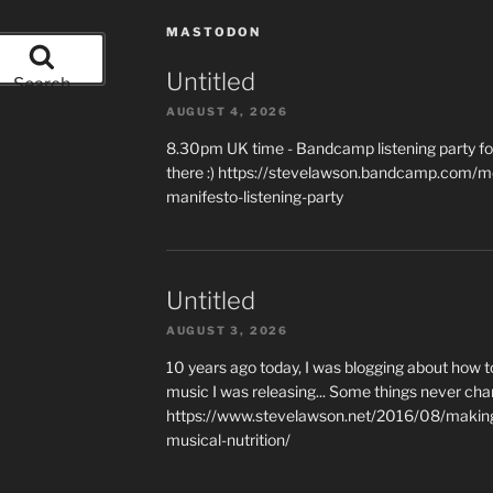
MASTODON
Untitled
Search
AUGUST 4, 2026
8.30pm UK time - Bandcamp listening party for
there :) https://stevelawson.bandcamp.com/m
manifesto-listening-party
Untitled
AUGUST 3, 2026
10 years ago today, I was blogging about how 
music I was releasing... Some things never cha
https://www.stevelawson.net/2016/08/making-
musical-nutrition/