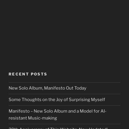
RECENT POSTS
New Solo Album, Manifesto Out Today
Some Thoughts on the Joy of Surprising Myself
Manifesto – New Solo Album and a Model for AI-
resistant Music-making