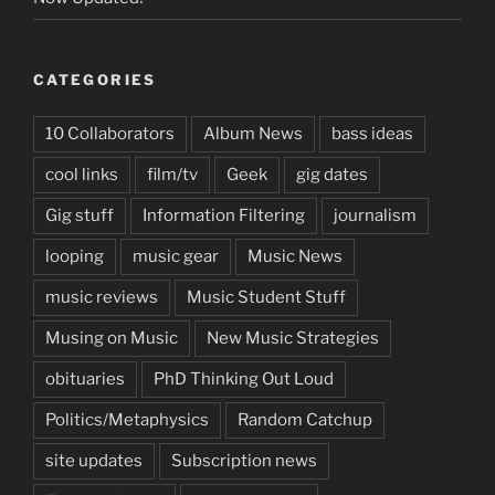
CATEGORIES
10 Collaborators
Album News
bass ideas
cool links
film/tv
Geek
gig dates
Gig stuff
Information Filtering
journalism
looping
music gear
Music News
music reviews
Music Student Stuff
Musing on Music
New Music Strategies
obituaries
PhD Thinking Out Loud
Politics/Metaphysics
Random Catchup
site updates
Subscription news