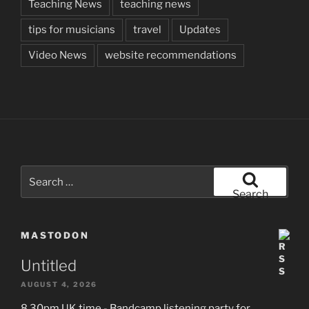
Teaching News
teaching news
tips for musicians
travel
Updates
Video News
website recommendations
Search
for:
Search
MASTODON
Untitled
AUGUST 4, 2026
8.30pm UK time - Bandcamp listening party for