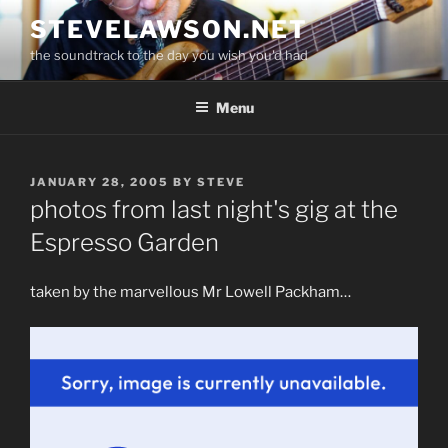
Skip
STEVELAWSON.NET
to
the soundtrack to the day you wish you'd had
content
Menu
POSTED
JANUARY 28, 2005
BY
STEVE
ON
photos from last night's gig at the
Espresso Garden
taken by the marvellous Mr Lowell Packham…