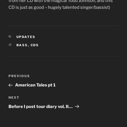
from her CD with the magical Todd Johnson, and this
CD is just as good – hugely talented singer/bassist)
CATEGORIES
UPDATES
TAGS
BASS
,
CDS
Post
Previous
PREVIOUS
navigation
Post
American Tales pt 1
Next
NEXT
Post
Before I post tour diary vol. II…