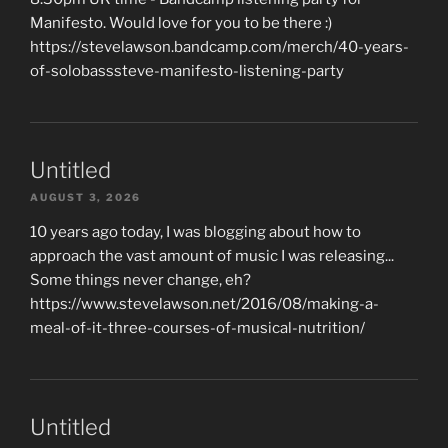
Manifesto. Would love for you to be there :)
https://stevelawson.bandcamp.com/merch/40-years-
of-solobasssteve-manifesto-listening-party
Untitled
AUGUST 3, 2026
10 years ago today, I was blogging about how to
approach the vast amount of music I was releasing...
Some things never change, eh?
https://www.stevelawson.net/2016/08/making-a-
meal-of-it-three-courses-of-musical-nutrition/
Untitled