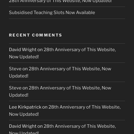
28th Anniversary of This Website, Now Updated!
Subsidised Teaching Slots Now Available
RECENT COMMENTS
David Wright
on
28th Anniversary of This Website,
Now Updated!
Steve
on
28th Anniversary of This Website, Now
Updated!
Steve
on
28th Anniversary of This Website, Now
Updated!
Lee Kirkpatrick
on
28th Anniversary of This Website,
Now Updated!
David Wright
on
28th Anniversary of This Website,
Now Updated!