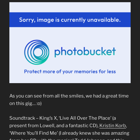
As you can see from all the smiles, we had a great time
on this gig… :o)
Soundtrack – King’s X, ‘Live All Over The Place’ (a
present from Lowell, and a fantastic CD),
Kristin Korb
,
‘Where You’ll Find Me’ (I already knew she was amazing