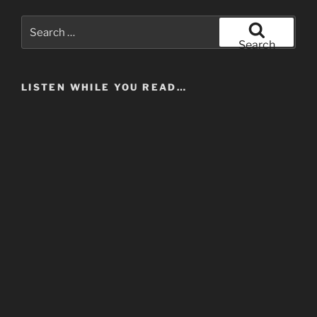
Search
for:
Search
LISTEN WHILE YOU READ…