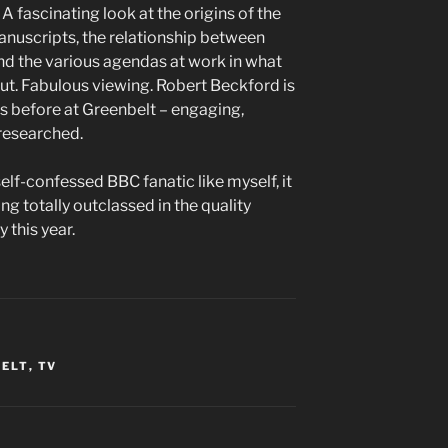
 fascinating look at the origins of the
t manuscripts, the relationship between
and the various agendas at work in what
out. Fabulous viewing. Robert Beckford is
es before at Greenbelt – engaging,
 researched.
elf-confessed BBC fanatic like myself, it
ng totally outclassed in the quality
this year.
BELT
,
TV