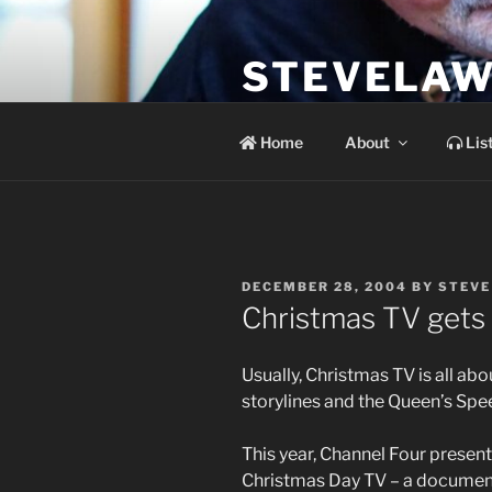
Skip
to
STEVELAW
content
the soundtrack to the day you 
Home
About
Lis
POSTED
DECEMBER 28, 2004
BY
STEVE
ON
Christmas TV gets i
Usually, Christmas TV is all ab
storylines and the Queen’s Spe
This year, Channel Four present
Christmas Day TV – a document