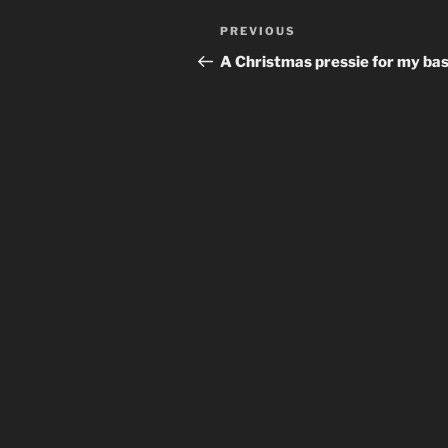
Post
Previous
PREVIOUS
navigation
Post
A Christmas pressie for my bas