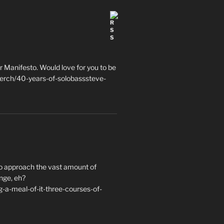
 Manifesto. Would love for you to be
erch/40-years-of-solobasssteve-
to approach the vast amount of
nge, eh?
a-meal-of-it-three-courses-of-