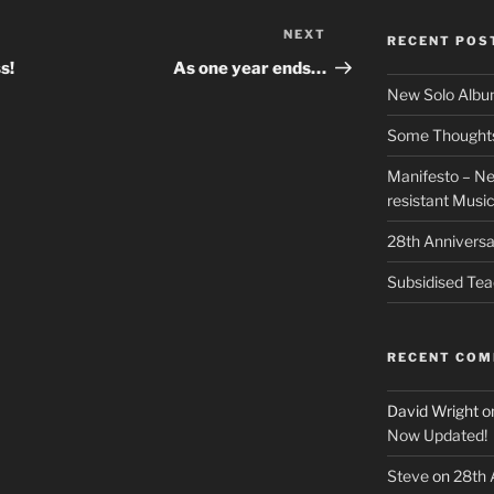
NEXT
Next
RECENT POS
Post
s!
As one year ends…
New Solo Albu
Some Thoughts 
Manifesto – Ne
resistant Musi
28th Anniversa
Subsidised Tea
RECENT CO
David Wright
o
Now Updated!
Steve
on
28th 