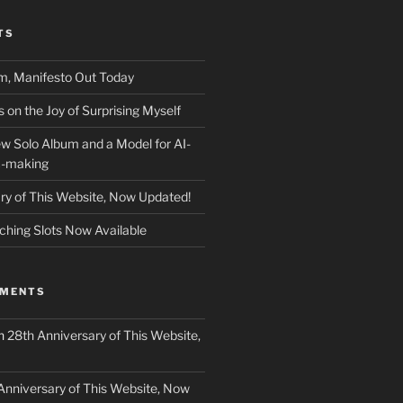
TS
m, Manifesto Out Today
on the Joy of Surprising Myself
w Solo Album and a Model for AI-
c-making
ry of This Website, Now Updated!
ching Slots Now Available
MMENTS
n
28th Anniversary of This Website,
Anniversary of This Website, Now