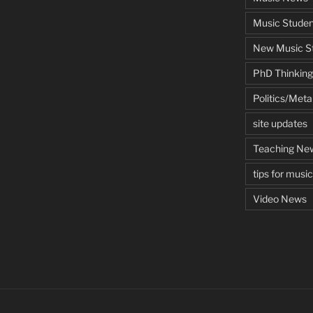
Music Studen
New Music St
PhD Thinking
Politics/Met
site updates
Teaching Ne
tips for musi
Video News