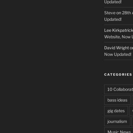
Updated!
Steve
on
28th 
Updated!
Lee Kirkpatric
Website, Now 
David Wright
o
Now Updated!
CATEGORIES
10 Collaborat
bass ideas
gig dates
journalism
Music News