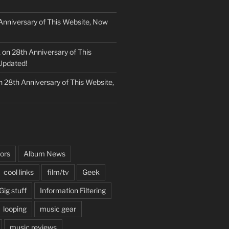
Anniversary of This Website, Now
k
on
28th Anniversary of This
Updated!
n
28th Anniversary of This Website,
ors
Album News
cool links
film/tv
Geek
Gig stuff
Information Filtering
looping
music gear
music reviews