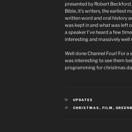
presented by Robert Beckford. A
Bible, it’s writers, the earlies
written word and oral history 
was kept in and what was left 
a speaker I’ve heard a few tim
interesting and massively well
Well done Channel Four! For a s
was interesting to see them bei
programming for christmas day 
CATEGORIES
UPDATES
TAGS
CHRISTMAS
,
FILM
,
GREEN