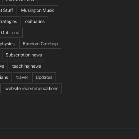
t Stuff
Musing on Music
rategies
obituaries
 Out Loud
aphysics
Random Catchup
Subscription news
ws
teaching news
cians
travel
Updates
website recommendations