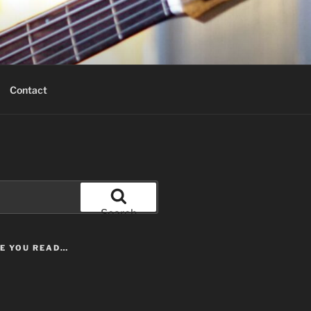
Contact
Search
LE YOU READ…