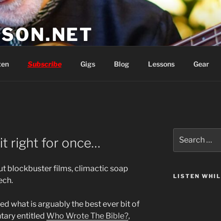
SON.NET
wish you'd had
ten
Subscribe
Gigs
Blog
Lessons
Gear
Search
t right for once…
for:
out blockbuster films, climactic soap
LISTEN WHI
ech.
ed what is arguably the best ever bit of
ary entitled
Who Wrote The Bible?
,