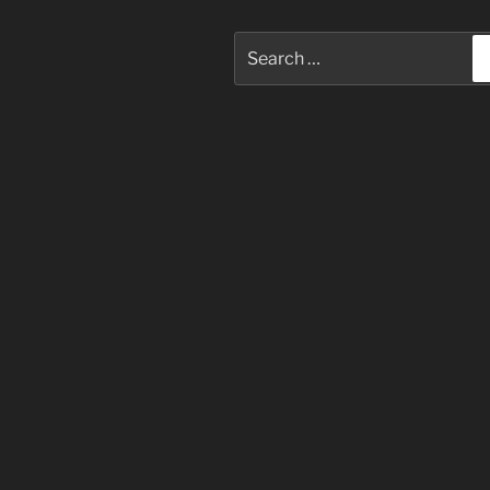
Search
for: