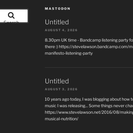
MASTODON
Untitled
Search
AUGUST 4, 2026
8.30pm UK time - Bandcamp listening party for
there :) https://stevelawson.bandcamp.com/m
manifesto-listening-party
Untitled
AUGUST 3, 2026
10 years ago today, I was blogging about how 
music I was releasing... Some things never cha
https://www.stevelawson.net/2016/08/making-
musical-nutrition/