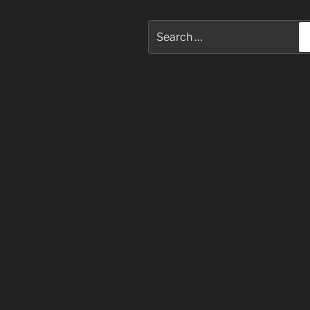
Search
for: