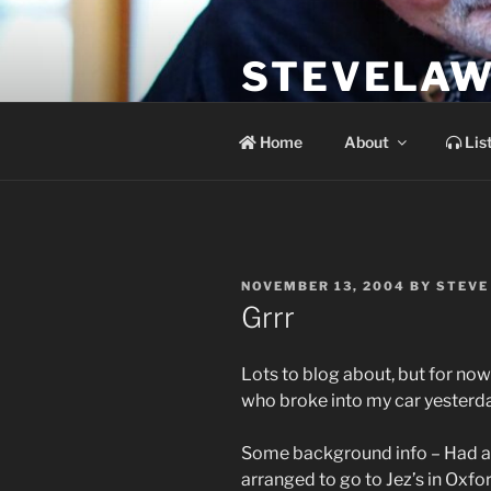
Skip
to
STEVELAW
content
the soundtrack to the day you 
Home
About
Lis
POSTED
NOVEMBER 13, 2004
BY
STEVE
ON
Grrr
Lots to blog about, but for now 
who broke into my car yesterda
Some background info – Had a gi
arranged to go to Jez’s in Oxfo