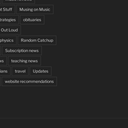
t Stuff
Musing on Music
rategies
obituaries
 Out Loud
aphysics
Random Catchup
Subscription news
ws
teaching news
cians
travel
Updates
website recommendations