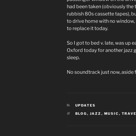
had been taken (obviously the th
rubbish 80s cassette tapes), b
to drive home with no window,
to replace it today.
So I got to bed v. late, was up 
Oxford today for another jazz gig
sleep.
No soundtrack just now, aside 
CATEGORIES
UPDATES
TAGS
BLOG
,
JAZZ
,
MUSIC
,
TRAV