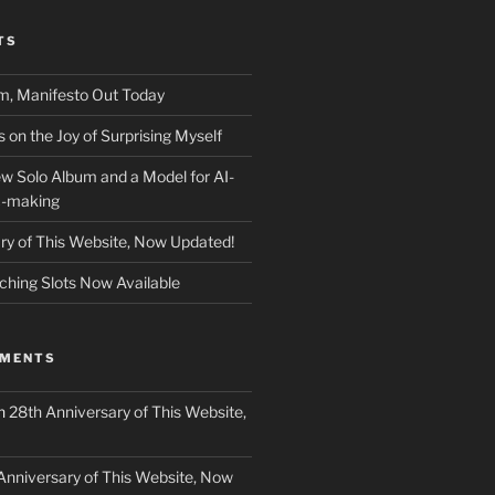
TS
m, Manifesto Out Today
on the Joy of Surprising Myself
w Solo Album and a Model for AI-
c-making
ry of This Website, Now Updated!
ching Slots Now Available
MMENTS
n
28th Anniversary of This Website,
Anniversary of This Website, Now