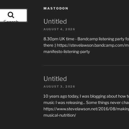
MASTODON
Untitled
Search
AUGUST 4, 2026
8.30pm UK time - Bandcamp listening party for
there :) https://stevelawson.bandcamp.com/m
manifesto-listening-party
Untitled
AUGUST 3, 2026
10 years ago today, I was blogging about how 
music I was releasing... Some things never cha
https://www.stevelawson.net/2016/08/making-
musical-nutrition/