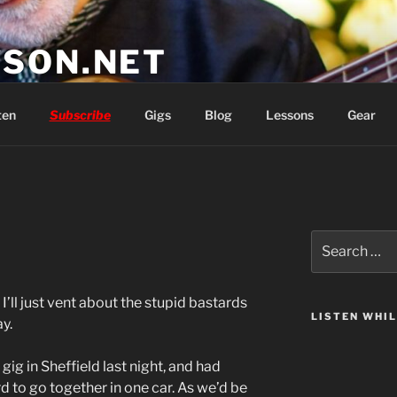
SON.NET
wish you'd had
ten
Subscribe
Gigs
Blog
Lessons
Gear
Search
for:
I’ll just vent about the stupid bastards
LISTEN WHI
y.
g in Sheffield last night, and had
rd to go together in one car. As we’d be