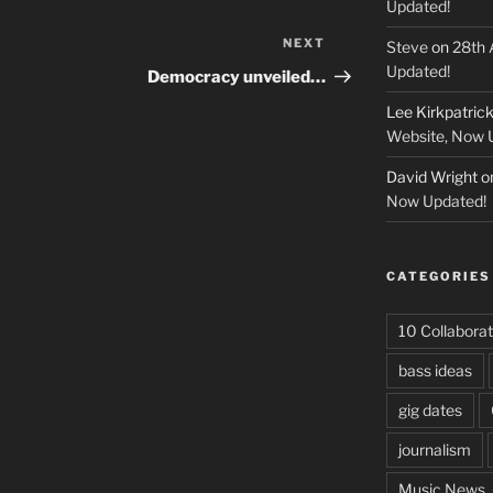
Updated!
NEXT
Next
Steve
on
28th 
Post
Updated!
Democracy unveiled…
Lee Kirkpatric
Website, Now 
David Wright
o
Now Updated!
CATEGORIES
10 Collaborat
bass ideas
gig dates
journalism
Music News