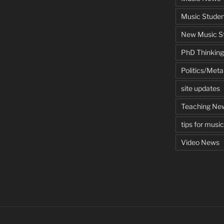
Music Studen
New Music St
PhD Thinking
Politics/Met
site updates
Teaching Ne
tips for musi
Video News