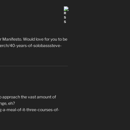
 Manifesto. Would love for you to be
erch/40-years-of-solobasssteve-
to approach the vast amount of
nge, eh?
a-meal-of-it-three-courses-of-