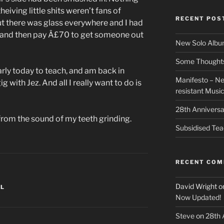
eiving little shits weren’t fans of
RECENT POS
ut there was glass everywhere and I had
 and then pay Â£70 to get someone out
New Solo Albu
Some Thoughts 
early today to teach, and am back in
Manifesto – Ne
 with Jez. And all I really want to do is
resistant Musi
28th Anniversa
from the sound of my teeth grinding.
Subsidised Tea
RECENT CO
David Wright
o
EL
Now Updated!
Steve
on
28th 