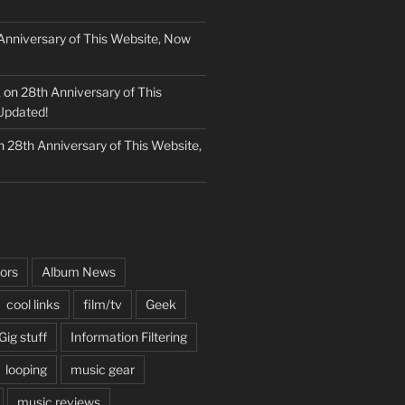
Anniversary of This Website, Now
k
on
28th Anniversary of This
Updated!
n
28th Anniversary of This Website,
ors
Album News
cool links
film/tv
Geek
Gig stuff
Information Filtering
looping
music gear
music reviews