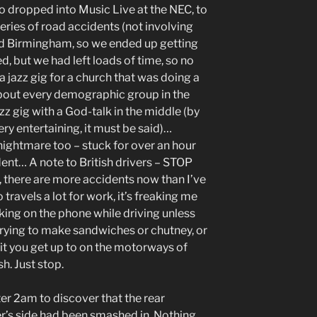
 dropped into Music Live at the NEC, to
eries of road accidents (not involving
ound Birmingham, so we ended up getting
ed, but we had left loads of time, so no
a jazz gig for a church that was doing a
about every demographic group in the
jazz gig with a God-talk in the middle (by
ry entertaining, it must be said)…
ightmare too – stuck for over an hour
ent… A note to British drivers – STOP
there are more accidents now than I’ve
ravels a lot for work, it’s freaking me
lking on the phone while driving unless
rying to make sandwiches or chutney, or
hit you get up to on the motorways of
h. Just stop.
er 2am to discover that the rear
r’s side had been smashed in. Nothing