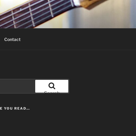
Contact
Search
LE YOU READ…