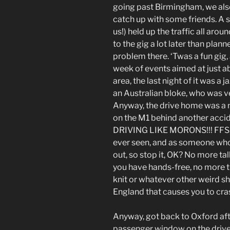
going past Birmingham, we also
catch up with some friends. A s
us!) held up the traffic all ar
to the gig a lot later than plann
problem there. ‘Twas a fun gig, 
week of events aimed at just 
area, the last night of it was a 
an Australian bloke, who was ve
Anyway, the drive home was a n
on the M1 behind another accid
DRIVING LIKE MORONS!!! FFS, 
ever seen, and as someone who t
out, so stop it, OK? No more ta
you have hands-free, no more t
knit or whatever other weird s
England that causes you to cras
Anyway, got back to Oxford aft
passenger window on the drive