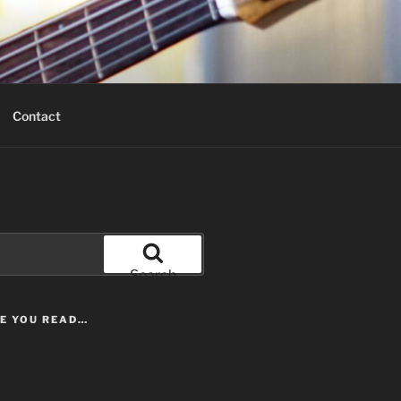
Contact
Search
LE YOU READ…