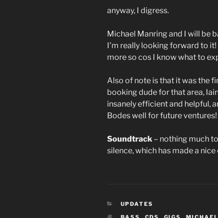
anyway, I digress.
Michael Manring and I will be 
I’m really looking forward to i
more so cos I know what to ex
Also of note is that it was the
booking dude for that area, Iai
insanely efficient and helpful,
Bodes well for future ventures!
Soundtrack
– nothing much tod
silence, which has made a nic
CATEGORIES
UPDATES
TAGS
BASS
,
CDS
,
GIGS
,
MICHAEL