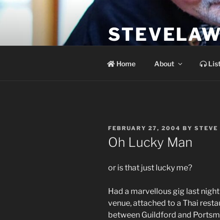
Skip
to
STEVELAW
content
the soundtrack to the day you 
Home
About
Lis
POSTED
FEBRUARY 27, 2004
BY
STEVE
ON
Oh Lucky Man
or is that just lucky me?
Had a marvellous gig last night 
venue, attached to a Thai restau
between Guildford and Portsmo