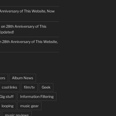
Anniversary of This Website, Now
k
on
28th Anniversary of This
Updated!
n
28th Anniversary of This Website,
ors
Album News
cool links
film/tv
Geek
Gig stuff
Information Filtering
looping
music gear
music reviews