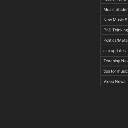
Music Studen
New Music St
PhD Thinking
Politics/Met
site updates
Teaching Ne
tips for musi
Video News