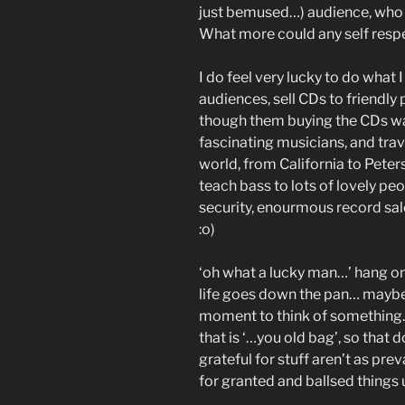
just bemused…) audience, who 
What more could any self respe
I do feel very lucky to do what I 
audiences, sell CDs to friendly
though them buying the CDs was
fascinating musicians, and trav
world, from California to Petersf
teach bass to lots of lovely peo
security, enourmous record sales
:o)
‘oh what a lucky man…’ hang o
life goes down the pan… maybe 
moment to think of something… 
that is ‘…you old bag’, so tha
grateful for stuff aren’t as pr
for granted and ballsed things 