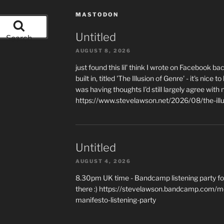
MASTODON
Untitled
Search
AUGUST 8, 2026
just found this lil' think I wrote on Facebook b
built in, titled 'The Illusion of Genre' - it's ni
was having thoughts I'd still largely agree with 
https://www.stevelawson.net/2026/08/the-ill
Untitled
AUGUST 4, 2026
8.30pm UK time - Bandcamp listening party for
there :) https://stevelawson.bandcamp.com/m
manifesto-listening-party