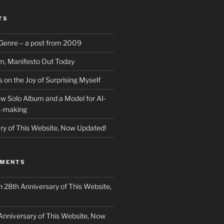
TS
f Genre – a post from 2009
m, Manifesto Out Today
on the Joy of Surprising Myself
w Solo Album and a Model for AI-
c-making
ry of This Website, Now Updated!
MMENTS
n
28th Anniversary of This Website,
Anniversary of This Website, Now