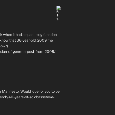
ack when it had a quasi-blog function
ce to know that 36-year-old, 2009 me
now :)
usion-of-genre-a-post-from-2009/
 Manifesto. Would love for you to be
erch/40-years-of-solobasssteve-