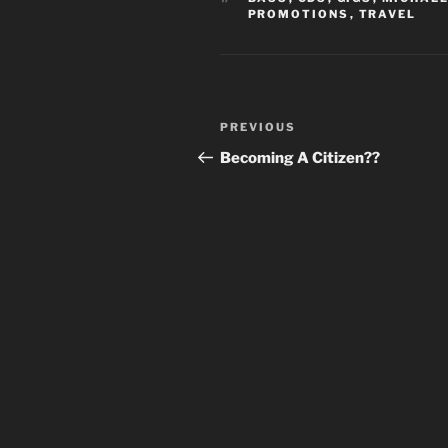
PROMOTIONS
,
TRAVEL
Post
Previous
PREVIOUS
navigation
Post
Becoming A Citizen??