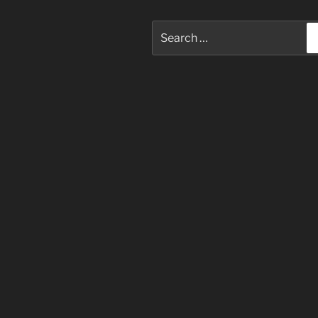
Search
for: