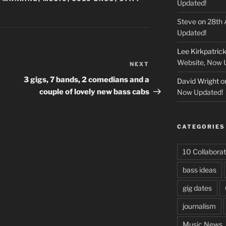
Updated!
Steve
on
28th 
Updated!
Lee Kirkpatric
Website, Now 
NEXT
Next
Post
3 gigs, 7 bands, 2 comedians and a
David Wright
o
couple of lovely new bass cabs
Now Updated!
CATEGORIES
10 Collaborat
bass ideas
gig dates
journalism
Music News