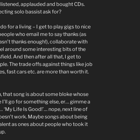
listened, applauded and bought CDs.
cting solo bassist ask for?
do for a living – I get to play gigs to nice
 people who email me to say thanks (as
n’t thanks enough!), collaborate with
el around some interesting bits of the
ield. And then after all that, I get to
ple. The trade offs against things like job
, fast cars etc. are more than worth it.
n, that song is about some bloke whose
I’ll go for something else, er… gimme a
‘My Life Is Good!’… nope, next line of
t doesn’t work. Maybe songs about being
evalent as ones about people who took it
up.