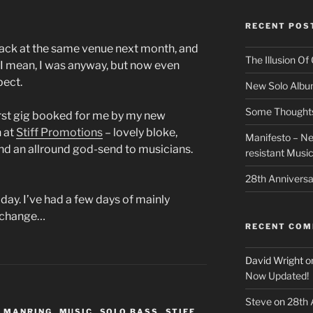
RECENT POS
back at the same venue next month, and
The Illusion O
t! I mean, I was anyway, but now even
pect.
New Solo Albu
Some Thoughts 
 first gig booked for me by my new
n at
Stiff Promotions
– lovely bloke,
Manifesto – Ne
 and an allround god-send to musicians.
resistant Musi
28th Anniversa
ay. I’ve had a few days of mainly
e change…
RECENT CO
David Wright
o
Now Updated!
Steve
on
28th 
 MANRING
,
MUSIC
,
SOLO BASS
,
STIFF