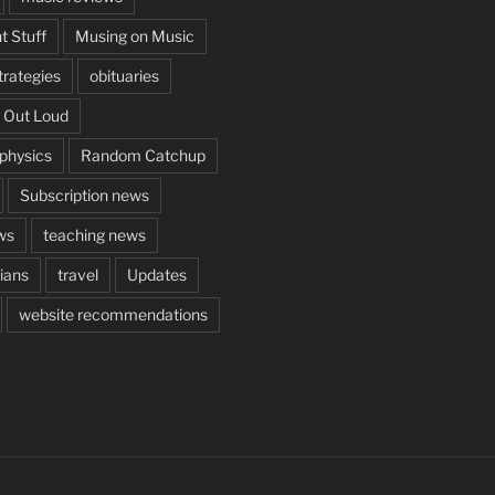
t Stuff
Musing on Music
rategies
obituaries
 Out Loud
aphysics
Random Catchup
Subscription news
ws
teaching news
cians
travel
Updates
website recommendations