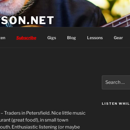
SON.NET
wish you'd had
ten
Subscribe
Gigs
Blog
Lessons
Gear
Search
for:
LISTEN WHI
– Traders in Petersfield. Nice little music
rant (great food!), in small town
uth. Enthusiastic listening (or maybe