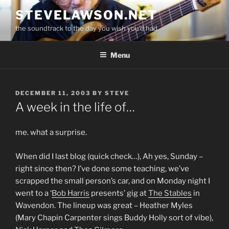
Skip
STEVELAWSON.NET
to
the soundtrack to the day you wish you'd had
content
Menu
POSTED
DECEMBER 11, 2003
BY
STEVE
ON
A week in the life of…
me. what a surprise.
When did I last blog (quick check…), Ah yes, Sunday –
right since then? I’ve done some teaching, we’ve
scrapped the small person’s car, and on Monday night I
went to a ‘
Bob Harris
presents’ gig at
The Stables
in
Wavendon. The lineup was great – Heather Myles
(Mary Chapin Carpenter sings Buddy Holly sort of vibe),