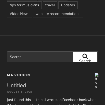
tips for musicians
travel
Updates
Video News
website recommendations
Search
for:
Search
MASTODON
Untitled
AUGUST 8, 2026
just found this lil' think I wrote on Facebook back when