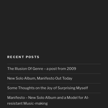
RECENT POSTS
The Illusion Of Genre – a post from 2009
New Solo Album, Manifesto Out Today
Some Thoughts on the Joy of Surprising Myself
Manifesto – New Solo Album and a Model for AI-
resistant Music-making