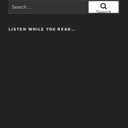
Search
for:
Search
LISTEN WHILE YOU READ…