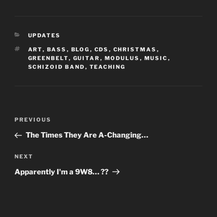
CATEGORIES
UPDATES
TAGS
ART
,
BASS
,
BLOG
,
CDS
,
CHRISTMAS
,
GREENBELT
,
GUITAR
,
MODULUS
,
MUSIC
,
SCHIZOID BAND
,
TEACHING
Post
Previous
PREVIOUS
navigation
Post
The Times They Are A-Changing…
Next
NEXT
Post
Apparently I'm a 9W8… ??