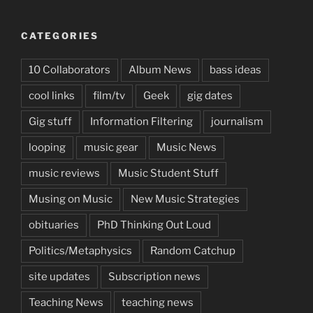
CATEGORIES
10 Collaborators
Album News
bass ideas
cool links
film/tv
Geek
gig dates
Gig stuff
Information Filtering
journalism
looping
music gear
Music News
music reviews
Music Student Stuff
Musing on Music
New Music Strategies
obituaries
PhD Thinking Out Loud
Politics/Metaphysics
Random Catchup
site updates
Subscription news
Teaching News
teaching news