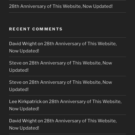
28th Anniversary of This Website, Now Updated!
RECENT COMMENTS
David Wright
on
28th Anniversary of This Website,
Now Updated!
Steve
on
28th Anniversary of This Website, Now
Updated!
Steve
on
28th Anniversary of This Website, Now
Updated!
Lee Kirkpatrick
on
28th Anniversary of This Website,
Now Updated!
David Wright
on
28th Anniversary of This Website,
Now Updated!