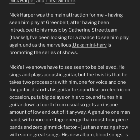
Nick Harper
and
Thea Gilmore
.
Nick Harper was the main attraction for me – having
seen him play at Greenbelt, after having been
introduced to his music by Catherine Streetteam
(thanks!), I’ve been looking for a chance to see him play
again, and as the marvellous
JJ aka mini-harv
is
promoting the series of shows.
Nick’s live shows have to see seen to be believed. He
sings and plays acoustic guitar, but the twist is that he
takes two processors with him, one for voice and one
for guitar, distorts his guitar to sound like an electric on
occasion, puts big delays on his voice, and tunes his
guitar down a fourth from usual so gets an insane
amount of low end out of it anyway. A genuine one man
band, with more on stage energy than most four piece
bands and zero gimmick factor – just an amazing show
with some great songs. His new album, blood songs, is