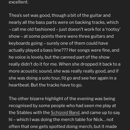
excellent.
Thea’s set was good, though a bit of the guitar and
nearly all the bass parts were on backing tracks, which
– call me old fashioned – just doesn’t work for a ‘rootsy’
show – at some points there were three guitars and
keyboards going – surely one of them could have
actually played a bass line??? Her songs were fine, and
he voice is lovely, but the canned part of the show
really didn’t do it for me. When she dropped it back to a
more acoustic sound, she was really really good, and if
she was doing a solo tour, I’d go and see her again in a
heartbeat. But the tracks have to go.
The other bizarre highlight of the evening was being
recognised by some people who had seen me play at
the Stables with the
Schizoid Band
, and came up to say
hi – which I was doing the merch table for Nick… not
often that one gets spotted doing merch, but it made