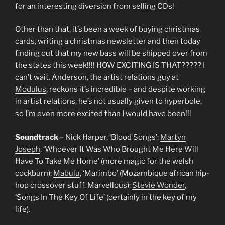
for an interesting diversion from selling CDs!
Other than that, it’s been a week of buying christmas
cards, writing a christmas newsletter and then today
finding out that my new bass will be shipped over from
the states this week!!!! HOW EXCITING IS THAT????? I
can’t wait. Anderson, the artist relations guy at
Modulus
, reckons it’s incredible – and despite working
in artist relations, he’s not usually given to hyperbole,
so I’m even more excited than I would have been!!!
Soundtrack
– Nick Harper, ‘Blood Songs’;
Martyn
Joseph
, ‘Whoever It Was Who Brought Me Here Will
Have To Take Me Home’ (more magic for the welsh
cockburn);
Mabulu
, ‘Marimbo’ (Mozambique african hip-
hop crossover stuff. Marvellous);
Stevie Wonder
,
‘Songs In The Key Of Life’ (certainly in the key of my
life).