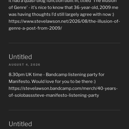
it had a quasi-blog function built in, titled 'The Illusion
of Genre' - it's nice to know that 36-year-old, 2009 me
was having thoughts I'd still largely agree with now :)
https://www.stevelawson.net/2026/08/the-illusion-of-
genre-a-post-from-2009/
Untitled
AUGUST 4, 2026
8.30pm UK time - Bandcamp listening party for
Manifesto. Would love for you to be there :)
https://stevelawson.bandcamp.com/merch/40-years-
of-solobasssteve-manifesto-listening-party
Untitled