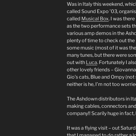
Was in Italy this weekend, whic
called Sound Expo ’03, organ
called
Musical Box
. I was ther
as the two performance sets th
various amp demos in the Ash
plenty of time to check out the 
some music (most of it was the u
many tunes, but there were som
out with
Luca
. Fortunately I a
other lovely friends – Giovanna
Gio’s cats, Blue and Ompy (not 
neither is he, I’m not too worri
The Ashdown distributors in Ita
making cables, connectors and s
company!! Scarily huge in fact, b
It was a flying visit – out Satu
that I managed to do rather a l