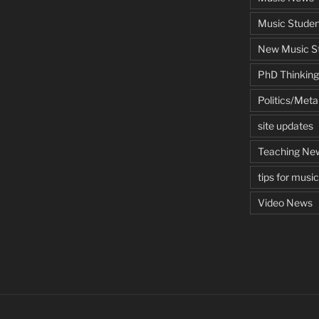
Music Studen
New Music St
PhD Thinking
Politics/Met
site updates
Teaching Ne
tips for musi
Video News