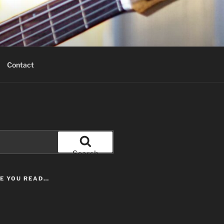
Contact
Search
LE YOU READ…