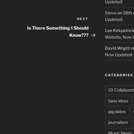
Updated!
Steve
on
28th 
NEXT
Next
Updated!
Post
Is There Something I Should
Lee Kirkpatric
Know???
Website, Now 
David Wright
o
Now Updated!
CATEGORIES
10 Collaborat
bass ideas
gig dates
journalism
Music News