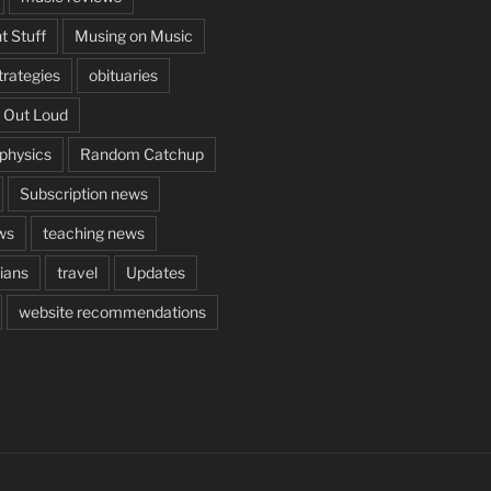
t Stuff
Musing on Music
rategies
obituaries
 Out Loud
aphysics
Random Catchup
Subscription news
ws
teaching news
cians
travel
Updates
website recommendations