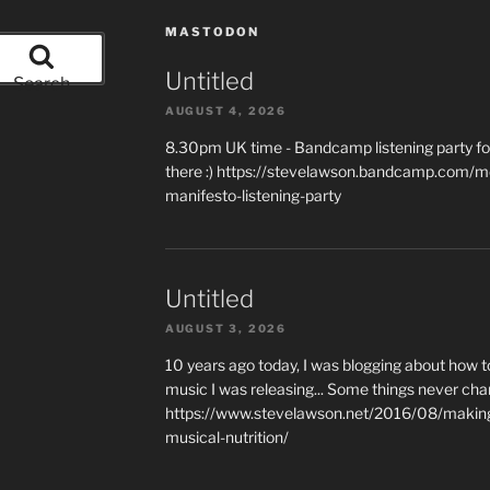
MASTODON
Untitled
Search
AUGUST 4, 2026
8.30pm UK time - Bandcamp listening party for
there :) https://stevelawson.bandcamp.com/m
manifesto-listening-party
Untitled
AUGUST 3, 2026
10 years ago today, I was blogging about how 
music I was releasing... Some things never cha
https://www.stevelawson.net/2016/08/making-
musical-nutrition/