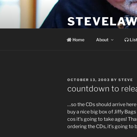
Skip
to
STEVELAW
content
the soundtrack to the day you 
Home
About
Lis
POSTED
OCTOBER 13, 2003
BY
STEVE
ON
countdown to rele
…so the CDs should arrive here
buy a nice big box of Jiffy Ba
cos it’s going to take ages! Th
ordering the CDs, it’s going to 