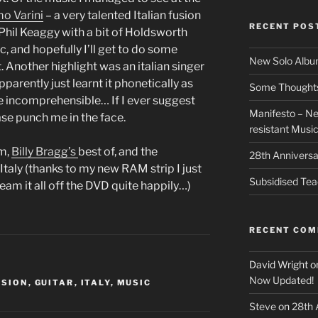
o Varini
– a very talented Italian fusion
RECENT POS
 Phil Keaggy with a bit of Holdsworth
ic, and hopefully I’ll get to do some
New Solo Albu
 Another highlight was an italian singer
parently just learnt it phonetically as
Some Thoughts 
e incomprehensible… If I ever suggest
Manifesto – Ne
ase punch me in the face.
resistant Musi
m,
Billy Bragg’s
best of, and the
28th Anniversa
Italy (thanks to my new RAM strip I just
Subsidised Tea
ream it all off the DVD quite happily…)
RECENT CO
David Wright
o
Now Updated!
USION
,
GUITAR
,
ITALY
,
MUSIC
Steve
on
28th 