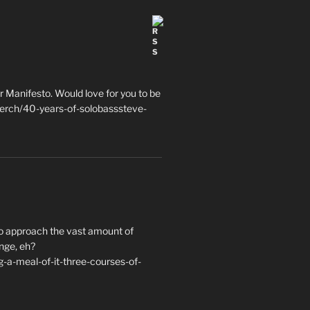
 Manifesto. Would love for you to be
erch/40-years-of-solobasssteve-
to approach the vast amount of
nge, eh?
a-meal-of-it-three-courses-of-