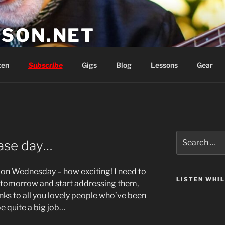
SON.NET
wish you'd had
ten
Subscribe
Gigs
Blog
Lessons
Gear
Search
ase day…
for:
 on Wednesday – how exciting! I need to
LISTEN WHI
gs tomorrow and start addressing them,
anks to all you lovely people who’ve been
be quite a big job…