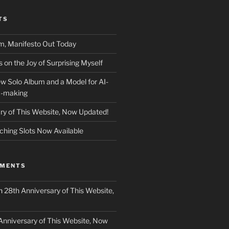
TS
m, Manifesto Out Today
on the Joy of Surprising Myself
w Solo Album and a Model for AI-
c-making
ry of This Website, Now Updated!
ching Slots Now Available
MMENTS
n
28th Anniversary of This Website,
Anniversary of This Website, Now