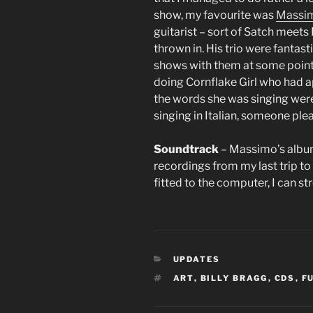
show, my favourite was
Massim
guitarist – sort of Satch meets
thrown in. His trio were fantast
shows with them at some point.
doing Cornflake Girl who had ap
the words she was singing wer
singing in Italian, someone ple
Soundtrack
– Massimo’s albu
recordings from my last trip to 
fitted to the computer, I can st
CATEGORIES
UPDATES
TAGS
ART
,
BILLY BRAGG
,
CDS
,
F