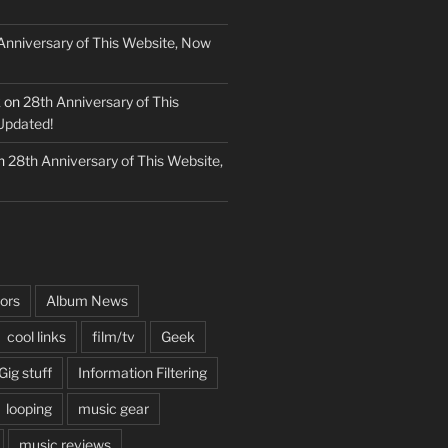
Anniversary of This Website, Now
k
on
28th Anniversary of This
Updated!
n
28th Anniversary of This Website,
ors
Album News
cool links
film/tv
Geek
Gig stuff
Information Filtering
looping
music gear
music reviews