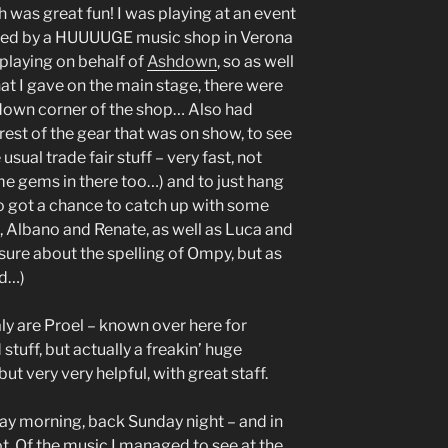
h was great fun! I was playing at an event
ised by a HUUUUGE music shop in Verona
e playing on behalf of
Ashdown
, so as well
at I gave on the main stage, there were
down corner of the shop… Also had
rest of the gear that was on show, to see
sual trade fair stuff – very fast, not
e gems in there too…) and to just hang
lso got a chance to catch up with some
, Albano and Renate, as well as Luca and
sure about the spelling of Ompy, but as
ed…)
ly are Proel – known over here for
tuff, but actually a freakin’ huge
ut very very helpful, with great staff.
rday morning, back Sunday night – and in
ot. Of the music I managed to see at the