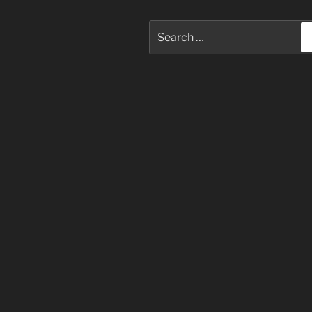
Search
for: