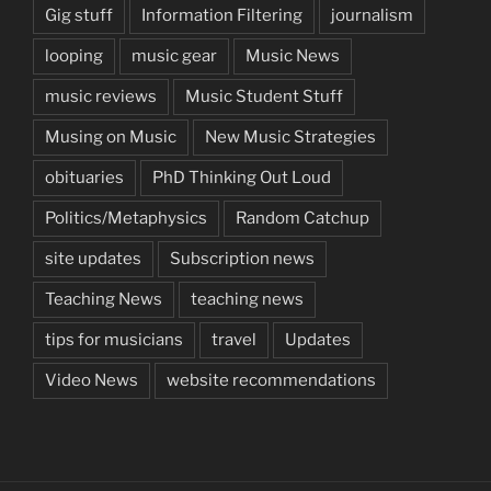
Gig stuff
Information Filtering
journalism
looping
music gear
Music News
music reviews
Music Student Stuff
Musing on Music
New Music Strategies
obituaries
PhD Thinking Out Loud
Politics/Metaphysics
Random Catchup
site updates
Subscription news
Teaching News
teaching news
tips for musicians
travel
Updates
Video News
website recommendations