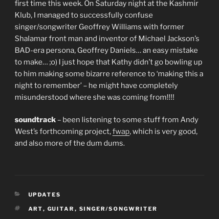
first time this week. On Saturday night at the Kashmir
Klub, I managed to successfully confuse
singer/songwriter Geoffrey Williams with former
Shalamar front man and inventor of Michael Jackson’s
BAD-era persona, Geoffrey Daniels… an easy mistake
to make… ;o) I just hope that Kathy didn’t go bowling up
to him making some bizarre reference to ‘making this a
night to remember’ – he might have completely
misunderstood where she was coming from!!!!
soundtrack
– been listening to some stuff from Andy
West’s forthcoming project,
fwap
, which is very good,
and also more of the dum dums.
CATEGORIES
UPDATES
TAGS
ART
,
GUITAR
,
SINGER/SONGWRITER