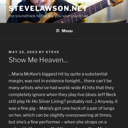
Skip
STEVELAWSON.NET
to
the soundtrack to the day you wish you'd had
content
Menu
POSTED
MAY 22, 2003
BY
STEVE
ON
Show Me Heaven…
…Maria McKee’s biggest hit by quite a substantial
margin, was not in evidence tonight… there can’t be
many artists who’ve had world-wide #1 hits that they
completely ignore when they play live (does Jeff Beck
still play Hi-Ho Silver Lining? probably not…) Anyway, it
was a fine gig – Maria’s got one heck of a pair of lungs
on her, which can be slightly overpowering at times,
but she’s a fine performer – when she straps on a