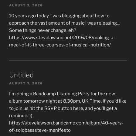
AUGUST 3, 2026
10 years ago today, I was blogging about how to
approach the vast amount of music I was releasing...
Some things never change, eh?
https://www.stevelawson.net/2016/08/making-a-
meal-of-it-three-courses-of-musical-nutrition/
Untitled
AUGUST 3, 2026
I'm doing a Bandcamp Listening Party for the new
album tomorrow night at 8.30pm, UK Time. If you'd like
to join us hit the RSVP button here, and you'll get a
reminder :)
https://stevelawson.bandcamp.com/album/40-years-
of-solobasssteve-manifesto