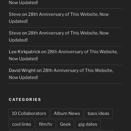
Now Updated!
Steve
on
28th Anniversary of This Website, Now
Updated!
Steve
on
28th Anniversary of This Website, Now
Updated!
Lee Kirkpatrick
on
28th Anniversary of This Website,
Now Updated!
David Wright
on
28th Anniversary of This Website,
Now Updated!
CATEGORIES
10 Collaborators
Album News
bass ideas
cool links
film/tv
Geek
gig dates