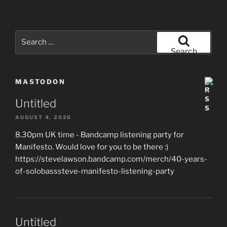
Search
for:
Search
MASTODON
Untitled
AUGUST 4, 2026
8.30pm UK time - Bandcamp listening party for
Manifesto. Would love for you to be there :)
https://stevelawson.bandcamp.com/merch/40-years-
of-solobasssteve-manifesto-listening-party
Untitled