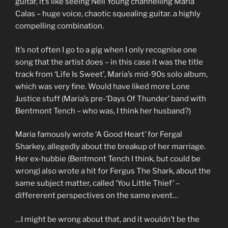
guitar, it’s like seeing Neil Young channelling Maria
Calas – huge voice, chaotic squealing guitar. a highly
compelling combination.
It’s not often I go to a gig when I only recognise one
song that the artist does – in this case it was the title
track from ‘Life Is Sweet’, Maria’s mid-90s solo album,
which was very fine. Would have liked more Lone
Justice stuff (Maria’s pre-‘Days Of Thunder’ band with
Bentmont Tench – who was, I think her husband?)
Maria famously wrote ‘A Good Heart’ for Fergal
Sharkey, allegedly about the breakup of her marriage.
Her ex-hubbie (Bentmont Tench I think, but could be
wrong) also wrote a hit for Fergus The Shark, about the
same subject matter, called ‘You Little Thief’ –
differerent perspectives on the same event…
…I might be wrong about that, and it wouldn’t be the