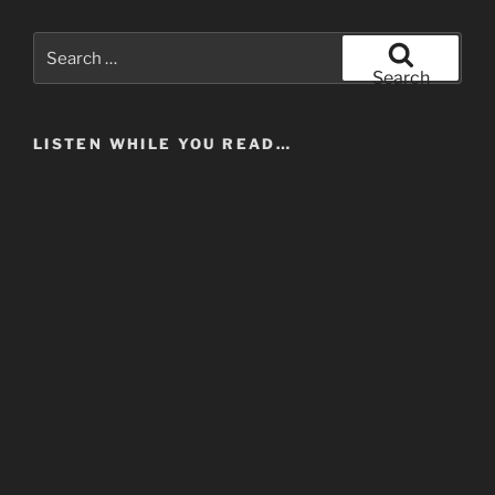
Search
for:
Search
LISTEN WHILE YOU READ…