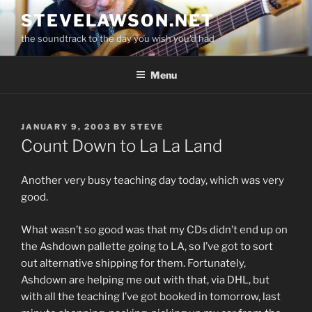
Skip
STEVELAWSON.NET
to
the soundtrack to the day you wish you'd had
content
Menu
POSTED
JANUARY 9, 2003
BY
STEVE
ON
Count Down to La La Land
Another very busy teaching day today, which was very
good.
What wasn’t so good was that my CDs didn’t end up on
the Ashdown pallette going to LA, so I’ve got to sort
out alternative shipping for them. Fortunately,
Ashdown are helping me out with that, via DHL, but
with all the teaching I’ve got booked in tomorrow, last