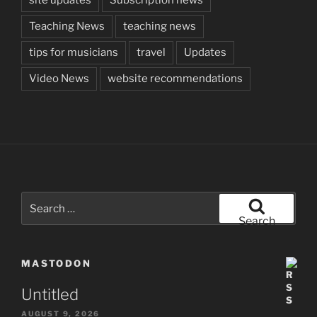
Teaching News
teaching news
tips for musicians
travel
Updates
Video News
website recommendations
Search
for:
Search
MASTODON
Untitled
AUGUST 9, 2026