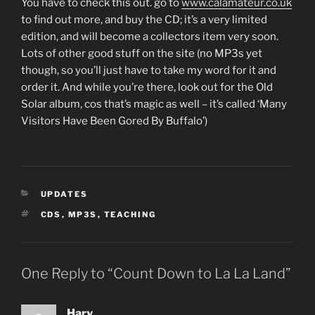
You have to check this out. go to
www.calamateur.co.uk
to find out more, and buy the CD; it’s a very limited
edition, and will become a collectors item very soon.
Lots of other good stuff on the site (no MP3s yet
though, so you’ll just have to take my word for it and
order it. And while you’re there, look out for the Old
Solar album, cos that’s magic as well – it’s called ‘Many
Visitors Have Been Gored By Buffalo’)
CATEGORIES
UPDATES
TAGS
CDS
,
MP3S
,
TEACHING
One Reply to “Count Down to La La Land”
Harv