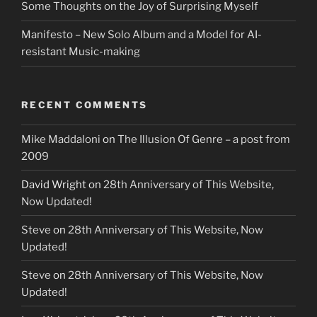
Some Thoughts on the Joy of Surprising Myself
Manifesto – New Solo Album and a Model for AI-
resistant Music-making
RECENT COMMENTS
Mike Maddaloni
on
The Illusion Of Genre – a post from
2009
David Wright
on
28th Anniversary of This Website,
Now Updated!
Steve
on
28th Anniversary of This Website, Now
Updated!
Steve
on
28th Anniversary of This Website, Now
Updated!