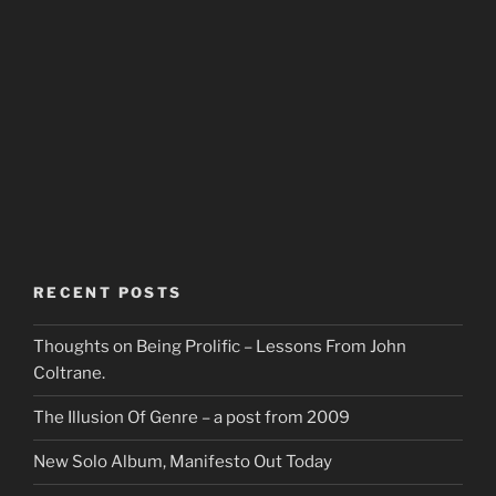
RECENT POSTS
Thoughts on Being Prolific – Lessons From John
Coltrane.
The Illusion Of Genre – a post from 2009
New Solo Album, Manifesto Out Today