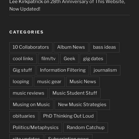
Lee Kirkpatrick
on
28th Anniversary of This Website,
Now Updated!
CATEGORIES
10 Collaborators
Album News
bass ideas
cool links
film/tv
Geek
gig dates
Gig stuff
Information Filtering
journalism
looping
music gear
Music News
music reviews
Music Student Stuff
Musing on Music
New Music Strategies
obituaries
PhD Thinking Out Loud
Politics/Metaphysics
Random Catchup
site updates
Subscription news