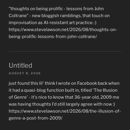
"thoughts on being prolific - lessons from John
Coltrane" - new bloggish ramblings, that touch on
improvisation as AI-resistant art practice. :)
https://www.stevelawson.net/2026/08/thoughts-on-
being-prolific-lessons-from-john-coltrane/
Untitled
AUGUST 8, 2026
just found this lil' think I wrote on Facebook back when
it had a quasi-blog function built in, titled 'The Illusion
of Genre' - it's nice to know that 36-year-old, 2009 me
was having thoughts I'd still largely agree with now :)
https://www.stevelawson.net/2026/08/the-illusion-of-
genre-a-post-from-2009/