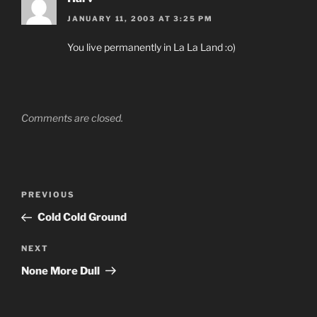
JANUARY 11, 2003 AT 3:25 PM
You live permanently in La La Land :o)
Comments are closed.
Post
Previous
PREVIOUS
navigation
Post
Cold Cold Ground
Next
NEXT
Post
None More Dull