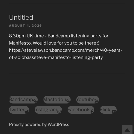
Untitled
AUGUST 4, 2026
8.30pm UK time - Bandcamp listening party for
Manifesto. Would love for you to be there :)
https://stevelawson.bandcamp.com/merch/40-years-
of-solobasssteve-manifesto-listening-party
Bandcamp
Mastodon
Youtube
Twitter
Instagram
Facebook
Flickr
Proudly powered by WordPress