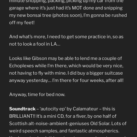
minute shopping, packing, picking up my car from the
garage where it’s just had it’s MOT done and snipping
my new bonsai tree (photos soon), I’m gonna be rushed
off my feet!
And what’s more, I need to get some practice in, so as
not to look a fool in LA…
Looks like Gibson may be able to lend me a couple of
Echoplexes while I’m there, which would be very nice,
not having to fly with mine. I did buy a bigger suitcase
anyway yesterday… I’m there for four weeks, after all!
Anyway, time for bed now.
Soundtrack
– ‘autocity ep’ by Calamateur – this is
BRILLIANT!! It’s a mini CD, for a fiver, by one half of
Scottish alt-noise-ambient-geniuses Old Solar. Lots of
weird speech samples, and fantastic atmospherics.