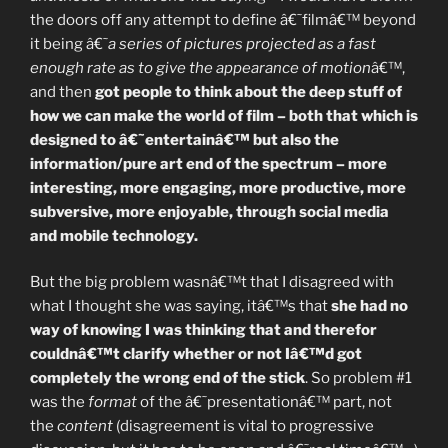
the doors off any attempt to define â€˜filmâ€™ beyond
it being â€˜
a series of pictures projected as a fast
enough rate as to give the appearance of motion
â€™,
and then
got people to think about the deep stuff of
how we can make the world of film – both that which is
designed to â€˜entertainâ€™ but also the
information/pure art end of the spectrum – more
interesting, more engaging, more productive, more
subversive, more enjoyable, through social media
and mobile technology.
But the big problem wasnâ€™t that I disagreed with
what I thought she was saying, itâ€™s that
she had no
way of knowing I was thinking that and therefor
couldnâ€™t clarify whether or not Iâ€™d got
completely the wrong end of the stick
. So problem #1
was the
format
of the â€˜presentationâ€™ part, not
the
content
(disagreement is vital to progressive