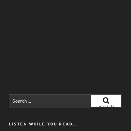
Search
for:
Search
LISTEN WHILE YOU READ…