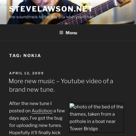
Skip
STEVELAWSON.NET
to
the soundtrack to the day you wish you'd had
content
Menu
TAG:
NOKIA
POSTED
APRIL 12, 2009
ON
More new music – Youtube video of a
brand new tune.
After the new tune I
posted on
Audioboo
a few
days ago, I’ve got the bug
for uploading new tunes.
Hopefully it’ll finally kick