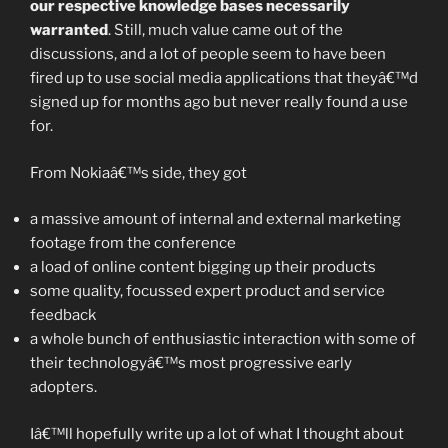
our respective knowledge bases necessarily
warranted
. Still, much value came out of the
discussions, and a lot of people seem to have been
fired up to use social media applications that theyâ€™d
signed up for months ago but never really found a use
for.
From Nokiaâ€™s side, they got
a massive amount of internal and external marketing
footage from the conference
a load of online content bigging up their products
some quality, focussed expert product and service
feedback
a whole bunch of enthusiastic interaction with some of
their technologyâ€™s most progressive early
adopters.
Iâ€™ll hopefully write up a lot of what I thought about