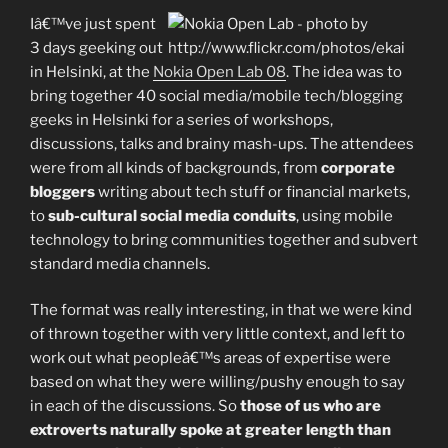
Iâ€™ve just spent
3 days geeking out
in Helsinki, at the
Nokia Open Lab 08
. The idea was to
bring together 40 social media/mobile tech/blogging
geeks in Helsinki for a series of workshops,
discussions, talks and brainy mash-ups. The attendees
were from all kinds of backgrounds, from
corporate
bloggers
writing about tech stuff or financial markets,
to
sub-cultural social media conduits
, using mobile
technology to bring communities together and subvert
standard media channels.
The format was really interesting, in that we were kind
of thrown together with very little context, and left to
work out what peopleâ€™s areas of expertise were
based on what they were willing/pushy enough to say
in each of the discussions. So
those of us who are
extroverts naturally spoke at greater length than