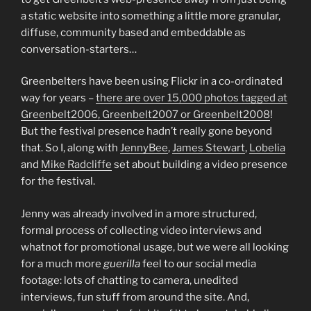
a static website into something a little more granular,
diffuse, community based and embeddable as
conversation-starters…
Greenbelters have been using Flickr in a co-ordinated
way for years –
there are over 15,000 photos tagged at
Greenbelt2006, Greenbelt2007 or Greenbelt2008
!
But the festival presence hadn’t really gone beyond
that. So I, along with
JennyBee
,
James Stewart
,
Lobelia
and
Mike Radcliffe
set about building a video presence
for the festival.
Jenny was already involved in a more structured,
formal process of collecting video interviews and
whatnot for promotional usage, but we were all looking
for a much more
guerilla
feel to our social media
footage: lots of chatting to camera, unedited
interviews, fun stuff from around the site. And,