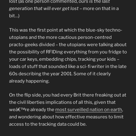
lost (as one person commented,
ours is the last
generation that will ever get lost
– more on that in a
bit…)
This was the first point at which the blue-sky techno-
utopians and the more cautious person-centred
practo-geeks divided – the utopians were talking about
the possibility of RFIDing everything from you fridge to
your car keys, embedding chips, tracking your kids –
loads of stuff that sounded like a sci-fi writer in the late
60s describing the year 2001. Some of it clearly
already happening.
On the flip side, you had every Brit there freaking out at
the civil liberties implications of all this, given that
weâ€™re already the
most surveilled nation on earth
,
and wondering about how effective measures to limit
access to the tracking data could be.