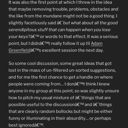
It was also the first point at which I threw in the idea
that maybe removing trouble, problems, obstacles and
the like from the mundane might not be a good thing. I
slightly facetiously said â€˜
but what about all the good
serendipitous stuff that can happen when you lose
your keys
?â€™ or words to that effect. It was a serious
point, but I didnâ€™t really follow it up til
Adam
Greenfield
â€™s excellent session the next day.
So some cool discussion, some great ideas that got
lost in the mass of un-filtered un-sorted suggestions,
and for me the first chance to get a handle on where
people were coming from… I donâ€™t think I knew
anyone in my group at this point, so was slightly unsure
how to pitch my usual mixture of â€˜things that are
possible useful to the discussionâ€™ and â€˜things
that are clearly random bollocks but might be either
funny or illuminating in their absurdity… or perhaps
best ignoredâ€™.