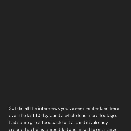
So I did all the interviews you’ve seen embedded here
over the last 10 days, and a whole load more footage,
had some great feedback to it all, and it’s already
cropped up being embedded and linked to on a range