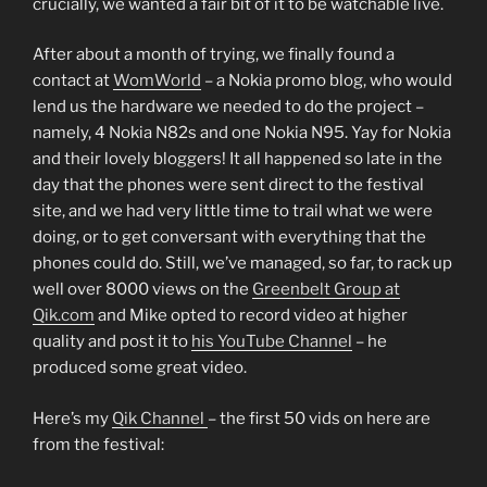
crucially, we wanted a fair bit of it to be watchable live.
After about a month of trying, we finally found a
contact at
WomWorld
– a Nokia promo blog, who would
lend us the hardware we needed to do the project –
namely, 4 Nokia N82s and one Nokia N95. Yay for Nokia
and their lovely bloggers! It all happened so late in the
day that the phones were sent direct to the festival
site, and we had very little time to trail what we were
doing, or to get conversant with everything that the
phones could do. Still, we’ve managed, so far, to rack up
well over 8000 views on the
Greenbelt Group at
Qik.com
and Mike opted to record video at higher
quality and post it to
his YouTube Channel
– he
produced some great video.
Here’s my
Qik Channel
– the first 50 vids on here are
from the festival: