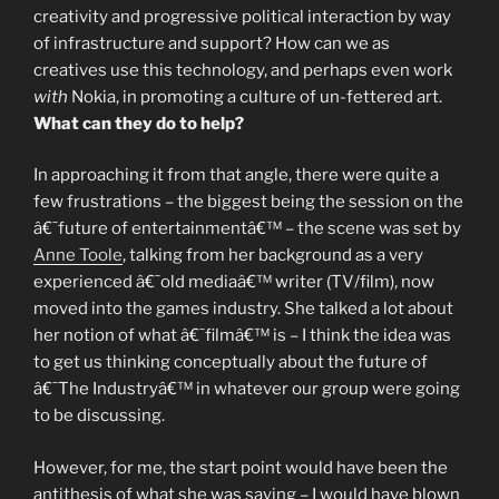
creativity and progressive political interaction by way
of infrastructure and support? How can we as
creatives use this technology, and perhaps even work
with
Nokia, in promoting a culture of un-fettered art.
What can they do to help?
In approaching it from that angle, there were quite a
few frustrations – the biggest being the session on the
â€˜future of entertainmentâ€™ – the scene was set by
Anne Toole
, talking from her background as a very
experienced â€˜old mediaâ€™ writer (TV/film), now
moved into the games industry. She talked a lot about
her notion of what â€˜filmâ€™ is – I think the idea was
to get us thinking conceptually about the future of
â€˜The Industryâ€™ in whatever our group were going
to be discussing.
However, for me, the start point would have been the
antithesis of what she was saying – I would have blown