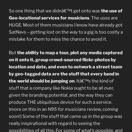
So one thing that we didnâ€™t get onto was
the use of
Geo-locational services for musicians
. The uses are
HUGE. Most of them musicians I know have already got
SatNavs – getting lost on the way to a gig is too costly a
mistake for them to miss the chance to avoid it.
But
the ability to map a tour, plot any media captured
on it onto it, group crowd-sourced flickr-photos by
location and date, and even to network a street team
by geo-tagged data are the stuff that every band in
the world should be jumping on
. Itâ€™s the kind of
stuff that a company like Nokia ought to be all over,
given the branding potential, and the way they can
produce THE ubiquitous device for such a service.
(more on this in an
N95 for musicians
review, coming
soon!) Some of the stuff that came up in the group was
really inspirational with regard to seeing the
possibilities of all this. For some of what’s possible, and