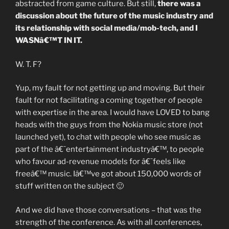
abstracted from game culture. But still,
there was a
discussion about the future of the music industry and
its relationship with social media/mob-tech, and I
WASNâ€™T IN IT.
W. T. F?
Yup, my fault for not getting up and moving. But their
fault for not facilitating a coming together of people
with expertise in the area. I would have LOVED to bang
heads with the guys from the Nokia music store (not
launched yet), to chat with people who see music as
part of the â€˜entertainment industryâ€™, to people
who favour ad-revenue models for â€˜feels like
freeâ€™ music. Iâ€™ve got about 150,000 words of
stuff written on the subject 🙂
And we did have those conversations – that was the
strength of the conference. As with all conferences,