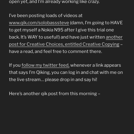
open yet, and I’m already working like crazy.
I’ve been posting loads of videos at
www.qik.com/solobasssteve
(damn, I’m going to HAVE
to get myself a Nokia N95 after I give this trial one
back. It’s WAY to useful!) and have just written
another
post for Creative Choices, entitled Creative Copying
–
have a read, and feel free to comment there.
If you
follow my twitter feed,
whenever a link appears
that says I’m Qiking, you can log in and chat with me on
the live stream… please drop in and say hi!
Here’s another qik post from this morning –