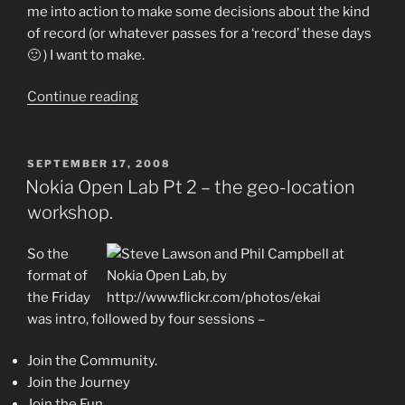
me into action to make some decisions about the kind
of record (or whatever passes for a ‘record’ these days
🙂 ) I want to make.
“More
Continue reading
new
music
–
POSTED
SEPTEMBER 17, 2008
ON
Youtube
Nokia Open Lab Pt 2 – the geo-location
video
workshop.
of
a
So the
brand
format of
new
the Friday
tune.”
was intro, followed by four sessions –
Join the Community.
Join the Journey
Join the Fun