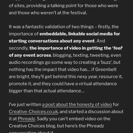
of sites, providing a talking point for those who were
and those who weren’t at the festival.
It was a fantastic validation of two things – firstly, the
importance of
embeddable, linkable social media for
starting conversations about any event
. And
secondly,
the importance of video in getting the ‘
feel
‘
of any event across
. blogging, texting, tweeting, even
audio recordings go some way to creating a ‘buzz’, but
nothing has the impact that video has… if Greenbelt
are bright, they’ll get behind this nexy year, resource it,
promote it, and they could have a virtual attendance
bigger than that actual attendance…
I’ve just written
a post about the honesty of video
for
Creative-Choices.co.uk
, and started a discussion about
it at
Phreadz
. Sadly you can’t embed video on the
Creative Choices blog, but here’s the Phreadz