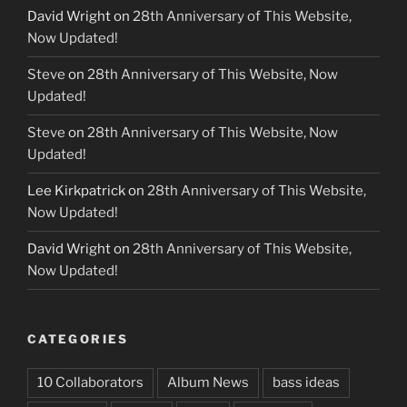
David Wright
on
28th Anniversary of This Website,
Now Updated!
Steve
on
28th Anniversary of This Website, Now
Updated!
Steve
on
28th Anniversary of This Website, Now
Updated!
Lee Kirkpatrick
on
28th Anniversary of This Website,
Now Updated!
David Wright
on
28th Anniversary of This Website,
Now Updated!
CATEGORIES
10 Collaborators
Album News
bass ideas