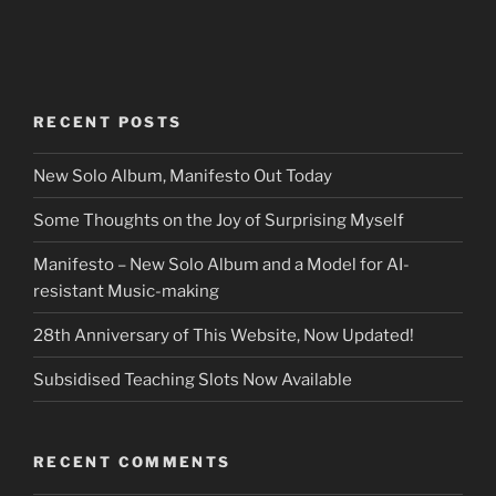
RECENT POSTS
New Solo Album, Manifesto Out Today
Some Thoughts on the Joy of Surprising Myself
Manifesto – New Solo Album and a Model for AI-
resistant Music-making
28th Anniversary of This Website, Now Updated!
Subsidised Teaching Slots Now Available
RECENT COMMENTS