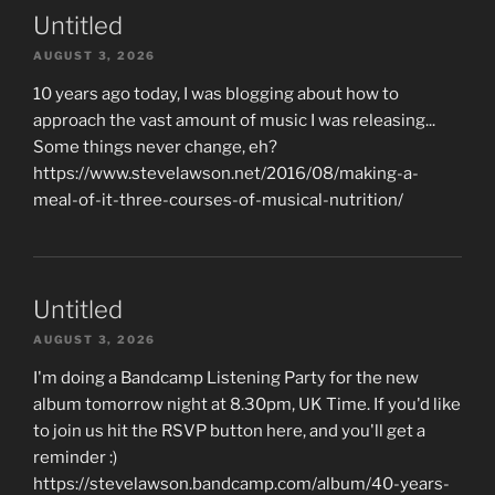
Untitled
AUGUST 3, 2026
10 years ago today, I was blogging about how to
approach the vast amount of music I was releasing...
Some things never change, eh?
https://www.stevelawson.net/2016/08/making-a-
meal-of-it-three-courses-of-musical-nutrition/
Untitled
AUGUST 3, 2026
I'm doing a Bandcamp Listening Party for the new
album tomorrow night at 8.30pm, UK Time. If you'd like
to join us hit the RSVP button here, and you'll get a
reminder :)
https://stevelawson.bandcamp.com/album/40-years-