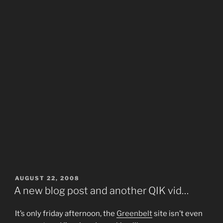
POSTED
AUGUST 22, 2008
ON
A new blog post and another QIK vid…
It’s only friday afternoon, the
Greenbelt
site isn’t even