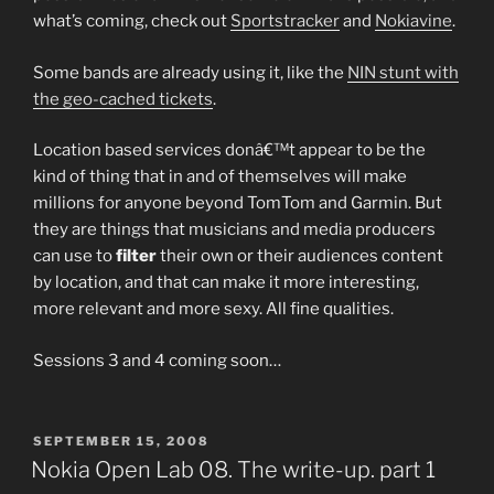
what’s coming, check out
Sportstracker
and
Nokiavine
.
Some bands are already using it, like the
NIN stunt with
the geo-cached tickets
.
Location based services donâ€™t appear to be the
kind of thing that in and of themselves will make
millions for anyone beyond TomTom and Garmin. But
they are things that musicians and media producers
can use to
filter
their own or their audiences content
by location, and that can make it more interesting,
more relevant and more sexy. All fine qualities.
Sessions 3 and 4 coming soon…
POSTED
SEPTEMBER 15, 2008
ON
Nokia Open Lab 08. The write-up. part 1