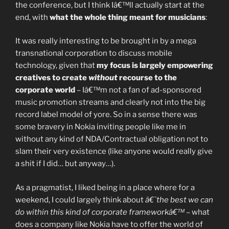
the conference, but I think Iâ€™ll actually start at the
end, with
what the whole thing meant for musicians
:
It was really interesting to be brought in by a mega
transnational corporation to discuss mobile
technology, given that
my focus is largely empowering
creatives to create
without
recourse to the
corporate world
– Iâ€™m not a fan of ad-sponsored
music promotion streams and clearly not into the big
record label model of yore. So in a sense there was
some bravery in Nokia inviting people like me in
without any kind of NDA/Contractual obligation not to
slam their very existence (like anyone would really give
a shit if I did… but anyway…).
As a pragmatist, I liked being in a place where for a
weekend, I could largely think about
â€˜the best we can
do within this kind of corporate frameworkâ€™
– what
does a company like Nokia have to offer the world of