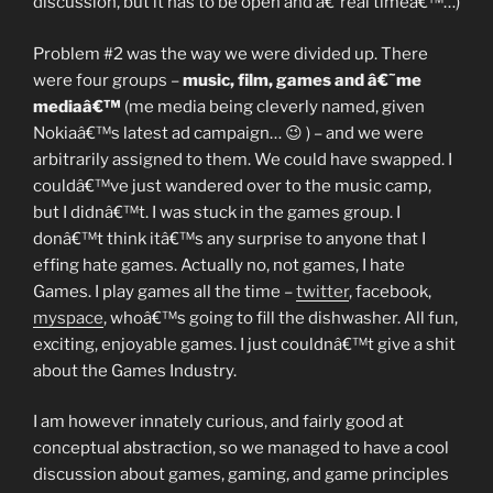
discussion, but it has to be open and â€˜real timeâ€™…)
Problem #2 was the way we were divided up. There
were four groups –
music, film, games and â€˜me
mediaâ€™
(me media being cleverly named, given
Nokiaâ€™s latest ad campaign… 😉 ) – and we were
arbitrarily assigned to them. We could have swapped. I
couldâ€™ve just wandered over to the music camp,
but I didnâ€™t. I was stuck in the games group. I
donâ€™t think itâ€™s any surprise to anyone that I
effing hate games. Actually no, not games, I hate
Games. I play games all the time –
twitter
, facebook,
myspace
, whoâ€™s going to fill the dishwasher. All fun,
exciting, enjoyable games. I just couldnâ€™t give a shit
about the Games Industry.
I am however innately curious, and fairly good at
conceptual abstraction, so we managed to have a cool
discussion about games, gaming, and game principles