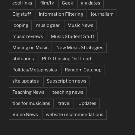
cool links
film/tv
Geek
gig dates
Gig stuff
Information Filtering
journalism
looping
music gear
Music News
music reviews
Music Student Stuff
Musing on Music
New Music Strategies
obituaries
PhD Thinking Out Loud
Politics/Metaphysics
Random Catchup
site updates
Subscription news
Teaching News
teaching news
tips for musicians
travel
Updates
Video News
website recommendations