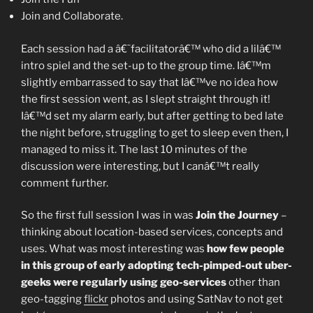
Join and Collaborate.
Each session had a â€˜facilitatorâ€™ who did a lilâ€™
intro spiel and the set-up to the group time. Iâ€™m
slightly embarrassed to say that Iâ€™ve no idea how
the first session went, as I slept straight through it!
Iâ€™d set my alarm early, but after getting to bed late
the night before, struggling to get to sleep even then, I
managed to miss it. The last 10 minutes of the
discussion were interesting, but I canâ€™t really
comment further.
So the first full session I was in was
Join the Journey
–
thinking about location-based services, concepts and
uses. What was most interesting was
how few people
in this group of early adopting tech-pimped-out uber-
geeks were regularly using geo-services
other than
geo-tagging
flickr
photos and using SatNav to not get