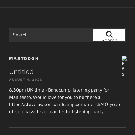
Search
for:
Search
MASTODON
Untitled
AUGUST 4, 2026
8.30pm UK time - Bandcamp listening party for
Manifesto. Would love for you to be there :)
https://stevelawson.bandcamp.com/merch/40-years-
of-solobasssteve-manifesto-listening-party