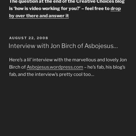
The question at the end of the Creative Choices blog
is ‘how is video working for you?’ – feel free to
drop
by over there and answer it
POSTED
AUGUST 22, 2008
ON
Interview with Jon Birch of Asbojesus…
Here’s a lil’ interview with the marvellous and lovely Jon
Birch of
Asbojesus.wordpress.com
– he’s fab, his blog’s
fab, and the interview’s pretty cool too…