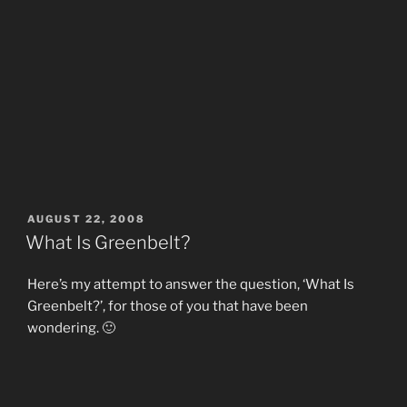
POSTED
AUGUST 22, 2008
ON
What Is Greenbelt?
Here’s my attempt to answer the question, ‘What Is
Greenbelt?’, for those of you that have been
wondering. 🙂