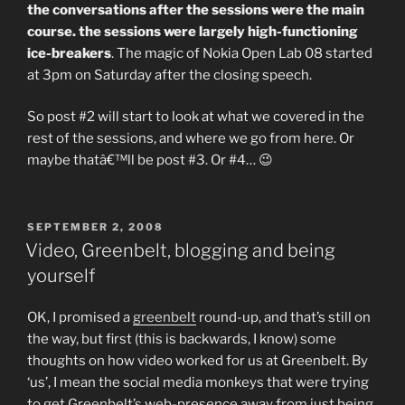
the conversations after the sessions were the main
course. the sessions were largely high-functioning
ice-breakers
. The magic of Nokia Open Lab 08 started
at 3pm on Saturday after the closing speech.
So post #2 will start to look at what we covered in the
rest of the sessions, and where we go from here. Or
maybe thatâ€™ll be post #3. Or #4… 😉
POSTED
SEPTEMBER 2, 2008
ON
Video, Greenbelt, blogging and being
yourself
OK, I promised a
greenbelt
round-up, and that’s still on
the way, but first (this is backwards, I know) some
thoughts on how video worked for us at Greenbelt. By
‘us’, I mean the social media monkeys that were trying
to get Greenbelt’s web-presence away from just being