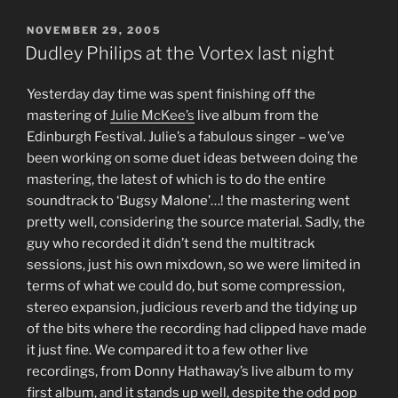
POSTED
NOVEMBER 29, 2005
ON
Dudley Philips at the Vortex last night
Yesterday day time was spent finishing off the
mastering of
Julie McKee’s
live album from the
Edinburgh Festival. Julie’s a fabulous singer – we’ve
been working on some duet ideas between doing the
mastering, the latest of which is to do the entire
soundtrack to ‘Bugsy Malone’…! the mastering went
pretty well, considering the source material. Sadly, the
guy who recorded it didn’t send the multitrack
sessions, just his own mixdown, so we were limited in
terms of what we could do, but some compression,
stereo expansion, judicious reverb and the tidying up
of the bits where the recording had clipped have made
it just fine. We compared it to a few other live
recordings, from Donny Hathaway’s live album to my
first album, and it stands up well, despite the odd pop