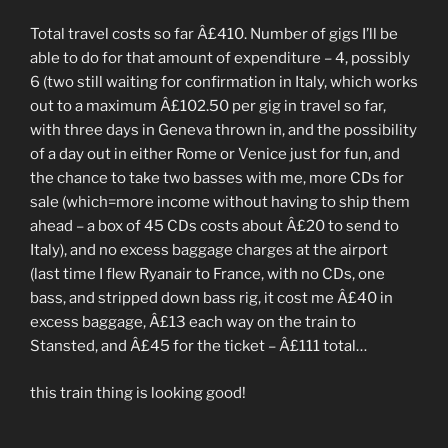
Total travel costs so far Â£410. Number of gigs I’ll be
able to do for that amount of expenditure – 4, possibly
6 (two still waiting for confirmation in Italy, which works
out to a maximum Â£102.50 per gig in travel so far,
with three days in Geneva thrown in, and the possibility
of a day out in either Rome or Venice just for fun, and
the chance to take two basses with me, more CDs for
sale (which=more income without having to ship them
ahead – a box of 45 CDs costs about Â£20 to send to
Italy), and no excess baggage charges at the airport
(last time I flew Ryanair to France, with no CDs, one
bass, and stripped down bass rig, it cost me Â£40 in
excess baggage, Â£13 each way on the train to
Stansted, and Â£45 for the ticket – Â£111 total…
this train thing is looking good!