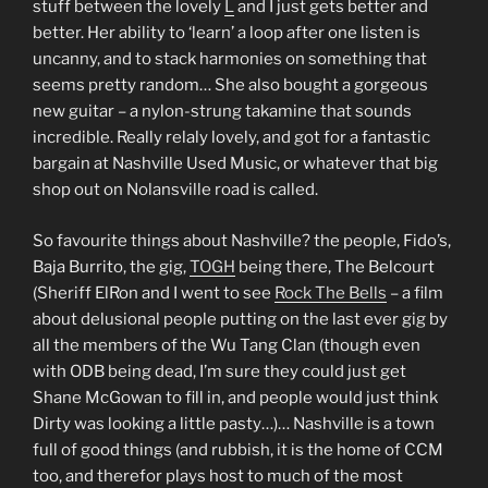
stuff between the lovely
L
and I just gets better and
better. Her ability to ‘learn’ a loop after one listen is
uncanny, and to stack harmonies on something that
seems pretty random… She also bought a gorgeous
new guitar – a nylon-strung takamine that sounds
incredible. Really relaly lovely, and got for a fantastic
bargain at Nashville Used Music, or whatever that big
shop out on Nolansville road is called.
So favourite things about Nashville? the people, Fido’s,
Baja Burrito, the gig,
TOGH
being there, The Belcourt
(Sheriff ElRon and I went to see
Rock The Bells
– a film
about delusional people putting on the last ever gig by
all the members of the Wu Tang Clan (though even
with ODB being dead, I’m sure they could just get
Shane McGowan to fill in, and people would just think
Dirty was looking a little pasty…)… Nashville is a town
full of good things (and rubbish, it is the home of CCM
too, and therefor plays host to much of the most