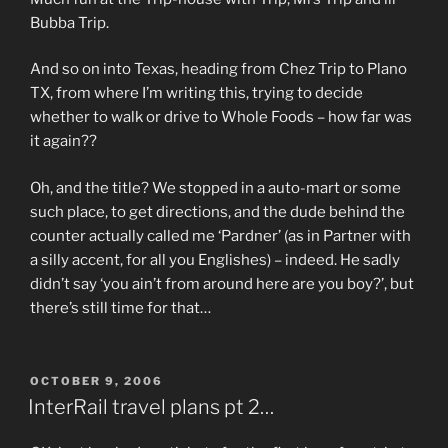
Bubba Trip.
And so on into Texas, heading from Chez Trip to Plano
TX, from where I’m writing this, trying to decide
whether to walk or drive to Whole Foods – how far was
it again??
Oh, and the title? We stopped in a auto-mart or some
such place, to get directions, and the dude behind the
counter actually called me ‘Pardner’ (as in Partner with
a silly accent, for all you Englishes) – indeed. He sadly
didn’t say ‘you ain’t from around here are you boy?’, but
there’s still time for that…
POSTED
OCTOBER 9, 2006
ON
InterRail travel plans pt 2…