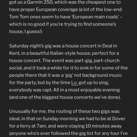
got us a Garmin 250, which was the cheapest one to
have proper European coverage (a lot of the low-end
Tom Tom ones seem to have ‘European main roads’ –
which is no good if you’re trying to find someone’s
house, I guess!)
Saturday night’s gig was a house concert in Deal in
Kent, in a beautiful Italian-style house, perfect for a
house concert. The event was part-gig, part-church
social, and it took a while for it to sink in for some of the
people there that it was a ‘gig’ not background music
for the party, but by the time
Lo.
got up to sing,
everybody was rapt. All in a most enjoyable evening
(and one of the biggest house concerts we’ve done).
Unusually for me, the routing of these two gigs was
ideal, in that on Sunday morning we had to be at Dover
for a ferry at 7am, and were staying 10 minutes away
(anyone who’s ever followed the gig list for any tour I’ve