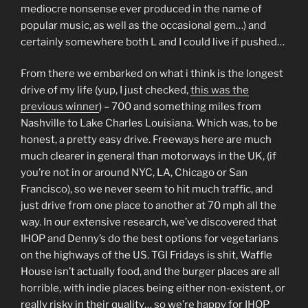
mediocre nonsense ever produced in the name of
popular music, as well as the occasional gem…) and
certainly somewhere both L and I could live if pushed…
From there we embarked on what i think is the longest
drive of my life (yup, I just checked,
this was the
previous winner
) – 700 and something miles from
Nashville to Lake Charles Louisiana. Which was, to be
honest, a pretty easy drive. Freeways here are much
much clearer in general than motorways in the UK, (if
you’re not in or around NYC, LA, Chicago or San
Francisco), so we never seem to hit much traffic, and
just drive from one place to another at 70 mph all the
way. In our extensive research, we’ve discovered that
IHOP and Denny’s do the best options for vegetarians
on the highways of the US. TGI Fridays is shit, Waffle
House isn’t actually food, and the burger places are all
horrible, with indie places being either non-existent, or
really risky in their quality… so we’re happy for IHOP