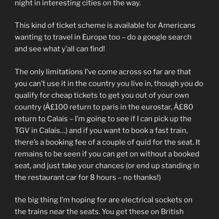
night in interesting cities on the way.
This kind of ticket scheme is available for Americans
wanting to travel in Europe too – do a google search
and see what y’all can find!
The only limitations I’ve come across so far are that
you can’t use it in the country you live in, though you do
qualify for cheap tickets to get you out of your own
country (Â£100 return to paris in the eurostar, Â£80
return to Calais – I’m going to see if I can pick up the
TGV in Calais…) and if you want to book a fast train,
there’s a booking fee of a couple of quid for the seat. It
remains to be seen if you can get on without a booked
seat, and just take your chances (or end up standing in
the restaurant car for 8 hours – no thanks!)
the big thing I’m hoping for are electrical sockets on
the trains near the seats. You get these on British