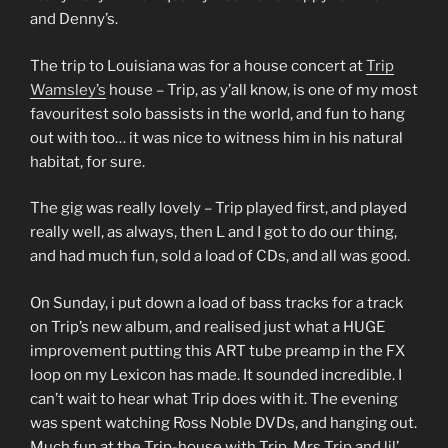
and Denny’s.
The trip to Louisiana was for a house concert at
Trip
Wamsley’s
house – Trip, as y’all know, is one of my most
favouritest solo bassists in the world, and fun to hang
out with too… it was nice to witness him in his natural
habitat, for sure.
The gig was really lovely – Trip played first, and played
really well, as always, then L and I got to do our thing,
and had much fun, sold a load of CDs, and all was good.
On Sunday, i put down a load of bass tracks for a track
on Trip’s new album, and realised just what a HUGE
improvement putting this ART tube preamp in the FX
loop on my Lexicon has made. It sounded incredible. I
can’t wait to hear what Trip does with it. The evening
was spent watching Ross Noble DVDs, and hanging out.
Much fun at the Trip-house with Trip, Mrs Trip and lil’