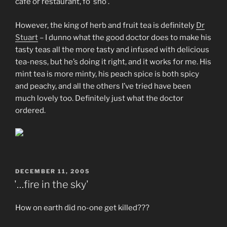
cafe or restaurant, fo’ sho’.
However, the king of herb and fruit tea is definitely
Dr
Stuart
– I dunno what the good doctor does to make his
tasty teas all the more tasty and infused with delicious
tea-ness, but he’s doing it right, and it works for me. His
mint tea is more minty, his peach spice is both spicy
and peachy, and all the others I’ve tried have been
much lovely too. Definitely just what the doctor
ordered.
POSTED
DECEMBER 11, 2005
ON
'…fire in the sky'
How on earth did no-one get killed???