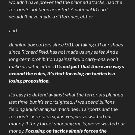
wouldn’t have prevented the planned attacks, had the
terrorists not been arrested. A national ID card
wouldn’t have made a difference, either.
and
Banning box cutters since 9/11, or taking off our shoes
since Richard Reid, has not made us any safer. And a
long-term prohibition against liquid carry-ons won’t
make us safer, either.
It’s not just that there are ways
around the rules, it’s that focusing on tactics is a
losing proposition.
It’s easy to defend against what the terrorists planned
last time, but it’s shortsighted. If we spend billions
fielding liquid-analysis machines in airports and the
terrorists use solid explosives, we’ve wasted our
money. If they target shopping malls, we’ve wasted our
money.
Focusing on tactics simply forces the