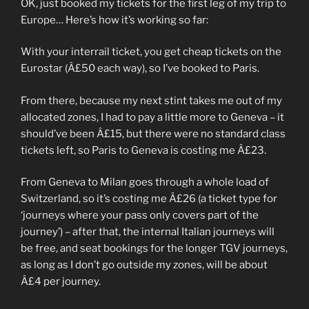
OK, just booked my tickets for the first leg of my trip to
Europe… Here’s how it’s working so far:
With your interrail ticket, you get cheap tickets on the
Eurostar (Â£50 each way), so I’ve booked to Paris.
From there, because my next stint takes me out of my
allocated zones, I had to pay a little more to Geneva – it
should’ve been Â£15, but there were no standard class
tickets left, so Paris to Geneva is costing me Â£23.
From Geneva to Milan goes through a whole load of
Switzerland, so it’s costing me Â£26 (a ticket type for
‘journeys where your pass only covers part of the
journey’) – after that, the internal Italian journeys will
be free, and seat bookings for the longer TGV journeys,
as long as I don’t go outside my zones, will be about
Â£4 per journey.