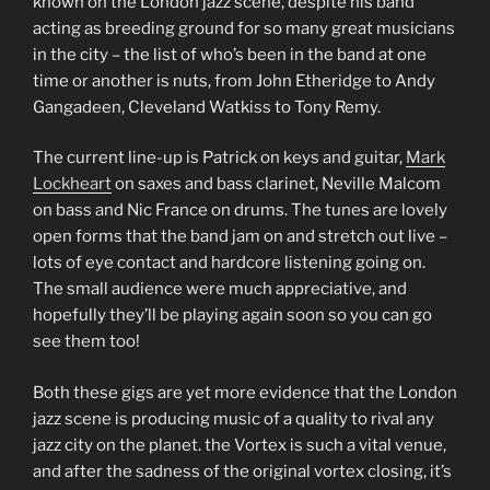
known on the London jazz scene, despite his band
acting as breeding ground for so many great musicians
in the city – the list of who’s been in the band at one
time or another is nuts, from John Etheridge to Andy
Gangadeen, Cleveland Watkiss to Tony Remy.
The current line-up is Patrick on keys and guitar,
Mark
Lockheart
on saxes and bass clarinet, Neville Malcom
on bass and Nic France on drums. The tunes are lovely
open forms that the band jam on and stretch out live –
lots of eye contact and hardcore listening going on.
The small audience were much appreciative, and
hopefully they’ll be playing again soon so you can go
see them too!
Both these gigs are yet more evidence that the London
jazz scene is producing music of a quality to rival any
jazz city on the planet. the Vortex is such a vital venue,
and after the sadness of the original vortex closing, it’s