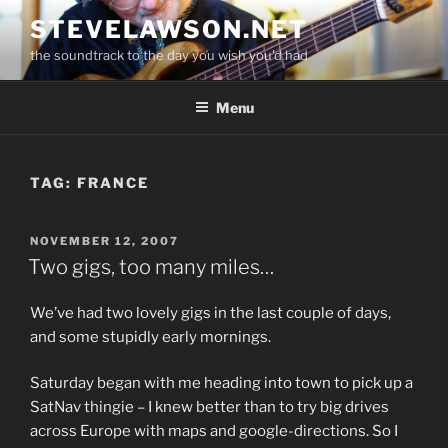
Skip
STEVELAWSON.NET
to
the soundtrack to the day you wish you'd had
content
Menu
TAG:
FRANCE
POSTED
NOVEMBER 12, 2007
ON
Two gigs, too many miles…
We’ve had two lovely gigs in the last couple of days,
and some stupidly early mornings.
Saturday began with me heading into town to pick up a
SatNav thingie – I knew better than to try big drives
across Europe with maps and google-directions. So I