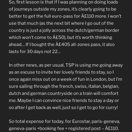
So, first lesson is that if I was planning on doing loads
of journeys outside my zones, it’s clearly going to be
better to get the full euro-pass for Â£110 more. I won’t
use that much (as the next bit where I go out of the
country is just a jolly across the dutch/german border
which won’t come to Â£50), but it’s worth thinking
ahead… If I bought the Â£405 all-zones pass, it also
lasts for 30 days not 22…
In other news, as per usual, TSP is using me going away
as an excuse to invite her lovely friends to stay, so I
once again miss out on a week of fun in London, but I’m
sure sailing through the french, swiss, italian, belgian,
dutch and german countryside on a train will comfort
me. Maybe I can convince nice friends to stay a day or
so after I get back as well, just so I get to go for curry!
So total expense for today, for Eurostar, paris-geneva,
geneva-paris +booking fee + registered post – Â£110.