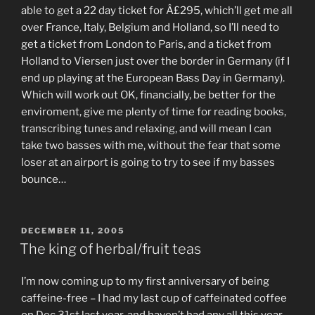
able to get a 22 day ticket for Â£295, which’ll get me all
over France, Italy, Belgium and Holland, so I’ll need to
get a ticket from London to Paris, and a ticket from
Holland to Viersen just over the border in Germany (if I
end up playing at the European Bass Day in Germany).
Which will work out OK, financially, be better for the
enviroment, give me plenty of time for reading books,
transcribing tunes and relaxing, and will mean I can
take two basses with me, without the fear that some
loser at an airport is going to try to see if my basses
bounce…
POSTED
DECEMBER 11, 2005
ON
The king of herbal/fruit teas
I’m now coming up to my first anniversary of being
caffeine-free – I had my last cup of caffeinated coffee
on Dec 31st last year, and haven’t had any all this year.