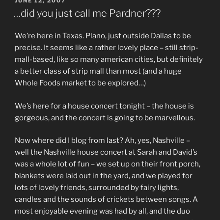
POSTED
JUNE 12, 2007
ON
…did you just call me Pardner???
We’re here in Texas. Plano, just outside Dallas to be
precise. It seems like a rather lovely place – still strip-
mall-based, like so many american cities, but definitely
a better class of strip mall than most (and a huge
Whole Foods market to be explored…)
We’s here for a house concert tonight – the house is
gorgeous, and the concert is going to be marvellous.
Now where did I blog from last? Ah, yes, Nashville –
well the Nashville house concert at Sarah and David’s
was a whole lot of fun – we set up on their front porch,
blankets were laid out in the yard, and we played for
lots of lovely friends, surrounded by fairy lights,
candles and the sounds of crickets between songs. A
most enjoyable evening was had by all, and the duo