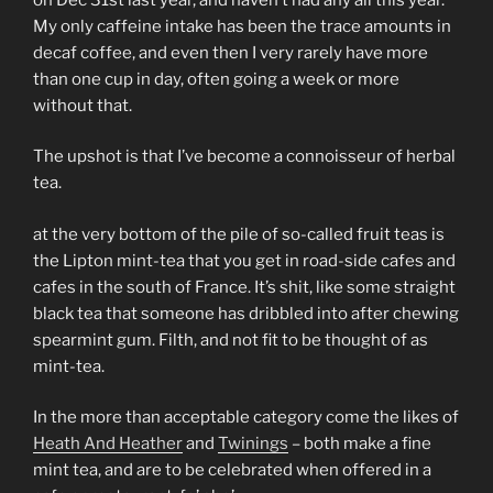
My only caffeine intake has been the trace amounts in
decaf coffee, and even then I very rarely have more
than one cup in day, often going a week or more
without that.
The upshot is that I’ve become a connoisseur of herbal
tea.
at the very bottom of the pile of so-called fruit teas is
the Lipton mint-tea that you get in road-side cafes and
cafes in the south of France. It’s shit, like some straight
black tea that someone has dribbled into after chewing
spearmint gum. Filth, and not fit to be thought of as
mint-tea.
In the more than acceptable category come the likes of
Heath And Heather
and
Twinings
– both make a fine
mint tea, and are to be celebrated when offered in a