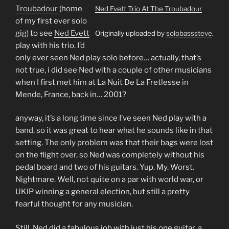
Troubadour
(home
Ned Evett Trio At The Troubadour
of my first ever solo
gig) to see
Ned Evett
Originally uploaded by
solobasssteve
.
play with his trio. I’d
only ever seen Ned play solo before… actually, that’s
not true, i did see Ned with a couple of other musicians
when I first met him at La Nuit De La Fretlesse in
Mende, France, back in… 2001?
anyway, it’s a long time since I’ve seen Ned play with a
band, so it was great to hear what he sounds like in that
setting. The only problem was that their bags were lost
on the flight over, so Ned was completely without his
pedal board and two of his guitars. Yup. My. Worst.
Nightmare. Well, not quite on a par with world war, or
UKIP winning a general election, but still a pretty
fearful thought for any musician.
Still, Ned did a fabulous job with just his one guitar, a