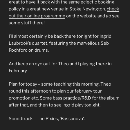
great to have it back with the same eclectic booking
policy in a great new venue in Stoke Newington.
check
out their online programme
on the website and go see
some stuff there!
I’ll almost certainly be back there tonight for Ingrid
Laubrook’s quartet, featuring the marvellous Seb
Rochford on drums.
And keep an eye out for
Theo and I playing there in
February.
Plan for today – some teaching this morning, Theo
round this afternoon to plan our february tour
promotion etc. Some bass practice/R&D for the album
after that, and then to see Ingrid play tonight.
Soundtrack
– The Pixies, ‘Bossanova’.