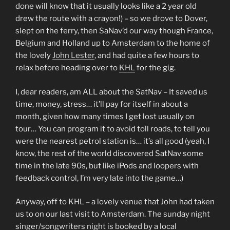
done will know that it usually looks like a 2 year old
drew the route with a crayon!) – so we drove to Dover,
slept on the ferry, then SaNav’d our way though France,
Belgium and Holland up to Amsterdam to the home of
the lovely
John Lester
, and had quite a few hours to
relax before heading over to
KHL
for the gig.
I, dear readers, am ALL about the SatNav – It saved us
time, money, stress… it’ll pay for itself in about a
month, given how many times I get lost usually on
tour… You can program it to avoid toll roads, to tell you
were the nearest petrol station is… it’s all good (yeah, I
know, the rest of the world discovered SatNav some
time in the late 90s, but like iPods and loopers with
feedback control, I’m very late into the game…)
Anyway, off to KHL – a lovely venue that John had taken
us to on our last visit to Amsterdam. The sunday night
singer/songwriters night is booked by a local