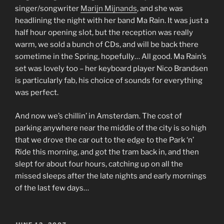
singer/songwriter
Marijn Mijnands
, and she was
headlining the night with her band Ma Rain. It was just a
half hour opening slot, but the reception was really
warm, we sold a bunch of CDs, and will be back there
sometime in the Spring, hopefully… All good. Ma Rain’s
set was lovely too – her keyboard player Nico Brandsen
is particularly fab, his choice of sounds for everything
was perfect.
And now we’s chillin’ in Amsterdam. The cost of
parking anywhere near the middle of the city is so high
that we drove the car out to the edge to the Park ‘n’
Ride this morning, and got the tram back in, and then
slept for about four hours, catching up on all the
missed sleeps after the late nights and early mornings
of the last few days…