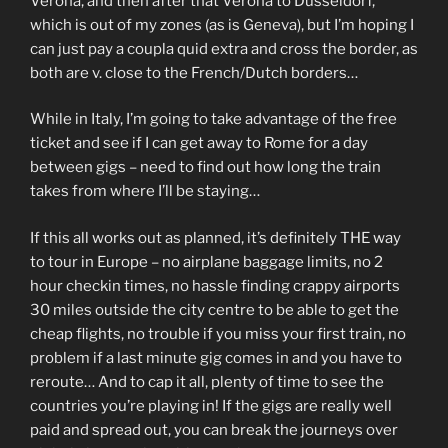
Verona, and then after that Verona to Dusseldorf,
which is out of my zones (as is Geneva), but I’m hoping I
can just pay a coupla quid extra and cross the border, as
both are v. close to the French/Dutch borders…
While in Italy, I’m going to take advantage of the free
ticket and see if I can get away to Rome for a day
between gigs – need to find out how long the train
takes from where I’ll be staying…
If this all works out as planned, it’s definitely THE way
to tour in Europe – no airplane baggage limits, no 2
hour checkin times, no hassle finding crappy airports
30 miles outside the city centre to be able to get the
cheap flights, no trouble if you miss your first train, no
problem if a last minute gig comes in and you have to
reroute… And to cap it all, plenty of time to see the
countries you’re playing in! If the gigs are really well
paid and spread out, you can break the journeys over