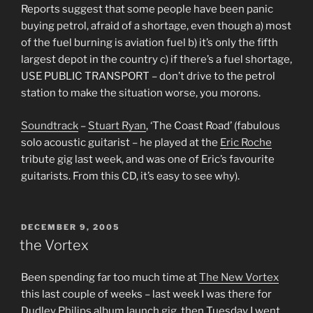
Reports suggest that some people have been panic
buying petrol, afraid of a shortage, even though a) most
of the fuel burning is aviation fuel b) it’s only the fifth
largest depot in the country c) if there’s a fuel shortage,
USE PUBLIC TRANSPORT – don’t drive to the petrol
station to make the situation worse, you morons.
Soundtrack
–
Stuart Ryan
, ‘The Coast Road’ (fabulous
solo acoustic guitarist – he played at the
Eric Roche
tribute gig last week, and was one of Eric’s favourite
guitarists. From this CD, it’s easy to see why).
POSTED
DECEMBER 9, 2005
ON
the Vortex
Been spending far too much time at
The New Vortex
this last couple of weeks – last week I was there for
Dudley Philips album launch gig, then Tuesday I went