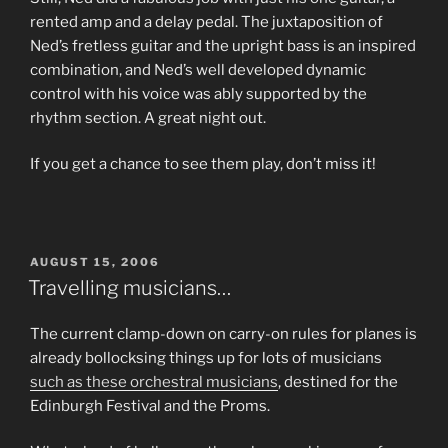
rented amp and a delay pedal. The juxtaposition of
Ned’s fretless guitar and the upright bass is an inspired
combination, and Ned’s well developed dynamic
control with his voice was ably supported by the
rhythm section. A great night out.
If you get a chance to see them play, don’t miss it!
POSTED
AUGUST 15, 2006
ON
Travelling musicians…
The current clamp-down on carry-on rules for planes is
already bollocksing things up for lots of musicians
such as these orchestral musicians
, destined for the
Edinburgh Festival and the Proms.