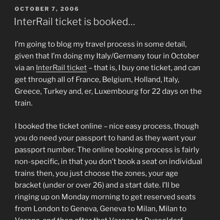
POSTED
OCTOBER 7, 2006
ON
InterRail ticket is booked…
I’m going to blog my travel process in some detail,
given that I’m doing my Italy/Germany tour in October
via an
InterRail ticket
– that is, I buy one ticket, and can
get through all of France, Belgium, Holland, Italy,
Greece, Turkey and, er, Luxembourg for 22 days on the
train.
I booked the ticket online – nice easy process, though
you do need your passport to hand as they want your
passport number. The online booking process is fairly
non-specific, in that you don’t book a seat on individual
trains then, you just choose the zones, your age
bracket (under or over 26) and a start date. I’ll be
ringing up on Monday morning to get reserved seats
from London to Geneva, Geneva to Milan, Milan to