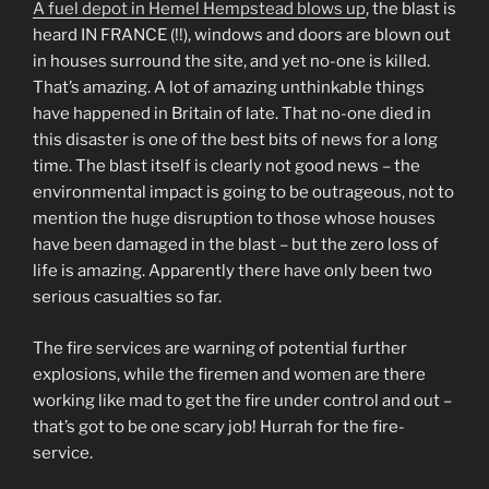
A fuel depot in Hemel Hempstead blows up
, the blast is
heard IN FRANCE (!!), windows and doors are blown out
in houses surround the site, and yet no-one is killed.
That’s amazing. A lot of amazing unthinkable things
have happened in Britain of late. That no-one died in
this disaster is one of the best bits of news for a long
time. The blast itself is clearly not good news – the
environmental impact is going to be outrageous, not to
mention the huge disruption to those whose houses
have been damaged in the blast – but the zero loss of
life is amazing. Apparently there have only been two
serious casualties so far.
The fire services are warning of potential further
explosions, while the firemen and women are there
working like mad to get the fire under control and out –
that’s got to be one scary job! Hurrah for the fire-
service.