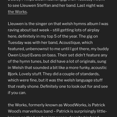
to see Lleuwen Steffan and her band. Last night was
the Works
.
Lleuwen is the singer on that welsh hymns album I was
raving about last week – still getting lots of airplay
here, definitely in my top 5 of the year. The gig on
Tuesday was with her band, Acoustique, which
featured, unbenownst to me until I got there, my buddy
Owen Lloyd Evans on bass. Their set didn’t feature any
of the hymn tunes, but did have a lot of originals, sung
in Welsh that sounded a bit like a more funky, acoustic
Bjork. Lovely stuff. They did a couple of standards,
which were fine, but it was the welsh language stuff
that really shone. Definitely one to look out for and see
if you can.
the Works, formerly known as WoodWorks, is Patrick
Wood’s marvellous band – Patrick is surprisingly little-