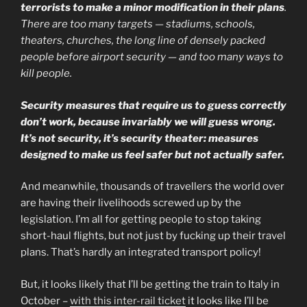
terrorists to make a minor modification in their plans
.
There are too many targets — stadiums, schools,
theaters, churches, the long line of densely packed
people before airport security — and too many ways to
kill people.
Security measures that require us to guess correctly
don’t work, because invariably we will guess wrong.
It’s not security, it’s security theater: measures
designed to make us feel safer but not actually safer.
And meanwhile, thousands of travellers the world over
are having their livelihoods screwed up by the
legislation. I’m all for getting people to stop taking
short-haul flights, but not just by fucking up their travel
plans. That’s hardly an integrated transport policy!
But, it looks likely that I’ll be getting the train to Italy in
October –
with this inter-rail ticket
it looks like I’ll be