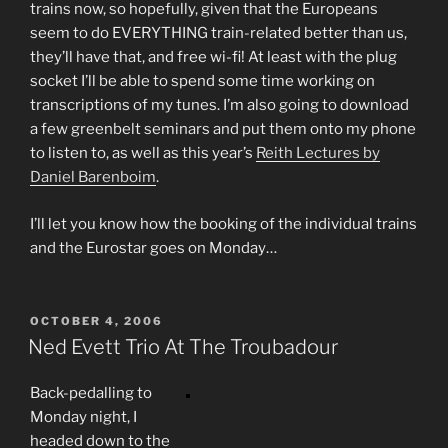
trains now, so hopefully, given that the Europeans
seem to do EVERYTHING train-related better than us,
they’ll have that, and free wi-fi! At least with the plug
socket I’ll be able to spend some time working on
transcriptions of my tunes. I’m also going to download
a few greenbelt seminars and put them onto my phone
to listen to, as well as this year’s
Reith Lectures by
Daniel Barenboim
.
I’ll let you know how the booking of the individual trains
and the Eurostar goes on Monday…
POSTED
OCTOBER 4, 2006
ON
Ned Evett Trio At The Troubadour
Back-pedalling to
Monday night, I
headed down to the