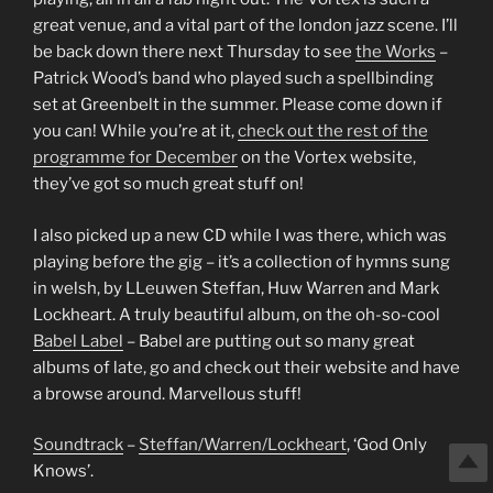
great venue, and a vital part of the london jazz scene. I’ll
be back down there next Thursday to see
the Works
–
Patrick Wood’s band who played such a spellbinding
set at Greenbelt in the summer. Please come down if
you can! While you’re at it,
check out the rest of the
programme for December
on the Vortex website,
they’ve got so much great stuff on!
I also picked up a new CD while I was there, which was
playing before the gig – it’s a collection of hymns sung
in welsh, by LLeuwen Steffan, Huw Warren and Mark
Lockheart. A truly beautiful album, on the oh-so-cool
Babel Label
– Babel are putting out so many great
albums of late, go and check out their website and have
a browse around. Marvellous stuff!
Soundtrack
–
Steffan/Warren/Lockheart
, ‘God Only
Knows’.