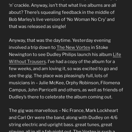
‘n’ crackle. Anyway, isn’t that what live albums are all
about? There’s squealing feedback in the middle of
Bob Marley’s live version of ‘No Woman No Cry’ and
that was released as single!
Anyway, that was the daytime. Yesterday evening
involved a trip down to
The New Vortex
in Stoke
Newington to see Dudley Philips launch his album
Life
Without Trousers
. I’ve had a copy of the album for a
few weeks, and am loving it, so was excited to go and
see the gig. The place was pleasingly full, lots of
musicians in – Julie McKee, Orphy Robinson, Filomena
Campus, John Parricelli and others, as well as friends of
Dudley’s there to celebrate the album coming out.
The gig was marvellous – Nic France, Mark Lockheart
and Carl Orr were the band, along with Dudley on 4/6
string electric and upright bass. great tunes, great
playing, all in all a fab night out. The Vortex is such a