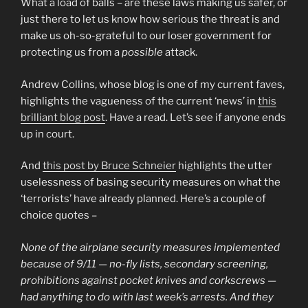
What a load of balls – are these laws making us safer, or
just there to let us know how serious the threat is and
make us oh-so-grateful to our loser government for
protecting us from a
possible
attack.
Andrew Collins, whose blog is one of my current faves,
highlights the vagueness of the current ‘news’ in
this
brilliant blog post
. Have a read. Let’s see if anyone ends
up in court.
And
this post by Bruce Schneier
highlights the utter
uselessness of basing security measures on what the
‘terrorists’ have already planned. Here’s a couple of
choice quotes –
None of the airplane security measures implemented
because of 9/11 — no-fly lists, secondary screening,
prohibitions against pocket knives and corkscrews —
had anything to do with last week’s arrests. And they