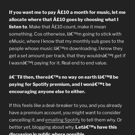
If you want me to pay Â£10 a month for music, let me
allocate where that Â£10 goes by choosing what I
listen to
. Make that Â£10 count, make it mean
something. Cos otherwise, Iâ€™m going to stick with
eMusic, where I know that my monthly sub goes to the
people whose music Iâ€™m downloading. I know they
get a set amount per track, that they wouldnâ€™t get if
I wasnâ€™t paying for it. Real end to end value.
â€˜Til then, thereâ€™s no way on earth Iâ€™ll be
paying for Spotify premium, and I wonâ€™t be
encouraging anyone else to either.
If this feels like a deal-breaker to you, and you already
have a premium account, you might want to consider
cancelling it, and
emailing Spotify
to tell them why. Or
better yet, blogging about why.
Letâ€™s have this
discussion in public where possible.