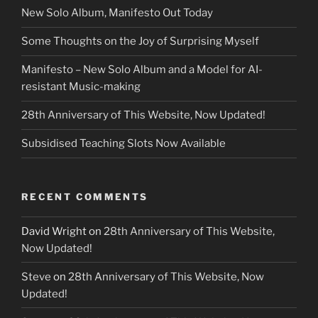
New Solo Album, Manifesto Out Today
Some Thoughts on the Joy of Surprising Myself
Manifesto – New Solo Album and a Model for AI-
resistant Music-making
28th Anniversary of This Website, Now Updated!
Subsidised Teaching Slots Now Available
RECENT COMMENTS
David Wright
on
28th Anniversary of This Website,
Now Updated!
Steve
on
28th Anniversary of This Website, Now
Updated!