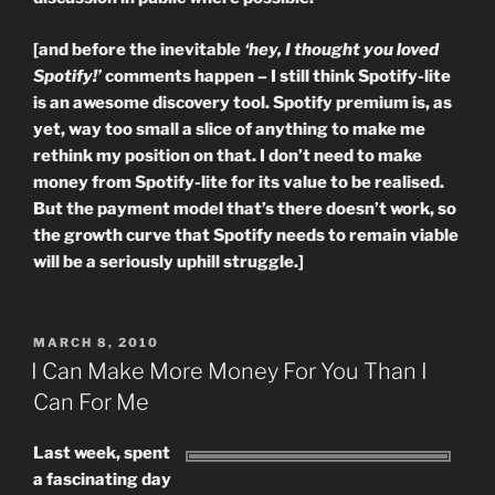
[and before the inevitable
‘hey, I thought you loved
Spotify!’
comments happen – I still think Spotify-lite
is an awesome discovery tool. Spotify premium is, as
yet, way too small a slice of anything to make me
rethink my position on that. I don’t need to make
money from Spotify-lite for its value to be realised.
But the payment model that’s there doesn’t work, so
the growth curve that Spotify needs to remain viable
will be a seriously uphill struggle.]
POSTED
MARCH 8, 2010
ON
I Can Make More Money For You Than I
Can For Me
Last week, spent
a fascinating day