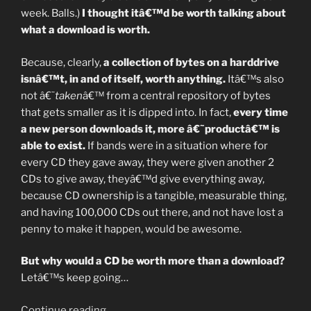
week. Balls.)
I thought itâ€™d be worth talking about
what a download is worth.
Because, clearly,
a collection of bytes on a harddrive
isnâ€™t, in and of itself, worth anything.
Itâ€™s also
not â€˜
taken
â€™ from a central repository of bytes
that gets smaller as it is dipped into. In fact,
every time
a new person downloads it, more â€˜productâ€™ is
able to exist.
If bands were in a situation where for
every CD they gave away, they were given another 2
CDs to give away, theyâ€™d give everything away,
because CD ownership is a tangible, measurable thing,
and having 100,000 CDs out there, and not have lost a
penny to make it happen, would be awesome.
But why would a CD be worth more than a download?
Letâ€™s keep going…
“Whatâ€™s
Continue reading