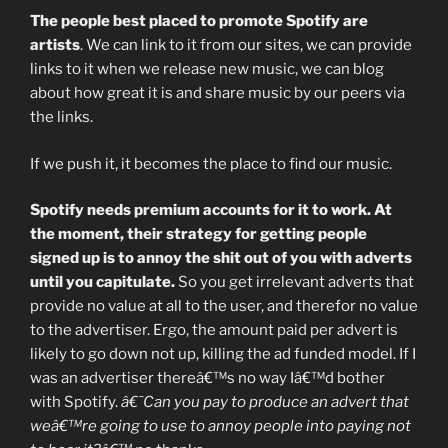
The people best placed to promote Spotify are
artists
. We can link to it from our sites, we can provide
links to it when we release new music, we can blog
about how great it is and share music by our peers via
the links.
If we push it, it becomes the place to find our music.
Spotify needs premium accounts for it to work. At
the moment, their strategy for getting people
signed up is to annoy the shit out of you with adverts
until you capitulate.
So you get irrelevant adverts that
provide no value at all to the user, and therefor no value
to the advertiser. Ergo, the amount paid per advert is
likely to go down not up, killing the ad funded model. If I
was an advertiser thereâ€™s no way Iâ€™d bother
with Spotify.
â€˜Can you pay to produce an advert that
weâ€™re going to use to annoy people into paying not