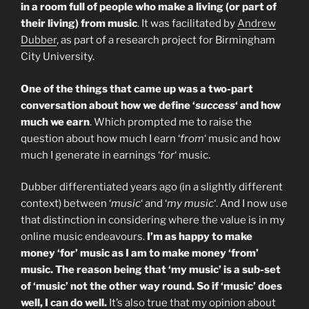
in a room full of people who make a living (or part of
their living) from music
. It was facilitated by
Andrew
Dubber
, as part of a research project for Birmingham
City University.
One of the things that came up was a two-part
conversation about how we define ‘
success
‘ and how
much we earn
. Which prompted me to raise the
question about how much I earn ‘
from
‘ music and how
much I generate in earnings ‘
for
‘ music.
Dubber differentiated years ago (in a slightly different
context) between ‘
music
‘ and ‘
my music
‘. And I now use
that distinction in considering where the value is in my
online music endeavours.
I’m as happy to make
money ‘for’ music as I am to make money ‘from’
music.
The reason being that ‘my music’ is a sub-set
of ‘music’ not the other way round. So if ‘music’ does
well, I can do well.
It’s also true that my opinion about