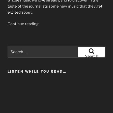
whose music we love already, and to discover in the
taste of the journalists some new music that they get
excited about.
“The
Continue reading
Earnestness
of
Being
Important”
Search
for:
Search
LISTEN WHILE YOU READ…