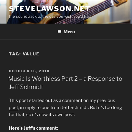
Skip
STEVELAWSON.NET
to
the soundtrack to the day you wish you'd had
content
Menu
TAG:
VALUE
POSTED
OCTOBER 16, 2010
ON
Music Is Worthless Part 2 – a Response to
Jeff Schmidt
This post started out as a comment on
my previous
post
, in reply to one from Jeff Schmidt. But it’s too long
for that, so it’s now its own post.
Here’s Jeff’s comment: