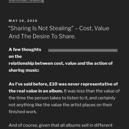
A
Download
Worth?
POSTED
MAY 16, 2010
ON
Part
“Sharing Is Not Stealing” – Cost, Value
1
And The Desire To Share.
–
The
A few thoughts
MASSIVE
on the
Downloader…”
relationship between cost, value and the action of
sharing music:
As I’ve said before, £10 was never representative of
the real
value
in an album.
It was less than the
value
of
the time the person takes to listen to it, and certainly
not anything like the value the artist places on their
finished work.
And of course, given that all albums sell in different