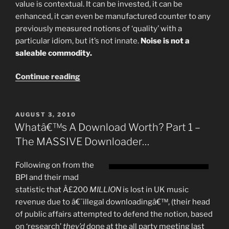
value is contextual. It can be invested, it can be
enhanced, it can even be manufactured counter to any
previously measured notions of ‘quality’ with a
particular idiom, but it’s not innate.
Noise is not a
saleable commodity.
“Music
Continue reading
Is
Worthless”
POSTED
AUGUST 3, 2010
ON
Whatâ€™s A Download Worth? Part 1 –
The MASSIVE Downloader…
Following on from the
BPI and their mad
statistic that Â£200
MILLION
is lost in UK music
revenue due to â€˜illegal downloadingâ€™, (their head
of public affairs attempted to defend the notion, based
on ‘research’
they’d
done at the all party meeting last