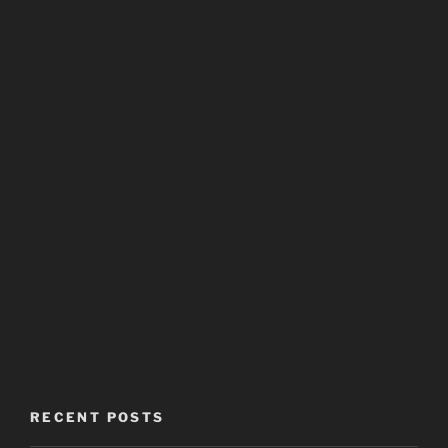
RECENT POSTS