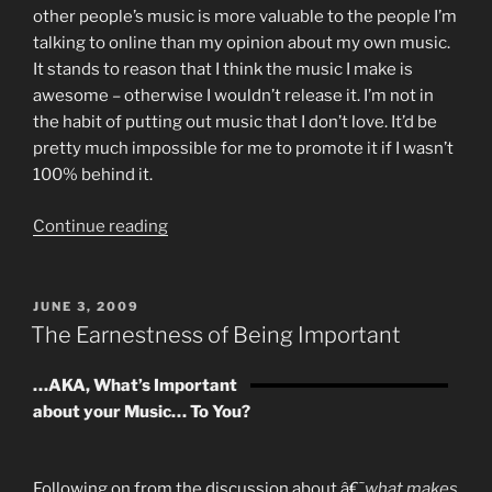
other people’s music is more valuable to the people I’m
talking to online than my opinion about my own music.
It stands to reason that I think the music I make is
awesome – otherwise I wouldn’t release it. I’m not in
the habit of putting out music that I don’t love. It’d be
pretty much impossible for me to promote it if I wasn’t
100% behind it.
“I
Continue reading
Can
Make
More
POSTED
JUNE 3, 2009
ON
Money
The Earnestness of Being Important
For
You
…AKA, What’s Important
Than
about your Music… To You?
I
Can
For
Following on from the discussion about â€˜
what makes