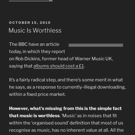
Is
Worthless
POSTED
OCTOBER 15, 2010
Part
ON
Music Is Worthless
2
–
The BBC have an article
today, in which they report
a
on Rob Dickins, former head of Warner Music UK,
Response
saying that
albums should cost a £1
.
to
Jeff
It’s a fairly radical step, and there’s some merit in what
he says, as a response to currently-illegal downloading,
Schmidt”
within a fixed price market.
However, what’s missing from this is the simple fact
that music is worthless
. ‘Music’ as in noises that fit
within the ‘organised sound’ definition that most of us
recognise as music, has no inherent value at all. All the