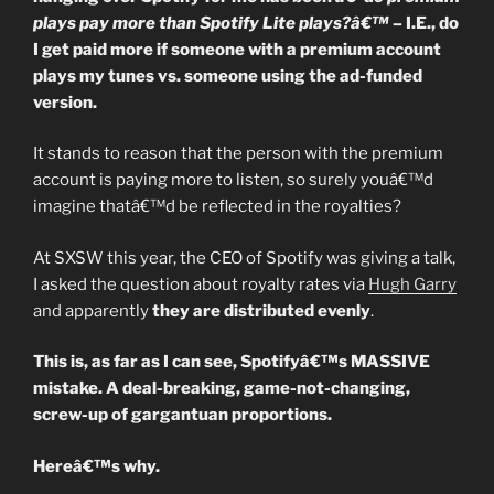
To
plays pay more than Spotify Lite plays?â€™
– I.E., do
Share.”
I get paid more if someone with a premium account
plays my tunes vs. someone using the ad-funded
version.
It stands to reason that the person with the premium
account is paying more to listen, so surely youâ€™d
imagine thatâ€™d be reflected in the royalties?
At SXSW this year, the CEO of Spotify was giving a talk,
I asked the question about royalty rates via
Hugh Garry
and apparently
they are distributed evenly
.
This is, as far as I can see, Spotifyâ€™s MASSIVE
mistake. A deal-breaking, game-not-changing,
screw-up of gargantuan proportions.
Hereâ€™s why.