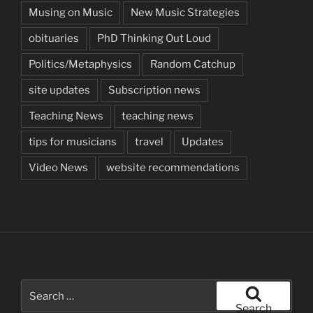
Musing on Music
New Music Strategies
obituaries
PhD Thinking Out Loud
Politics/Metaphysics
Random Catchup
site updates
Subscription news
Teaching News
teaching news
tips for musicians
travel
Updates
Video News
website recommendations
Search
for:
Search