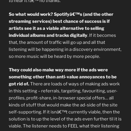
to hear it?â€™
no thanks.
So what would work? Spotifyâ€™s (and the other
streaming services) best chance of success is if
artists see it as a viable alternative to selling
individual albums and tracks digitally
. If it becomes
that, the amount of traffic will go up and all that
listening will be happening in a discovery environment,
so more music will be heard by more people.
They could also make way more if the ads were
something other than anti-value annoyances to be
got rid of.
There are loads of ways of making ads work
in this setting – referrals, targeting, favouriting, user-
profiles, profit-share, in-browser special offers… all
kinds of stuff that would make the ad-side of the site
self-supporting. If it isnâ€™t currently viable, then the
solution is to up the level of the ads even further til it is
viable. The listener needs to FEEL what their listening