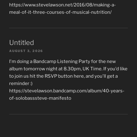
https://www.stevelawson.net/2016/08/making-a-
meal-of-it-three-courses-of-musical-nutrition/
Untitled
AUGUST 3, 2026
I'm doing a Bandcamp Listening Party for the new
album tomorrow night at 8.30pm, UK Time. If you'd like
to join us hit the RSVP button here, and you'll get a
reminder :)
https://stevelawson.bandcamp.com/album/40-years-
of-solobasssteve-manifesto