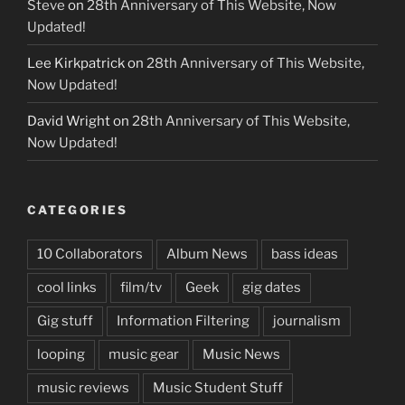
Steve
on
28th Anniversary of This Website, Now
Updated!
Lee Kirkpatrick
on
28th Anniversary of This Website,
Now Updated!
David Wright
on
28th Anniversary of This Website,
Now Updated!
CATEGORIES
10 Collaborators
Album News
bass ideas
cool links
film/tv
Geek
gig dates
Gig stuff
Information Filtering
journalism
looping
music gear
Music News
music reviews
Music Student Stuff