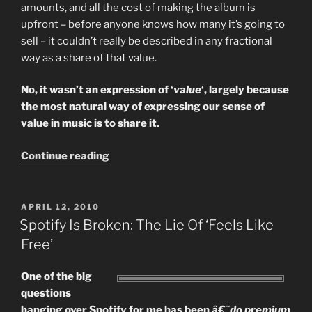
amounts, and all the cost of making the album is
upfront – before anyone knows how many it’s going to
sell – it couldn’t really be described in any fractional
way as a share of that value.
No, it wasn’t an expression of ‘
value
‘, largely because
the most natural way of expressing our sense of
value in music is to share it.
““Sharing
Continue reading
Is
Not
Stealing”
POSTED
APRIL 12, 2010
ON
–
Spotify Is Broken: The Lie Of ‘Feels Like
Cost,
Free’
Value
And
One of the big
The
questions
Desire
hanging over Spotify for me has been
â€˜do premium