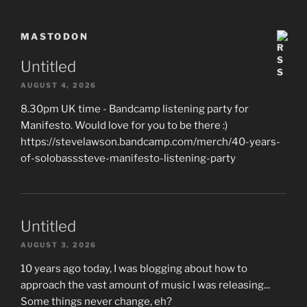
MASTODON
Untitled
AUGUST 4, 2026
8.30pm UK time - Bandcamp listening party for
Manifesto. Would love for you to be there :)
https://stevelawson.bandcamp.com/merch/40-years-
of-solobasssteve-manifesto-listening-party
Untitled
AUGUST 3, 2026
10 years ago today, I was blogging about how to
approach the vast amount of music I was releasing...
Some things never change, eh?