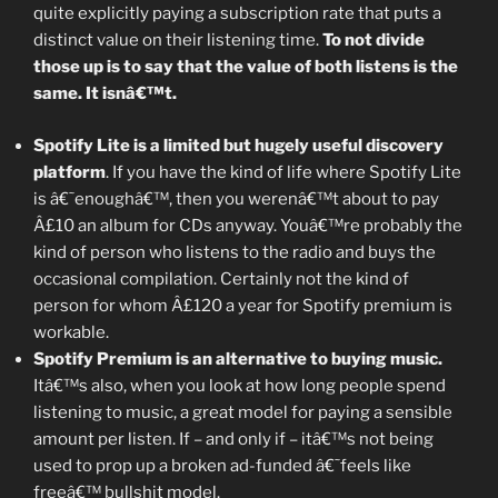
quite explicitly paying a subscription rate that puts a
distinct value on their listening time.
To not divide
those up is to say that the value of both listens is the
same. It isnâ€™t.
Spotify Lite is a limited but hugely useful discovery
platform
. If you have the kind of life where Spotify Lite
is â€˜enoughâ€™, then you werenâ€™t about to pay
Â£10 an album for CDs anyway. Youâ€™re probably the
kind of person who listens to the radio and buys the
occasional compilation. Certainly not the kind of
person for whom Â£120 a year for Spotify premium is
workable.
Spotify Premium is an alternative to buying music.
Itâ€™s also, when you look at how long people spend
listening to music, a great model for paying a sensible
amount per listen. If – and only if – itâ€™s not being
used to prop up a broken ad-funded â€˜feels like
freeâ€™ bullshit model.