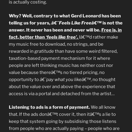
is actually costing.
Why? Well, contrary to what Gerd Leonard has been
telling us for years,
â€˜Feels Like Freeâ€™
is not the
answer. It never has been and never will be.
Free is, in
fact, better than
‘feels like free’.
Iâ€™d rather make
my music free to download, no strings, and be
rewarded in
gratitude
than have some weird filtered,
taxation-based payment mechanism for it where
people are left thinking music has neither cost nor
value because thereâ€™s no tiered pricing, no
opportunity to
â€˜pay what you likeâ€™
, no thought
about the value over and above the experience that
access is via a portal and detached from the artist…
Listening to ads is a form of payment.
We all know
that. If the ads donâ€™t cover it, then itâ€™s a lie to
keep that system going by subsidising those listens
from people who are actually paying – people who are