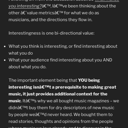
Me”
you interesting?
â€™, Iâ€™ve been thinking about the
other â€˜value metricsâ€™ for what we do as
musicians, and the directions they flow in.
Interestingness is one bi-directional value:
What you think is interesting, or find interesting about
what you do
What your audience find interesting about you AND
about what you do.
The important element being that
YOU being
interesting isnâ€™t a prerequisite to making great
music, it just provides additional context for the
music
. Itâ€™s why we all bought music magazines – we
didnâ€™t buy them for dry descriptors of new music
by people weâ€™d never heard. We bought them to
read stories, thoughts and opinions from the people