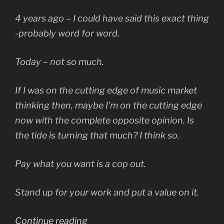
4 years ago – I could have said this exact thing
-probably word for word.
Today – not so much.
If I was on the cutting edge of music market
thinking then, maybe I’m on the cutting edge
now with the complete opposite opinion. Is
the tide is turning that much? I think so.
Pay what you want is a cop out.
Stand up for your work and put a value on it.
“Music
Continue reading