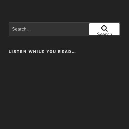
Search
for:
Search
LISTEN WHILE YOU READ…