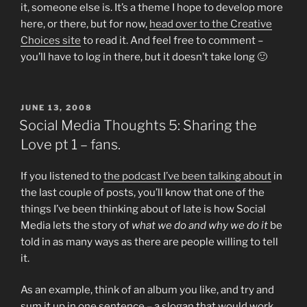
it, someone else is. It’s a theme I hope to develop more
here, or there, but for now,
head over to the Creative
Choices site
to read it. And feel free to comment –
you’ll have to log in there, but it doesn’t take long 🙂
POSTED
JUNE 13, 2008
ON
Social Media Thoughts 5: Sharing the
Love pt 1 – fans.
If you listened to
the podcast I’ve been talking about
in
the last couple of posts, you’ll know that one of the
things I’ve been thinking about of late is how Social
Media lets the story of
what we do and why we do it
be
told in as many ways as there are people willing to tell
it.
As an example, think of an album you like, and try and
sum it up in one sentence – a slogan that would work