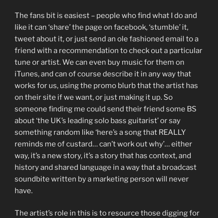
The fans bit is easiest – people who find what I do and
like it can ‘share’ the page on facebook, ‘stumble’ it,
tweet about it, or just send an ole fashioned email to a
friend with a recommendation to check out a particular
tune or artist. We can even buy music for them on
iTunes, and can of course describe it in any way that
works for us, using the promo blurb that the artist has
on their site if we want, or just making it up. So
someone finding me could send their friend some BS
about ‘the UK’s leading solo bass guitarist’ or say
something random like ‘here’s a song that REALLY
reminds me of custard… can’t work out why’… either
way, it’s a new story, it’s a story that has context, and
history and shared language in a way that a broadcast
soundbite written by a marketing person will never
have.
The artist’s role in this is to resource those digging for