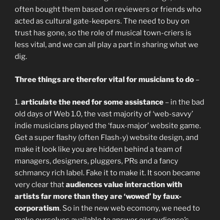
often bought them based on reviewers or friends who
acted as cultural gate-keepers. The need to buy on
trust has gone, so the role of musical town-criers is
less vital, and we can all play a part in sharing what we
dig.
Three things are therefor vital for musicians to do
–
1.
articulate the need for some assistance
– in the bad
old days of Web 1.0, the vast majority of ‘web-savvy’
indie musicians played the ‘faux-major’ website game.
Get a super flashy (often Flash-y) website design, and
make it look like you are hidden behind a team of
managers, designers, pluggers, PRs and a fancy
schmancy rich label. Fake it to make it. It soon became
very clear that
audiences value interaction with
artists far more than they are ‘wowed’ by faux-
corporatism
. So in the new web ecomony, we need to