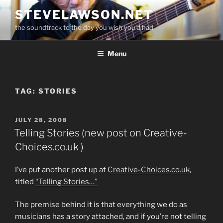
Skip
STEVELAWSON.NET
to
the soundtrack to the day you wish you'd had
content
Menu
TAG:
STORIES
POSTED
JULY 28, 2008
ON
Telling Stories (new post on Creative-
Choices.co.uk )
I’ve put another post up at
Creative-Choices.co.uk
,
titled
“Telling Stories…”
The premise behind it is that everything we do as
musicians has a story attached, and if you’re not telling