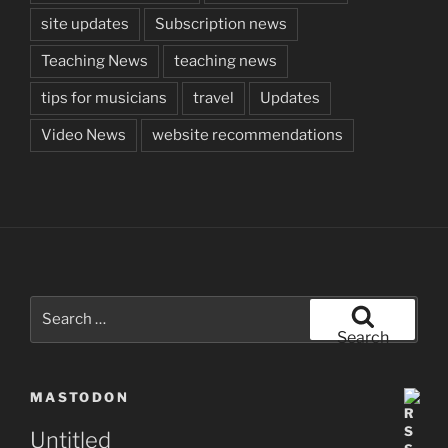
site updates
Subscription news
Teaching News
teaching news
tips for musicians
travel
Updates
Video News
website recommendations
Search
for:
Search
MASTODON
Untitled