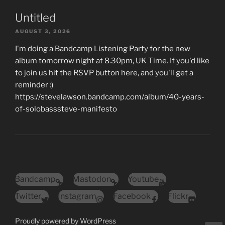
Untitled
AUGUST 3, 2026
I'm doing a Bandcamp Listening Party for the new
album tomorrow night at 8.30pm, UK Time. If you'd like
to join us hit the RSVP button here, and you'll get a
reminder :)
https://stevelawson.bandcamp.com/album/40-years-
of-solobasssteve-manifesto
Bandcamp
Mastodon
Youtube
Twitter
Instagram
Facebook
Flickr
Proudly powered by WordPress