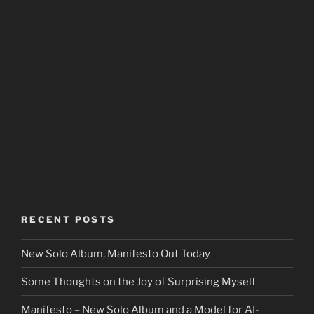
RECENT POSTS
New Solo Album, Manifesto Out Today
Some Thoughts on the Joy of Surprising Myself
Manifesto – New Solo Album and a Model for AI-