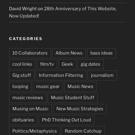
David Wright
on
28th Anniversary of This Website,
Now Updated!
CATEGORIES
10 Collaborators
Album News
bass ideas
cool links
film/tv
Geek
gig dates
Gig stuff
Information Filtering
journalism
looping
music gear
Music News
music reviews
Music Student Stuff
Musing on Music
New Music Strategies
obituaries
PhD Thinking Out Loud
Politics/Metaphysics
Random Catchup