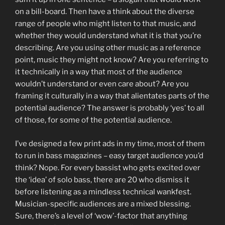
on a bill-board. Then have a think about the diverse
range of people who might listen to that music, and
whether they would understand what it is that you’re
describing. Are you using other music as a reference
point, music they might not know? Are you referring to
it technically in a way that most of the audience
wouldn’t understand or even care about? Are you
framing it culturally in a way that alientates parts of the
potential audience? The answer is probably ‘yes’ to all
of those, for some of the potential audience.
I’ve designed a few print ads in my time, most of them
to run in bass magazines – easy target audience you’d
think? Nope. For every bassist who gets excited over
the ‘idea’ of solo bass, there are 20 who dismiss it
before listening as a mindless technical wankfest.
Musician-specific audiences are a mixed blessing.
Sure, there’s a level of ‘wow’-factor that anything