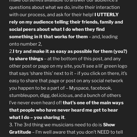
make ourselves available to answer our audience’s
questions about what we do, invite their interaction
with our process, and ask for their help!
I UTTERLY
rely on my audience telling their friends, family and
social peers about what I do when they find
something in it that works for them
– and, leading
onto number 2,
2.
I try and make it as easy as possible for them (you?)
to share things
– at the bottom of this post, and any
other post or page on my site, you’ll see a lil’ green logo
that says ‘share this’ next to it – if you click on there, it’s
easy to share that page or post on any social network
you happen to be a part of – Myspace, facebook,
stumbleupon, digg, del.icio.us, and a bunch of others
I’ve never even heard of!
that’s one of the main ways
that people who have never heard me get to hear
what I do – you sharing it
.
3. The 3rd thing we musicians need to do is
Show
Gratitude
– I’m well aware that you don’t NEED to tell