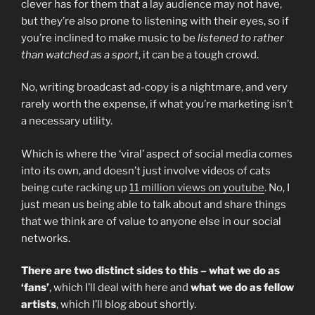
clever has for them that a lay audience may not have,
but they’re also prone to listening with their eyes, so if
you’re inclined to make music to be
listened to rather
than watched as a sport
, it can be a tough crowd.
No, writing broadcast ad-copy is a nightmare, and very
rarely worth the expense, if what you’re marketing isn’t
a necessary utility.
Which is where the ‘viral’ aspect of social media comes
into its own, and doesn’t just involve videos of cats
being cute racking up
11 million views on youtube
. No, I
just mean us being able to talk about and share things
that we think are of value to anyone else in our social
networks.
There are two distinct sides to this – what we do as
‘fans’
, which I’ll deal with here and
what we do as fellow
artists
, which I’ll blog about shortly.