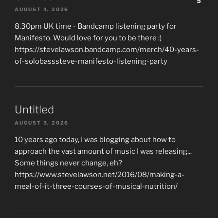
AUGUST 4, 2026
8.30pm UK time - Bandcamp listening party for
Manifesto. Would love for you to be there :)
https://stevelawson.bandcamp.com/merch/40-years-
of-solobasssteve-manifesto-listening-party
Untitled
AUGUST 3, 2026
10 years ago today, I was blogging about how to
approach the vast amount of music I was releasing...
Some things never change, eh?
https://www.stevelawson.net/2016/08/making-a-
meal-of-it-three-courses-of-musical-nutrition/