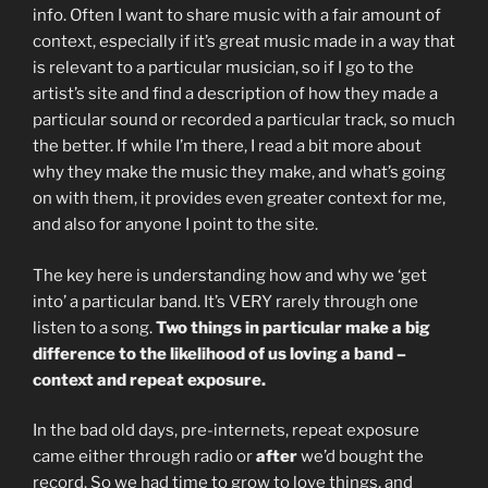
info. Often I want to share music with a fair amount of
context, especially if it’s great music made in a way that
is relevant to a particular musician, so if I go to the
artist’s site and find a description of how they made a
particular sound or recorded a particular track, so much
the better. If while I’m there, I read a bit more about
why they make the music they make, and what’s going
on with them, it provides even greater context for me,
and also for anyone I point to the site.
The key here is understanding how and why we ‘get
into’ a particular band. It’s VERY rarely through one
listen to a song.
Two things in particular make a big
difference to the likelihood of us loving a band –
context and repeat exposure.
In the bad old days, pre-internets, repeat exposure
came either through radio or
after
we’d bought the
record. So we had time to grow to love things, and