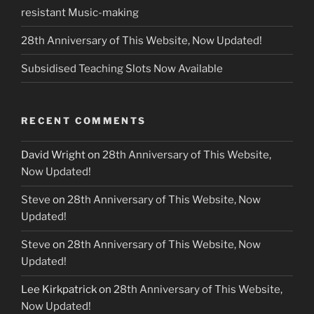
resistant Music-making
28th Anniversary of This Website, Now Updated!
Subsidised Teaching Slots Now Available
RECENT COMMENTS
David Wright
on
28th Anniversary of This Website,
Now Updated!
Steve
on
28th Anniversary of This Website, Now
Updated!
Steve
on
28th Anniversary of This Website, Now
Updated!
Lee Kirkpatrick
on
28th Anniversary of This Website,
Now Updated!