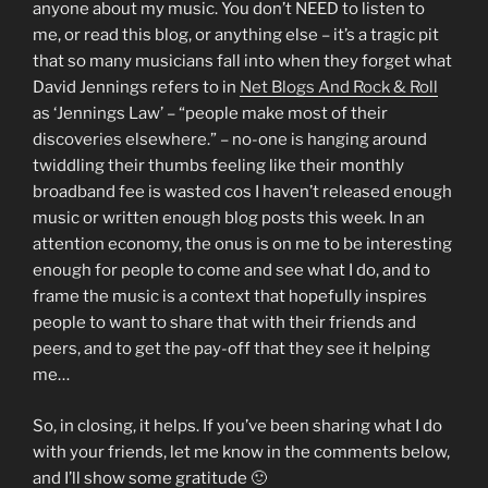
anyone about my music. You don’t NEED to listen to
me, or read this blog, or anything else – it’s a tragic pit
that so many musicians fall into when they forget what
David Jennings refers to in
Net Blogs And Rock & Roll
as ‘Jennings Law’ – “people make most of their
discoveries elsewhere.” – no-one is hanging around
twiddling their thumbs feeling like their monthly
broadband fee is wasted cos I haven’t released enough
music or written enough blog posts this week. In an
attention economy, the onus is on me to be interesting
enough for people to come and see what I do, and to
frame the music is a context that hopefully inspires
people to want to share that with their friends and
peers, and to get the pay-off that they see it helping
me…
So, in closing, it helps. If you’ve been sharing what I do
with your friends, let me know in the comments below,
and I’ll show some gratitude 🙂