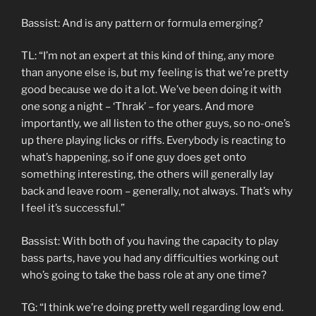
Bassist: And is any pattern or formula emerging?
TL: “I’m not an expert at this kind of thing, any more
than anyone else is, but my feeling is that we’re pretty
good because we do it a lot. We’ve been doing it with
one song a night – ‘Thrak’ – for years. And more
importantly, we all listen to the other guys, so no-one’s
up there playing licks or riffs. Everybody is reacting to
what’s happening, so if one guy does get onto
something interesting, the others will generally lay
back and leave room – generally, not always. That’s why
I feel it’s successful.”
Bassist: With both of you having the capacity to play
bass parts, have you had any difficulties working out
who’s going to take the bass role at any one time?
TG: “I think we’re doing pretty well regarding low end.