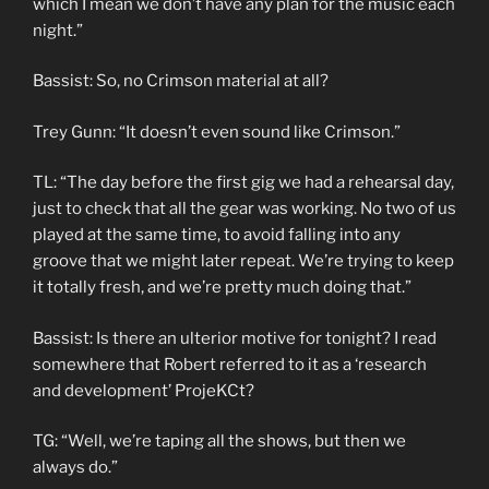
which I mean we don’t have any plan for the music each
night.”
Bassist: So, no Crimson material at all?
Trey Gunn: “It doesn’t even sound like Crimson.”
TL: “The day before the first gig we had a rehearsal day,
just to check that all the gear was working. No two of us
played at the same time, to avoid falling into any
groove that we might later repeat. We’re trying to keep
it totally fresh, and we’re pretty much doing that.”
Bassist: Is there an ulterior motive for tonight? I read
somewhere that Robert referred to it as a ‘research
and development’ ProjeKCt?
TG: “Well, we’re taping all the shows, but then we
always do.”