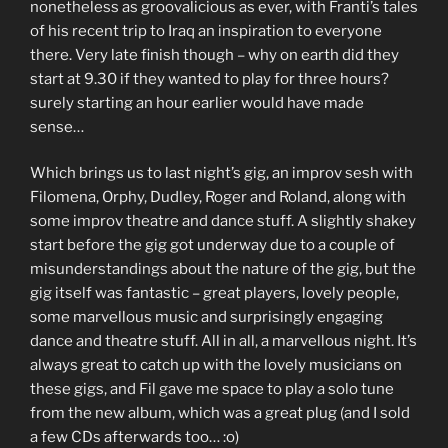
nonetheless as groovalicious as ever, with Franti’s tales
of his recent trip to Iraq an inspiration to everyone
there. Very late finish though – why on earth did they
start at 9.30 if they wanted to play for three hours?
surely starting an hour earlier would have made
sense…
Which brings us to last night’s gig, an improv sesh with
Filomena, Orphy, Dudley, Roger and Roland, along with
some improv theatre and dance stuff. A slightly shakey
start before the gig got underway due to a couple of
misunderstandings about the nature of the gig, but the
gig itself was fantastic – great players, lovely people,
some marvellous music and surprisingly engaging
dance and theatre stuff. All in all, a marvellous night. It’s
always great to catch up with the lovely musicians on
these gigs, and Fil gave me space to play a solo tune
from the new album, which was a great plug (and I sold
a few CDs afterwards too… :o)