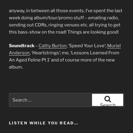
anyway, in between all those events, I’ve spent the last
week doing album/tour/promo stuff – emailing radio,
sending out CDRs, ringing venues etc. all trying to get
this bass-show on the road! Things are looking good!
Soundtrack
–
Cathy Burton
, ‘Speed Your Love’;
Muriel
Anderson
, ‘Heartstrings’; me, ‘Lessons Learned From
An Aged Feline Pt 1’ and of course more of the new
album.
Search
for:
Search
LISTEN WHILE YOU READ…