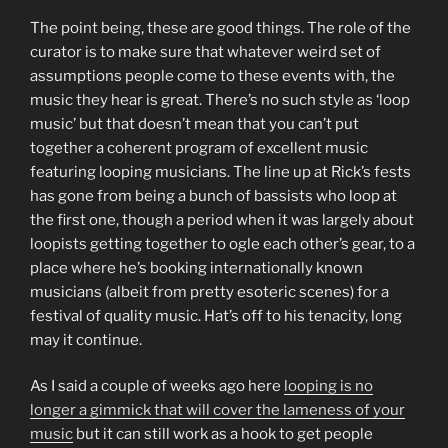
The point being, these are good things. The role of the
curator is to make sure that whatever weird set of
assumptions people come to these events with, the
music they hear is great. There’s no such style as ‘loop
music’ but that doesn’t mean that you can’t put
together a coherent program of excellent music
featuring looping musicians. The line up at Rick’s fests
has gone from being a bunch of bassists who loop at
the first one, though a period when it was largely about
loopists getting together to ogle each other’s gear, to a
place where he’s booking internationally known
musicians (albeit from pretty esoteric scenes) for a
festival of quality music. Hat’s off to his tenacity, long
may it continue.
As I said a couple of weeks ago here
looping is no
longer a gimmick that will cover the lameness of your
music
but it can still work as a hook to get people