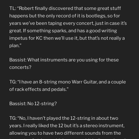
TL: “Robert finally discovered that some great stuff
happens but the only record of it is bootlegs, so for
years we’ve been taping every concert, just in case it’s
great. If something sparks, and has a good writing
impetus for KC then we’ll use it, but that’s not really a
plan.”
Bassist: What instruments are you using for these
concerts?
TG: “I have an 8-string mono Warr Guitar, and a couple
of rack effects and pedals.”
Bassist: No 12-string?
TG: “No, I haven’t played the 12-string in about two
years. I really liked the 12 but it’s a stereo instrument,
allowing you to have two different sounds from the