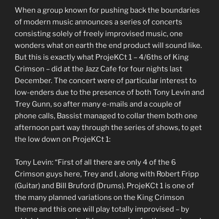
When a group known for pushing back the boundaries
of modern music announces a series of concerts
consisting solely of freely improvised music, one
wonders what on earth the end product will sound like.
But this is exactly what ProjeKCt 1 – 4/6ths of King
Crimson – did at the Jazz Cafe for four nights last
December. The concert were of particular interest to
low-enders due to the presence of both Tony Levin and
Trey Gunn, so after many e-mails and a couple of
phone calls, Bassist managed to collar them both one
afternoon part way through the series of shows, to get
the low down on ProjeKCt 1:
Tony Levin: “First of all there are only 4 of the 6
Crimson guys here, Trey and I, along with Robert Fripp
(Guitar) and Bill Bruford (Drums). ProjeKCt 1 is one of
the many planned variations on the King Crimson
theme and this one will play totally improvised – by