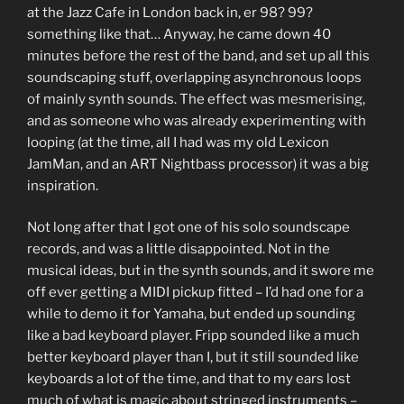
at the Jazz Cafe in London back in, er 98? 99?
something like that… Anyway, he came down 40
minutes before the rest of the band, and set up all this
soundscaping stuff, overlapping asynchronous loops
of mainly synth sounds. The effect was mesmerising,
and as someone who was already experimenting with
looping (at the time, all I had was my old Lexicon
JamMan, and an ART Nightbass processor) it was a big
inspiration.
Not long after that I got one of his solo soundscape
records, and was a little disappointed. Not in the
musical ideas, but in the synth sounds, and it swore me
off ever getting a MIDI pickup fitted – I’d had one for a
while to demo it for Yamaha, but ended up sounding
like a bad keyboard player. Fripp sounded like a much
better keyboard player than I, but it still sounded like
keyboards a lot of the time, and that to my ears lost
much of what is magic about stringed instruments –