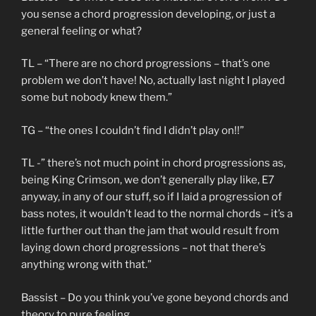
you sense a chord progression developing, or just a
general feeling or what?
TL – “There are no chord progressions – that’s one
problem we don’t have! No, actually last night I played
some but nobody knew them.”
TG – “the ones I couldn’t find I didn’t play on!!”
TL -” there’s not much point in chord progressions as,
being King Crimson, we don’t generally play like, E7
anyway, in any of our stuff, so if I laid a progression of
bass notes, it wouldn’t lead to the normal chords – it’s a
little further out than the jam that would result from
laying down chord progressions – not that there’s
anything wrong with that.”
Bassist – Do you think you’ve gone beyond chords and
theory to pure feeling..