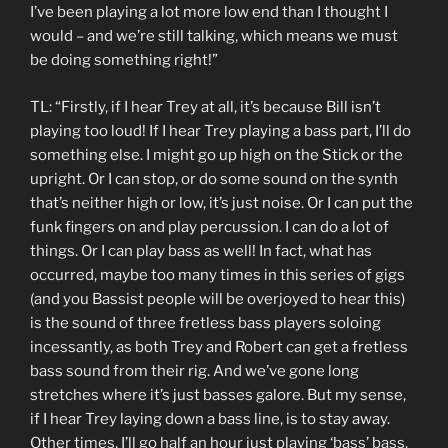
I’ve been playing a lot more low end than I thought I
would – and we’re still talking, which means we must
be doing something right!”
TL: “Firstly, if I hear Trey at all, it’s because Bill isn’t
playing too loud! If I hear Trey playing a bass part, I’ll do
something else. I might go up high on the Stick or the
upright. Or I can stop, or do some sound on the synth
that’s neither high or low, it’s just noise. Or I can put the
funk fingers on and play percussion. I can do a lot of
things. Or I can play bass as well! In fact, what has
occurred, maybe too many times in this series of gigs
(and you Bassist people will be overjoyed to hear this)
is the sound of three fretless bass players soloing
incessantly, as both Trey and Robert can get a fretless
bass sound from their rig. And we’ve gone long
stretches where it’s just basses galore. But my sense,
if I hear Trey laying down a bass line, is to stay away.
Other times, I’ll go half an hour just playing ‘bass’ bass.