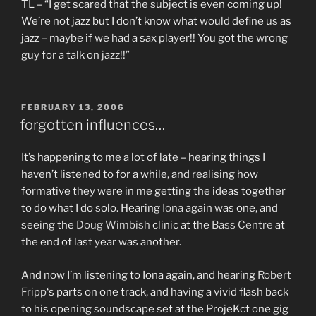
TL – “I get scared that the subject is even coming up!
We’re not jazz but I don’t know what would define us as
jazz – maybe if we had a sax player!! You got the wrong
guy for a talk on jazz!!”
POSTED
FEBRUARY 13, 2006
ON
forgotten influences…
It’s happening to me a lot of late – hearing things I
haven’t listened to for a while, and realising how
formative they were in me getting the ideas together
to do what I do solo. Hearing
Iona
again was one, and
seeing the
Doug Wimbish
clinic at the
Bass Centre
at
the end of last year was another.
And now I’m listening to Iona again, and hearing
Robert
Fripp
‘s parts on one track, and having a vivid flash back
to his opening soundscape set at the ProjeKct one gig