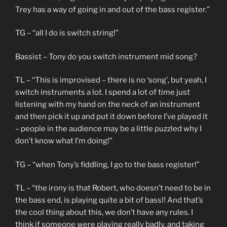
Trey has a way of going in and out of the bass register.”
TG – “all I do is switch string!”
Bassist – Tony do you switch instrument mid song?
TL – “This is improvised – there is no ‘song’, but yeah, I
switch instruments a lot. I spend a lot of time just
listening with my hand on the neck of an instrument
and then pick it up and put it down before I’ve played it
– people in the audience may be a little puzzled why I
don’t know what I’m doing!”
TG – “when Tony’s fiddling, I go to the bass register!”
TL – “the irony is that Robert, who doesn’t need to be in
the bass end, is playing quite a bit of bass!! And that’s
the cool thing about this, we don’t have any rules. I
think if someone were playing really badly, and taking