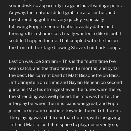
sounddesk, so apparently in a good aural vantage point.
Anyway, the material didn’t grab me at all either, and
the shredding got tired very quickly. Especially
following Fripp, it seemed unbelieveably dated and
teenage. It’s a shame, cos I really wanted to like it, but it
so didn’t happen for me. That coupled with the fan on
the front of the stage blowing Steve’s hair back… oops.
Last on was Joe Satriani – This is the fourth time I’ve
seen satch, and the third time in 18 months, and by far
the best. His current band of Matt Bissonette on Bass,
Jeff Campitelli on drums and Gaylan Henson on second
guitar is, IMO, his strongest ever, the tunes were there,
the shredding was well placed, the mix was better, the
interplay between the musicians was great, and Fripp
joined in on some numbers towards the end of the set.
The playing was a bit freer than before, with Joe giving
Jeff and Matt a fair bit of space to play, deservedly so,