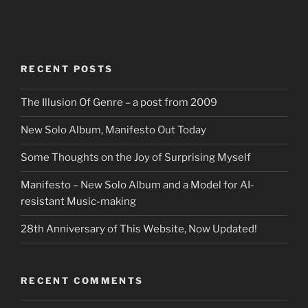
RECENT POSTS
The Illusion Of Genre – a post from 2009
New Solo Album, Manifesto Out Today
Some Thoughts on the Joy of Surprising Myself
Manifesto – New Solo Album and a Model for AI-
resistant Music-making
28th Anniversary of This Website, Now Updated!
RECENT COMMENTS