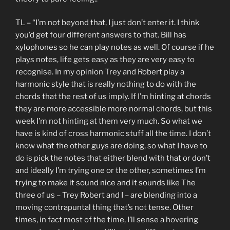
TL – “I’m not beyond that, I just don’t enter it. I think
you’d get four different answers to that. Bill has
xylophones so he can play notes as well. Of course if he
plays notes, life gets easy as they are very easy to
recognise. In my opinion Trey and Robert play a
harmonic style that is really nothing to do with the
chords that the rest of us imply. If I’m hinting at chords
they are more accessible more normal chords, but this
week I’m not hinting at them very much. So what we
have is kind of cross harmonic stuff all the time. I don’t
know what the other guys are doing, so what I have to
do is pick the notes that either blend with that or don’t
and ideally I’m trying one or the other, sometimes I’m
trying to make it sound nice and it sounds like The
three of us – Trey Robert and I – are blending into a
moving contrapuntal thing that’s not tense. Other
times, in fact most of the time, I’ll sense a hovering