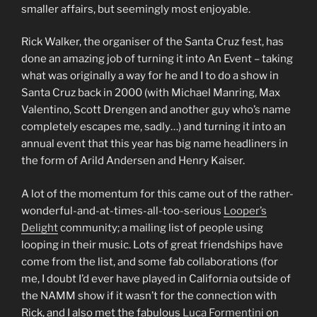
smaller affairs, but seemingly most enjoyable.
Rick Walker, the organiser of the Santa Cruz fest, has
done an amazing job of turning it into An Event – taking
what was originally a way for he and I to do a show in
Santa Cruz back in 2000 (with Michael Manring, Max
Valentino, Scott Drengen and another guy who’s name
completely escapes me, sadly…) and turning it into an
annual event that this year has big name headliners in
the form of Arild Andersen and Henry Kaiser.
A lot of the momentum for this came out of the rather-
wonderful-and-at-times-all-too-serious
Looper’s
Delight
community; a mailing list of people using
looping in their music. Lots of great friendships have
come from the list, and some fab collaborations (for
me, I doubt I’d ever have played in California outside of
the NAMM show if it wasn’t for the connection with
Rick, and I also met the fabulous
Luca Formentini
on