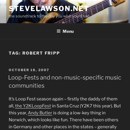
Skip
STEVELAWSON.NET
to
the soundtrack to the day you wish you'd had
content
Menu
TAG:
ROBERT FRIPP
POSTED
OCTOBER 18, 2007
ON
Loop-Fests and non-music-specific music
communities
It’s Loop Fest season again – firstly the daddy of them
all,
the Y2KLoopFest
in Santa Cruz (Y2K7 this year). But
this year,
Andy Butler
is doing a low-key thing in
Norwich, which looks like fun. There have been others
in Germany and other places in the states – generally