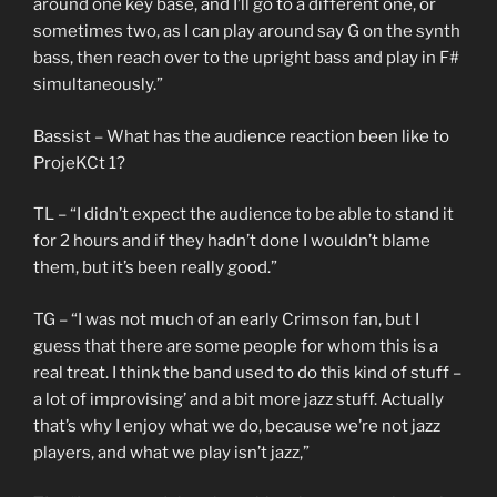
around one key base, and I’ll go to a different one, or
sometimes two, as I can play around say G on the synth
bass, then reach over to the upright bass and play in F#
simultaneously.”
Bassist – What has the audience reaction been like to
ProjeKCt 1?
TL – “I didn’t expect the audience to be able to stand it
for 2 hours and if they hadn’t done I wouldn’t blame
them, but it’s been really good.”
TG – “I was not much of an early Crimson fan, but I
guess that there are some people for whom this is a
real treat. I think the band used to do this kind of stuff –
a lot of improvising’ and a bit more jazz stuff. Actually
that’s why I enjoy what we do, because we’re not jazz
players, and what we play isn’t jazz,”