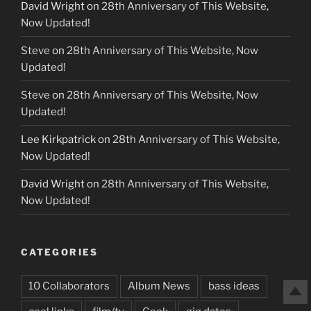
David Wright
on
28th Anniversary of This Website,
Now Updated!
Steve
on
28th Anniversary of This Website, Now
Updated!
Steve
on
28th Anniversary of This Website, Now
Updated!
Lee Kirkpatrick
on
28th Anniversary of This Website,
Now Updated!
David Wright
on
28th Anniversary of This Website,
Now Updated!
CATEGORIES
10 Collaborators
Album News
bass ideas