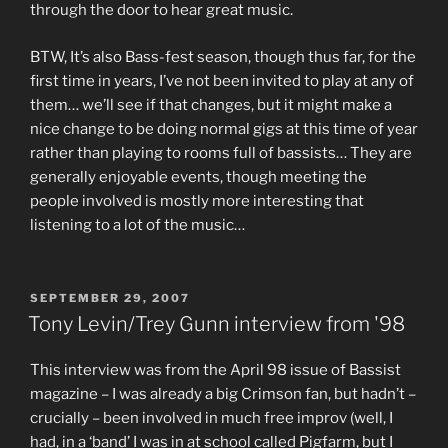
through the door to hear great music.
BTW, It’s also Bass-fest season, though thus far, for the
first time in years, I’ve not been invited to play at any of
them… we’ll see if that changes, but it might make a
nice change to be doing normal gigs at this time of year
rather than playing to rooms full of bassists… They are
generally enjoyable events, though meeting the
people involved is mostly more interesting that
listening to a lot of the music…
POSTED
SEPTEMBER 29, 2007
ON
Tony Levin/Trey Gunn interview from '98
This interview was from the April 98 issue of Bassist
magazine – I was already a big Crimson fan, but hadn’t –
crucially – been involved in much free improv (well, I
had, in a ‘band’ I was in at school called Pigfarm, but I