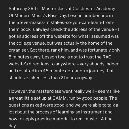
Saturday 26th – Masterclass at
Colchester Academy
Of Modern Music
‘s Bass Day. Lesson number one in
the Steve-makes-mistakes-so-you-can-learn-from-
them book is always check the address of the venue – I
got an address off the website for what I assumed was
the college venue, but was actually the home of the
organiser. Got there, rang him, and was fortunately only
5 minutes away. Lesson two is not to trust the RAC
website’s directions to anywhere – very shoddy indeed,
and resulted in a 45 minute detour on a journey that
should’ve taken less than 2 hours anyway…
However, the masterclass went really well – seems like
a great little set up at CAMM, run by good people. The
questions asked were good, and we were able to talk a
lot about the process of learning an instrument and
how to apply practice material to real music… A fine
day.