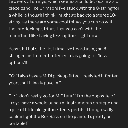
two sets of strings, which seems a bit ludicrous in a six
piece band like Crimson! I’ve stuck with the 8-string for
a while, although I think I might go back to a stereo 10-
string, as there are some cool things you can do with
the interlocking strings that you can’t with the
mono’but I like having less options right now.
Bassist: That’s the first time I’ve heard using an 8-
stringed instrument referred to as going for ‘less
options’!!
TG: “I also have a MIDI pick-up fitted. I resisted it for ten
years, but I finally gave in.”
TL: “I don’t really go for MIDI stuff. I’m the opposite of
Trey; I have a whole bunch of instruments on stage and
a pile of little old guitar effects pedals. Though sadly I
couldn’t get the Box Bass on the plane. It’s pretty un-
portable!”