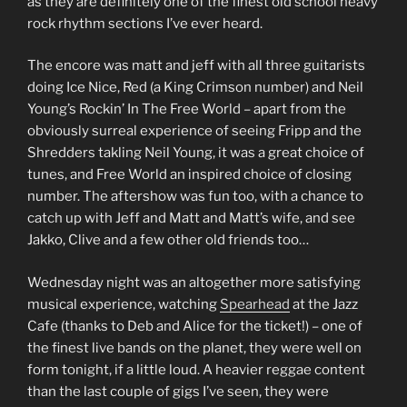
as they are definitely one of the finest old school heavy
rock rhythm sections I’ve ever heard.
The encore was matt and jeff with all three guitarists
doing Ice Nice, Red (a King Crimson number) and Neil
Young’s Rockin’ In The Free World – apart from the
obviously surreal experience of seeing Fripp and the
Shredders takling Neil Young, it was a great choice of
tunes, and Free World an inspired choice of closing
number. The aftershow was fun too, with a chance to
catch up with Jeff and Matt and Matt’s wife, and see
Jakko, Clive and a few other old friends too…
Wednesday night was an altogether more satisfying
musical experience, watching
Spearhead
at the Jazz
Cafe (thanks to Deb and Alice for the ticket!) – one of
the finest live bands on the planet, they were well on
form tonight, if a little loud. A heavier reggae content
than the last couple of gigs I’ve seen, they were