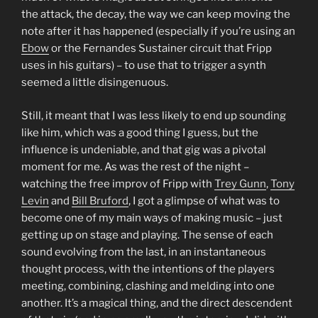
the attack, the decay, the way we can keep moving the
note after it has happened (especially if you’re using an
Ebow
or the Fernandes Sustainer circuit that Fripp
uses in his guitars) – to use that to trigger a synth
seemed a little disingenuous.
Still, it meant that I was less likely to end up sounding
like him, which was a good thing I guess, but the
influence is undeniable, and that gig was a pivotal
moment for me. As was the rest of the night –
watching the free improv of Fripp with
Trey Gunn
,
Tony
Levin
and
Bill Bruford
, I got a glimpse of what was to
become one of my main ways of making music – just
getting up on stage and playing. The sense of each
sound evolving from the last, in an instantaneous
thought process, with the intentions of the players
meeting, combining, clashing and melding into one
another. It’s a magical thing, and the direct descendent