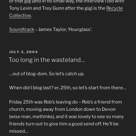
of that gig (and in no small way, the interview I did with
Tony Levin and Trey Gunn after the gig) is the
Recycle
Collective
.
Soundtrack
– James Taylor, ‘Hourglass’.
POSTED
JULY 3, 2004
ON
Too long in the wasteland…
…out of blog-dom. So let’s catch up.
When did I blog last? er, 25th, so let’s start from there…
Friday 25th was Rob’s leaving do – Rob’s a friend from
church, moving away from London down to Devon
(wise man, methinks), and it was lovely to see so many
friends turn out to give him a good send off. He’ll be
missed…