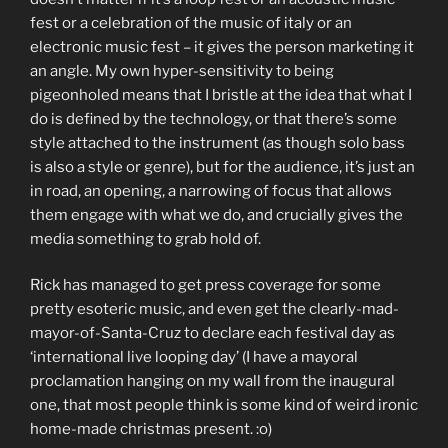
fest or a celebration of the music of italy or an
electronic music fest – it gives the person marketing it
an angle. My own hyper-sensitivity to being
pigeonholed means that I bristle at the idea that what I
do is defined by the technology, or that there’s some
style attached to the instrument (as though solo bass
is also a style or genre), but for the audience, it’s just an
in road, an opening, a narrowing of focus that allows
them engage with what we do, and crucially gives the
media something to grab hold of.
Rick has managed to get press coverage for some
pretty esoteric music, and even get the clearly-mad-
mayor-of-Santa-Cruz to declare each festival day as
‘international live looping day’ (I have a mayoral
proclamation hanging on my wall from the inaugural
one, that most people think is some kind of weird ironic
home-made christmas present. :o)