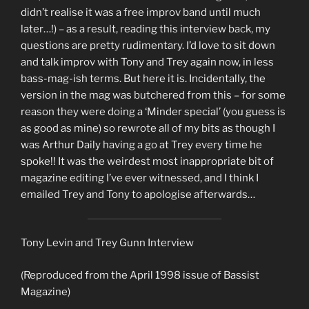
didn’t realise it was a free improv band until much
later…!) – as a result, reading this interview back, my
questions are pretty rudimentary. I’d love to sit down
and talk improv with Tony and Trey again now, in less
bass-mag-ish terms. But here it is. Incidentally, the
version in the mag was butchered from this – for some
reason they were doing a ‘Minder special’ (you guess is
as good as mine) so rewrote all of my bits as though I
was Arthur Daily having a go at Trey every time he
spoke!! It was the weirdest most inappropriate bit of
magazine editing I’ve ever witnessed, and I think I
emailed Trey and Tony to apologise afterwards…
Tony Levin and Trey Gunn Interview
(Reproduced from the April 1998 issue of Bassist
Magazine)