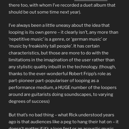
there too, with whom I’ve recorded a duet album that
should be out some time next year).
I’ve always been a little uneasy about the idea that
looping is its own genre – it clearly isn’t, any more than
‘repetitive music’ is a genre, or ‘german music’ or
‘music by freakishly tall people’. It has certain
characteristics, but those are more to do with the
limitations in the imagination of the user rather than
any stylistic quality inbuilt in the technology. (though,
thanks to the ever-wonderful Robert Fripp’s role as
part-pioneer part-populariser of looping as a
performance medium, a HUGE number of the loopers
around are guitarists doing soundscapes, to varying
degrees of success)
But that’s no bad thing – what Rick understood years
ago is that audiences like a peg to hang their hat on – it
doesn’t matter if it’s a loop fest or an acoustic music