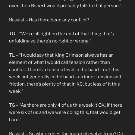
over, then Robert would probably talk to that person.”
Bassist – Has there been any conflict?
TG – “We’re all right on the end of that thing that’s
unfolding so there’s no right or wrong.”
TL – “I would say that King Crimson always has an
element of what I would call tension rather than
conflict. There’s a tension level in the band – not this
week but generally in the band – an inner tension and
friction, there’s plenty of that in KC, but less of it this
week.”
TG – “As there are only 4 of us this week it OK. If there
were six of us and we were doing this, that would get
hard.”
Bassist – So where does the material evolve from? Do