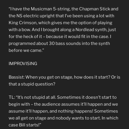
“I have the Musicman 5-string, the Chapman Stick and
the NS electric upright that I’ve been using a lot with
King Crimson, which gives me the option of playing
with a bow. And I brought along a Nordlead synth, just
for the heck of it – because it would fit in the case. I
programmed about 30 bass sounds into the synth
before we came.”
IMPROVISING
Bassist: When you get on stage, how does it start? Or is
that a stupid question?
TL: “It’s not stupid at all. Sometimes it doesn’t start to
begin with – the audience assumes it’ll happen and we
assume it’ll happen, and nothing happens! Sometimes
we all get on stage and nobody wants to start. In which
case Bill starts!”