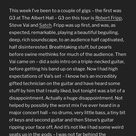
This week I’ve been to a couple of gigs – the first was
G3 at The Albert Hall – G3 on this tour is
Robert Fripp
,
Steve Vai and
Satch
. Fripp was up first, and was, as
expected, remarkable, playing a beautiful beguiling,
deep, rich soundscape, to an audience half captivated,
half disinterested. Breathtaking stuff, but pearls
before swine methinks for much of the audience. Then
Vai came on – did a solo intro on a triple-necked guitar,
before getting his band up on stage. Now I had high
expectations of Vai’s set – I know he’s an incredibly
gifted technician on the guitar and have heard some
stuff by him that I really liked, but tonight was a bit of a
disappointment. Actually a huge disappointment. Not
helped by possibly the worst mix I’ve ever heard in a
major concert hall – no drums, very little bass, a tiny bit
of keys and second guitar and then Steve’s guitar
ripping your face off. And it’s not like I had some weird
seats up in the gods – I was not far behind the