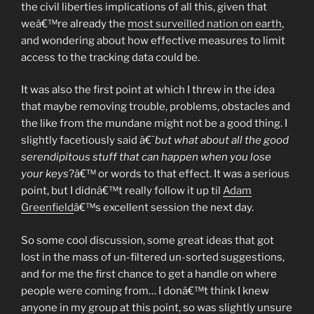
the civil liberties implications of all this, given that
weâ€™re already the
most surveilled nation on earth
,
and wondering about how effective measures to limit
access to the tracking data could be.
It was also the first point at which I threw in the idea
that maybe removing trouble, problems, obstacles and
the like from the mundane might not be a good thing. I
slightly facetiously said â€˜
but what about all the good
serendipitous stuff that can happen when you lose
your keys
?â€™ or words to that effect. It was a serious
point, but I didnâ€™t really follow it up til
Adam
Greenfield
â€™s excellent session the next day.
So some cool discussion, some great ideas that got
lost in the mass of un-filtered un-sorted suggestions,
and for me the first chance to get a handle on where
people were coming from… I donâ€™t think I knew
anyone in my group at this point, so was slightly unsure