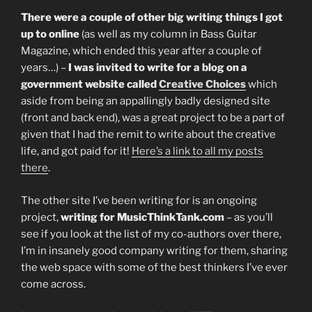
There were a couple of other big writing things I got
up to online
(as well as my column in Bass Guitar
Magazine, which ended this year after a couple of
years…) –
I was invited to write for a blog on a
government website called
Creative Choices
which
aside from being an appallingly badly designed site
(front and back end), was a great project to be a part of
given that I had the remit to write about the creative
life, and got paid for it!
Here’s a link to all my posts
there
.
The other site I’ve been writing for is an ongoing
project,
writing for MusicThinkTank.com
– as you’ll
see if you look at the list of my co-authors over there,
I’m in insanely good company writing for them, sharing
the web space with some of the best thinkers I’ve ever
come across.