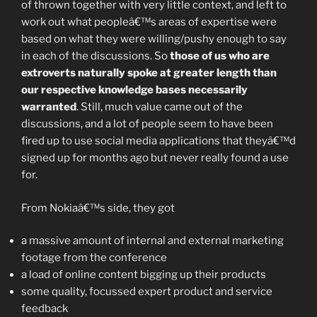
of thrown together with very little context, and left to
work out what peopleâ€™s areas of expertise were
based on what they were willing/pushy enough to say
in each of the discussions. So
those of us who are
extroverts naturally spoke at greater length than
our respective knowledge bases necessarily
warranted
. Still, much value came out of the
discussions, and a lot of people seem to have been
fired up to use social media applications that theyâ€™d
signed up for months ago but never really found a use
for.
From Nokiaâ€™s side, they got
a massive amount of internal and external marketing
footage from the conference
a load of online content bigging up their products
some quality, focussed expert product and service
feedback