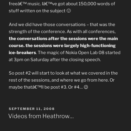
freeâ€™ music. Iâ€™ve got about 150,000 words of
stuff written on the subject 🙂
And we did have those conversations – that was the
strength of the conference. As with all conferences,
the conversations after the sessions were the main
course. the sessions were largely high-functioning
ice-breakers
. The magic of Nokia Open Lab 08 started
at 3pm on Saturday after the closing speech.
So post #2 will start to look at what we covered in the
rest of the sessions, and where we go from here. Or
maybe thatâ€™ll be post #3. Or #4… 😉
POSTED
SEPTEMBER 11, 2008
ON
Videos from Heathrow…