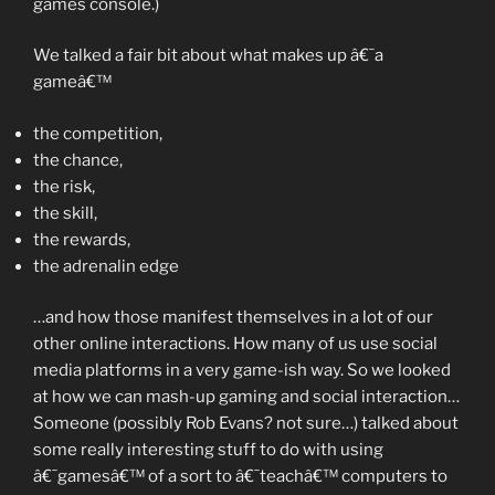
games console.)
We talked a fair bit about what makes up â€˜a
gameâ€™
the competition,
the chance,
the risk,
the skill,
the rewards,
the adrenalin edge
…and how those manifest themselves in a lot of our
other online interactions. How many of us use social
media platforms in a very game-ish way. So we looked
at how we can mash-up gaming and social interaction…
Someone (possibly Rob Evans? not sure…) talked about
some really interesting stuff to do with using
â€˜gamesâ€™ of a sort to â€˜teachâ€™ computers to