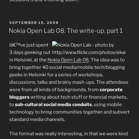
POSTED
SEPTEMBER 15, 2008
ON
Nokia Open Lab 08. The write-up. part 1
Iâ€™ve just spent
3 days geeking out
in Helsinki, at the
Nokia Open Lab 08
. The idea was to
bring together 40 social media/mobile tech/blogging
geeks in Helsinki for a series of workshops,
discussions, talks and brainy mash-ups. The attendees
were from all kinds of backgrounds, from
corporate
bloggers
writing about tech stuff or financial markets,
to
sub-cultural social media conduits
, using mobile
technology to bring communities together and subvert
standard media channels.
The format was really interesting, in that we were kind