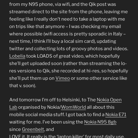
from my N95 phone, via wifi, and the Qik post was
streamed direct to the site from the phone, leaving me
feeling like I really don’t need to take a laptop with me
on trips like that anymore – I was checking my email
where possible (wifi access is pretty sporadic in Italy –
next time, I think I’ll buy a local sim card), updating
twitter and collecting lots of groovy photos and videos.
Lobelia
took LOADS of great video, which hopefully
she’ll get uploaded soon (rather than streaming the lo-
res versions to Qik, she recorded at hi-res, so hopefully
she’ll put them up on
Vimeo
or some other service like
that v. soon).
And tomorrow I’m off to Helsinki, to The
Nokia Open
Lab
organised by Nokia/
WomWorld
all about this
mobile social media stuff. I got back to find a
Nokia E71
waiting for me. I’ve been using the
Nokia N95 8gb
since
Greenbelt
, and
LOVE it. It really is the ‘laptop killer’ for most daily use.