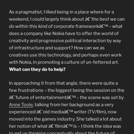
As a pragmatist, I liked being in a place where for a
weekend, I could largely think about
â€˜the best we can
do within this kind of corporate frameworkâ€™
– what
does a company like Nokia have to offer the world of
creativity and progressive political interaction by way
of infrastructure and support? How can we as
creatives use this technology, and perhaps even work
with
Nokia, in promoting a culture of un-fettered art.
What can they do to help?
In approaching it from that angle, there were quite a
few frustrations – the biggest being the session on the
â€˜future of entertainmentâ€™ – the scene was set by
Anne Toole
, talking from her background as a very
experienced â€˜old mediaâ€™ writer (TV/film), now
moved into the games industry. She talked a lot about
her notion of what â€˜filmâ€™ is – I think the idea was
to get us thinking conceptually about the future of