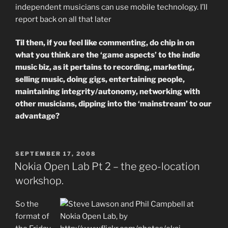
independent musicians can use mobile technology. I’ll
report back on all that later
Til then, if you feel like commenting, do chip in on
what you think are the ‘game aspects’ to the indie
music biz, as it pertains to recording, marketing,
selling music, doing gigs, entertaining people,
maintaining integrity/autonomy, networking with
other musicians, dipping into the ‘mainstream’ to our
advantage?
POSTED
SEPTEMBER 17, 2008
ON
Nokia Open Lab Pt 2 – the geo-location
workshop.
So the
format of