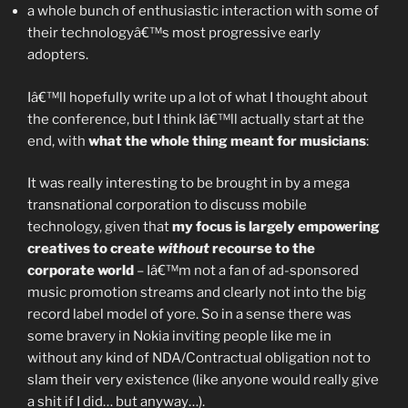
a whole bunch of enthusiastic interaction with some of
their technologyâ€™s most progressive early
adopters.
Iâ€™ll hopefully write up a lot of what I thought about
the conference, but I think Iâ€™ll actually start at the
end, with
what the whole thing meant for musicians
:
It was really interesting to be brought in by a mega
transnational corporation to discuss mobile
technology, given that
my focus is largely empowering
creatives to create
without
recourse to the
corporate world
– Iâ€™m not a fan of ad-sponsored
music promotion streams and clearly not into the big
record label model of yore. So in a sense there was
some bravery in Nokia inviting people like me in
without any kind of NDA/Contractual obligation not to
slam their very existence (like anyone would really give
a shit if I did… but anyway…).