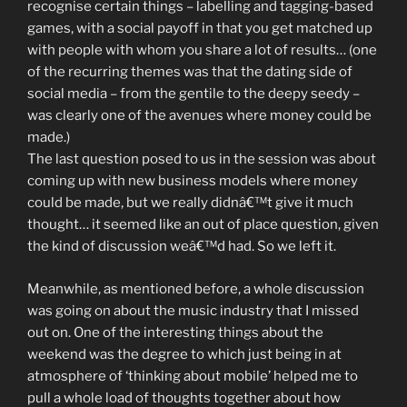
recognise certain things – labelling and tagging-based
games, with a social payoff in that you get matched up
with people with whom you share a lot of results… (one
of the recurring themes was that the dating side of
social media – from the gentile to the deepy seedy –
was clearly one of the avenues where money could be
made.)
The last question posed to us in the session was about
coming up with new business models where money
could be made, but we really didnâ€™t give it much
thought… it seemed like an out of place question, given
the kind of discussion weâ€™d had. So we left it.
Meanwhile, as mentioned before, a whole discussion
was going on about the music industry that I missed
out on. One of the interesting things about the
weekend was the degree to which just being in at
atmosphere of ‘thinking about mobile’ helped me to
pull a whole load of thoughts together about how