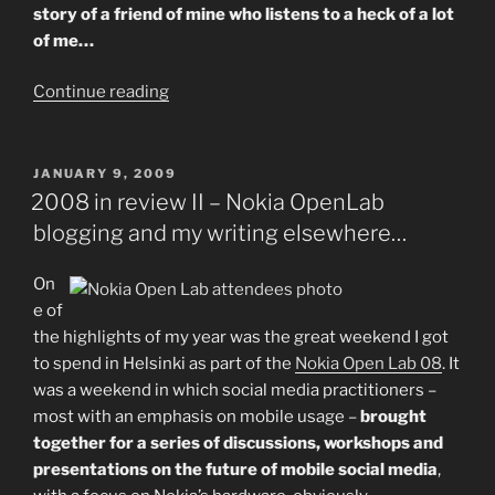
story of a friend of mine who listens to a heck of a lot
of me…
“"The
Continue reading
Ilicco
Effect"
–
POSTED
JANUARY 9, 2009
ON
A
2008 in review II – Nokia OpenLab
case
blogging and my writing elsewhere…
study
in
On
online
e of
music
the highlights of my year was the great weekend I got
discovery.”
to spend in Helsinki as part of the
Nokia Open Lab 08
. It
was a weekend in which social media practitioners –
most with an emphasis on mobile usage –
brought
together for a series of discussions, workshops and
presentations on the future of mobile social media
,