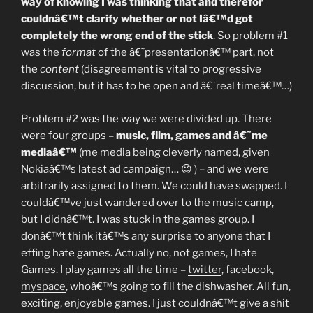
way of knowing I was thinking that and therefor
couldnâ€™t clarify whether or not Iâ€™d got
completely the wrong end of the stick
. So problem #1
was the
format
of the â€˜presentationâ€™ part, not
the
content
(disagreement is vital to progressive
discussion, but it has to be open and â€˜real timeâ€™…)
Problem #2 was the way we were divided up. There
were four groups –
music, film, games and â€˜me
mediaâ€™
(me media being cleverly named, given
Nokiaâ€™s latest ad campaign… 😉 ) – and we were
arbitrarily assigned to them. We could have swapped. I
couldâ€™ve just wandered over to the music camp,
but I didnâ€™t. I was stuck in the games group. I
donâ€™t think itâ€™s any surprise to anyone that I
effing hate games. Actually no, not games, I hate
Games. I play games all the time –
twitter
, facebook,
myspace
, whoâ€™s going to fill the dishwasher. All fun,
exciting, enjoyable games. I just couldnâ€™t give a shit