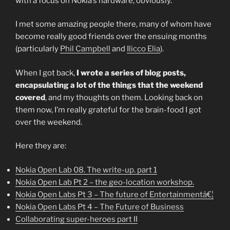
with a focus on Nokia’s hardware, obviously.
I met some amazing people there, many of whom have
become really good friends over the ensuing months
(particularly
Phil Campbell
and
Ilicco Elia
).
When I got back,
I wrote a series of blog posts,
encapsulating a lot of the things that the weekend
covered
, and my thoughts on them. Looking back on
them now, I’m really grateful for the brain-food I got
over the weekend.
Here they are:
Nokia Open Lab 08. The write-up. part 1
Nokia Open Lab Pt 2 – the geo-location workshop.
Nokia Open Labs Pt 3 – The future of Entertainmentâ€¦
Nokia Open Labs Pt 4 – The Future of Business
Collaborating super-heroes part II