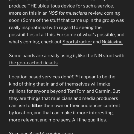
produce THE ubiquitous device for such a service.
(more on this in an
N95 for musicians
review, coming
soon!) Some of the stuff that came up in the group was
really inspirational with regard to seeing the
possibilities of all this. For some of what’s possible, and
what’s coming, check out
Sportstracker
and
Nokiavine
.
Some bands are already using it, like the
NIN stunt with
the geo-cached tickets
.
Location based services donâ€™t appear to be the
kind of thing that in and of themselves will make
millions for anyone beyond TomTom and Garmin. But
they are things that musicians and media producers
can use to
filter
their own or their audiences content
by location, and that can make it more interesting,
more relevant and more sexy. All fine qualities.
Sessions 3 and 4 coming soon…