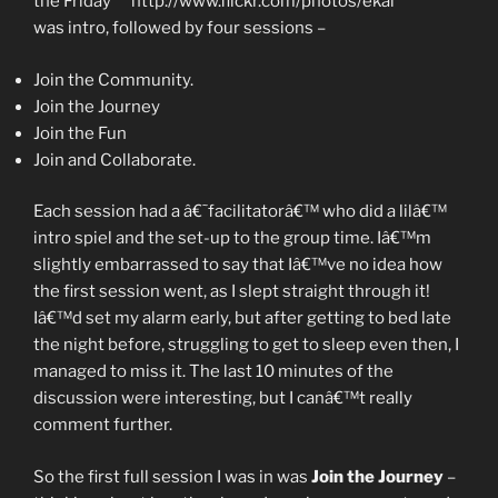
the Friday
was intro, followed by four sessions –
Join the Community.
Join the Journey
Join the Fun
Join and Collaborate.
Each session had a â€˜facilitatorâ€™ who did a lilâ€™
intro spiel and the set-up to the group time. Iâ€™m
slightly embarrassed to say that Iâ€™ve no idea how
the first session went, as I slept straight through it!
Iâ€™d set my alarm early, but after getting to bed late
the night before, struggling to get to sleep even then, I
managed to miss it. The last 10 minutes of the
discussion were interesting, but I canâ€™t really
comment further.
So the first full session I was in was
Join the Journey
–