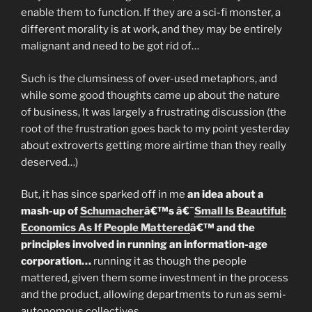
enable them to function. If they are a sci-fi monster, a
different morality is at work, and they may be entirely
malignant and need to be got rid of…
Such is the clumsiness of over-used metaphors, and
while some good thoughts came up about the nature
of business, It was largely a frustrating discussion (the
root of the frustration goes back to my point yesterday
about extroverts getting more airtime than they really
deserved…)
But, it has since sparked off in me
an idea about a
mash-up of
Schumacher
â€™s â€˜
Small Is Beautiful:
Economics As If People Mattered
â€™ and the
principles involved in running an information-age
corporation…
running it as though the people
mattered, given them some investment in the process
and the product, allowing departments to run as semi-
autonomous collectives…