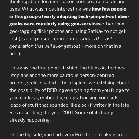
thinking about location-based services, concepts and
uses. What was most interesting was
how few people
in this group of early adopting tech-pimped-out uber-
geeks were regularly using geo-services
other than
geo-tagging
flickr
photos and using SatNav to not get
lost (as one person commented,
ours is the last
generation that will ever get lost
– more on that in a
bit…)
This was the first point at which the blue-sky techno-
utopians and the more cautious person-centred
practo-geeks divided – the utopians were talking about
the possibility of RFIDing everything from you fridge to
your car keys, embedding chips, tracking your kids –
loads of stuff that sounded like a sci-fi writer in the late
60s describing the year 2001. Some of it clearly
already happening.
On the flip side, you had every Brit there freaking out at