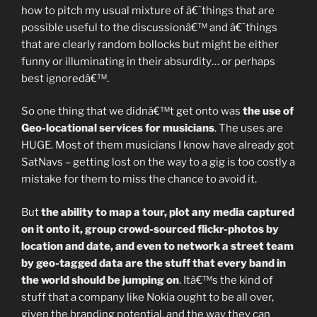
how to pitch my usual mixture of â€˜things that are
possible useful to the discussionâ€™ and â€˜things
that are clearly random bollocks but might be either
funny or illuminating in their absurdity… or perhaps
best ignoredâ€™.
So one thing that we didnâ€™t get onto was
the use of
Geo-locational services for musicians
. The uses are
HUGE. Most of them musicians I know have already got
SatNavs – getting lost on the way to a gig is too costly a
mistake for them to miss the chance to avoid it.
But
the ability to map a tour, plot any media captured
on it onto it, group crowd-sourced flickr-photos by
location and date, and even to network a street team
by geo-tagged data are the stuff that every band in
the world should be jumping on
. Itâ€™s the kind of
stuff that a company like Nokia ought to be all over,
given the branding potential, and the way they can