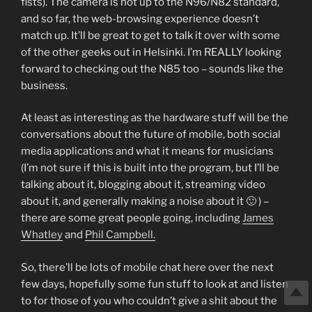
fists). The camera is not up to the N96/N82 standard,
and so far, the web-browsing experience doesn’t
match up. It’ll be great to get to talk it over with some
of the other geeks out in Helsinki. I’m REALLY looking
forward to checking out the N85 too – sounds like the
business.
At least as interesting as the hardware stuff will be the
conversations about the future of mobile, both social
media applications and what it means for musicians
(I’m not sure if this is built into the program, but I’ll be
talking about it, blogging about it, streaming video
about it, and generally making a noise about it 🙂 ) –
there are some great people going, including
James
Whatley
and
Phil Campbell.
So, there’ll be lots of mobile chat here over the next
few days, hopefully some fun stuff to look at and listen
to for those of you who couldn’t give a shit about the