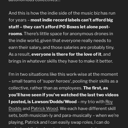
And this is how the indie side of the music biz has run
for years –
most indie record labels can’t afford big
staff – they can’t afford PO Boxes let alone post-
rooms
. There’s little space for anonymous drones in
the indie world, given that everyone really needs to
earn their salary, and those salaries are probably tiny.
As a result,
everyone is there for the love of it
, and
brings in whatever skills they have to make it better.
I’m in two situations like this work-wise at the moment
– small teams of ‘
super heroes
‘, pooling their skills as a
collective, rather than as employees.
The first, as
you’ll have seen if you’ve watched the last two videos
I posted, is Lawson/Dodds/Wood
– my trio with
Roy
Dodds
and
Patrick Wood
. We each have different skill
sets, both musician-ly and para-musically – when we’re
playing, Patrick and I can easily swap roles, I can do