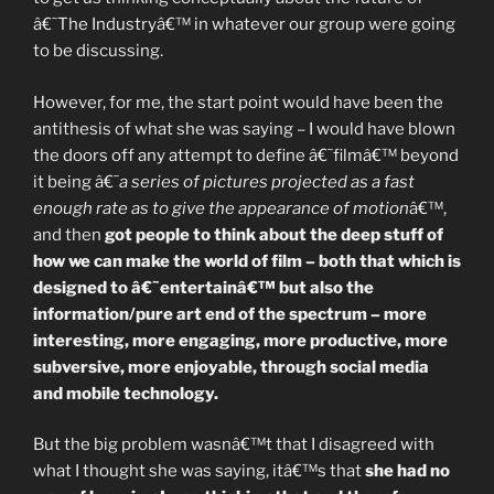
â€˜The Industryâ€™ in whatever our group were going
to be discussing.
However, for me, the start point would have been the
antithesis of what she was saying – I would have blown
the doors off any attempt to define â€˜filmâ€™ beyond
it being â€˜
a series of pictures projected as a fast
enough rate as to give the appearance of motion
â€™,
and then
got people to think about the deep stuff of
how we can make the world of film – both that which is
designed to â€˜entertainâ€™ but also the
information/pure art end of the spectrum – more
interesting, more engaging, more productive, more
subversive, more enjoyable, through social media
and mobile technology.
But the big problem wasnâ€™t that I disagreed with
what I thought she was saying, itâ€™s that
she had no