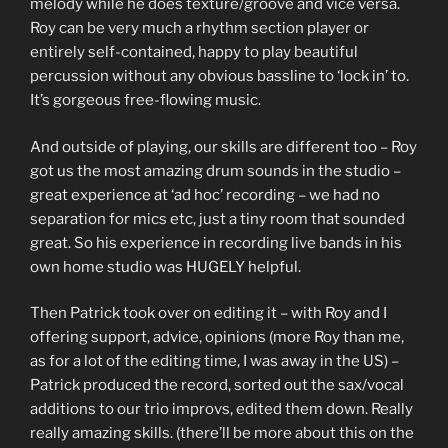
melody while he does texture/groove and vice versa.
Roy can be very much a rhythm section player or
entirely self-contained, happy to play beautiful
percussion without any obvious bassline to ‘lock in’ to.
It’s gorgeous free-flowing music.
And outside of playing, our skills are different too – Roy
got us the most amazing drum sounds in the studio –
great experience at ‘ad hoc’ recording – we had no
separation for mics etc, just a tiny room that sounded
great. So his experience in recording live bands in his
own home studio was HUGELY helpful.
Then Patrick took over on editing it – with Roy and I
offering support, advice, opinions (more Roy than me,
as for a lot of the editing time, I was away in the US) –
Patrick produced the record, sorted out the sax/vocal
additions to our trio improvs, edited them down. Really
really amazing skills. (there’ll be more about this on the