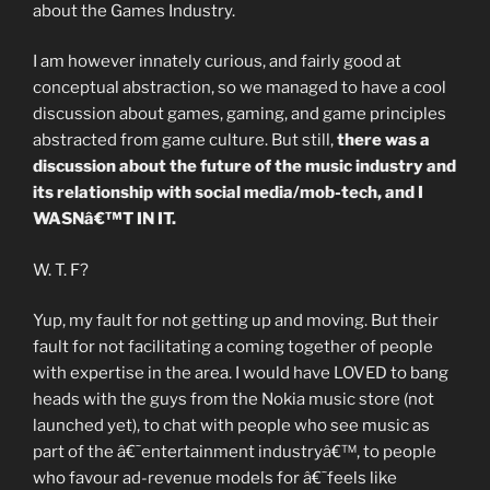
about the Games Industry.
I am however innately curious, and fairly good at
conceptual abstraction, so we managed to have a cool
discussion about games, gaming, and game principles
abstracted from game culture. But still,
there was a
discussion about the future of the music industry and
its relationship with social media/mob-tech, and I
WASNâ€™T IN IT.
W. T. F?
Yup, my fault for not getting up and moving. But their
fault for not facilitating a coming together of people
with expertise in the area. I would have LOVED to bang
heads with the guys from the Nokia music store (not
launched yet), to chat with people who see music as
part of the â€˜entertainment industryâ€™, to people
who favour ad-revenue models for â€˜feels like