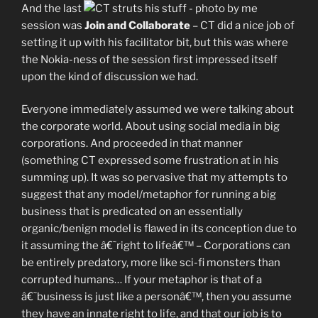
And the last
session was
Join and Collaborate
– CT did a nice job of
setting it up with his facilitator bit, but this was where
the Nokia-ness of the session first impressed itself
upon the kind of discussion we had.
Everyone immediately assumed we were talking about
the corporate world. About using social media in big
corporations. And proceeded in that manner
(something CT expressed some frustration at in his
summing up). It was so pervasive that my attempts to
suggest that any model/metaphor for running a big
business that is predicated on an essentially
organic/benign model is flawed in its conception due to
it assuming the â€˜right to lifeâ€™ – Corporations can
be entirely predatory, more like sci-fi monsters than
corrupted humans… If your metaphor is that of a
â€˜business is just like a personâ€™, then you assume
they have an innate right to life, and that our job is to