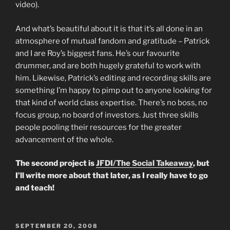
video).
And what’s beautiful about it is that it’s all done in an
atmosphere of mutual fandom and gratitude – Patrick
and I are Roy’s biggest fans. He’s our favourite
drummer, and are both hugely grateful to work with
him. Likewise, Patrick’s editing and recording skills are
something I’m happy to pimp out to anyone looking for
that kind of world class expertise. There’s no boss, no
focus group, no board of investors. Just three skills
people pooling their resources for the greater
advancement of the whole.
The second project is
JFDI/The Social Takeaway
, but
I’ll write more about that later, as I really have to go
and teach!
POSTED
SEPTEMBER 20, 2008