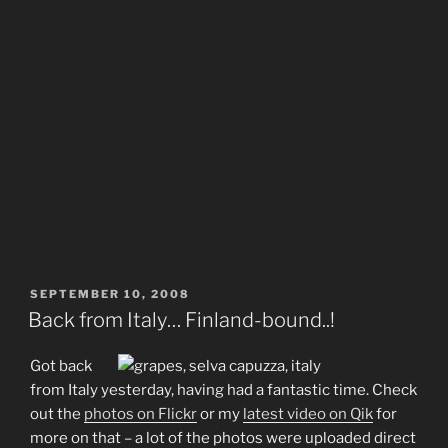
POSTED
SEPTEMBER 10, 2008
ON
Back from Italy… Finland-bound..!
Got back
from Italy yesterday, having had a fantastic time. Check
out the
photos on Flickr
or my
latest video on Qik
for
more on that – a lot of the photos were uploaded direct