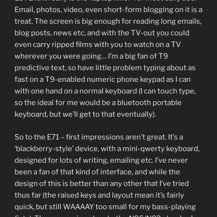
Email, photos, video, even short-form blogging on it is a
treat. The screen is big enough for reading long emails,
blog posts, news etc, and with the TV-out you could
even carry ripped films with you to watch on a TV
wherever you were going… I’m a big fan of T9
predictive text, so have little problem typing about as
fast on a T9-enabled numeric phone keypad as I can
with one hand on a normal keyboard (I can touch type,
so the ideal for me would be a bluetooth portable
keyboard, but we’ll get to that eventually).
So to the E71 – first impressions aren’t great. It’s a
‘blackberry-style’ device, with a mini-qwerty keyboard,
designed for lots of writing, emailing etc. I’ve never
been a fan of that kind of interface, and while the
design of this is better than any other that I’ve tried
thus far (the raised keys and layout mean it’s fairly
quick, but still WAAAAY too small for my bass-playing