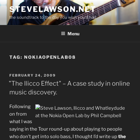
Skip
STEVELAWSON.NET
to
the soundtrack to the day you wish you'd had
content
Menu
TAG:
NOKIAOPENLAB08
POSTED
FEBRUARY 24, 2009
ON
"The Ilicco Effect" – A case study in online
music discovery.
Following
on from
what I was
saying in the Tour round-up about playing to people
who don’t get into solo bass, I thought I’d write up
the