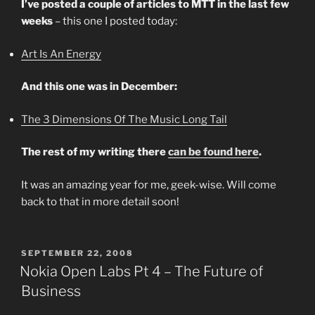
I’ve posted a couple of articles to MTT in the last few
weeks
– this one I posted today:
Art Is An Energy
And this one was in December:
The 3 Dimensions Of The Music Long Tail
The rest of my writing there
can be found here
.
It was an amazing year for me, geek-wise. Will come
back to that in more detail soon!
POSTED
SEPTEMBER 22, 2008
ON
Nokia Open Labs Pt 4 – The Future of
Business