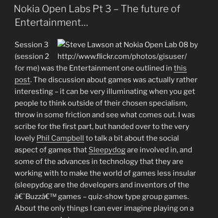
ON
Nokia Open Labs Pt 3 – The future of
Entertainment…
Session 3
(session 2
for me) was the Entertainment one outlined in
this
post
. The discussion about games was actually rather
interesting – it can be very illuminating when you get
people to think outside of their chosen specialism,
throw in some friction and see what comes out. I was
scribe for the first part, but handed over to the very
lovely
Phil Campbell
to talk a bit about the social
aspect of games that
Sleepydog
are involved in, and
some of the advances in technology that they are
working with to make the world of games less insular
(sleepydog are the developers and inventors of the
â€˜Buzzâ€™ games – quiz-show type group games.
About the only things I can ever imagine playing on a