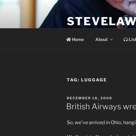
Skip
to
STEVELAW
content
the soundtrack to the day you 
Home
About
Lis
TAG:
LUGGAGE
POSTED
DECEMBER 18, 2008
ON
British Airways wr
So, we’ve arrived in Ohio, hangi