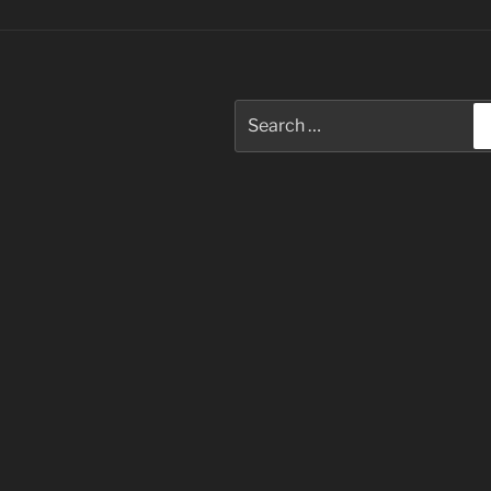
Search
for: