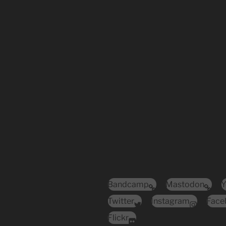
Bandcamp
Mastodon
Y
Twitter
Instagram
Face
Flickr