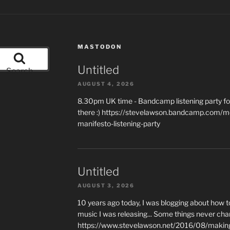
MASTODON
Untitled
Search
AUGUST 4, 2026
8.30pm UK time - Bandcamp listening party for
there :) https://stevelawson.bandcamp.com/m
manifesto-listening-party
Untitled
AUGUST 3, 2026
10 years ago today, I was blogging about how 
music I was releasing... Some things never cha
https://www.stevelawson.net/2016/08/making-