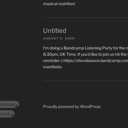
musical-nutrition/
Untitled
AUGUST 3, 2026
I'm doing a Bandcamp Listening Party for the
8.30pm, UK Time. If you'd like to join us hit th
reminder :) https://stevelawson.bandcamp.co
manifesto
outube
Proudly powered by WordPress
book