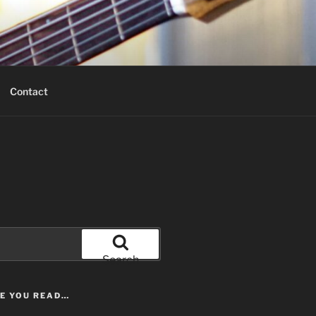
Contact
Search
LE YOU READ…