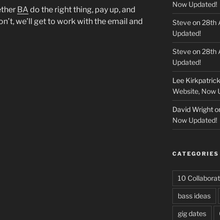
Now Updated!
ether
BA
do the right thing, pay up, and
don’t, we’ll get to work with the email and
Steve
on
28th 
Updated!
Steve
on
28th 
Updated!
Lee Kirkpatric
Website, Now 
David Wright
o
Now Updated!
CATEGORIES
10 Collaborat
bass ideas
gig dates