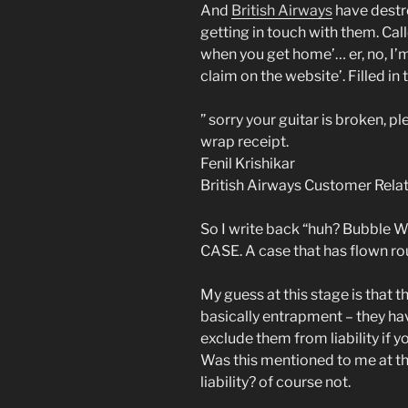
And
British Airways
have destro
getting in touch with them. Call
when you get home’… er, no, I’m 
claim on the website’. Filled in
” sorry your guitar is broken, p
wrap receipt.
Fenil Krishikar
British Airways Customer Relat
So I write back “huh? Bubble Wr
CASE. A case that has flown ro
My guess at this stage is that t
basically entrapment – they hav
exclude them from liability if 
Was this mentioned to me at the
liability? of course not.