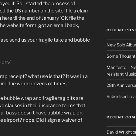
yed it. So I started the process of
ed the US number on the site ‘file a claim
here til the end of January ‘OK file the
 the website form. got an email back,
RECENT POS
lease send us your fragile take and bubble
New Solo Albu
Some Thoughts 
ions”
Manifesto – Ne
resistant Musi
ap receipt? what use is that? It was in a
und the world dozens of times.”
28th Anniversa
Subsidised Tea
he bubble wrap and fragile tag bits are
e clauses in their insurance terms that
your bass doesn’t have bubble wrap on.
RECENT CO
 airport? nope. Did I sign a waiver of
David Wright
o