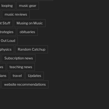
looping
music gear
music reviews
t Stuff
Musing on Music
rategies
obituaries
 Out Loud
aphysics
Random Catchup
Subscription news
ws
teaching news
cians
travel
Updates
website recommendations