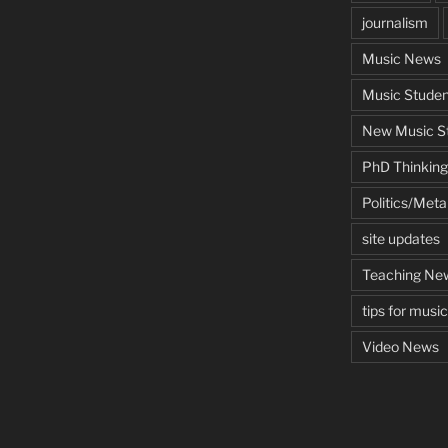
journalism
Music News
Music Studen
New Music St
PhD Thinking
Politics/Met
site updates
Teaching Ne
tips for musi
Video News