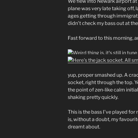
We flew into Newark airport at
plane was very late taking off, 
ages getting through immigrati
didn’t check my bass out at the 
Fast forward to this morning, a
yup, proper smashed up. A crac
socket, right through the top. 
the point of zen-like calm init
shaking pretty quickly.
This is the bass I’ve played for ne
is, without a doubt, my favourit
dreamt about.