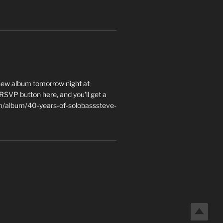
 new album tomorrow night at
e RSVP button here, and you'll get a
m/album/40-years-of-solobasssteve-