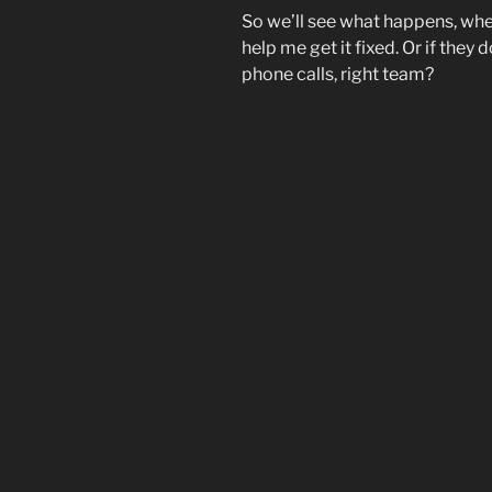
So we’ll see what happens, wh
help me get it fixed. Or if they 
phone calls, right team?