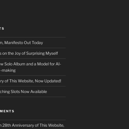
TS
m, Manifesto Out Today
on the Joy of Surprising Myself
w Solo Album and a Model for AI-
c-making
ry of This Website, Now Updated!
ching Slots Now Available
MMENTS
n
28th Anniversary of This Website,