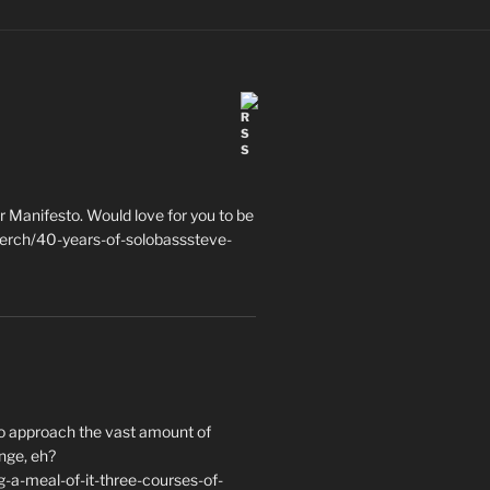
 Manifesto. Would love for you to be
erch/40-years-of-solobasssteve-
to approach the vast amount of
nge, eh?
a-meal-of-it-three-courses-of-