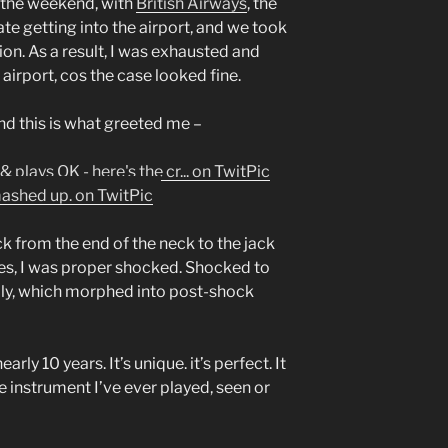
 the weekend, with
British Airways
, the
late getting into the airport, and we took
on. As a result, I was exhausted and
airport, cos the case looked fine.
nd this is what greeted me –
k from the end of the neck to the jack
Yes, I was proper shocked. Shocked to
ially, which morphed into post-shock
arly 10 years. It’s unique. it’s perfect. It
e instrument I’ve ever played, seen or