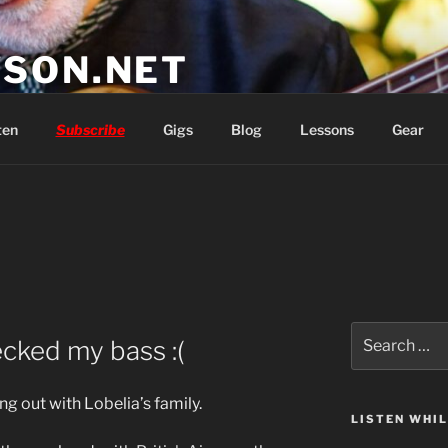
SON.NET
wish you'd had
ten
Subscribe
Gigs
Blog
Lessons
Gear
Search
ecked my bass :(
for:
ng out with Lobelia’s family.
LISTEN WHI