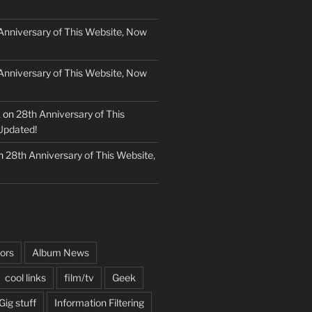
Anniversary of This Website, Now
Anniversary of This Website, Now
k
on
28th Anniversary of This
Updated!
n
28th Anniversary of This Website,
ors
Album News
cool links
film/tv
Geek
Gig stuff
Information Filtering