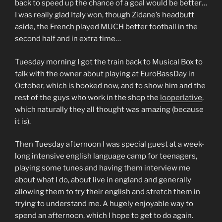
back to speed up the chance of a goal would be better…
I was really glad Italy won, though Zidane’s headbutt
aside, the French played MUCH better football in the
second half and in extra time…
Tuesday morning I got the train back to Musical Box to
talk with the owner about playing at EuroBassDay in
October, which is booked now, and to show him and the
rest of the guys who work in the shop the
looperlative
,
which naturally they all thought was amazing (because
it is).
Then Tuesday afternoon I was special guest at a week-
long intensive english language camp for teenagers,
playing some tunes and having them interview me
about what I do, about live in england and generally
allowing them to try their english and stretch them in
trying to understand me. A hugely enjoyable way to
spend an afternoon, which I hope to get to do again.