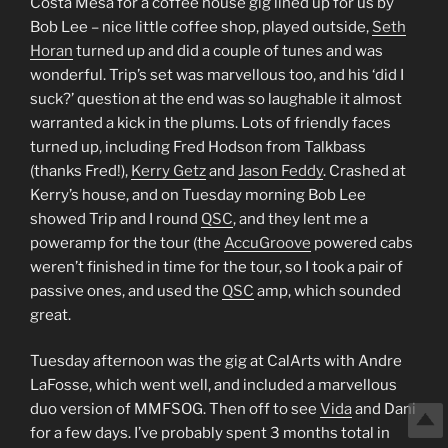
Costa Mesa for a coffee house gig lined up for us by
Bob Lee – nice little coffee shop, played outside,
Seth
Horan
turned up and did a couple of tunes and was
wonderful. Trip’s set was marvellous too, and his ‘did I
suck?’ question at the end was so laughable it almost
warranted a kick in the plums. Lots of friendly faces
turned up, including Fred Hodson from Talkbass
(thanks Fred!),
Kerry Getz
and
Jason Feddy
. Crashed at
Kerry’s house, and on Tuesday morning Bob Lee
showed Trip and I round
QSC
, and they lent me a
poweramp for the tour (the
AccuGroove
powered cabs
weren’t finished in time for the tour, so I took a pair of
passive ones, and used the
QSC
amp, which sounded
great.
Tuesday afternoon was the gig at CalArts with Andre
LaFosse, which went well, and included a marvellous
duo version of MMFSOG. Then off to see
Vida
and Dani
for a few days. I’ve probably spent 3 months total in