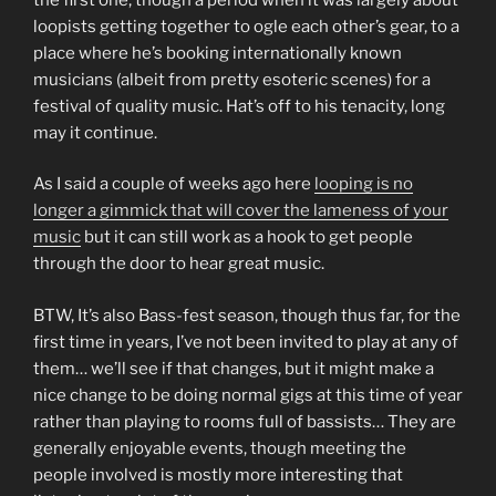
loopists getting together to ogle each other’s gear, to a
place where he’s booking internationally known
musicians (albeit from pretty esoteric scenes) for a
festival of quality music. Hat’s off to his tenacity, long
may it continue.
As I said a couple of weeks ago here
looping is no
longer a gimmick that will cover the lameness of your
music
but it can still work as a hook to get people
through the door to hear great music.
BTW, It’s also Bass-fest season, though thus far, for the
first time in years, I’ve not been invited to play at any of
them… we’ll see if that changes, but it might make a
nice change to be doing normal gigs at this time of year
rather than playing to rooms full of bassists… They are
generally enjoyable events, though meeting the
people involved is mostly more interesting that