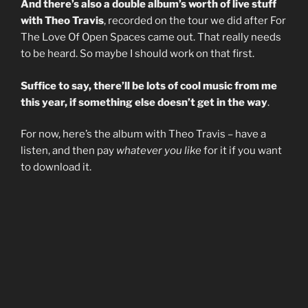
And there’s also a double album’s worth of live stuff
with Theo Travis
, recorded on the tour we did after For
The Love Of Open Spaces came out. That really needs
to be heard. So maybe I should work on that first.
Suffice to say, there’ll be lots of cool music from me
this year, if something else doesn’t get in the way
.
For now, here’s the album with Theo Travis – have a
listen, and then pay
whatever you like
for it if you want
to download it.