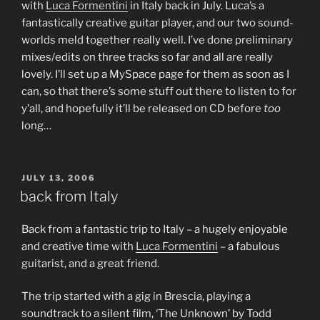
with
Luca Formentini
in Italy back in July. Luca’s a
fantastically creative guitar player, and our two sound-
worlds meld together really well. I’ve done preliminary
mixes/edits on three tracks so far and all are really
lovely. I’ll set up a MySpace page for them as soon as I
can, so that there’s some stuff out there to listen to for
y’all, and hopefully it’ll be released on CD before
too
long…
POSTED
JULY 13, 2006
ON
back from Italy
Back from a fantastic trip to Italy – a hugely enjoyable
and creative time with
Luca Formentini
– a fabulous
guitarist, and a great friend.
The trip started with a gig in Brescia, playing a
soundtrack to a silent film, ‘The Unknown’ by Todd