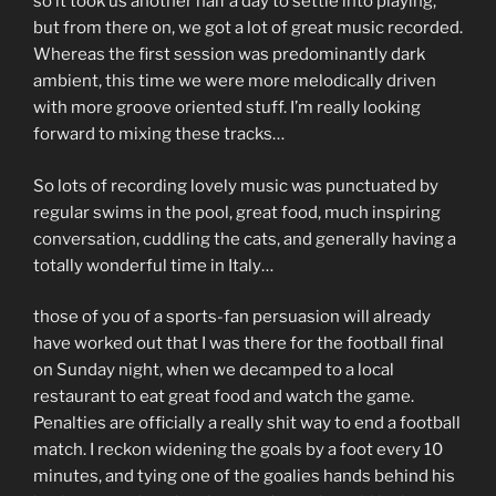
so it took us another half a day to settle into playing,
but from there on, we got a lot of great music recorded.
Whereas the first session was predominantly dark
ambient, this time we were more melodically driven
with more groove oriented stuff. I’m really looking
forward to mixing these tracks…
So lots of recording lovely music was punctuated by
regular swims in the pool, great food, much inspiring
conversation, cuddling the cats, and generally having a
totally wonderful time in Italy…
those of you of a sports-fan persuasion will already
have worked out that I was there for the football final
on Sunday night, when we decamped to a local
restaurant to eat great food and watch the game.
Penalties are officially a really shit way to end a football
match. I reckon widening the goals by a foot every 10
minutes, and tying one of the goalies hands behind his