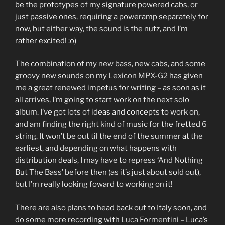
be the prototypes of my signature powered cabs, or
just passive ones, requiring a poweramp separately for
now, but either way, the sound is the nutz, and I’m
rather excited! :o)
The combination of my
new bass
, new cabs, and some
groovy new sounds on my
Lexicon MPX-G2
has given
me a great renewed impetus for writing – as soon as it
all arrives, I’m going to start work on the next solo
album. I’ve got lots of ideas and concepts to work on,
and am finding the right kind of music for the fretted 6
string. It won’t be out til the end of the summer at the
earliest, and depending on what happens with
distribution deals, I may have to repress ‘And Nothing
But The Bass’ before then (as it’s just about sold out),
but I’m really looking foward to working on it!
There are also plans to head back out to Italy soon, and
do some more recording with
Luca Formentini
– Luca’s