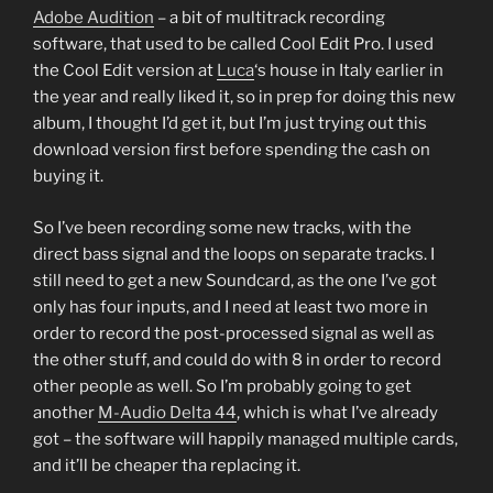
Adobe Audition
– a bit of multitrack recording
software, that used to be called Cool Edit Pro. I used
the Cool Edit version at
Luca
‘s house in Italy earlier in
the year and really liked it, so in prep for doing this new
album, I thought I’d get it, but I’m just trying out this
download version first before spending the cash on
buying it.
So I’ve been recording some new tracks, with the
direct bass signal and the loops on separate tracks. I
still need to get a new Soundcard, as the one I’ve got
only has four inputs, and I need at least two more in
order to record the post-processed signal as well as
the other stuff, and could do with 8 in order to record
other people as well. So I’m probably going to get
another
M-Audio Delta 44
, which is what I’ve already
got – the software will happily managed multiple cards,
and it’ll be cheaper tha replacing it.