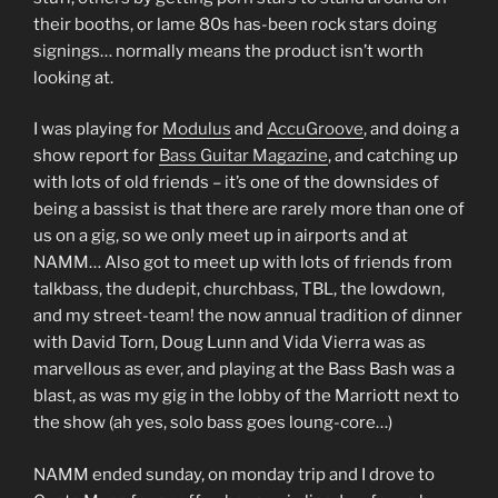
their booths, or lame 80s has-been rock stars doing
signings… normally means the product isn’t worth
looking at.
I was playing for
Modulus
and
AccuGroove
, and doing a
show report for
Bass Guitar Magazine
, and catching up
with lots of old friends – it’s one of the downsides of
being a bassist is that there are rarely more than one of
us on a gig, so we only meet up in airports and at
NAMM… Also got to meet up with lots of friends from
talkbass, the dudepit, churchbass, TBL, the lowdown,
and my street-team! the now annual tradition of dinner
with David Torn, Doug Lunn and Vida Vierra was as
marvellous as ever, and playing at the Bass Bash was a
blast, as was my gig in the lobby of the Marriott next to
the show (ah yes, solo bass goes loung-core…)
NAMM ended sunday, on monday trip and I drove to