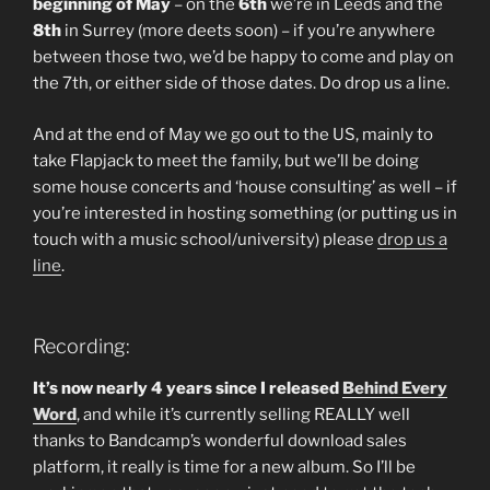
beginning of May
– on the
6th
we’re in Leeds and the
8th
in Surrey (more deets soon) – if you’re anywhere
between those two, we’d be happy to come and play on
the 7th, or either side of those dates. Do drop us a line.
And at the end of May we go out to the US, mainly to
take Flapjack to meet the family, but we’ll be doing
some house concerts and ‘house consulting’ as well – if
you’re interested in hosting something (or putting us in
touch with a music school/university) please
drop us a
line
.
Recording:
It’s now nearly 4 years since I released
Behind Every
Word
, and while it’s currently selling REALLY well
thanks to Bandcamp’s wonderful download sales
platform, it really is time for a new album. So I’ll be