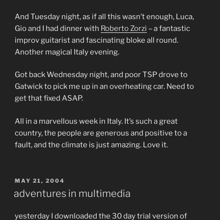
And Tuesday night, as if all this wasn’t enough, Luca,
Gio and I had dinner with
Roberto Zorzi
– a fantastic
improv guitarist and fascinating bloke all round.
Another magical Italy evening.
Got back Wednesday night, and poor TSP drove to
Gatwick to pick me up in an overheating car. Need to
get that fixed ASAP.
All in a marvellous week in Italy. It’s such a great
country, the people are generous and positive to a
fault, and the climate is just amazing. Love it.
POSTED
MAY 21, 2004
ON
adventures in multimedia
yesterday I downloaded the 30 day trial version of