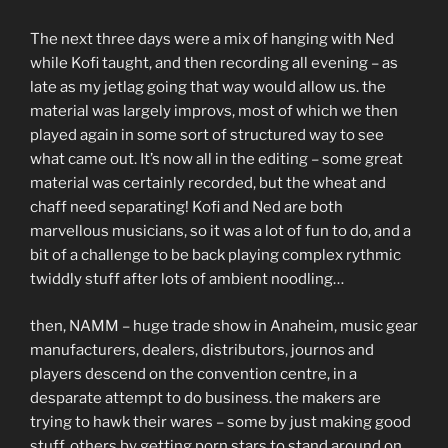
The next three days were a mix of hanging with Ned
while Kofi taught, and then recording all evening – as
late as my jetlag going that way would allow us. the
material was largely improvs, most of which we then
played again in some sort of structured way to see
what came out. It’s now all in the editing – some great
material was certainly recorded, but the wheat and
chaff need separating! Kofi and Ned are both
marvellous musicians, so it was a lot of fun to do, and a
bit of a challenge to be back playing complex rythmic
twiddly stuff after lots of ambient noodling…
then, NAMM – huge trade show in Anaheim, music gear
manufacturers, dealers, distributors, journos and
players descend on the convention centre, in a
desparate attempt to do business. the makers are
trying to hawk their wares – some by just making good
stuff, others by getting porn stars to stand around on