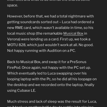
space.
However, before that, we had a total nightmare with
getting soundcards sorted out – Luca had ordered a
new RME card, which wasn’t available in time, so his
local music shop (the remarkable
Musical Box
in
Verona) were lending us a card. First up, we took a
MOTU 828, which just wouldn’t work at all. No good.
Not happy running with Audition on a PC.
Back to Musical Box, and swap it for a PreSonus
FirePod. Once again, not happy with the PC set up.
Which eventually led to Luca swapping over his
looping laptop with the Pc, so he did all his loopage on
the desktop and we recorded onto the laptop, finally
using Cubase LE.
Much stress and lack of sleep was the result for Luca,