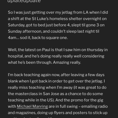
uplateupdate
So I was just getting over my jetlag from LA when I did
a shift at the St Luke’s homeless shelter overnight on
Saturday, got to bed just before 4, slept til gone 3 on
Sunday afternoon, and couldn’t sleep last night til
4am… sod it, back to square one.
Well, the latest on Paul is that I saw him on thursday in
hospital, and he’s doing really really well considering
what he’s been through. Amazing really.
I’m back teaching again now, after leaving a few days
blank when I got back in order to get over the jetlag. I
really miss teaching when I’m away (it was great to do
the masterclass in San Jose as a chance to do some
teaching while in the US). And the promo for the gig
with
Michael Manring
are in full swing – emailing radio
and magazines, doing up flyers and posters to stick up