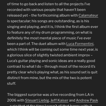
of time to go back and listen to all the projects I’ve
recorded with various people that haven’t been
released yet – the forthcoming album with
Calamateur
is spectacular; his songs are outstanding, as is his
singing and playing, and it is, I think the first album ever
to feature any of my drum programming, on what is
definitely the most mental piece of music I’ve ever
been a part of. The duet album with
Luca Formentini
,
which I think will be coming out some time next year, is
a glorious slice of slightly twisted ambient improv –
Luca’s guitar playing and sonic ideas are a really good
contrast to what I do – through most of the record it’s
pretty clear who’s playing what, as his sound set is quit
distinct from mine, but the mix of the two is potent
stuff.
The biggest surprise was a live recording from LA in
2006 with
Steuart Liebig
,
Jeff Kaiser
and
Andrew Pask
– a gig that at the time I wasn’t all that happy with; it