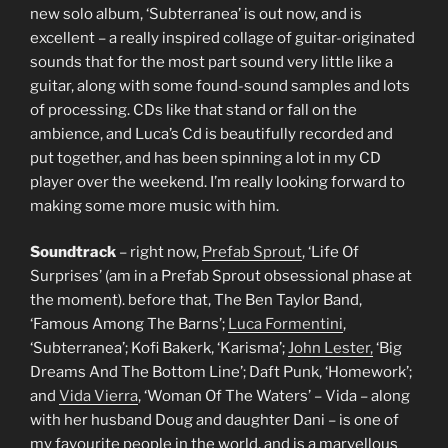
new solo album, ‘Subterranea’ is out now, and is
excellent – a really inspired collage of guitar-originated
sounds that for the most part sound very little like a
guitar, along with some found-sound samples and lots
of processing. CDs like that stand or fall on the
ambience, and Luca’s Cd is beautifully recorded and
put together, and has been spinning a lot in my CD
player over the weekend. I’m really looking forward to
making some more music with him.
Soundtrack
– right now,
Prefab Sprout
, ‘Life Of
Surprises’ (am in a Prefab Sprout obsessional phase at
the moment). before that, The Ben Taylor Band,
‘Famous Among The Barns’;
Luca Formentini
,
‘Subterranea’; Kofi Bakerk, ‘Karisma’;
John Lester,
‘Big
Dreams And The Bottom Line’; Daft Punk, ‘Homework’;
and
Vida Vierra
, ‘Woman Of The Waters’ – Vida – along
with her husband Doug and daughter Dani – is one of
my favourite people in the world, and is a marvellous