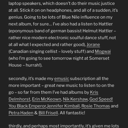
laptop speakers, which doesn’t do their music justice
at all. Stick it on on headphones, and all of a sudden, it’s
genius. Going to be lots of Blue Nile influence on my
next album, for sure… I’ve also had a listen to Hattler
(eponymous band of german bassist Helmut Hattler –
rather nice modern electronic soulful dance stuff, not
at all what I expected and rather good),
Jorane
(Canadian singing cellist – lovely stuff) and
Mogwai
(who I’m going to see tomorrow night at Somerset
House – hurrah!).
secondly, it’s made my
emusic
subscription all the
more important – great new music to listen to on the
go – so far from them I’ve had albums by
Kris
Delmhorst
,
Erin McKeown
,
Nik Kershaw
,
God Speed!
You Black Emperor
,
Jennifer Kimball
,
Rosie Thomas
and
Petra Haden
&
Bill Frisell
. All fantastic!
thirdly, and perhaps most importantly, it’s given me lots