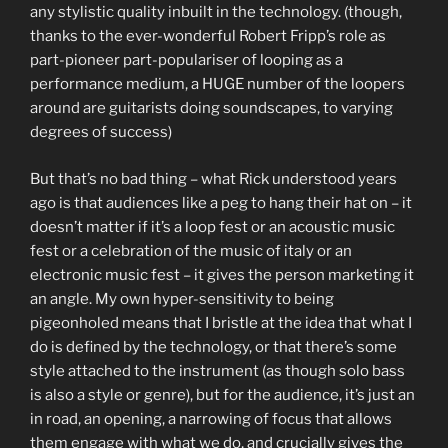
any stylistic quality inbuilt in the technology. (though,
thanks to the ever-wonderful Robert Fripp’s role as
part-pioneer part-populariser of looping as a
performance medium, a HUGE number of the loopers
around are guitarists doing soundscapes, to varying
degrees of success)
But that’s no bad thing – what Rick understood years
ago is that audiences like a peg to hang their hat on – it
doesn’t matter if it’s a loop fest or an acoustic music
fest or a celebration of the music of italy or an
electronic music fest – it gives the person marketing it
an angle. My own hyper-sensitivity to being
pigeonholed means that I bristle at the idea that what I
do is defined by the technology, or that there’s some
style attached to the instrument (as though solo bass
is also a style or genre), but for the audience, it’s just an
in road, an opening, a narrowing of focus that allows
them engage with what we do, and crucially gives the