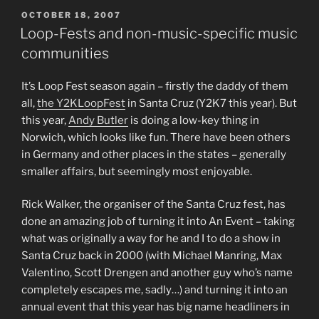
POSTED
OCTOBER 18, 2007
ON
Loop-Fests and non-music-specific music
communities
It’s Loop Fest season again – firstly the daddy of them
all,
the Y2KLoopFest
in Santa Cruz (Y2K7 this year). But
this year,
Andy Butler
is doing a low-key thing in
Norwich, which looks like fun. There have been others
in Germany and other places in the states – generally
smaller affairs, but seemingly most enjoyable.
Rick Walker, the organiser of the Santa Cruz fest, has
done an amazing job of turning it into An Event – taking
what was originally a way for he and I to do a show in
Santa Cruz back in 2000 (with Michael Manring, Max
Valentino, Scott Drengen and another guy who’s name
completely escapes me, sadly…) and turning it into an
annual event that this year has big name headliners in