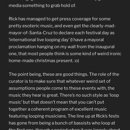
media something to grab hold of.
Rick has managed to get press coverage for some
pretty esoteric music, and even get the clearly-mad-
mayor-of-Santa-Cruz to declare each festival day as
‘international live looping day’ (I have a mayoral
proclamation hanging on my wall from the inaugural
one, that most people think is some kind of weird ironic
home-made christmas present. :o)
The point being, these are good things. The role of the
curator is to make sure that whatever weird set of
assumptions people come to these events with, the
music they hear is great. There’s no such style as ‘loop
music’ but that doesn’t mean that you can’t put
together a coherent program of excellent music
featuring looping musicians. The line up at Rick’s fests
has gone from being a bunch of bassists who loop at
the first one, though a period when it was largely about