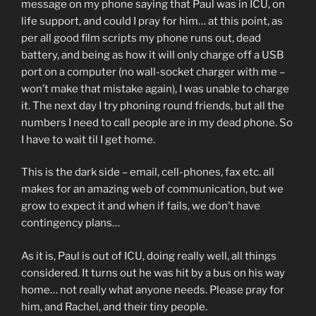
message on my phone saying that Paul was in ICU, on
life support, and could I pray for him… at this point, as
per all good film scripts my phone runs out, dead
battery, and being as how it will only charge off a USB
port on a computer (no wall-socket charger with me –
won’t make that mistake again), I was unable to charge
it. The next day I try phoning round friends, but all the
numbers I need to call people are in my dead phone. So
I have to wait til I get home.
This is the dark side – email, cell-phones, fax etc. all
makes for an amazing web of communication, but we
grow to expect it and when if fails, we don’t have
contingency plans…
As it is, Paul is out of ICU, doing really well, all things
considered. It turns out he was hit by a bus on his way
home… not really what anyone needs. Please pray for
him, and Rachel, and their tiny people.