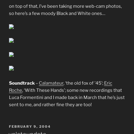
on top of that, I’ve been taking more web-cam photos,
so here’s a few moody Black and White ones…
Soundtrack
–
Calamateur
, ‘the old fox of ’45’;
Eric
Roche
, ‘With These Hands’; some new recordings that
Luca Formentini and I made back in March that he’s just
sent to me, and rather fine they are too!
POSTED
FEBRUARY 9, 2004
ON