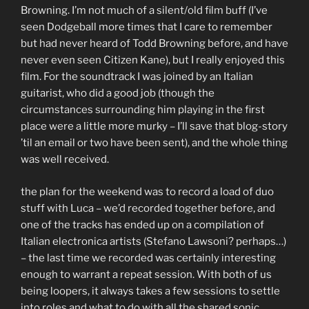
Browning. I’m not much of a silent/old film buff (I’ve
seen Dodgeball more times that I care to remember
but had never heard of Todd Browning before, and have
never even seen Citizen Kane), but I really enjoyed this
film. For the soundtrack I was joined by an Italian
guitarist, who did a good job (though the
circumstances surrounding him playing in the first
place were a little more murky – I’ll save that blog-story
’til an email or two have been sent), and the whole thing
was well received.
the plan for the weekend was to record a load of duo
stuff with Luca – we’d recorded together before, and
one of the tracks has ended up on a compilation of
Italian electronica artists (Stefano Lawsoni? perhaps…)
– the last time we recorded was certainly interesting
enough to warrant a repeat session. With both of us
being loopers, it always takes a few sessions to settle
into roles and what to do with all the shared sonic