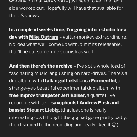
working on that very soon – just need to get the tech
side worked out. Hopefully will have that available for
the US shows.
In a couple of weeks time, I’m going into a studio for a
day with
Mike Outram
– guitar-monkey extraordinaire.
No idea what we’ll come up with, but if its releasable,
that’ll be out sometime soonish as well.
And then there’s the archive
– I’ve got a whole load of
fascinating music languishing on hard-drives. There’s a
duo album with
Italian guitarist
Luca Formentini
, a
strange-yet-beautiful experimental duo album with
free improv trumpeter
Jeff Kaiser
,
a quartet live
recording with Jeff,
saxophonist Andrew Pask and
bassist
Steuart Liebig
. (that last one is really
interesting cos I thought the gig had gone pretty badly,
then listened to the recording and really liked it 🙂 )