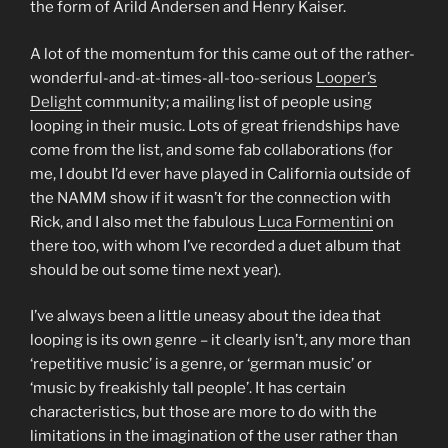
the form of Arild Andersen and Henry Kaiser.
A lot of the momentum for this came out of the rather-
wonderful-and-at-times-all-too-serious
Looper’s
Delight
community; a mailing list of people using
looping in their music. Lots of great friendships have
come from the list, and some fab collaborations (for
me, I doubt I’d ever have played in California outside of
the NAMM show if it wasn’t for the connection with
Rick, and I also met the fabulous
Luca Formentini
on
there too, with whom I’ve recorded a duet album that
should be out some time next year).
I’ve always been a little uneasy about the idea that
looping is its own genre – it clearly isn’t, any more than
‘repetitive music’ is a genre, or ‘german music’ or
‘music by freakishly tall people’. It has certain
characteristics, but those are more to do with the
limitations in the imagination of the user rather than