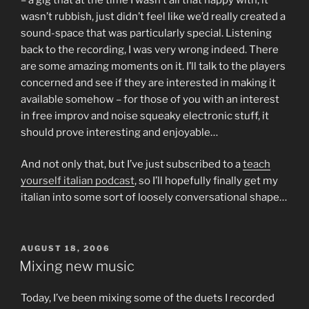
wasn’t rubbish, just didn’t feel like we’d really created a
sound-space that was particularly special. Listening
back to the recording, I was very wrong indeed. There
are some amazing moments on it. I’ll talk to the players
concerned and see if they are interested in making it
available somehow – for those of you with an interest
in free improv and noise squeaky electronic stuff, it
should prove interesting and enjoyable…
And not only that, but I’ve just subscribed to a
teach
yourself italian podcast
, so I’ll hopefully finally get my
italian into some sort of loosely conversational shape…
POSTED
AUGUST 18, 2006
ON
Mixing new music
Today, I’ve been mixing some of the duets I recorded