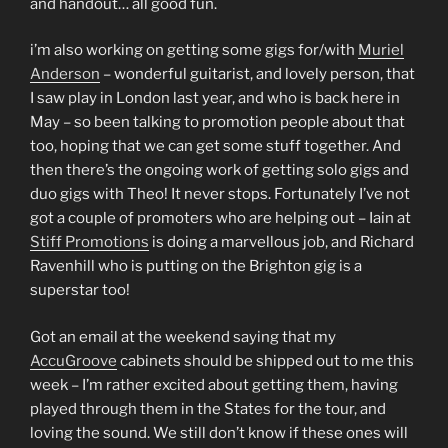
and handout… all good fun.
i’m also working on getting some gigs for/with
Muriel
Anderson
– wonderful guitarist, and lovely person, that
I saw play in London last year, and who is back here in
May – so been talking to promotion people about that
too, hoping that we can get some stuff together. And
then there’s the ongoing work of getting solo gigs and
duo gigs with Theo! It never stops. Fortunately I’ve not
got a couple of promoters who are helping out – Iain at
Stiff Promotions
is doing a marvellous job, and Richard
Ravenhill who is putting on the Brighton gig is a
superstar too!
Got an email at the weekend saying that my
AccuGroove
cabinets should be shipped out to me this
week – I’m rather excited about getting them, having
played through them in the States for the tour, and
loving the sound. We still don’t know if these ones will