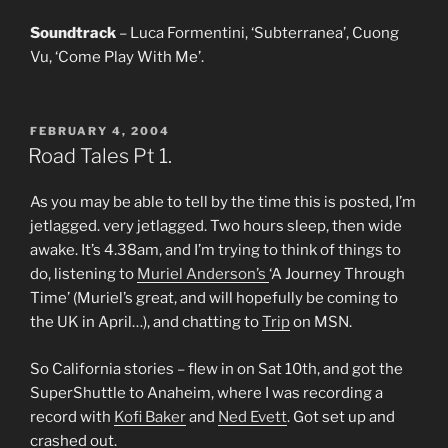
Soundtrack
– Luca Formentini, ‘Subterranea’, Cuong
Vu, ‘Come Play With Me’.
POSTED
FEBRUARY 4, 2004
ON
Road Tales Pt 1.
As you may be able to tell by the time this is posted, I’m
jetlagged. very jetlagged. Two hours sleep, then wide
awake. It’s 4.38am, and I’m trying to think of things to
do, listening to
Muriel Anderson’s
‘A Journey Through
Time’ (Muriel’s great, and will hopefully be coming to
the UK in April…), and chatting to
Trip
on MSN.
So California stories – flew in on Sat 10th, and got the
SuperShuttle to Anaheim, where I was recording a
record with
Kofi Baker
and
Ned Evett
. Got set up and
crashed out.