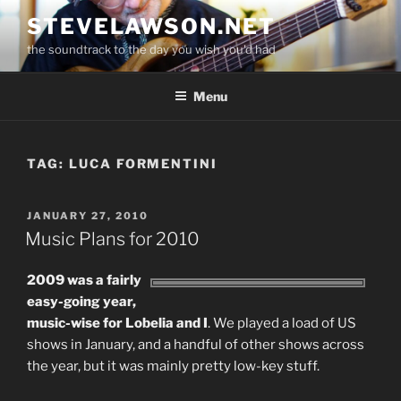
Skip
STEVELAWSON.NET
to
the soundtrack to the day you wish you'd had
content
Menu
TAG:
LUCA FORMENTINI
POSTED
JANUARY 27, 2010
ON
Music Plans for 2010
2009 was a fairly
easy-going year,
music-wise for Lobelia and I
. We played a load of US
shows in January, and a handful of other shows across
the year, but it was mainly pretty low-key stuff.