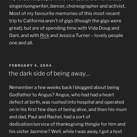
singer/songwriter, dancer, choreographer and activist.
Most of my favourite memories of this most recent
trip to California aren’t of gigs (though the gigs were
great), but are of spending time with Vida Doug and
Dani, and with
Rick
and Jessica Turner – lovely people
one and all.
POSTED
FEBRUARY 4, 2004
ON
the dark side of being away…
Remember a few weeks back I blogged about being
Godfather to Angus? Angus, who had had a heart
defect at birth, was rushed into hospital and operated
on in his first few days of being alive, and then his mum
and dad, Paul and Rachel, had a sort of
dedication/service of thanksgiving thingie for him and
his sister Jasmine? Well, while I was away, I got a text