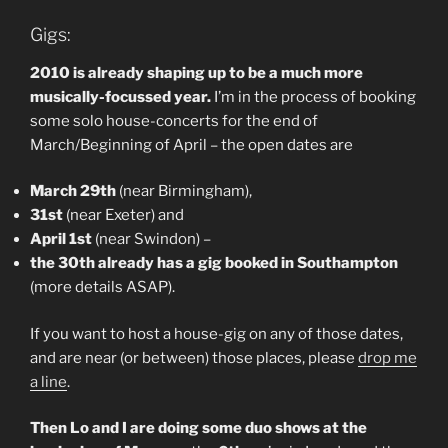
Gigs:
2010 is already shaping up to be a much more
musically-focussed year.
I’m in the process of booking
some solo house-concerts for the end of
March/Beginning of April – the open dates are
March 29th
(near Birmingham),
31st
(near Exeter) and
April 1st
(near Swindon) –
the 30th already has a gig booked in Southampton
(more details ASAP).
If you want to host a house-gig on any of those dates,
and are near (or between) those places, please
drop me
a line
.
Then Lo and I are doing some duo shows at the