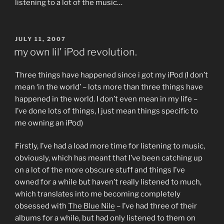
listening to a lot of the music…
POSTED
JULY 11, 2007
ON
my own lil' iPod revolution.
Three things have happened since i got my iPod (I don’t
mean ‘in the world’ – lots more than three things have
happened in the world. I don’t even mean in my life –
I’ve done lots of things, I just mean things specific to
me owning an iPod)
Firstly, I’ve had a load more time for listening to music,
obviously, which has meant that I’ve been catching up
on a lot of the more obscure stuff and things I’ve
owned for a while but haven’t really listened to much,
which translates into me becoming completely
obsessed with
The Blue Nile
– I’ve had three of their
albums for a while, but had only listened to them on