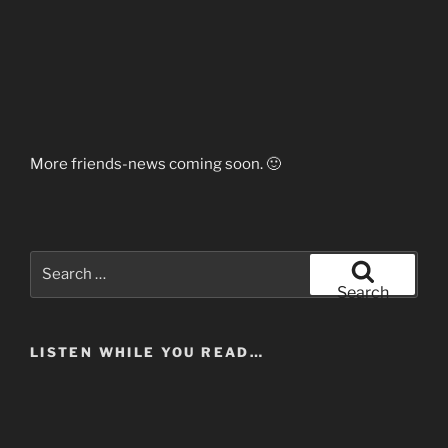
More friends-news coming soon. 🙂
Search
for:
Search
LISTEN WHILE YOU READ…