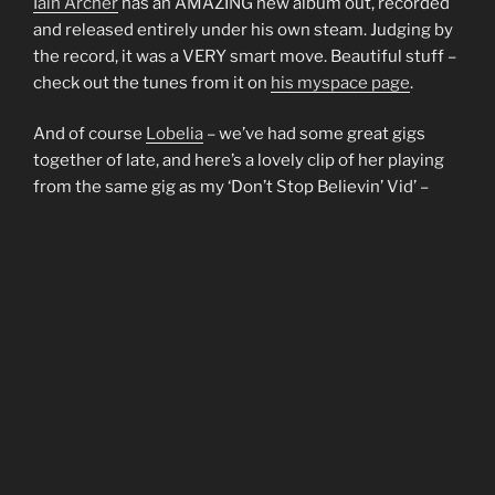
Iain Archer
has an AMAZING new album out, recorded
and released entirely under his own steam. Judging by
the record, it was a VERY smart move. Beautiful stuff –
check out the tunes from it on
his myspace page
.
And of course
Lobelia
– we’ve had some great gigs
together of late, and here’s a lovely clip of her playing
from the same gig as my ‘Don’t Stop Believin’ Vid’ –