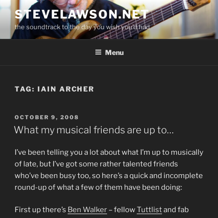
Skip
STEVELAWSON.NET
to
the soundtrack to the day you wish you'd had
content
Menu
TAG:
IAIN ARCHER
POSTED
OCTOBER 9, 2008
ON
What my musical friends are up to…
I’ve been telling you a lot about what I’m up to musically
of late, but I’ve got some rather talented friends
who’ve been busy too, so here’s a quick and incomplete
round-up of what a few of them have been doing:
First up there’s
Ben Walker
– fellow
Tuttlist
and fab