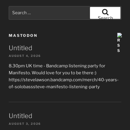
Search
for:
Search
MASTODON
Untitled
AUGUST 4, 2026
8.30pm UK time - Bandcamp listening party for
Manifesto. Would love for you to be there :)
https://stevelawson.bandcamp.com/merch/40-years-
of-solobasssteve-manifesto-listening-party
Untitled
AUGUST 3, 2026