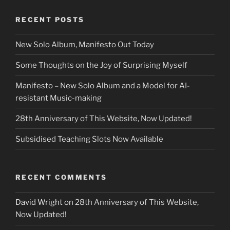
RECENT POSTS
New Solo Album, Manifesto Out Today
Some Thoughts on the Joy of Surprising Myself
Manifesto – New Solo Album and a Model for AI-
resistant Music-making
28th Anniversary of This Website, Now Updated!
Subsidised Teaching Slots Now Available
RECENT COMMENTS
David Wright
on
28th Anniversary of This Website,
Now Updated!