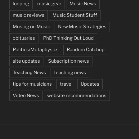
looping
music gear
Music News
music reviews
Music Student Stuff
Musing on Music
New Music Strategies
obituaries
PhD Thinking Out Loud
Politics/Metaphysics
Random Catchup
site updates
Subscription news
Teaching News
teaching news
tips for musicians
travel
Updates
Video News
website recommendations