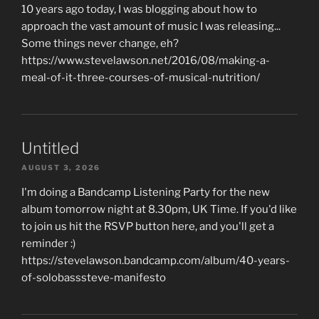
10 years ago today, I was blogging about how to
approach the vast amount of music I was releasing...
Some things never change, eh?
https://www.stevelawson.net/2016/08/making-a-
meal-of-it-three-courses-of-musical-nutrition/
Untitled
AUGUST 3, 2026
I'm doing a Bandcamp Listening Party for the new
album tomorrow night at 8.30pm, UK Time. If you'd like
to join us hit the RSVP button here, and you'll get a
reminder :)
https://stevelawson.bandcamp.com/album/40-years-
of-solobasssteve-manifesto