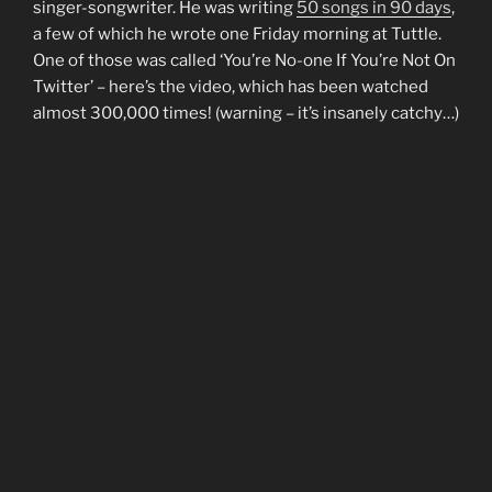
singer-songwriter. He was writing
50 songs in 90 days
,
a few of which he wrote one Friday morning at Tuttle.
One of those was called ‘You’re No-one If You’re Not On
Twitter’ – here’s the video, which has been watched
almost 300,000 times! (warning – it’s insanely catchy…)