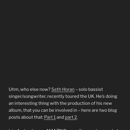
Uhm, who else now?
Seth Horan
– solo bassist
singer/songwriter, recently toured the UK. He’s doing
an interesting thing with the production of his new
album, that you can be involved in – here are two blog
posts about that:
Part 1
and
part 2
.