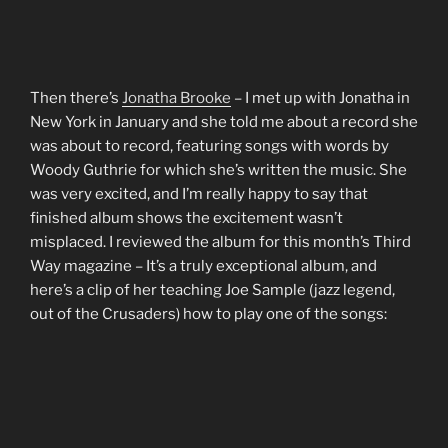
Then there’s
Jonatha Brooke
– I met up with Jonatha in
New York in January and she told me about a record she
was about to record, featuring songs with words by
Woody Guthrie for which she’s written the music. She
was very excited, and I’m really happy to say that
finished album shows the excitement wasn’t
misplaced. I reviewed the album for this month’s Third
Way magazine – It’s a truly exceptional album, and
here’s a clip of her teaching Joe Sample (jazz legend,
out of the Crusaders) how to play one of the songs: