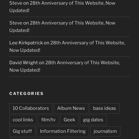
Steve
on
28th Anniversary of This Website, Now
Updated!
Steve
on
28th Anniversary of This Website, Now
Updated!
Lee Kirkpatrick
on
28th Anniversary of This Website,
Now Updated!
David Wright
on
28th Anniversary of This Website,
Now Updated!
CATEGORIES
10 Collaborators
Album News
bass ideas
cool links
film/tv
Geek
gig dates
Gig stuff
Information Filtering
journalism